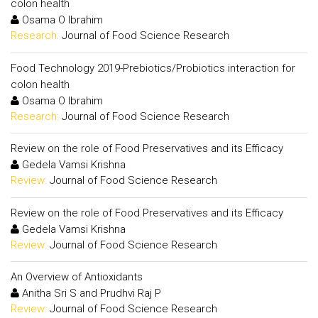
colon health
Osama O Ibrahim
Research:
Journal of Food Science Research
Food Technology 2019-Prebiotics/Probiotics interaction for
colon health
Osama O Ibrahim
Research:
Journal of Food Science Research
Review on the role of Food Preservatives and its Efficacy
Gedela Vamsi Krishna
Review:
Journal of Food Science Research
Review on the role of Food Preservatives and its Efficacy
Gedela Vamsi Krishna
Review:
Journal of Food Science Research
An Overview of Antioxidants
Anitha Sri S and Prudhvi Raj P
Review:
Journal of Food Science Research