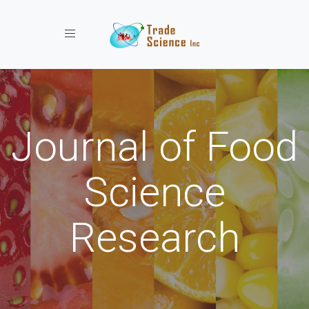
Toggle navigation
Journal of Food
Science
Research