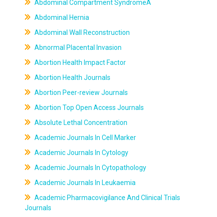
Abdominal Compartment SyndromeÂ
Abdominal Hernia
Abdominal Wall Reconstruction
Abnormal Placental Invasion
Abortion Health Impact Factor
Abortion Health Journals
Abortion Peer-review Journals
Abortion Top Open Access Journals
Absolute Lethal Concentration
Academic Journals In Cell Marker
Academic Journals In Cytology
Academic Journals In Cytopathology
Academic Journals In Leukaemia
Academic Pharmacovigilance And Clinical Trials
Journals