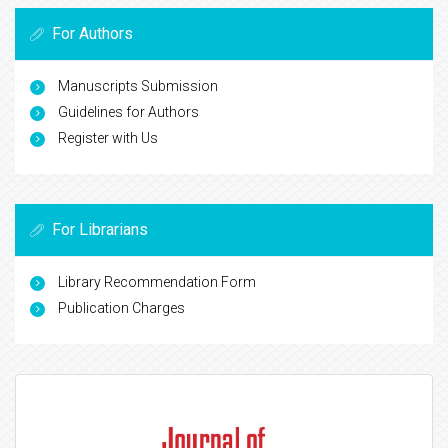
For Authors
Manuscripts Submission
Guidelines for Authors
Register with Us
For Librarians
Library Recommendation Form
Publication Charges