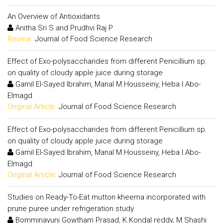
An Overview of Antioxidants
Anitha Sri S and Prudhvi Raj P
Review:
Journal of Food Science Research
Effect of Exo-polysaccharides from different Penicillium sp.
on quality of cloudy apple juice during storage
Gamil El-Sayed Ibrahim, Manal M.Housseiny, Heba I.Abo-
Elmagd
Original Article:
Journal of Food Science Research
Effect of Exo-polysaccharides from different Penicillium sp.
on quality of cloudy apple juice during storage
Gamil El-Sayed Ibrahim, Manal M.Housseiny, Heba I.Abo-
Elmagd
Original Article:
Journal of Food Science Research
Studies on Ready-To-Eat mutton kheema incorporated with
prune puree under refrigeration study
Bomminayuni Gowtham Prasad, K.Kondal reddy, M.Shashi