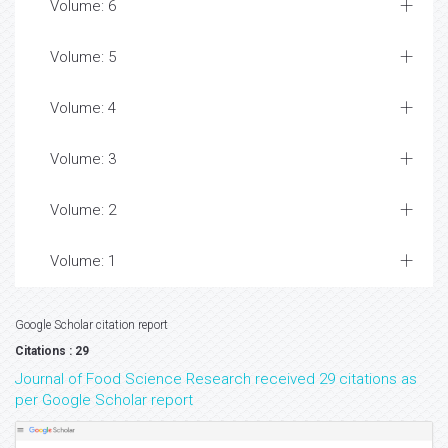
Volume: 6
Volume: 5
Volume: 4
Volume: 3
Volume: 2
Volume: 1
Google Scholar citation report
Citations : 29
Journal of Food Science Research received 29 citations as
per Google Scholar report