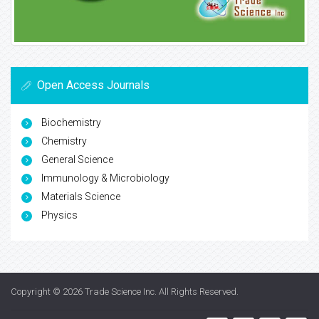
Open Access Journals
Biochemistry
Chemistry
General Science
Immunology & Microbiology
Materials Science
Physics
Copyright © 2026
Trade Science Inc
. All Rights Reserved.