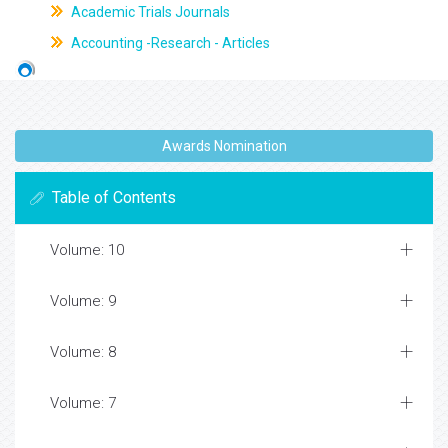
Academic Trials Journals
Accounting -Research - Articles
Awards Nomination
Table of Contents
Volume: 10
Volume: 9
Volume: 8
Volume: 7