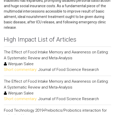
inabilities has expanded, prompting disabled personal satisfaction
and huge social insurance costs. As a fundamental piece of the
multimodal intercessions accessible to improve result of basic
ailment, ideal nourishment treatment ought to be given during
basic disease, after ICU release, and following emergency clinic
release.
High Impact List of Articles
The Effect of Food Intake Memory and Awareness on Eating:
A Systematic Review and Meta-Analysis
Wenjuan Salee
Short commentary:
Journal of Food Science Research
The Effect of Food Intake Memory and Awareness on Eating:
A Systematic Review and Meta-Analysis
Wenjuan Salee
Short commentary:
Journal of Food Science Research
Food Technology 2019-Prebiotics/Probiotics interaction for