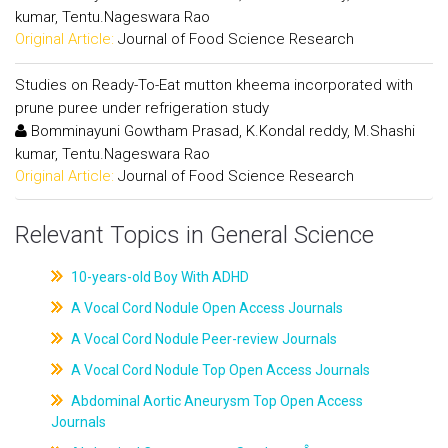
kumar, Tentu.Nageswara Rao
Original Article:
Journal of Food Science Research
Studies on Ready-To-Eat mutton kheema incorporated with
prune puree under refrigeration study
Bomminayuni Gowtham Prasad, K.Kondal reddy, M.Shashi
kumar, Tentu.Nageswara Rao
Original Article:
Journal of Food Science Research
Relevant Topics in General Science
10-years-old Boy With ADHD
A Vocal Cord Nodule Open Access Journals
A Vocal Cord Nodule Peer-review Journals
A Vocal Cord Nodule Top Open Access Journals
Abdominal Aortic Aneurysm Top Open Access
Journals