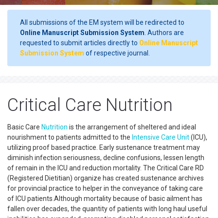
All submissions of the EM system will be redirected to
Online Manuscript Submission System
. Authors are
requested to submit articles directly to
Online Manuscript
Submission System
of respective journal.
Critical Care Nutrition
Basic Care
Nutrition
is the arrangement of sheltered and ideal
nourishment to patients admitted to the
Intensive Care Unit
(ICU),
utilizing proof based practice. Early sustenance treatment may
diminish infection seriousness, decline confusions, lessen length
of remain in the ICU and reduction mortality. The Critical Care RD
(Registered Dietitian) organize has created sustenance archives
for provincial practice to helper in the conveyance of taking care
of ICU patients.Although mortality because of basic ailment has
fallen over decades, the quantity of patients with long haul useful