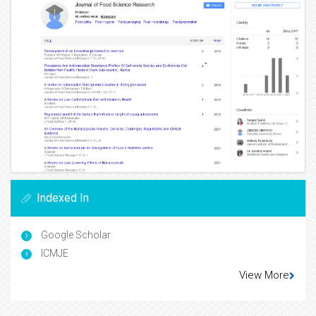
Indexed In
Google Scholar
ICMJE
View More