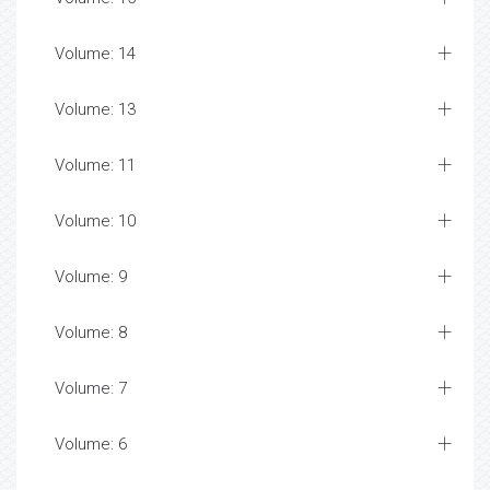
Volume: 14
Volume: 13
Volume: 11
Volume: 10
Volume: 9
Volume: 8
Volume: 7
Volume: 6