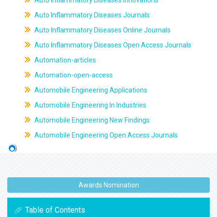
Auto Inflammatory Diseases Innovations
Auto Inflammatory Diseases Journals
Auto Inflammatory Diseases Online Journals
Auto Inflammatory Diseases Open Access Journals
Automation-articles
Automation-open-access
Automobile Engineering Applications
Automobile Engineering In Industries
Automobile Engineering New Findings
Automobile Engineering Open Access Journals
Awards Nomination
Table of Contents