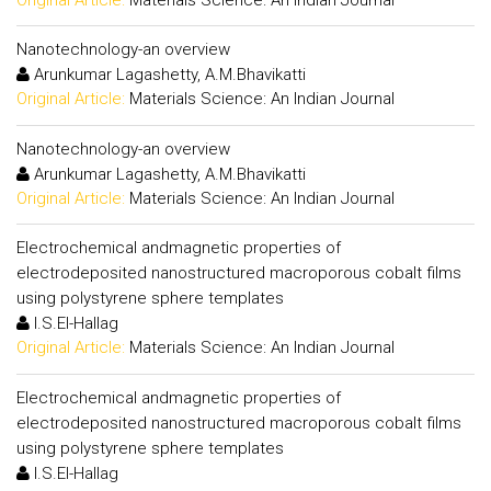
Nanotechnology-an overview
Arunkumar Lagashetty, A.M.Bhavikatti
Original Article:
Materials Science: An Indian Journal
Nanotechnology-an overview
Arunkumar Lagashetty, A.M.Bhavikatti
Original Article:
Materials Science: An Indian Journal
Electrochemical andmagnetic properties of
electrodeposited nanostructured macroporous cobalt films
using polystyrene sphere templates
I.S.El-Hallag
Original Article:
Materials Science: An Indian Journal
Electrochemical andmagnetic properties of
electrodeposited nanostructured macroporous cobalt films
using polystyrene sphere templates
I.S.El-Hallag