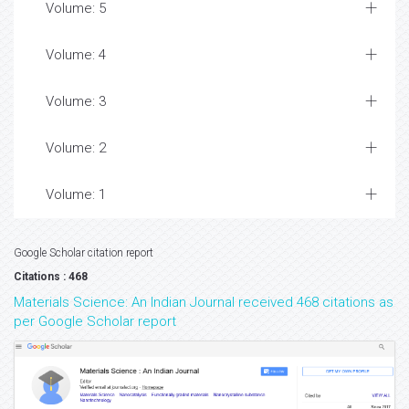
Volume: 5
Volume: 4
Volume: 3
Volume: 2
Volume: 1
Google Scholar citation report
Citations : 468
Materials Science: An Indian Journal received 468 citations as
per Google Scholar report