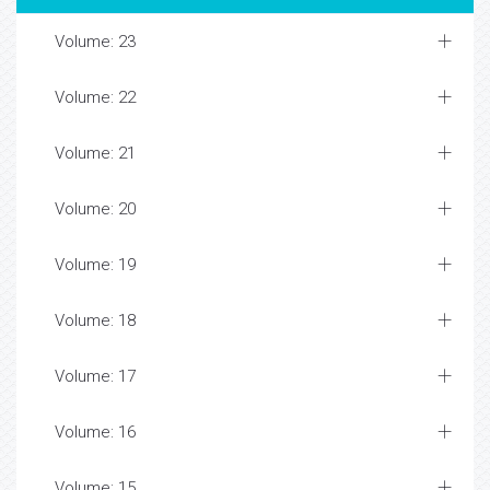
Volume: 23
Volume: 22
Volume: 21
Volume: 20
Volume: 19
Volume: 18
Volume: 17
Volume: 16
Volume: 15