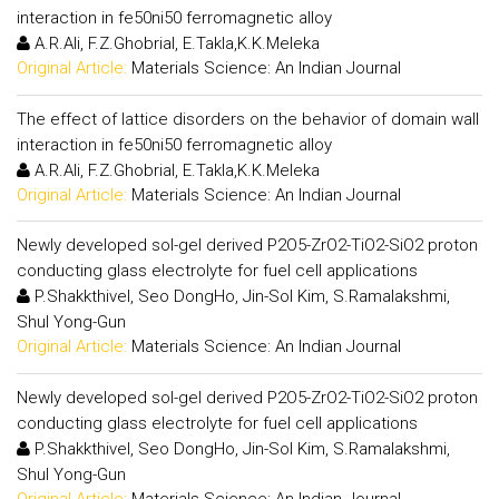
interaction in fe50ni50 ferromagnetic alloy
A.R.Ali, F.Z.Ghobrial, E.Takla,K.K.Meleka
Original Article:
Materials Science: An Indian Journal
The effect of lattice disorders on the behavior of domain wall
interaction in fe50ni50 ferromagnetic alloy
A.R.Ali, F.Z.Ghobrial, E.Takla,K.K.Meleka
Original Article:
Materials Science: An Indian Journal
Newly developed sol-gel derived P2O5-ZrO2-TiO2-SiO2 proton
conducting glass electrolyte for fuel cell applications
P.Shakkthivel, Seo DongHo, Jin-Sol Kim, S.Ramalakshmi,
Shul Yong-Gun
Original Article:
Materials Science: An Indian Journal
Newly developed sol-gel derived P2O5-ZrO2-TiO2-SiO2 proton
conducting glass electrolyte for fuel cell applications
P.Shakkthivel, Seo DongHo, Jin-Sol Kim, S.Ramalakshmi,
Shul Yong-Gun
Original Article:
Materials Science: An Indian Journal