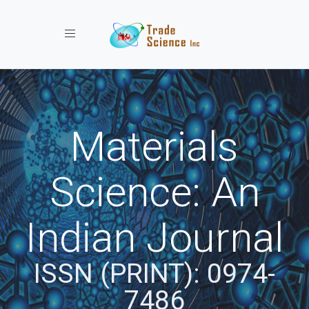
Toggle navigation
Materials
Science: An
Indian Journal
ISSN (PRINT): 0974-
7486