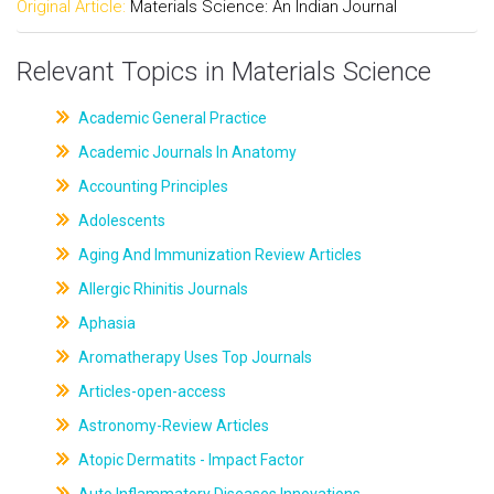
Original Article:
Materials Science: An Indian Journal
Relevant Topics in Materials Science
Academic General Practice
Academic Journals In Anatomy
Accounting Principles
Adolescents
Aging And Immunization Review Articles
Allergic Rhinitis Journals
Aphasia
Aromatherapy Uses Top Journals
Articles-open-access
Astronomy-Review Articles
Atopic Dermatits - Impact Factor