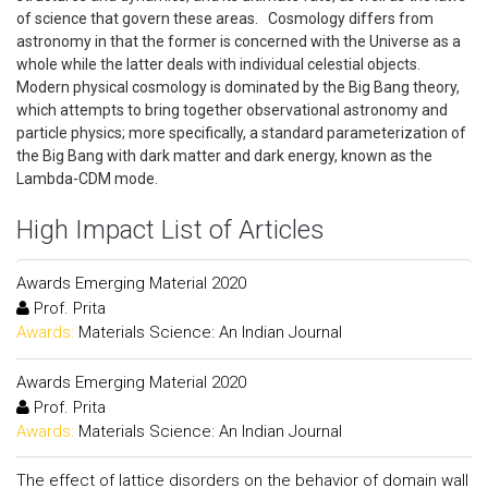
of science that govern these areas. Cosmology differs from
astronomy in that the former is concerned with the Universe as a
whole while the latter deals with individual celestial objects.
Modern physical cosmology is dominated by the Big Bang theory,
which attempts to bring together observational astronomy and
particle physics; more specifically, a standard parameterization of
the Big Bang with dark matter and dark energy, known as the
Lambda-CDM mode.
High Impact List of Articles
Awards Emerging Material 2020
Prof. Prita
Awards:
Materials Science: An Indian Journal
Awards Emerging Material 2020
Prof. Prita
Awards:
Materials Science: An Indian Journal
The effect of lattice disorders on the behavior of domain wall