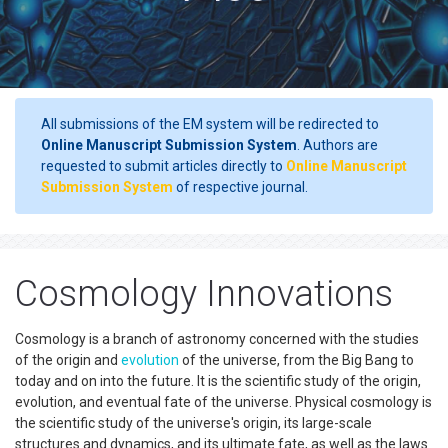
All submissions of the EM system will be redirected to
Online Manuscript Submission System
. Authors are
requested to submit articles directly to
Online Manuscript
Submission System
of respective journal.
Cosmology Innovations
Cosmology is a branch of astronomy concerned with the studies
of the origin and
evolution
of the universe, from the Big Bang to
today and on into the future. It is the scientific study of the origin,
evolution, and eventual fate of the universe. Physical cosmology is
the scientific study of the universe's origin, its large-scale
structures and dynamics, and its ultimate fate, as well as the laws