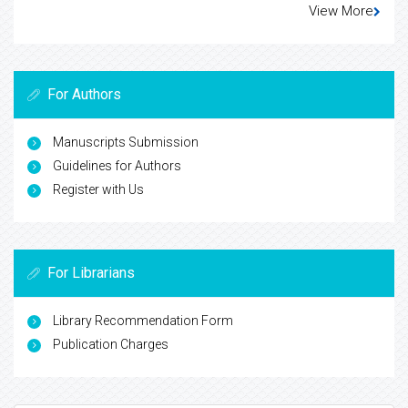
View More
For Authors
Manuscripts Submission
Guidelines for Authors
Register with Us
For Librarians
Library Recommendation Form
Publication Charges