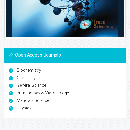
Open Access Journals
Biochemistry
Chemistry
General Science
Immunology & Microbiology
Materials Science
Physics