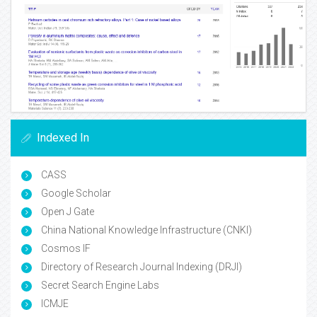
Indexed In
CASS
Google Scholar
Open J Gate
China National Knowledge Infrastructure (CNKI)
Cosmos IF
Directory of Research Journal Indexing (DRJI)
Secret Search Engine Labs
ICMJE