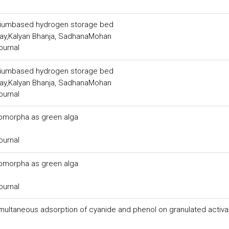
aniumbased hydrogen storage bed
ay,Kalyan Bhanja, SadhanaMohan
ournal
aniumbased hydrogen storage bed
ay,Kalyan Bhanja, SadhanaMohan
ournal
romorpha as green alga
ournal
romorpha as green alga
ournal
 simultaneous adsorption of cyanide and phenol on granulated activ