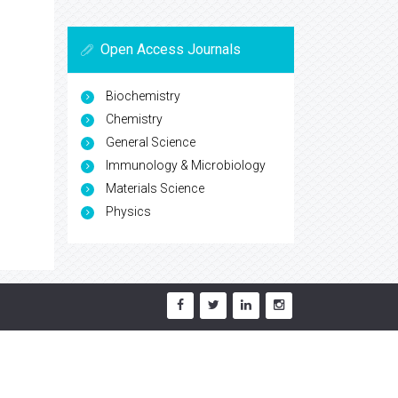
Open Access Journals
Biochemistry
Chemistry
General Science
Immunology & Microbiology
Materials Science
Physics