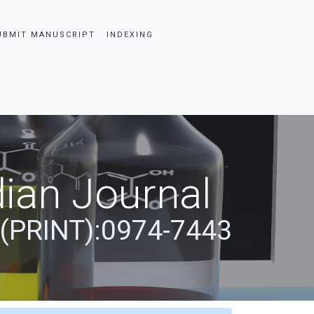
UBMIT MANUSCRIPT
INDEXING
ian Journal
 (PRINT):0974-7443