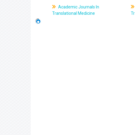
Academic Journals In
Translational Medicine
Tr