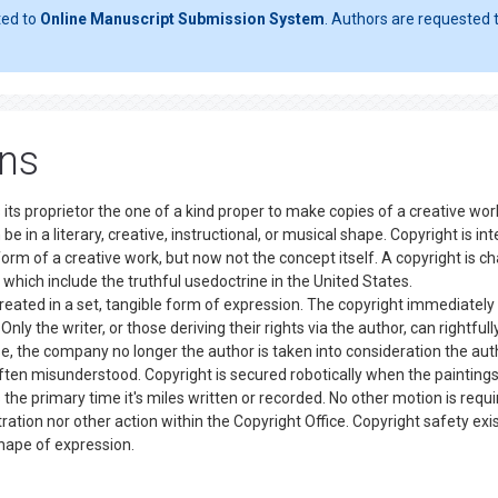
ted to
Online Manuscript Submission System
. Authors are requested t
ons
 its proprietor the one of a kind proper to make copies of a creative wor
be in a literary, creative, instructional, or musical shape. Copyright is i
form of a creative work, but now not the concept itself. A copyright is c
 which include the truthful usedoctrine in the United States.
eated in a set, tangible form of expression. The copyright immediately
nly the writer, or those deriving their rights via the author, can rightfull
e, the company no longer the author is taken into consideration the aut
ften misunderstood. Copyright is secured robotically when the paintings
the primary time it's miles written or recorded. No other motion is requi
ration nor other action within the Copyright Office. Copyright safety exi
e shape of expression.