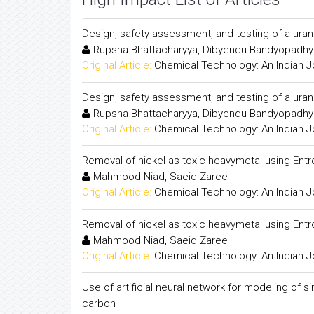
Design, safety assessment, and testing of a ur
Rupsha Bhattacharyya, Dibyendu Bandyopadhy
Original Article:
Chemical Technology: An Indian J
Design, safety assessment, and testing of a ur
Rupsha Bhattacharyya, Dibyendu Bandyopadhy
Original Article:
Chemical Technology: An Indian J
Removal of nickel as toxic heavymetal using Ent
Mahmood Niad, Saeid Zaree
Original Article:
Chemical Technology: An Indian J
Removal of nickel as toxic heavymetal using Ent
Mahmood Niad, Saeid Zaree
Original Article:
Chemical Technology: An Indian J
Use of artificial neural network for modeling of
carbon