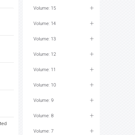
Volume: 15
Volume: 14
Volume: 13
Volume: 12
Volume: 11
Volume: 10
Volume: 9
Volume: 8
ated
Volume: 7