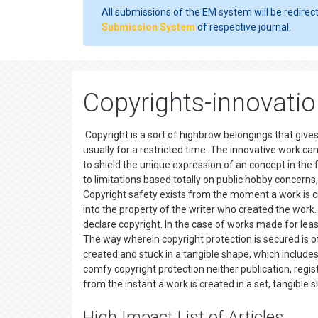
All submissions of the EM system will be redirec
Submission System
of respective journal.
Copyrights-innovati
Copyright is a sort of highbrow belongings that gives
usually for a restricted time. The innovative work can 
to shield the unique expression of an concept in the 
to limitations based totally on public hobby concerns,
Copyright safety exists from the moment a work is cr
into the property of the writer who created the work. O
declare copyright. In the case of works made for leas
The way wherein copyright protection is secured is o
created and stuck in a tangible shape, which includes 
comfy copyright protection neither publication, regist
from the instant a work is created in a set, tangibl
High Impact List of Articles