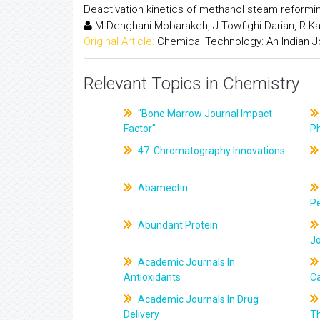
Deactivation kinetics of methanol steam reformi
M.Dehghani Mobarakeh, J.Towfighi Darian, R.K
Original Article:
Chemical Technology: An Indian J
Relevant Topics in Chemistry
"Bone Marrow Journal Impact
Factor"
P
47. Chromatography Innovations
Abamectin
Pe
Abundant Protein
J
Academic Journals In
Antioxidants
C
Academic Journals In Drug
Delivery
T