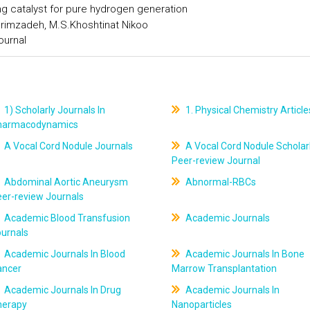
ng catalyst for pure hydrogen generation
arimzadeh, M.S.Khoshtinat Nikoo
ournal
1) Scholarly Journals In
1. Physical Chemistry Article
harmacodynamics
A Vocal Cord Nodule Journals
A Vocal Cord Nodule Scholar
Peer-review Journal
Abdominal Aortic Aneurysm
Abnormal-RBCs
er-review Journals
Academic Blood Transfusion
Academic Journals
ournals
Academic Journals In Blood
Academic Journals In Bone
ancer
Marrow Transplantation
Academic Journals In Drug
Academic Journals In
herapy
Nanoparticles