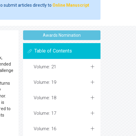
o submit articles directly to
Online Manuscript
Awards Nomination
Table of Contents
k,
ntended
Volume: 21
hallenge
Volume: 19
 turns
y
hor.
Volume: 18
 is
red to
Volume: 17
sts
Volume: 16