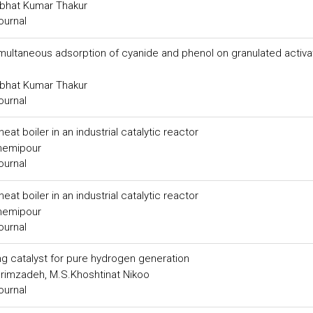
abhat Kumar Thakur
ournal
 simultaneous adsorption of cyanide and phenol on granulated activ
abhat Kumar Thakur
ournal
t boiler in an industrial catalytic reactor
hemipour
ournal
t boiler in an industrial catalytic reactor
hemipour
ournal
ng catalyst for pure hydrogen generation
arimzadeh, M.S.Khoshtinat Nikoo
ournal