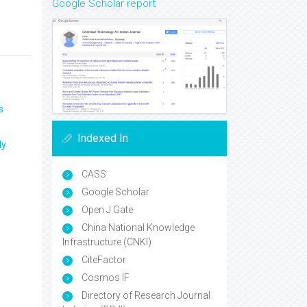
Google Scholar report
s
Indexed In
ly
CASS
Google Scholar
Open J Gate
China National Knowledge
Infrastructure (CNKI)
CiteFactor
Cosmos IF
Directory of Research Journal