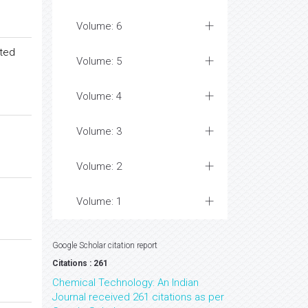
Volume: 6
ated
Volume: 5
Volume: 4
Volume: 3
Volume: 2
Volume: 1
Google Scholar citation report
Citations : 261
Chemical Technology: An Indian
Journal received 261 citations as per