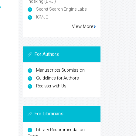
Indexing (DRJI)
y
Secret Search Engine Labs
ICMJE
View More
For Authors
Manuscripts Submission
Guidelines for Authors
Register with Us
For Librarians
Library Recommendation