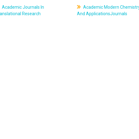
Academic Journals In
Academic Modern Chemistr
anslational Research
And ApplicationsJournals