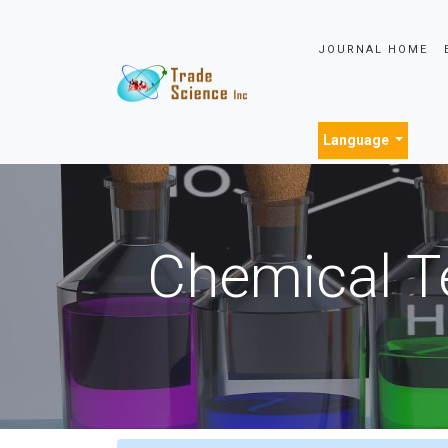
JOURNAL HOME
Language
Chemical T