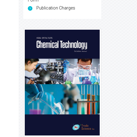
Form
Publication Charges