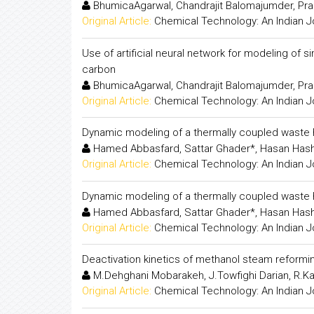
BhumicaAgarwal, Chandrajit Balomajumder, Pr
Original Article:
Chemical Technology: An Indian J
Use of artificial neural network for modeling of
carbon
BhumicaAgarwal, Chandrajit Balomajumder, Pr
Original Article:
Chemical Technology: An Indian J
Dynamic modeling of a thermally coupled waste hea
Hamed Abbasfard, Sattar Ghader*, Hasan Has
Original Article:
Chemical Technology: An Indian J
Dynamic modeling of a thermally coupled waste hea
Hamed Abbasfard, Sattar Ghader*, Hasan Has
Original Article:
Chemical Technology: An Indian J
Deactivation kinetics of methanol steam reformi
M.Dehghani Mobarakeh, J.Towfighi Darian, R.K
Original Article:
Chemical Technology: An Indian J