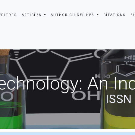
EDITORS
ARTICLES
AUTHOR GUIDELINES
CITATIONS
S
echnology: An Ind
ISSN