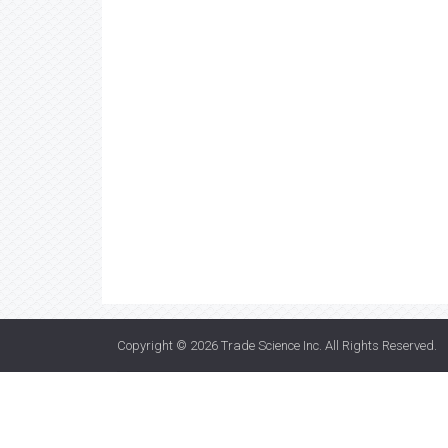
Copyright © 2026
Trade Science Inc
. All Rights Reserved.