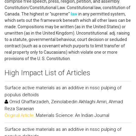
comprise free speech, press, religion, petition, and assembly.
Constitution/Constitutional Law. Constitutional law, constitution of
Canada. The highest or "supreme"
law
in any permitted system,
which sets out the framework beneath which all other laws can be
made. Compositions may be written (as in the United States) or
unwritten (as in the United Kingdom). Unconstitutional. adj. raising
to a statute, governmental behaviour, court decision or secluded
contract (such as a covenant which purports to limit transfer of
real property only to Caucasians) which violate one or more
provisions of the U. S. Constitution.
High Impact List of Articles
Surface active materials as an additive in nssc pulping of
populus deltoids
Omid Ghaffarzadeh, Zeinolabedin Akhlaghi Amiri, Ahmad
Reza Saraeian
Original Article:
Materials Science: An Indian Journal
Surface active materials as an additive in nssc pulping of