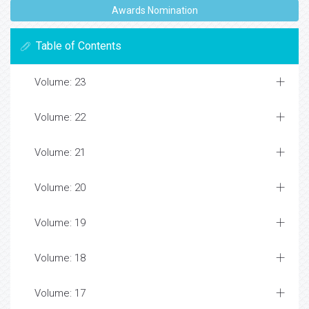
Awards Nomination
Table of Contents
Volume: 23
Volume: 22
Volume: 21
Volume: 20
Volume: 19
Volume: 18
Volume: 17