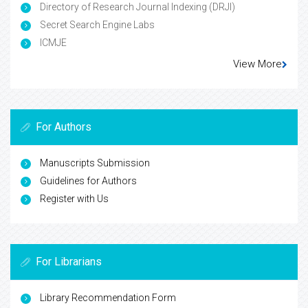
Directory of Research Journal Indexing (DRJI)
Secret Search Engine Labs
ICMJE
View More
For Authors
Manuscripts Submission
Guidelines for Authors
Register with Us
For Librarians
Library Recommendation Form