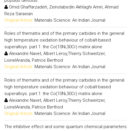
populus deltoids
Omid Ghaffarzadeh, Zeinolabedin Akhlaghi Amiri, Ahmad
Reza Saraeian
Original Article:
Materials Science: An Indian Journal
Roles of thematrix and of the primary carbides in the general
high temperature oxidation behaviour of cobalt-based
superalloys. part 1: the Co(10Ni,30Cr) matrix alone
Alexandre Navet, Albert Leroy,Thierry Schweitzer,
LionelAranda, Patrice Berthod
Original Article:
Materials Science: An Indian Journal
Roles of thematrix and of the primary carbides in the general
high temperature oxidation behaviour of cobalt-based
superalloys. part 1: the Co(10Ni,30Cr) matrix alone
Alexandre Navet, Albert Leroy,Thierry Schweitzer,
LionelAranda, Patrice Berthod
Original Article:
Materials Science: An Indian Journal
The inhibitive effect and some quantum chemical parameters