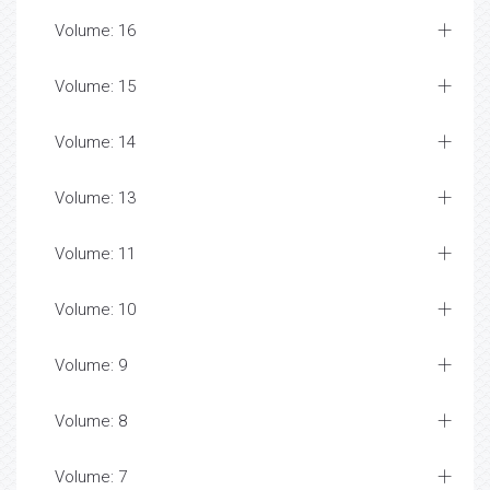
Volume: 16
Volume: 15
Volume: 14
Volume: 13
Volume: 11
Volume: 10
Volume: 9
Volume: 8
Volume: 7