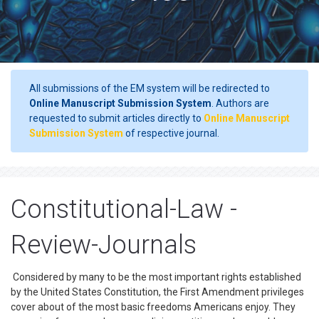
All submissions of the EM system will be redirected to
Online Manuscript Submission System
. Authors are
requested to submit articles directly to
Online Manuscript
Submission System
of respective journal.
Constitutional-Law -
Review-Journals
Considered by many to be the most important rights established
by the United States Constitution, the First Amendment privileges
cover about of the most basic freedoms Americans enjoy. They