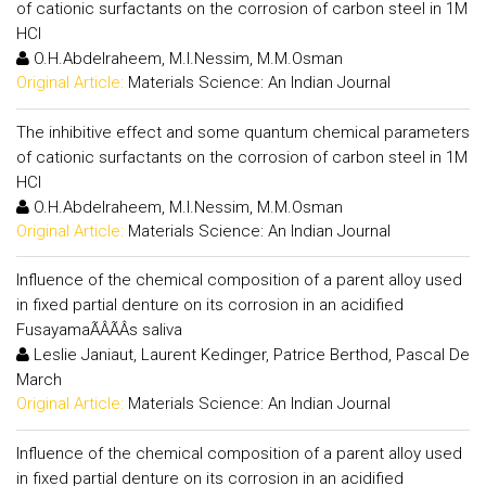
of cationic surfactants on the corrosion of carbon steel in 1M
HCl
O.H.Abdelraheem, M.I.Nessim, M.M.Osman
Original Article:
Materials Science: An Indian Journal
The inhibitive effect and some quantum chemical parameters
of cationic surfactants on the corrosion of carbon steel in 1M
HCl
O.H.Abdelraheem, M.I.Nessim, M.M.Osman
Original Article:
Materials Science: An Indian Journal
Influence of the chemical composition of a parent alloy used
in fixed partial denture on its corrosion in an acidified
FusayamaÃÂÃÂs saliva
Leslie Janiaut, Laurent Kedinger, Patrice Berthod, Pascal De
March
Original Article:
Materials Science: An Indian Journal
Influence of the chemical composition of a parent alloy used
in fixed partial denture on its corrosion in an acidified