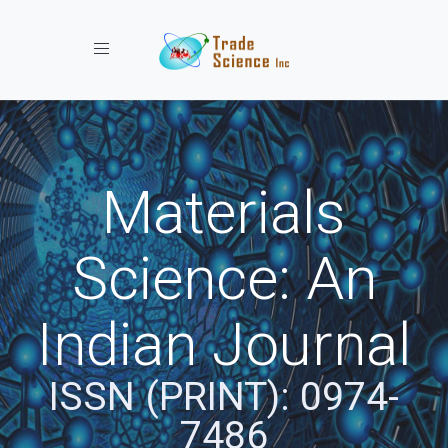
Toggle navigation
Materials
Science: An
Indian Journal
ISSN (PRINT): 0974-
7486