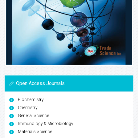
Open Access Journals
Biochemistry
Chemistry
General Science
Immunology & Microbiology
Materials Science