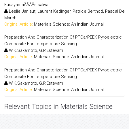
FusayamaÃÂÃÂs saliva
Leslie Janiaut, Laurent Kedinger, Patrice Berthod, Pascal De
March
Original Article:
Materials Science: An Indian Journal
Preparation And Characterization Of PTCa/PEEK Pyroelectric
Composite For Temperature Sensing
W.K.Sakamoto, G.P.Estevam
Original Article:
Materials Science: An Indian Journal
Preparation And Characterization Of PTCa/PEEK Pyroelectric
Composite For Temperature Sensing
W.K.Sakamoto, G.P.Estevam
Original Article:
Materials Science: An Indian Journal
Relevant Topics in Materials Science