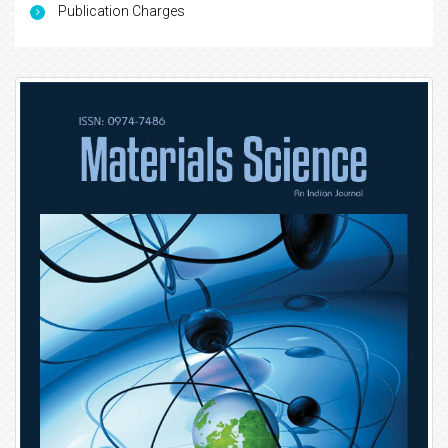
Publication Charges