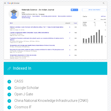
Indexed In
CASS
Google Scholar
Open J Gate
China National Knowledge Infrastructure (CNKI)
Cosmos IF