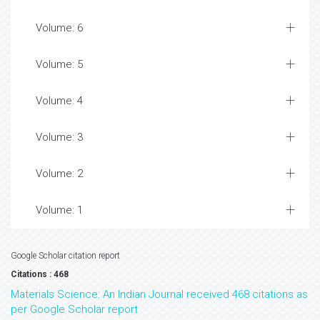
Volume: 6
Volume: 5
Volume: 4
Volume: 3
Volume: 2
Volume: 1
Google Scholar citation report
Citations : 468
Materials Science: An Indian Journal received 468 citations as
per Google Scholar report