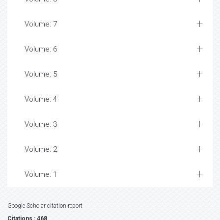
Volume: 7
Volume: 6
Volume: 5
Volume: 4
Volume: 3
Volume: 2
Volume: 1
Google Scholar citation report
Citations : 468