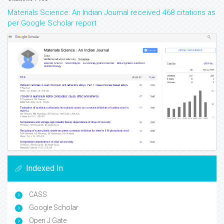
Materials Science: An Indian Journal received 468 citations as
per Google Scholar report
Indexed In
CASS
Google Scholar
Open J Gate