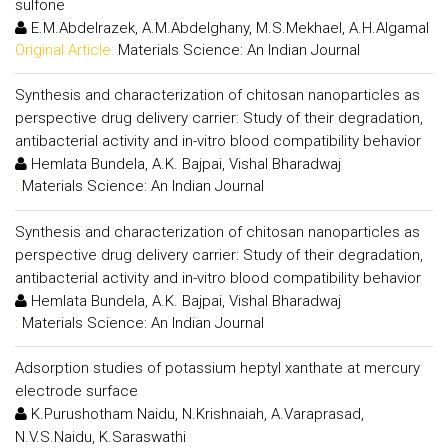
sulfone
E.M.Abdelrazek, A.M.Abdelghany, M.S.Mekhael, A.H.Algamal
Original Article:
Materials Science: An Indian Journal
Synthesis and characterization of chitosan nanoparticles as
perspective drug delivery carrier: Study of their degradation,
antibacterial activity and in-vitro blood compatibility behavior
Hemlata Bundela, A.K. Bajpai, Vishal Bharadwaj
:
Materials Science: An Indian Journal
Synthesis and characterization of chitosan nanoparticles as
perspective drug delivery carrier: Study of their degradation,
antibacterial activity and in-vitro blood compatibility behavior
Hemlata Bundela, A.K. Bajpai, Vishal Bharadwaj
:
Materials Science: An Indian Journal
Adsorption studies of potassium heptyl xanthate at mercury
electrode surface
K.Purushotham Naidu, N.Krishnaiah, A.Varaprasad,
N.V.S.Naidu, K.Saraswathi