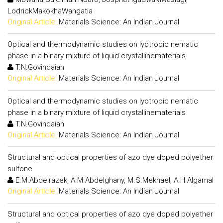
LodrickMakokhaWangatia
Original Article:
Materials Science: An Indian Journal
Optical and thermodynamic studies on lyotropic nematic
phase in a binary mixture of liquid crystallinematerials
T.N.Govindaiah
Original Article:
Materials Science: An Indian Journal
Optical and thermodynamic studies on lyotropic nematic
phase in a binary mixture of liquid crystallinematerials
T.N.Govindaiah
Original Article:
Materials Science: An Indian Journal
Structural and optical properties of azo dye doped polyether
sulfone
E.M.Abdelrazek, A.M.Abdelghany, M.S.Mekhael, A.H.Algamal
Original Article:
Materials Science: An Indian Journal
Structural and optical properties of azo dye doped polyether