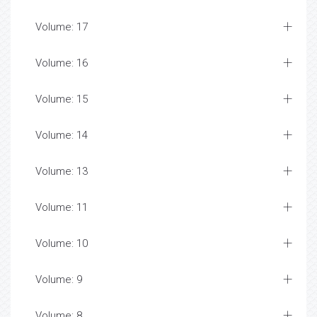
Volume: 17
Volume: 16
Volume: 15
Volume: 14
Volume: 13
Volume: 11
Volume: 10
Volume: 9
Volume: 8