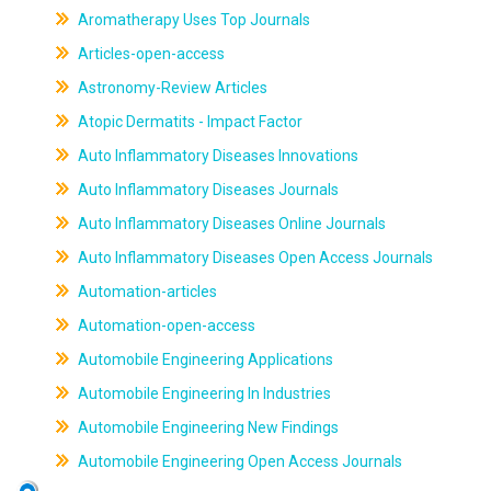
Aromatherapy Uses Top Journals
Articles-open-access
Astronomy-Review Articles
Atopic Dermatits - Impact Factor
Auto Inflammatory Diseases Innovations
Auto Inflammatory Diseases Journals
Auto Inflammatory Diseases Online Journals
Auto Inflammatory Diseases Open Access Journals
Automation-articles
Automation-open-access
Automobile Engineering Applications
Automobile Engineering In Industries
Automobile Engineering New Findings
Automobile Engineering Open Access Journals