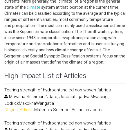
currents. More generally, the "climate" of a region is the general
state of the
climate
system at that location at the current time.
Climates can be classified according to the average and the typical
ranges of different variables, most commonly temperature
and precipitation. The most commonly used classification scheme
was the Köppen climate classification. The Thornthwaite system,
in use since 1948, incorporates evapotranspiration along with
temperature and precipitation information and is used in studying
biological diversity and how climate change affects it. The
Bergeron and Spatial Synoptic Classification systems focus on the
origin of air masses that define the climate of a region.
High Impact List of Articles
Tearing strength of hydroentangled non-woven fabrics
Mbwana Suleiman Ndaro, Josphat IgadwaMwasiagi,
LodrickMakokhaWangatia
Original Article:
Materials Science: An Indian Journal
Tearing strength of hydroentangled non-woven fabrics
Mbwana Suleiman Ndaro, Josphat IgadwaMwasiagi,