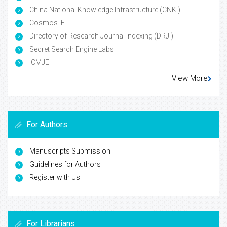
China National Knowledge Infrastructure (CNKI)
Cosmos IF
Directory of Research Journal Indexing (DRJI)
Secret Search Engine Labs
ICMJE
View More
For Authors
Manuscripts Submission
Guidelines for Authors
Register with Us
For Librarians