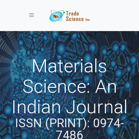
Toggle navigation
Materials
Science: An
Indian Journal
ISSN (PRINT): 0974-
7486