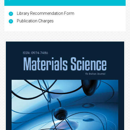
Library Recommendation Form
Publication Charges