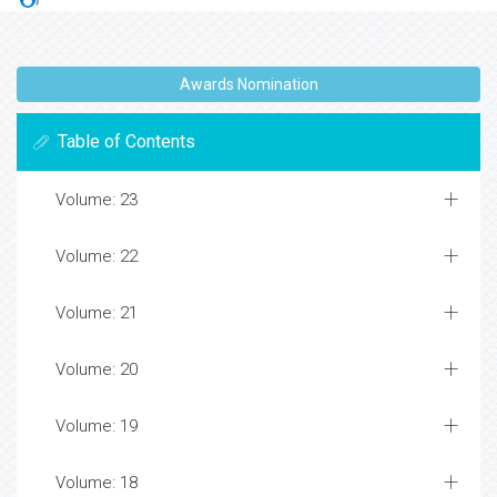
Awards Nomination
Table of Contents
Volume: 23
Volume: 22
Volume: 21
Volume: 20
Volume: 19
Volume: 18