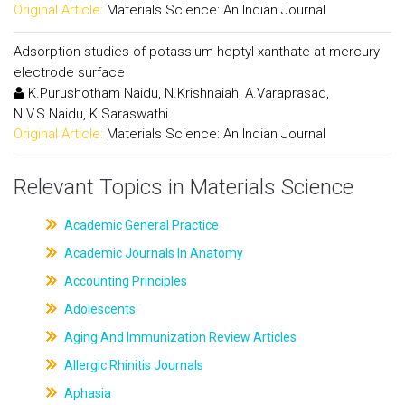
Original Article:
Materials Science: An Indian Journal
Adsorption studies of potassium heptyl xanthate at mercury
electrode surface
K.Purushotham Naidu, N.Krishnaiah, A.Varaprasad,
N.V.S.Naidu, K.Saraswathi
Original Article:
Materials Science: An Indian Journal
Relevant Topics in Materials Science
Academic General Practice
Academic Journals In Anatomy
Accounting Principles
Adolescents
Aging And Immunization Review Articles
Allergic Rhinitis Journals
Aphasia