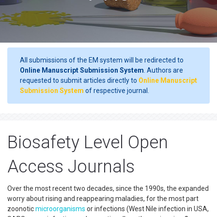
All submissions of the EM system will be redirected to
Online Manuscript Submission System
. Authors are
requested to submit articles directly to
Online Manuscript
Submission System
of respective journal.
Biosafety Level Open
Access Journals
Over the most recent two decades, since the 1990s, the expanded
worry about rising and reappearing maladies, for the most part
zoonotic
microorganisms
or infections (West Nile infection in USA,