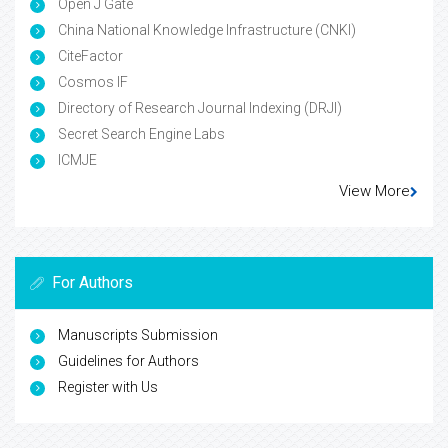
Open J Gate
China National Knowledge Infrastructure (CNKI)
CiteFactor
Cosmos IF
Directory of Research Journal Indexing (DRJI)
Secret Search Engine Labs
ICMJE
View More
For Authors
Manuscripts Submission
Guidelines for Authors
Register with Us