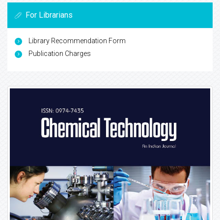
For Librarians
Library Recommendation Form
Publication Charges