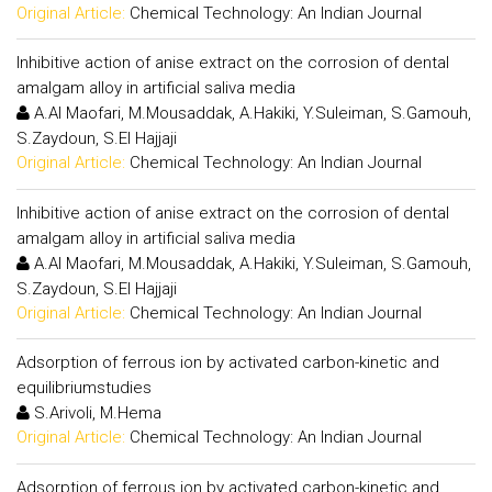
Original Article:
Chemical Technology: An Indian Journal
Inhibitive action of anise extract on the corrosion of dental
amalgam alloy in artificial saliva media
A.Al Maofari, M.Mousaddak, A.Hakiki, Y.Suleiman, S.Gamouh,
S.Zaydoun, S.El Hajjaji
Original Article:
Chemical Technology: An Indian Journal
Inhibitive action of anise extract on the corrosion of dental
amalgam alloy in artificial saliva media
A.Al Maofari, M.Mousaddak, A.Hakiki, Y.Suleiman, S.Gamouh,
S.Zaydoun, S.El Hajjaji
Original Article:
Chemical Technology: An Indian Journal
Adsorption of ferrous ion by activated carbon-kinetic and
equilibriumstudies
S.Arivoli, M.Hema
Original Article:
Chemical Technology: An Indian Journal
Adsorption of ferrous ion by activated carbon-kinetic and