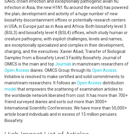
SARS crown infection and exceptionally pathogenic avian flu
infection in Asia, the new H1N1 flu around the world) has powered
the plan, development and activity of a huge number of new
biosafety-biocontainment offices or potentially research centers
in USA, in Europe just as in Asia and Africa. Both biosafety level 3
(BSL3) and biosafety level 4 (BSL4) offices, which study human or
creature pathogens, with explicit challenges, levels and names,
are exceptionally specialized and complex in their development,
charging, and the executives. Xavier Abad; Transfer of Biological
Samples from a Biosafety Level 3 Facility Biosafety Journal of
OMICS is the main and top
Journals
in mainstream researchers of
Open Access
diaries. OMICS Group through its
Open Access
Initiative is resolved to make certified and solid commitments to
mainstream researchers. It follows an
Open Access
distribution
model
that empowers the scattering of examination articles to
the worldwide network liberated from cost. It has more than 700+
friend surveyed diaries and sorts out more than 3000+
International Scientific Conferences. We have more than 50,000+
article board individuals and in excess of 15 million perusers.
Biosafety: