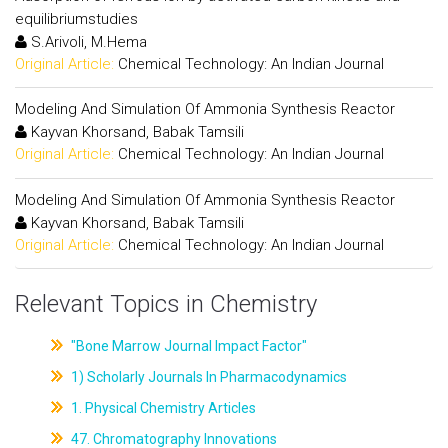
equilibriumstudies
S.Arivoli, M.Hema
Original Article:
Chemical Technology: An Indian Journal
Modeling And Simulation Of Ammonia Synthesis Reactor
Kayvan Khorsand, Babak Tamsili
Original Article:
Chemical Technology: An Indian Journal
Modeling And Simulation Of Ammonia Synthesis Reactor
Kayvan Khorsand, Babak Tamsili
Original Article:
Chemical Technology: An Indian Journal
Relevant Topics in Chemistry
"Bone Marrow Journal Impact Factor"
1) Scholarly Journals In Pharmacodynamics
1. Physical Chemistry Articles
47. Chromatography Innovations