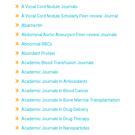
A Vocal Cord Nodule Journals
A Vocal Cord Nodule Scholarly Peer-review Journal
Abamectin
Abdominal Aortic Aneurysm Peer-review Journals
Abnormal-RBCs
Abundant Protein
Academic Blood Transfusion Journals
Academic Journals
Academic Journals In Antioxidants
Academic Journals In Blood Cancer
Academic Journals In Bone Marrow Transplantation
Academic Journals In Drug Delivery
Academic Journals In Drug Therapy
Academic Journals In Nanoparticles