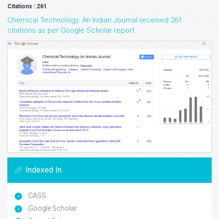
Citations : 261
Chemical Technology: An Indian Journal received 261
citations as per Google Scholar report
Indexed In
CASS
Google Scholar