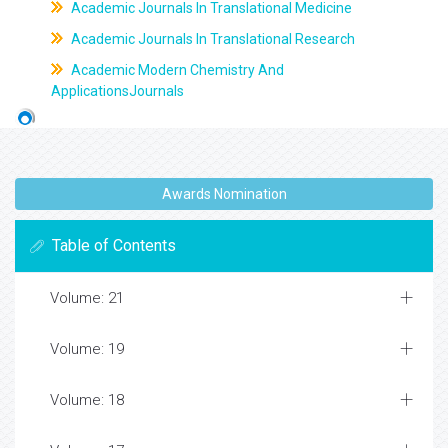
Academic Journals In Translational Medicine
Academic Journals In Translational Research
Academic Modern Chemistry And
ApplicationsJournals
Awards Nomination
Table of Contents
Volume: 21
Volume: 19
Volume: 18