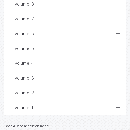
Volume: 8
Volume: 7
Volume: 6
Volume: 5
Volume: 4
Volume: 3
Volume: 2
Volume: 1
Google Scholar citation report