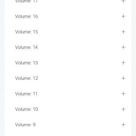
Volume: 17
Volume: 16
Volume: 15
Volume: 14
Volume: 13
Volume: 12
Volume: 11
Volume: 10
Volume: 9