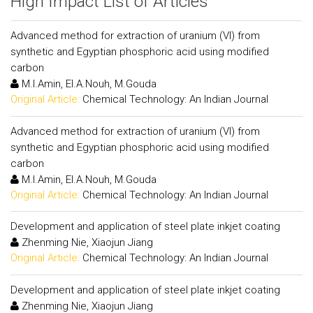
High Impact List of Articles
Advanced method for extraction of uranium (VI) from
synthetic and Egyptian phosphoric acid using modified
carbon
M.I.Amin, El.A.Nouh, M.Gouda
Original Article:
Chemical Technology: An Indian Journal
Advanced method for extraction of uranium (VI) from
synthetic and Egyptian phosphoric acid using modified
carbon
M.I.Amin, El.A.Nouh, M.Gouda
Original Article:
Chemical Technology: An Indian Journal
Development and application of steel plate inkjet coating
Zhenming Nie, Xiaojun Jiang
Original Article:
Chemical Technology: An Indian Journal
Development and application of steel plate inkjet coating
Zhenming Nie, Xiaojun Jiang