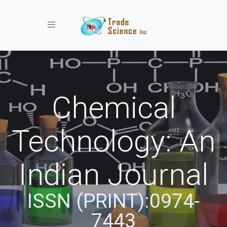
Toggle navigation
Chemical
Technology: An
Indian Journal
ISSN (PRINT):0974-
7443