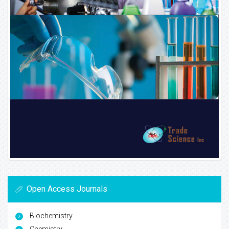
Open Access Journals
Biochemistry
Chemistry