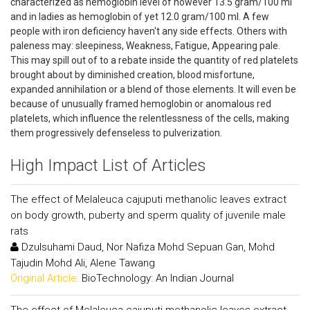
characterized as hemoglobin level of however 13.5 gram/100 ml
and in ladies as hemoglobin of yet 12.0 gram/100 ml. A few
people with iron deficiency haven't any side effects. Others with
paleness may: sleepiness, Weakness, Fatigue, Appearing pale.
This may spill out of to a rebate inside the quantity of red platelets
brought about by diminished creation, blood misfortune,
expanded annihilation or a blend of those elements. It will even be
because of unusually framed hemoglobin or anomalous red
platelets, which influence the relentlessness of the cells, making
them progressively defenseless to pulverization.
High Impact List of Articles
The effect of Melaleuca cajuputi methanolic leaves extract
on body growth, puberty and sperm quality of juvenile male
rats
Dzulsuhami Daud, Nor Nafiza Mohd Sepuan Gan, Mohd
Tajudin Mohd Ali, Alene Tawang
Original Article:
BioTechnology: An Indian Journal
The effect of Melaleuca cajuputi methanolic leaves extract