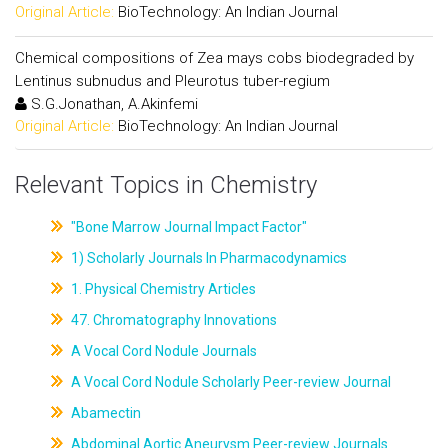
Original Article:
BioTechnology: An Indian Journal
Chemical compositions of Zea mays cobs biodegraded by
Lentinus subnudus and Pleurotus tuber-regium
S.G.Jonathan, A.Akinfemi
Original Article:
BioTechnology: An Indian Journal
Relevant Topics in Chemistry
"Bone Marrow Journal Impact Factor"
1) Scholarly Journals In Pharmacodynamics
1. Physical Chemistry Articles
47. Chromatography Innovations
A Vocal Cord Nodule Journals
A Vocal Cord Nodule Scholarly Peer-review Journal
Abamectin
Abdominal Aortic Aneurysm Peer-review Journals