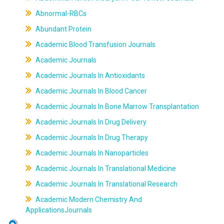
Abnormal-RBCs
Abundant Protein
Academic Blood Transfusion Journals
Academic Journals
Academic Journals In Antioxidants
Academic Journals In Blood Cancer
Academic Journals In Bone Marrow Transplantation
Academic Journals In Drug Delivery
Academic Journals In Drug Therapy
Academic Journals In Nanoparticles
Academic Journals In Translational Medicine
Academic Journals In Translational Research
Academic Modern Chemistry And
ApplicationsJournals