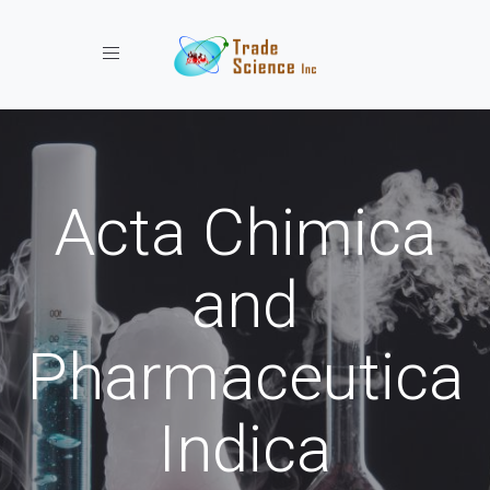
Toggle navigation
Acta Chimica
and
Pharmaceutica
Indica