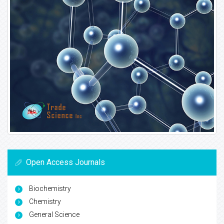
Open Access Journals
Biochemistry
Chemistry
General Science