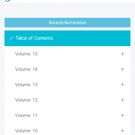
Awards Nomination
Table of Contents
Volume: 15
Volume: 14
Volume: 13
Volume: 12
Volume: 11
Volume: 10