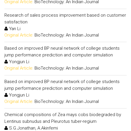
Original Article:
BioTechnology: An Indian Journal
Research of sales process improvement based on customer
satisfaction
Yan Li
Original Article:
BioTechnology: An Indian Journal
Based on improved BP neural network of college students
jump performance prediction and computer simulation
Yongjun Li
Original Article:
BioTechnology: An Indian Journal
Based on improved BP neural network of college students
jump performance prediction and computer simulation
Yongjun Li
Original Article:
BioTechnology: An Indian Journal
Chemical compositions of Zea mays cobs biodegraded by
Lentinus subnudus and Pleurotus tuber-regium
S.G.Jonathan, A.Akinfemi