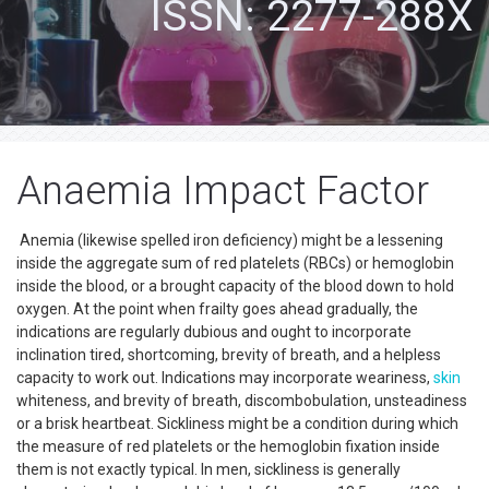
ISSN: 2277-288X
Anaemia Impact Factor
Anemia (likewise spelled iron deficiency) might be a lessening
inside the aggregate sum of red platelets (RBCs) or hemoglobin
inside the blood, or a brought capacity of the blood down to hold
oxygen. At the point when frailty goes ahead gradually, the
indications are regularly dubious and ought to incorporate
inclination tired, shortcoming, brevity of breath, and a helpless
capacity to work out. Indications may incorporate weariness,
skin
whiteness, and brevity of breath, discombobulation, unsteadiness
or a brisk heartbeat. Sickliness might be a condition during which
the measure of red platelets or the hemoglobin fixation inside
them is not exactly typical. In men, sickliness is generally