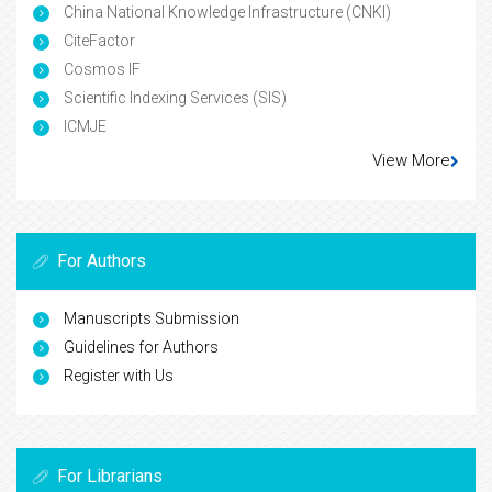
China National Knowledge Infrastructure (CNKI)
CiteFactor
Cosmos IF
Scientific Indexing Services (SIS)
ICMJE
View More
For Authors
Manuscripts Submission
Guidelines for Authors
Register with Us
For Librarians