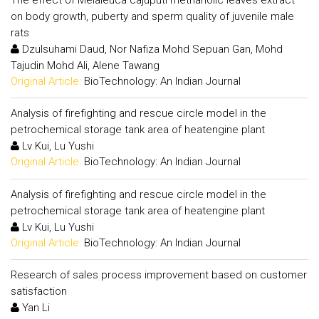
on body growth, puberty and sperm quality of juvenile male
rats
Dzulsuhami Daud, Nor Nafiza Mohd Sepuan Gan, Mohd
Tajudin Mohd Ali, Alene Tawang
Original Article:
BioTechnology: An Indian Journal
Analysis of firefighting and rescue circle model in the
petrochemical storage tank area of heatengine plant
Lv Kui, Lu Yushi
Original Article:
BioTechnology: An Indian Journal
Analysis of firefighting and rescue circle model in the
petrochemical storage tank area of heatengine plant
Lv Kui, Lu Yushi
Original Article:
BioTechnology: An Indian Journal
Research of sales process improvement based on customer
satisfaction
Yan Li