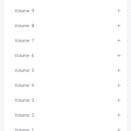
Volume: 9
Volume: 8
Volume: 7
Volume: 6
Volume: 5
Volume: 4
Volume: 3
Volume: 2
Volume: 1