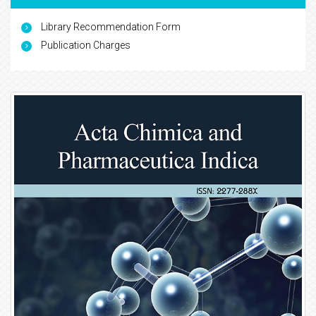
Library Recommendation Form
Publication Charges