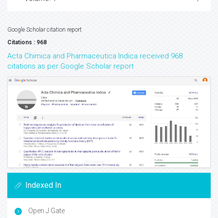
Google Scholar citation report
Citations : 968
Acta Chimica and Pharmaceutica Indica received 968
citations as per Google Scholar report
Indexed In
Open J Gate