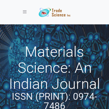
Toggle navigation
Materials
Science: An
Indian Journal
ISSN (PRINT): 0974-
7486