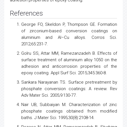
References
George FO, Skeldon P, Thompson GE. Formation
of zirconium-based conversion coatings on
aluminium and Al–Cu alloys. Corros Sci.
2012;65:231-7.
Golru SS, Attar MM, Ramezanzadeh B. Effects of
surface treatment of aluminium alloy 1050 on the
adhesion and anticorrosion properties of the
epoxy coating. Appl Surf Sci. 2015;345:360-8.
Sankara Narayanan TS. Surface pretreatment by
phosphate conversion coatings: A review. Rev
Adv Mater Sci. 2005;9:130-77.
Nair UB, Subbaiyan M. Characterization of zinc
phosphate coatings obtained from modified
baths. J Mater Sci. 1995;30(8):2108-14.
Rezaee N, Attar MM, Ramezanzadeh B. Studying