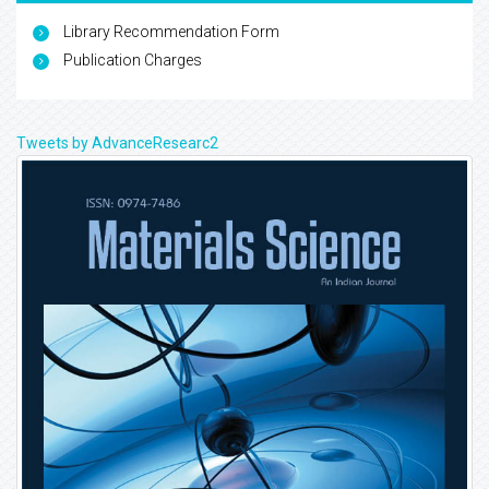
Library Recommendation Form
Publication Charges
Tweets by AdvanceResearc2