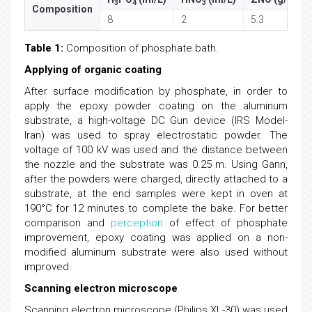
3
4
3
Composition
8
2
5.3
Table 1:
Composition of phosphate bath.
Applying of organic coating
After surface modification by phosphate, in order to
apply the epoxy powder coating on the aluminum
substrate, a high-voltage DC Gun device (IRS Model-
Iran) was used to spray electrostatic powder. The
voltage of 100 kV was used and the distance between
the nozzle and the substrate was 0.25 m. Using Gann,
after the powders were charged, directly attached to a
substrate, at the end samples were kept in oven at
190°C for 12 minutes to complete the bake. For better
comparison and
perception
of effect of phosphate
improvement, epoxy coating was applied on a non-
modified aluminum substrate were also used without
improved.
Scanning electron microscope
Scanning electron microscope (Philips XL-30) was used