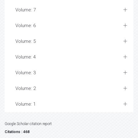
Volume: 7
Volume: 6
Volume: 5
Volume: 4
Volume: 3
Volume: 2
Volume: 1
Google Scholar citation report
Citations : 468