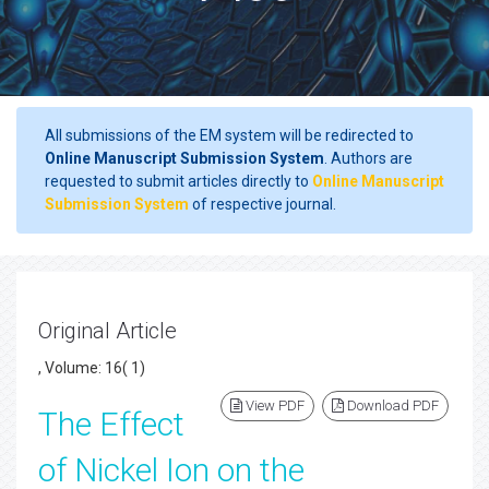
All submissions of the EM system will be redirected to
Online Manuscript Submission System
. Authors are
requested to submit articles directly to
Online Manuscript
Submission System
of respective journal.
Original Article
, Volume: 16( 1)
View PDF
Download PDF
The Effect
of Nickel Ion on the