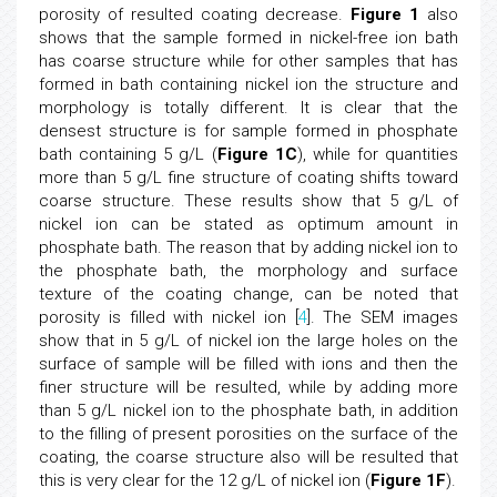
porosity of resulted coating decrease.
Figure 1
also
shows that the sample formed in nickel-free ion bath
has coarse structure while for other samples that has
formed in bath containing nickel ion the structure and
morphology is totally different. It is clear that the
densest structure is for sample formed in phosphate
bath containing 5 g/L (
Figure 1C
), while for quantities
more than 5 g/L fine structure of coating shifts toward
coarse structure. These results show that 5 g/L of
nickel ion can be stated as optimum amount in
phosphate bath. The reason that by adding nickel ion to
the phosphate bath, the morphology and surface
texture of the coating change, can be noted that
porosity is filled with nickel ion [
4
]. The SEM images
show that in 5 g/L of nickel ion the large holes on the
surface of sample will be filled with ions and then the
finer structure will be resulted, while by adding more
than 5 g/L nickel ion to the phosphate bath, in addition
to the filling of present porosities on the surface of the
coating, the coarse structure also will be resulted that
this is very clear for the 12 g/L of nickel ion (
Figure 1F
).