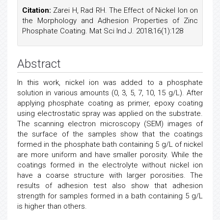
Citation:
Zarei H, Rad RH. The Effect of Nickel Ion on
the Morphology and Adhesion Properties of Zinc
Phosphate Coating. Mat Sci Ind J. 2018;16(1):128
Abstract
In this work, nickel ion was added to a phosphate
solution in various amounts (0, 3, 5, 7, 10, 15 g/L). After
applying phosphate coating as primer, epoxy coating
using electrostatic spray was applied on the substrate.
The scanning electron microscopy (SEM) images of
the surface of the samples show that the coatings
formed in the phosphate bath containing 5 g/L of nickel
are more uniform and have smaller porosity. While the
coatings formed in the electrolyte without nickel ion
have a coarse structure with larger porosities. The
results of adhesion test also show that adhesion
strength for samples formed in a bath containing 5 g/L
is higher than others.