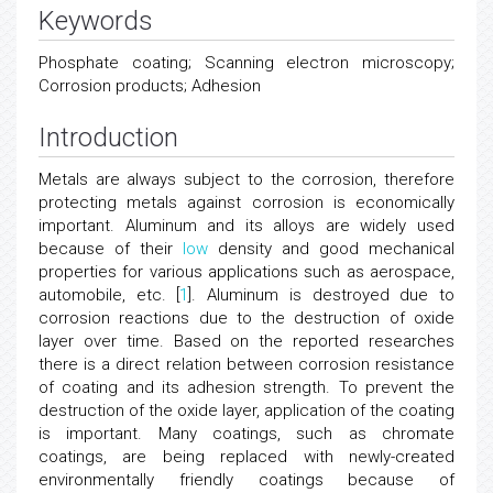
Keywords
Phosphate coating; Scanning electron microscopy;
Corrosion products; Adhesion
Introduction
Metals are always subject to the corrosion, therefore
protecting metals against corrosion is economically
important. Aluminum and its alloys are widely used
because of their
low
density and good mechanical
properties for various applications such as aerospace,
automobile, etc. [
1
]. Aluminum is destroyed due to
corrosion reactions due to the destruction of oxide
layer over time. Based on the reported researches
there is a direct relation between corrosion resistance
of coating and its adhesion strength. To prevent the
destruction of the oxide layer, application of the coating
is important. Many coatings, such as chromate
coatings, are being replaced with newly-created
environmentally friendly coatings because of