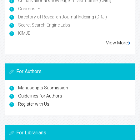
China National Knowledge Infrastructure (CNKI)
Cosmos IF
Directory of Research Journal Indexing (DRJI)
Secret Search Engine Labs
ICMJE
View More
For Authors
Manuscripts Submission
Guidelines for Authors
Register with Us
For Librarians