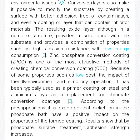
environmental issues [
2
,
3
]. Conversion layers also make
it possible to modify the substrate by creating a
surface with better adhesion, free of contamination,
and even a coating or layer that can contain inhibitor
materials. The resulting oxide layer, although in a
complex structure, provides a solid bond with the
substrate and provides a combination of properties
such as high abrasion resistance with
low
energy
consumption [
2
]. Zinc phosphate conversion coating
(ZPCC) is one of the most attractive methods of
creating chemical conversion coating (CCC). Because
of some properties such as
low
cost, the impact of
friendly-environment and simplicity operation, it has
been typically used as a primer coating on steel and
aluminum alloys as a replacement for chromate
conversion coatings [
3
]. According to the
presuppositions it is expected that nickel ion in the
phosphate bath have a positive impact on the
properties of the formed coating. Results show that by
phosphate surface treatment, adhesion strength
increases.