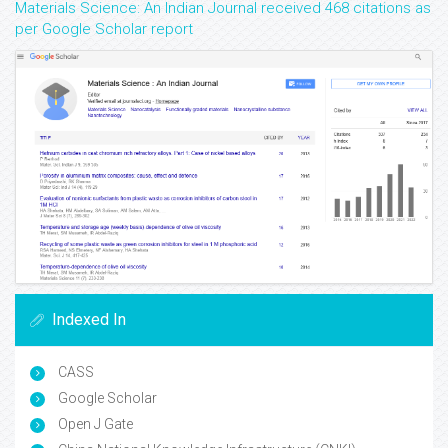
Materials Science: An Indian Journal received 468 citations as
per Google Scholar report
Indexed In
CASS
Google Scholar
Open J Gate