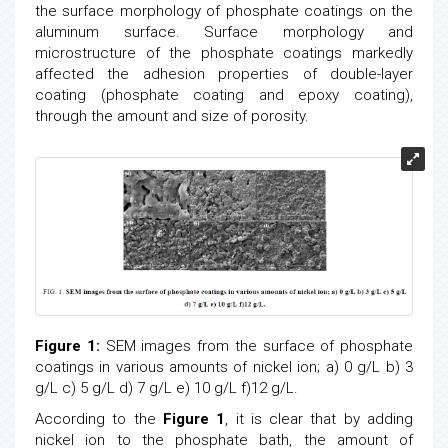
the surface morphology of phosphate coatings on the
aluminum surface. Surface morphology and
microstructure of the phosphate coatings markedly
affected the adhesion properties of double-layer
coating (phosphate coating and epoxy coating),
through the amount and size of porosity.
Figure 1:
SEM images from the surface of phosphate
coatings in various amounts of nickel ion; a) 0 g/L b) 3
g/L c) 5 g/L d) 7 g/L e) 10 g/L f)12 g/L.
According to the
Figure 1
, it is clear that by adding
nickel ion to the phosphate bath, the amount of