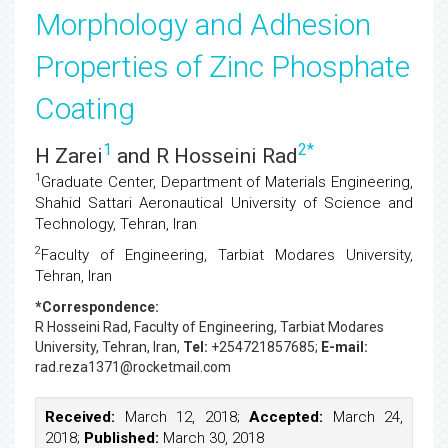
Morphology and Adhesion
Properties of Zinc Phosphate
Coating
1
2
*
H Zarei
and R Hosseini Rad
1
Graduate Center, Department of Materials Engineering,
Shahid Sattari Aeronautical University of Science and
Technology, Tehran, Iran
2
Faculty of Engineering, Tarbiat Modares University,
Tehran, Iran
*Correspondence:
R Hosseini Rad
, Faculty of Engineering, Tarbiat Modares
University, Tehran, Iran,
Tel:
+254721857685;
E-mail:
rad.reza1371@rocketmail.com
Received:
March 12, 2018;
Accepted:
March 24,
2018;
Published:
March 30, 2018