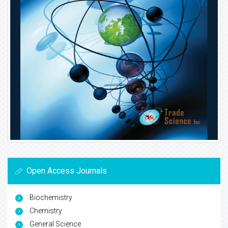
Open Access Journals
Biochemistry
Chemistry
General Science