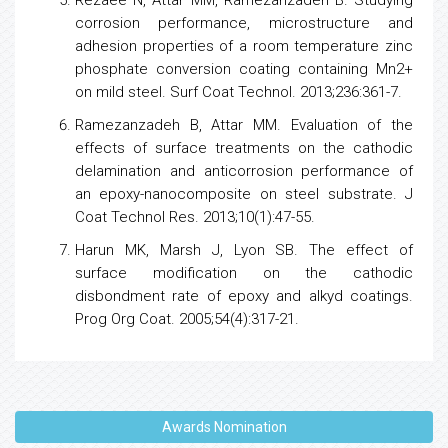
corrosion performance, microstructure and
adhesion properties of a room temperature zinc
phosphate conversion coating containing Mn2+
on mild steel. Surf Coat Technol. 2013;236:361-7.
Ramezanzadeh B, Attar MM. Evaluation of the
effects of surface treatments on the cathodic
delamination and anticorrosion performance of
an epoxy-nanocomposite on steel substrate. ‎J
Coat Technol Res. 2013;10(1):47-55.
Harun MK, Marsh J, Lyon SB. The effect of
surface modification on the cathodic
disbondment rate of epoxy and alkyd coatings.
Prog Org Coat. 2005;54(4):317-21.
Awards Nomination