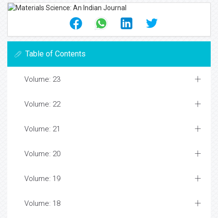
Table of Contents
Volume: 23
Volume: 22
Volume: 21
Volume: 20
Volume: 19
Volume: 18