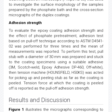
to investigate the surface morphology of the samples
prepared by the phosphate bath and the cross-section
micrographs of the duplex coatings.
Adhesion strength
To evaluate the epoxy coating adhesion strength and
the effect of phosphate pretreatment, adhesion test
based on pull-off technique according to ASTM D4541-
02 was performed for three times and the mean of
measurements was reported. To perform this test, pull
stub with a diameter of 30 mm was prepared and stuck
to the coating specimens using a suitable adhesive
(3M, Scotch-weld, Epoxy Adhesive DP-460, Off-white),
then tension machine (HOUNSFIELD, H50KS) was acted
for picking up and peeling stub as far as the coating is
peeled. Tension force at which the coating is peeled
off is reported as the pull-off adhesion strength.
Results and Discussion
Figure 1
illustrates the micrographs corresponding to