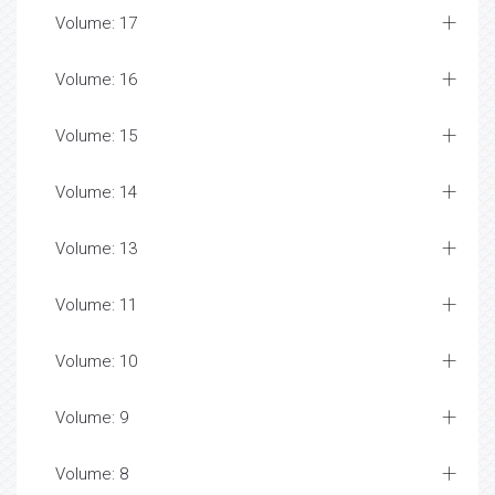
Volume: 17
Volume: 16
Volume: 15
Volume: 14
Volume: 13
Volume: 11
Volume: 10
Volume: 9
Volume: 8