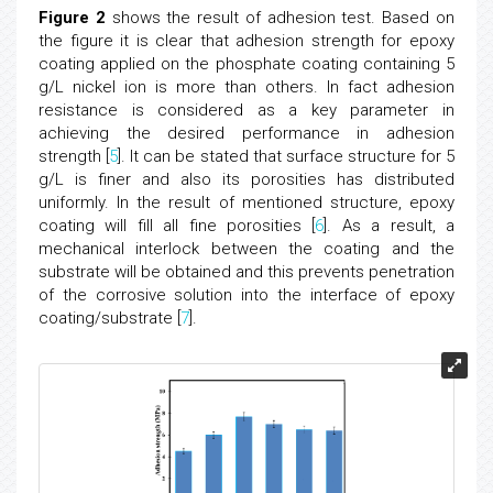
Figure 2
shows the result of adhesion test. Based on
the figure it is clear that adhesion strength for epoxy
coating applied on the phosphate coating containing 5
g/L nickel ion is more than others. In fact adhesion
resistance is considered as a key parameter in
achieving the desired performance in adhesion
strength [
5
]. It can be stated that surface structure for 5
g/L is finer and also its porosities has distributed
uniformly. In the result of mentioned structure, epoxy
coating will fill all fine porosities [
6
]. As a result, a
mechanical interlock between the coating and the
substrate will be obtained and this prevents penetration
of the corrosive solution into the interface of epoxy
coating/substrate [
7
].