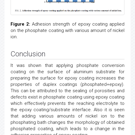
Figure 2:
Adhesion strength of epoxy coating applied
on the phosphate coating with various amount of nickel
ion.
Conclusion
It was shown that applying phosphate conversion
coating on the surface of aluminum substrate for
preparing the surface for epoxy coating increases the
properties of duplex coatings (phosphated+epoxy).
This can be attributed to the sealing of porosities and
defects exist in phosphate coating using epoxy coating
which effectively prevents the reaching electrolyte to
the epoxy coating/substrate interface. Also it is seen
that adding various amounts of nickel ion to the
phosphating bath changes the morphology of obtained
phosphated coating, which leads to a change in the
adhesion properties of epoxy coating.