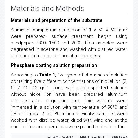
Materials and Methods
Materials and preparation of the substrate
3
Aluminum samples in dimension of 1 × 50 × 60 mm
were prepared, surface treatment began using
sandpapers 800, 1500 and 2000, then samples were
degreased in acetone and washed with distilled water
and dried in air prior to phosphate process.
Phosphate coating solution preparation
According to
Table 1
, five types of phosphated solution
containing five different concentrations of nickel ion (3,
5, 7, 10, 12 g/L) along with a phosphated solution
without nickel ion have been prepared, aluminum
samples after degreasing and acid washing were
immersed in a solution with temperature of 90°C and
pH of almost 3 for 30 minutes. Finally, samples were
washed with distilled water, dried with wind and at the
end to do more operations were put in the desiccator.
H
PO
(ml/L)
HNO
(ml/L)
ZNO (g/L)