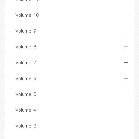
Volume: 10
Volume: 9
Volume: 8
Volume: 7
Volume: 6
Volume: 5
Volume: 4
Volume: 3