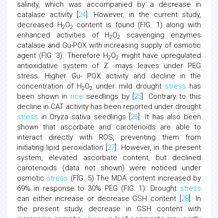
salinity, which was accompanied by a decrease in
catalase activity [
24
]. However, in the current study,
decreased H
O
content is found (FIG. 1) along with
2
2
enhanced activities of H
O
scavenging enzymes
2
2
catalase and Gu-POX with increasing supply of osmotic
agent (FIG. 3). Therefore H
O
might have upregulated
2
2
antioxidative system of Z. mays leaves under PEG
stress. Higher Gu- POX activity and decline in the
concentration of H
O
under mild drought
stress
has
2
2
been shown in
rice
seedlings by [
25
]. Contrary to this
decline in CAT activity has been reported under drought
stress
in Oryza sativa seedlings [
26
]. It has also been
shown that ascorbate and carotenoids are able to
interact directly with ROS, preventing them from
initiating lipid peroxidation [
27
]. However, in the present
system, elevated ascorbate content, but declined
carotenoids (data not shown) were noticed under
osmotic
stress
(FIG. 5) The MDA content increased by
69% in response to 30% PEG (FIG. 1). Drought
stress
can either increase or decrease GSH content [
28
]. In
the present study, decrease in GSH content with