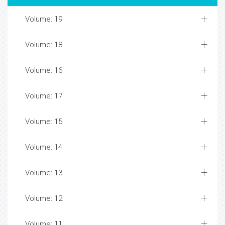
Volume: 19
Volume: 18
Volume: 16
Volume: 17
Volume: 15
Volume: 14
Volume: 13
Volume: 12
Volume: 11