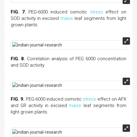
FIG. 7.
PEG-6000 induced osmotic
stress
effect on
SOD activity in excised
maize
leaf segments from light
grown plants.
FIG. 8.
Correlation analysis of PEG 6000 concentration
and SOD activity.
FIG. 9.
PEG-6000 induced osmotic
stress
effect on APX
and GR activity in excised
maize
leaf segments from
light grown plants.