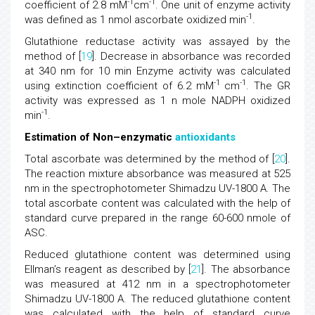
-1
-1
coefficient of 2.8 mM
cm
. One unit of enzyme activity
-1
was defined as 1 nmol ascorbate oxidized min
.
Glutathione reductase activity was assayed by the
method of [
19
]. Decrease in absorbance was recorded
at 340 nm for 10 min Enzyme activity was calculated
-1
-1
using extinction coefficient of 6.2 mM
cm
. The GR
activity was expressed as 1 n mole NADPH oxidized
-1
min
.
Estimation of Non–enzymatic
antioxidants
Total ascorbate was determined by the method of [
20
].
The reaction mixture absorbance was measured at 525
nm in the spectrophotometer Shimadzu UV-1800 A. The
total ascorbate content was calculated with the help of
standard curve prepared in the range 60-600 nmole of
ASC.
Reduced glutathione content was determined using
Ellman’s reagent as described by [
21
]. The absorbance
was measured at 412 nm in a spectrophotometer
Shimadzu UV-1800 A. The reduced glutathione content
was calculated with the help of standard curve