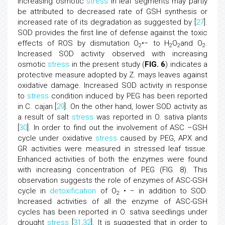
increasing osmotic
stress
in leaf segments may partly
be attributed to decreased rate of GSH synthesis or
increased rate of its degradation as suggested by [
27
].
SOD provides the first line of defense against the toxic
effects of ROS by dismutation O
•− to H
O
and O
.
2
2
2
2
Increased SOD activity observed with increasing
osmotic
stress
in the present study (
FIG. 6
) indicates a
protective measure adopted by Z. mays leaves against
oxidative damage. Increased SOD activity in response
to
stress
condition induced by PEG has been reported
in C. cajan [
29
]. On the other hand, lower SOD activity as
a result of salt
stress
was reported in O. sativa plants
[
30
]. In order to find out the involvement of ASC –GSH
cycle under oxidative
stress
caused by PEG, APX and
GR activities were measured in stressed leaf tissue.
Enhanced activities of both the enzymes were found
with increasing concentration of PEG (FIG. 8). This
observation suggests the role of enzymes of ASC-GSH
cycle in
detoxification
of O
• − in addition to SOD.
2
Increased activities of all the enzyme of ASC-GSH
cycles has been reported in O. sativa seedlings under
drought
stress
[
31
,
32
]. It is suggested that in order to