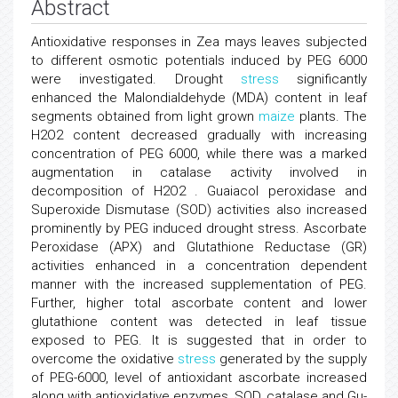
Abstract
Antioxidative responses in Zea mays leaves subjected
to different osmotic potentials induced by PEG 6000
were investigated. Drought
stress
significantly
enhanced the Malondialdehyde (MDA) content in leaf
segments obtained from light grown
maize
plants. The
H2O2 content decreased gradually with increasing
concentration of PEG 6000, while there was a marked
augmentation in catalase activity involved in
decomposition of H2O2 . Guaiacol peroxidase and
Superoxide Dismutase (SOD) activities also increased
prominently by PEG induced drought stress. Ascorbate
Peroxidase (APX) and Glutathione Reductase (GR)
activities enhanced in a concentration dependent
manner with the increased supplementation of PEG.
Further, higher total ascorbate content and lower
glutathione content was detected in leaf tissue
exposed to PEG. It is suggested that in order to
overcome the oxidative
stress
generated by the supply
of PEG-6000, level of antioxidant ascorbate increased
along with antioxidative enzymes, SOD, catalase and Gu-