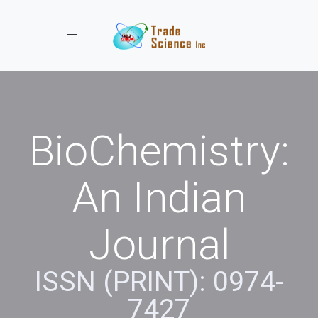
Toggle navigation
BioChemistry:
An Indian
Journal
ISSN (PRINT): 0974-
7427