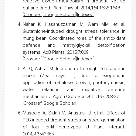
reactive oxygen metabolism in drought: Not so
cut and dried
. Plant Physiol. 2014;164:1636-1648.
[
Crossref
][
Google Scholar
][
Indexed
]
Nahar K, Hasanuzzaman M, Alam MM, et al.
Glutathione-induced drought
stress
tolerance in
mung bean: Coordinated roles of the antioxidant
defence and methylglyoxal
detoxification
systems. AoB Plants. 2015;7:069.
[
Crossref
][
Google Scholar
][
Indexed
]
Ali Q, Ashraf M.
Induction of drought tolerance in
maize
(Zea mays L.) due to exogenous
application of trehalose: Growth, photosynthesis,
water relations and oxidative defence
mechanism. J Agron Crop Sci. 2011;197:258-271.
[
Crossref
][
Google Scholar
]
Muscolo A, Sidari M, Anastasi U, et al.
Effect of
PEG-induced drought
stress
on seed germination
of four lentil genotypes. J Plant Interact.
2014;9:354?363.