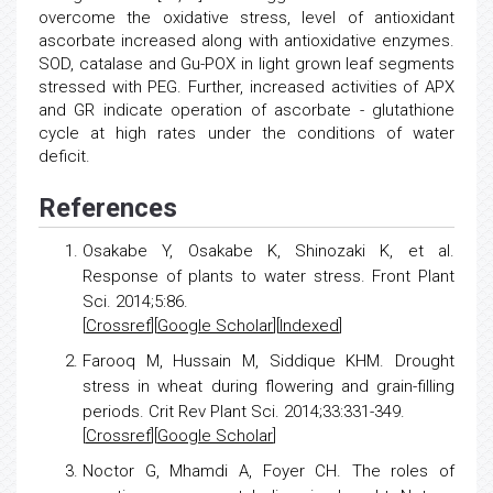
overcome the oxidative stress, level of antioxidant
ascorbate increased along with antioxidative enzymes.
SOD, catalase and Gu-POX in light grown leaf segments
stressed with PEG. Further, increased activities of APX
and GR indicate operation of ascorbate - glutathione
cycle at high rates under the conditions of water
deficit.
References
Osakabe Y, Osakabe K, Shinozaki K, et al.
Response of plants to water stress
. Front Plant
Sci. 2014;5:86.
[
Crossref
][
Google Scholar
][
Indexed
]
Farooq M, Hussain M, Siddique KHM.
Drought
stress
in wheat during flowering and grain-filling
periods. Crit Rev Plant Sci. 2014;33:331-349.
[
Crossref
][
Google Scholar
]
Noctor G, Mhamdi A, Foyer CH.
The roles of