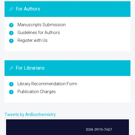
For Authors
Manuscripts Submission
Guidelines for Authors
Register with Us
For Librarians
Library Recommendation Form
Publication Charges
Tweets by AnBiochemistry