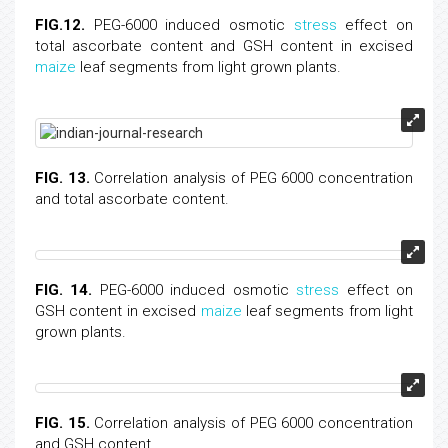
FIG.12.
PEG-6000 induced osmotic
stress
effect on
total ascorbate content and GSH content in excised
maize
leaf segments from light grown plants.
FIG. 13.
Correlation analysis of PEG 6000 concentration
and total ascorbate content.
FIG. 14.
PEG-6000 induced osmotic
stress
effect on
GSH content in excised
maize
leaf segments from light
grown plants.
FIG. 15.
Correlation analysis of PEG 6000 concentration
and GSH content.