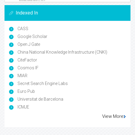
Indexed In
CASS
Google Scholar
Open J Gate
China National Knowledge Infrastructure (CNKI)
CiteFactor
Cosmos IF
MIAR
Secret Search Engine Labs
Euro Pub
Universitat de Barcelona
ICMJE
View More