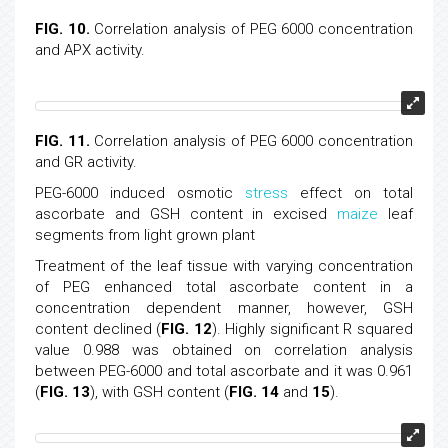
FIG. 10.
Correlation analysis of PEG 6000 concentration
and APX activity.
FIG. 11.
Correlation analysis of PEG 6000 concentration
and GR activity.
PEG-6000 induced osmotic
stress
effect on total
ascorbate and GSH content in excised
maize
leaf
segments from light grown plant
Treatment of the leaf tissue with varying concentration
of PEG enhanced total ascorbate content in a
concentration dependent manner, however, GSH
content declined (
FIG. 12
). Highly significant R squared
value 0.988 was obtained on correlation analysis
between PEG-6000 and total ascorbate and it was 0.961
(
FIG. 13
), with GSH content (
FIG. 14
and
15
).