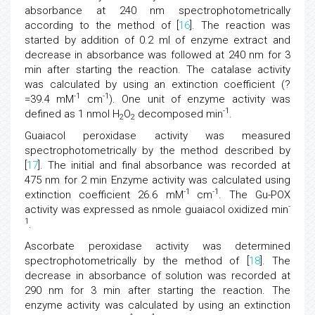
absorbance at 240 nm spectrophotometrically
according to the method of [
16
]. The reaction was
started by addition of 0.2 ml of enzyme extract and
decrease in absorbance was followed at 240 nm for 3
min after starting the reaction. The catalase activity
was calculated by using an extinction coefficient (?
-1
-1
=39.4 mM
cm
). One unit of enzyme activity was
-1
defined as 1 nmol H
O
decomposed min
.
2
2
Guaiacol peroxidase activity was measured
spectrophotometrically by the method described by
[
17
]. The initial and final absorbance was recorded at
475 nm for 2 min Enzyme activity was calculated using
-1
-1
extinction coefficient 26.6 mM
cm
. The Gu-POX
-
activity was expressed as nmole guaiacol oxidized min
1
.
Ascorbate peroxidase activity was determined
spectrophotometrically by the method of [
18
]. The
decrease in absorbance of solution was recorded at
290 nm for 3 min after starting the reaction. The
enzyme activity was calculated by using an extinction