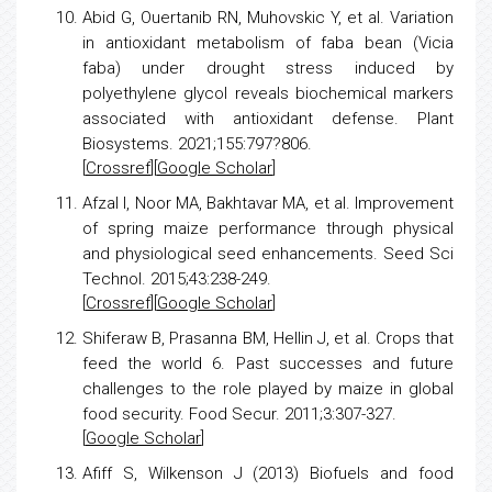
Abid G, Ouertanib RN, Muhovskic Y, et al.
Variation
in antioxidant metabolism of faba bean (Vicia
faba) under drought
stress
induced by
polyethylene glycol reveals biochemical markers
associated with antioxidant defense. Plant
Biosystems. 2021;155:797?806.
[
Crossref
][
Google Scholar
]
Afzal I, Noor MA, Bakhtavar MA, et al.
Improvement
of spring
maize
performance through physical
and physiological seed enhancements. Seed Sci
Technol. 2015;43:238-249.
[
Crossref
][
Google Scholar
]
Shiferaw B, Prasanna BM, Hellin J, et al.
Crops that
feed the world 6. Past successes and future
challenges to the role played by
maize
in global
food security. Food Secur. 2011;3:307-327.
[
Google Scholar
]
Afiff S, Wilkenson J (2013)
Biofuels and food