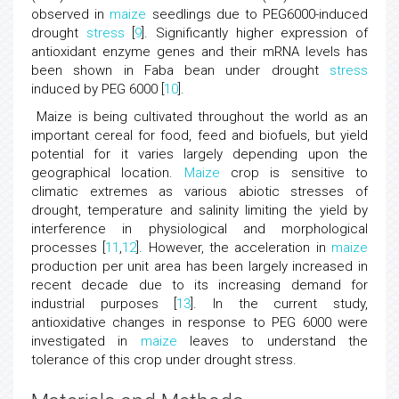
observed in
maize
seedlings due to PEG6000-induced
drought
stress
[
9
]. Significantly higher expression of
antioxidant enzyme genes and their mRNA levels has
been shown in Faba bean under drought
stress
induced by PEG 6000 [
10
].
Maize is being cultivated throughout the world as an
important cereal for food, feed and biofuels, but yield
potential for it varies largely depending upon the
geographical location.
Maize
crop is sensitive to
climatic extremes as various abiotic stresses of
drought, temperature and salinity limiting the yield by
interference in physiological and morphological
processes [
11
,
12
]. However, the acceleration in
maize
production per unit area has been largely increased in
recent decade due to its increasing demand for
industrial purposes [
13
]. In the current study,
antioxidative changes in response to PEG 6000 were
investigated in
maize
leaves to understand the
tolerance of this crop under drought stress.