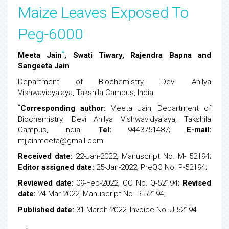
Maize Leaves Exposed To
Peg-6000
*
Meeta Jain
, Swati Tiwary, Rajendra Bapna and
Sangeeta Jain
Department of Biochemistry, Devi Ahilya
Vishwavidyalaya, Takshila Campus, India
*
Corresponding author:
Meeta Jain, Department of
Biochemistry, Devi Ahilya Vishwavidyalaya, Takshila
Campus, India,
Tel:
9443751487;
E-mail:
mjjainmeeta@gmail.com
Received date:
22-Jan-2022, Manuscript No. M- 52194;
Editor assigned date:
25-Jan-2022, PreQC No. P-52194;
Reviewed date:
09-Feb-2022, QC No. Q-52194;
Revised
date:
24-Mar-2022, Manuscript No. R-52194;
Published date:
31-March-2022, Invoice No. J-52194