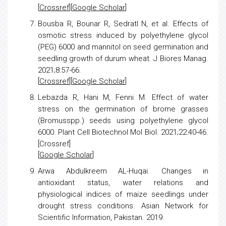
[
Crossref
][
Google Scholar
]
Bousba R, Bounar R, SedratI N, et al.
Effects of
osmotic
stress
induced by polyethylene glycol
(PEG) 6000 and mannitol on seed germination and
seedling growth of durum wheat. J Biores Manag.
2021;8:57-66.
[
Crossref
][
Google Scholar
]
Lebazda R, Hani M, Fenni M.
Effect of water
stress
on the germination of brome grasses
(Bromusspp.) seeds using polyethylene glycol
6000. Plant Cell Biotechnol Mol Biol. 2021;22:40-46.
[Crossref]
[
Google Scholar
]
Arwa Abdulkreem AL-Huqai.
Changes in
antioxidant status, water relations and
physiological indices of
maize
seedlings under
drought
stress
conditions. Asian Network for
Scientific Information, Pakistan. 2019.