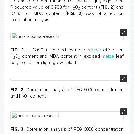
increasing concentration of PEG-6000. Highly significant
R squared value of 0.938 for H
O
content (
FIG. 2
) and
2
2
0.993 for MDA content (
FIG. 3
) was obtained on
correlation analysis.
FIG. 1.
PEG-6000 induced osmotic
stress
effect on
H
O
content and MDA content in excised
maize
leaf
2
2
segments from light grown plants.
FIG. 2.
Correlation analysis of PEG 6000 concentration
and H
O
content.
2
2
FIG. 3.
Correlation analysis of PEG 6000 concentration