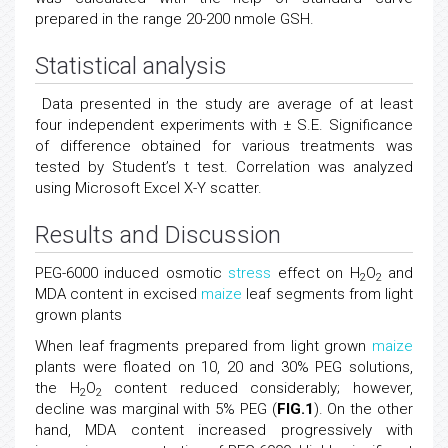
prepared in the range 20-200 nmole GSH.
Statistical analysis
Data presented in the study are average of at least
four independent experiments with ± S.E. Significance
of difference obtained for various treatments was
tested by Student’s t test. Correlation was analyzed
using Microsoft Excel X-Y scatter.
Results and Discussion
PEG-6000 induced osmotic
stress
effect on H
O
and
2
2
MDA content in excised
maize
leaf segments from light
grown plants
When leaf fragments prepared from light grown
maize
plants were floated on 10, 20 and 30% PEG solutions,
the H
O
content reduced considerably; however,
2
2
decline was marginal with 5% PEG (
FIG.1
). On the other
hand, MDA content increased progressively with