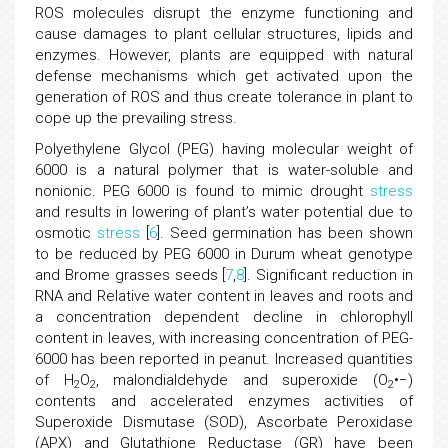
ROS molecules disrupt the enzyme functioning and
cause damages to plant cellular structures, lipids and
enzymes. However, plants are equipped with natural
defense mechanisms which get activated upon the
generation of ROS and thus create tolerance in plant to
cope up the prevailing stress.
Polyethylene Glycol (PEG) having molecular weight of
6000 is a natural polymer that is water-soluble and
nonionic. PEG 6000 is found to mimic drought
stress
and results in lowering of plant’s water potential due to
osmotic
stress
[
6
]. Seed germination has been shown
to be reduced by PEG 6000 in Durum wheat genotype
and Brome grasses seeds [
7
,
8
]. Significant reduction in
RNA and Relative water content in leaves and roots and
a concentration dependent decline in chlorophyll
content in leaves, with increasing concentration of PEG-
6000 has been reported in peanut. Increased quantities
of H
O
, malondialdehyde and superoxide (O
•−)
2
2
2
contents and accelerated enzymes activities of
Superoxide Dismutase (SOD), Ascorbate Peroxidase
(APX) and Glutathione Reductase (GR) have been