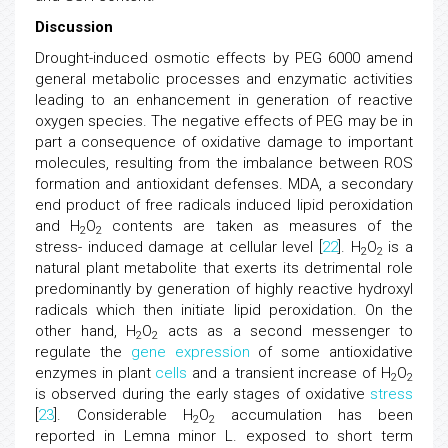
Discussion
Drought-induced osmotic effects by PEG 6000 amend
general metabolic processes and enzymatic activities
leading to an enhancement in generation of reactive
oxygen species. The negative effects of PEG may be in
part a consequence of oxidative damage to important
molecules, resulting from the imbalance between ROS
formation and antioxidant defenses. MDA, a secondary
end product of free radicals induced lipid peroxidation
and H
O
contents are taken as measures of the
2
2
stress- induced damage at cellular level [
22
]. H
O
is a
2
2
natural plant metabolite that exerts its detrimental role
predominantly by generation of highly reactive hydroxyl
radicals which then initiate lipid peroxidation. On the
other hand, H
O
acts as a second messenger to
2
2
regulate the
gene expression
of some antioxidative
enzymes in plant
cells
and a transient increase of H
O
2
2
is observed during the early stages of oxidative
stress
[
23
]. Considerable H
O
accumulation has been
2
2
reported in Lemna minor L. exposed to short term