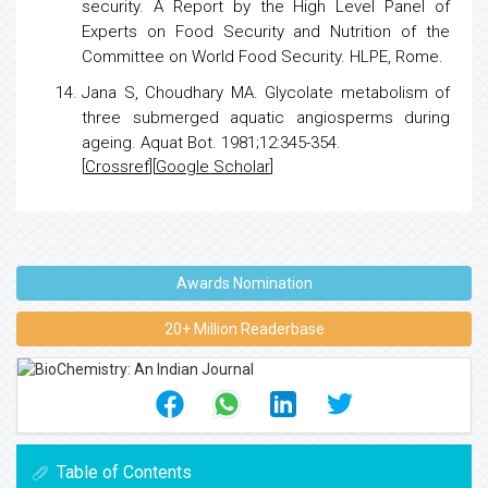
security. A Report by the High Level Panel of
Experts on Food Security and
Nutrition
of the
Committee on World Food Security. HLPE, Rome.
Jana S, Choudhary MA.
Glycolate metabolism of
three submerged aquatic angiosperms during
ageing
. Aquat Bot. 1981;12:345-354.
[
Crossref
][
Google Scholar
]
Awards Nomination
20+ Million Readerbase
Table of Contents