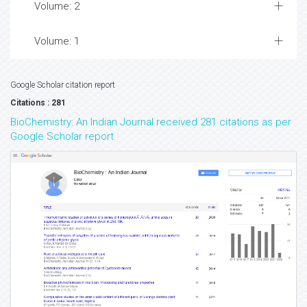
Volume: 2
Volume: 1
Google Scholar citation report
Citations : 281
BioChemistry: An Indian Journal received 281 citations as per
Google Scholar report