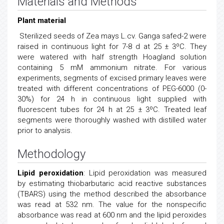
Materials and Methods
Plant material
Sterilized seeds of Zea mays L.cv. Ganga safed-2 were
raised in continuous light for 7-8 d at 25 ± 3ºC. They
were watered with half strength Hoagland solution
containing 5 mM ammonium nitrate. For various
experiments, segments of excised primary leaves were
treated with different concentrations of PEG-6000 (0-
30%) for 24 h in continuous light supplied with
fluorescent tubes for 24 h at 25 ± 3ºC. Treated leaf
segments were thoroughly washed with distilled water
prior to analysis.
Methodology
Lipid peroxidation
: Lipid peroxidation was measured
by estimating thiobarbutaric acid reactive substances
(TBARS) using the method described the absorbance
was read at 532 nm. The value for the nonspecific
absorbance was read at 600 nm and the lipid peroxides