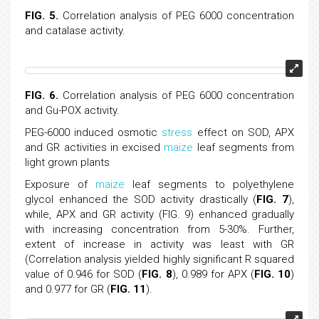
FIG. 5.
Correlation analysis of PEG 6000 concentration
and catalase activity.
FIG. 6.
Correlation analysis of PEG 6000 concentration
and Gu-POX activity.
PEG-6000 induced osmotic
stress
effect on SOD, APX
and GR activities in excised
maize
leaf segments from
light grown plants
Exposure of
maize
leaf segments to polyethylene
glycol enhanced the SOD activity drastically (
FIG. 7
),
while, APX and GR activity (FIG. 9) enhanced gradually
with increasing concentration from 5-30%. Further,
extent of increase in activity was least with GR
(Correlation analysis yielded highly significant R squared
value of 0.946 for SOD (
FIG. 8
), 0.989 for APX (
FIG. 10
)
and 0.977 for GR (
FIG. 11
).