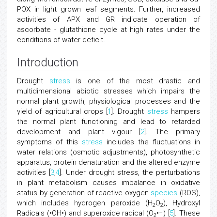
POX in light grown leaf segments. Further, increased
activities of APX and GR indicate operation of
ascorbate - glutathione cycle at high rates under the
conditions of water deficit.
Introduction
Drought
stress
is one of the most drastic and
multidimensional abiotic stresses which impairs the
normal plant growth, physiological processes and the
yield of agricultural crops [
1
]. Drought
stress
hampers
the normal plant functioning and lead to retarded
development and plant vigour [
2
]. The primary
symptoms of this
stress
includes the fluctuations in
water relations (osmotic adjustments), photosynthetic
apparatus, protein denaturation and the altered enzyme
activities [
3
,
4
]. Under drought stress, the perturbations
in plant metabolism causes imbalance in oxidative
status by generation of reactive oxygen
species
(ROS),
which includes hydrogen peroxide (H
O
), Hydroxyl
2
2
Radicals (•OH•) and superoxide radical (O
•−) [
5
]. These
2