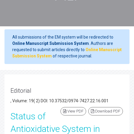
All submissions of the EM system will be redirected to
Online Manuscript Submission System
. Authors are
requested to submit articles directly to
Online Manuscript
Submission System
of respective journal.
Editorial
, Volume: 19( 2) DOI: 10.37532/0974-7427.22.16.001
View PDF
Download PDF
Status of
Antioxidative System in