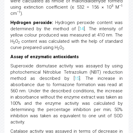
were calculated as nmole of malondialdehyde formed
3
−1
using extinction coefficient (ε 532 = 156 × 10
M
−1
cm
).
Hydrogen peroxide:
Hydrogen peroxide content was
determined by the method of [
14
]. The intensity of
yellow colour produced was measured at 410 nm. The
H
O
content was calculated with the help of standard
2
2
curve prepared using H
O
.
2
2
Assay of enzymatic antioxidants
Superoxide dismutase activity was assayed by using
photochemical Nitroblue Tetrazolium (NBT) reduction
method as described by [
15
]. The increase in
absorbance due to formazone formation was read at
560 nm. Under the described conditions, the increase
in absorbance without the enzyme extract was taken as
100% and the enzyme activity was calculated by
determining the percentage inhibition per min; 50%
inhibition was taken as equivalent to one unit of SOD
activity.
Catalase activity was assayed in terms of decrease in