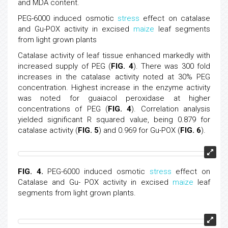
and MDA content.
PEG-6000 induced osmotic
stress
effect on catalase
and Gu-POX activity in excised
maize
leaf segments
from light grown plants
Catalase activity of leaf tissue enhanced markedly with
increased supply of PEG (
FIG. 4
). There was 300 fold
increases in the catalase activity noted at 30% PEG
concentration. Highest increase in the enzyme activity
was noted for guaiacol peroxidase at higher
concentrations of PEG (
FIG. 4
). Correlation analysis
yielded significant R squared value, being 0.879 for
catalase activity (
FIG. 5
) and 0.969 for Gu-POX (
FIG. 6
).
FIG. 4.
PEG-6000 induced osmotic
stress
effect on
Catalase and Gu- POX activity in excised
maize
leaf
segments from light grown plants.