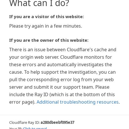
What can I do?
If you are a visitor of this website:
Please try again in a few minutes.
If you are the owner of this website:
There is an issue between Cloudflare's cache and
your origin web server. Cloudflare monitors for
these errors and automatically investigates the
cause. To help support the investigation, you can
pull the corresponding error log from your web
server and submit it our support team. Please
include the Ray ID (which is at the bottom of this
error page).
Additional troubleshooting resources
.
Cloudflare Ray ID:
a280dbeebf095e37
Your IP:
Click to reveal