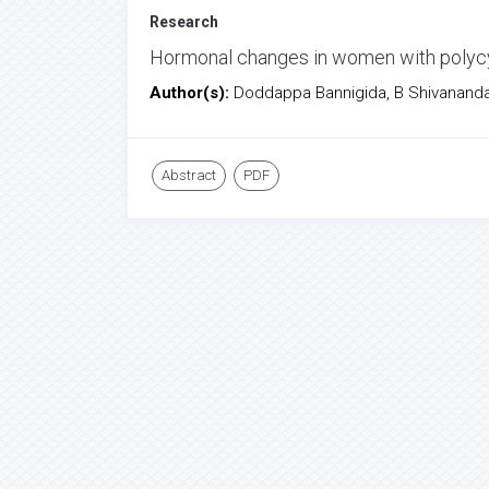
Research
Hormonal changes in women with polycys
Author(s):
Doddappa Bannigida, B Shivanand
Abstract
PDF