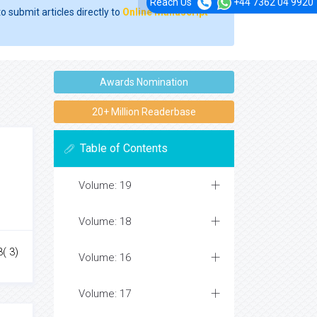
Reach Us
+44 7362 04 9920
o submit articles directly to
Online Manuscript
Awards Nomination
20+ Million Readerbase
Table of Contents
Volume: 19
Volume: 18
( 3)
Volume: 16
Volume: 17