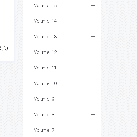
Volume: 15
Volume: 14
Volume: 13
( 3)
Volume: 12
Volume: 11
Volume: 10
Volume: 9
Volume: 8
Volume: 7