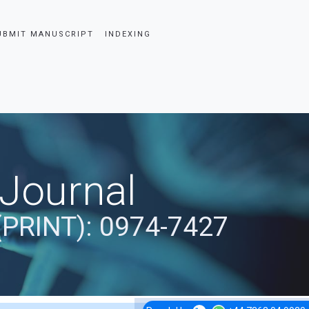
UBMIT MANUSCRIPT
INDEXING
 Journal
(PRINT): 0974-7427