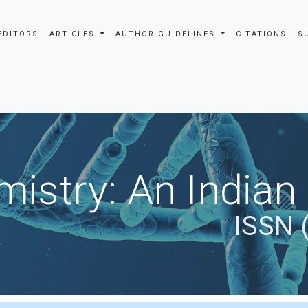
EDITORS
ARTICLES
AUTHOR GUIDELINES
CITATIONS
S
istry: An Indian
ISSN 