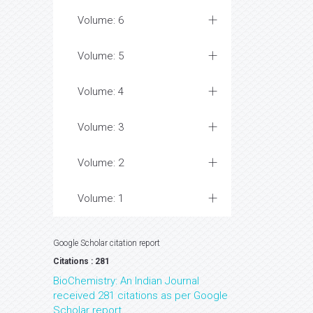
Volume: 6
Volume: 5
Volume: 4
Volume: 3
Volume: 2
Volume: 1
Google Scholar citation report
Citations : 281
BioChemistry: An Indian Journal
received 281 citations as per Google
Scholar report