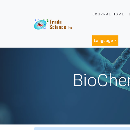
JOURNAL HOME
Language
BioChem