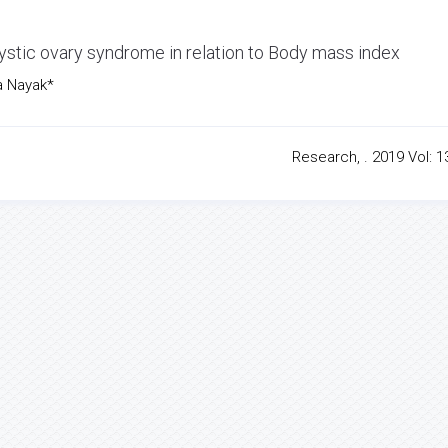
tic ovary syndrome in relation to Body mass index
a Nayak*
Research, . 2019 Vol: 13