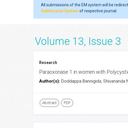
All submissions of the EM system will be redirec
Submission System
of respective journal.
Volume 13, Issue 3
Research
Paraoxonase 1 in women with Polycyst
Author(s):
Doddappa Bannigida, Shivananda 
Abstract
PDF