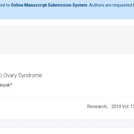
ted to
Online Manuscript Submission System
. Authors are requested t
ic Ovary Syndrome
Nayak*
Research, . 2019 Vol: 13