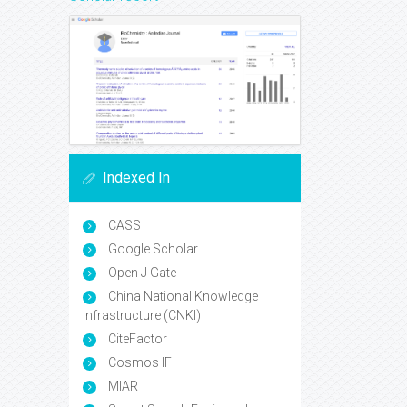
Indexed In
CASS
Google Scholar
Open J Gate
China National Knowledge
Infrastructure (CNKI)
CiteFactor
Cosmos IF
MIAR