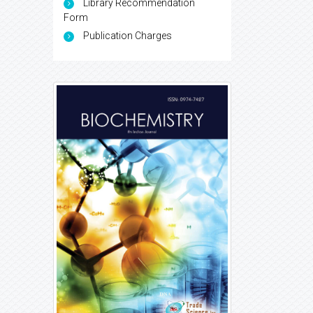
Library Recommendation
Form
Publication Charges