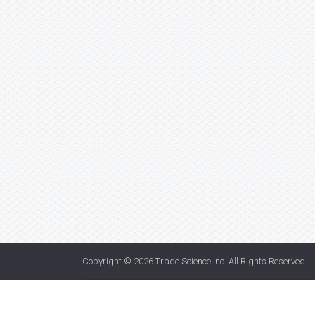
Copyright © 2026
Trade Science Inc
. All Rights Reserved.