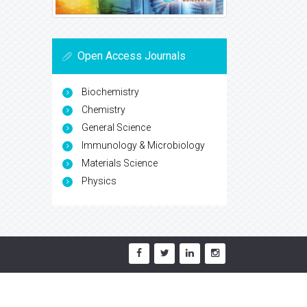
Open Access Journals
Biochemistry
Chemistry
General Science
Immunology & Microbiology
Materials Science
Physics