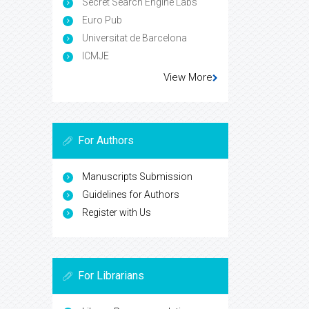
Secret Search Engine Labs
Euro Pub
Universitat de Barcelona
ICMJE
View More
For Authors
Manuscripts Submission
Guidelines for Authors
Register with Us
For Librarians