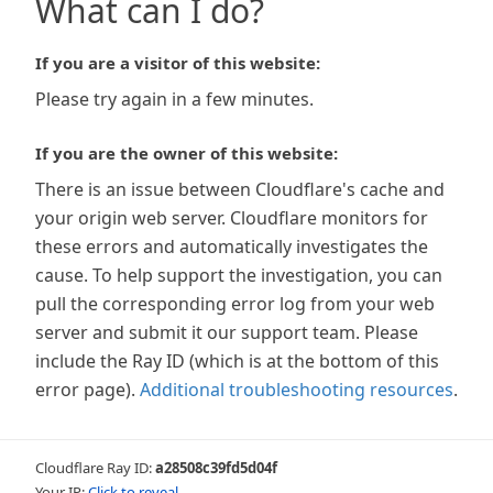
What can I do?
If you are a visitor of this website:
Please try again in a few minutes.
If you are the owner of this website:
There is an issue between Cloudflare's cache and
your origin web server. Cloudflare monitors for
these errors and automatically investigates the
cause. To help support the investigation, you can
pull the corresponding error log from your web
server and submit it our support team. Please
include the Ray ID (which is at the bottom of this
error page).
Additional troubleshooting resources
.
Cloudflare Ray ID:
a28508c39fd5d04f
Your IP:
Click to reveal