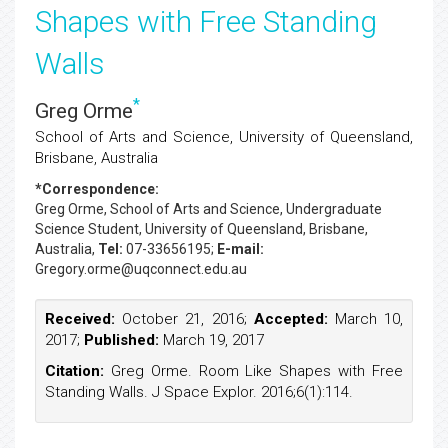
Shapes with Free Standing
Walls
*
Greg Orme
School of Arts and Science, University of Queensland,
Brisbane, Australia
*Correspondence:
Greg Orme
, School of Arts and Science, Undergraduate
Science Student, University of Queensland, Brisbane,
Australia,
Tel:
07-33656195;
E-mail:
Gregory.orme@uqconnect.edu.au
Received:
October 21, 2016;
Accepted:
March 10,
2017;
Published:
March 19, 2017
Citation:
Greg Orme. Room Like Shapes with Free
Standing Walls. J Space Explor. 2016;6(1):114.