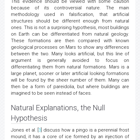
This evidence should be viewed with some caution
because of its controversial nature. The main
methodology used in falsification, that artificial
structures should be different enough from natural
ones. This is not a surprising hypothesis, most buildings
on Earth can be differentiated from natural geology.
These formations are then compared with known
geological processes on Mars to show any differences
between the two. Many looks artificial, but this line of
argument is generally avoided to focus on
differentiating them from natural formations. Mars is a
large planet, sooner or later artificial looking formations
will be found by the sheer number of them. Many can
then be a form of pareidolia, but where buildings are
imagined to be seen instead of faces.
Natural Explanations, the Null
Hypothesis
Jones et al. [
3
] discuss how a pingo is a perennial frost
mound, it has a core of ice formed by an injection of