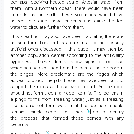
perhaps receiving heated sea or Artesian water from
them. With a Northern ocean, there would have been
currents as on Earth, these volcanoes would have
helped to create these currents and cause heated
water to circulate further from them.
This area then may also have been habitable, there are
unusual formations in this area similar to the possibly
artificial ones discussed in this paper. It may then be
another population center according to the artificiality
hypothesis. These domes show signs of collapse
which can be explained from the loss of the ice core in
the pingos. More problematic are the ridges which
appear to bisect the pits, these may have been built to
support the roofs as these were rebuilt. An ice core
should not form a central ridge like this. The ice lens in
a pingo forms from freezing water, just as a freezing
lake should not form walls in it the ice here should
remain a single piece. The authors [
5
] do not identify
the process that formed these domes with any
certainty.
Harris and Ross [
6
] discuss how a pingo on Earth can