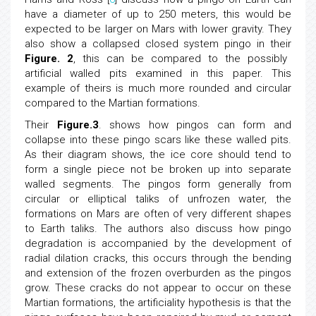
have a diameter of up to 250 meters, this would be
expected to be larger on Mars with lower gravity. They
also show a collapsed closed system pingo in their
Figure. 2
, this can be compared to the possibly
artificial walled pits examined in this paper. This
example of theirs is much more rounded and circular
compared to the Martian formations.
Their
Figure.3
. shows how pingos can form and
collapse into these pingo scars like these walled pits.
As their diagram shows, the ice core should tend to
form a single piece not be broken up into separate
walled segments. The pingos form generally from
circular or elliptical taliks of unfrozen water, the
formations on Mars are often of very different shapes
to Earth taliks. The authors also discuss how pingo
degradation is accompanied by the development of
radial dilation cracks, this occurs through the bending
and extension of the frozen overburden as the pingos
grow. These cracks do not appear to occur on these
Martian formations, the artificiality hypothesis is that the