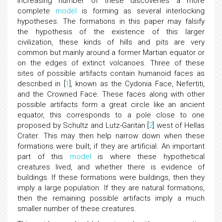
increasing number of these discoveries a more
complete
model
is forming as several interlocking
hypotheses. The formations in this paper may falsify
the hypothesis of the existence of this larger
civilization, these kinds of hills and pits are very
common but mainly around a former Martian equator or
on the edges of extinct volcanoes. Three of these
sites of possible artifacts contain humanoid faces as
described in [
1
], known as the Cydonia Face, Nefertiti,
and the Crowned Face. These faces along with other
possible artifacts form a great circle like an ancient
equator, this corresponds to a pole close to one
proposed by Schultz and Lutz-Garitan [
2
] west of Hellas
Crater. This may then help narrow down when these
formations were built, if they are artificial. An important
part of this
model
is where these hypothetical
creatures lived, and whether there is evidence of
buildings. If these formations were buildings, then they
imply a large population. If they are natural formations,
then the remaining possible artifacts imply a much
smaller number of these creatures.