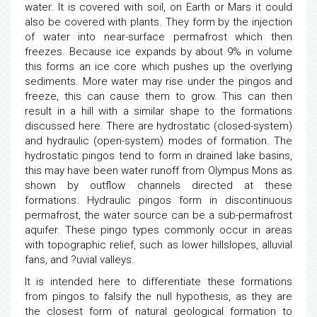
water. It is covered with soil, on Earth or Mars it could
also be covered with plants. They form by the injection
of water into near-surface permafrost which then
freezes. Because ice expands by about 9% in volume
this forms an ice core which pushes up the overlying
sediments. More water may rise under the pingos and
freeze, this can cause them to grow. This can then
result in a hill with a similar shape to the formations
discussed here. There are hydrostatic (closed-system)
and hydraulic (open-system) modes of formation. The
hydrostatic pingos tend to form in drained lake basins,
this may have been water runoff from Olympus Mons as
shown by outflow channels directed at these
formations. Hydraulic pingos form in discontinuous
permafrost, the water source can be a sub-permafrost
aquifer. These pingo types commonly occur in areas
with topographic relief, such as lower hillslopes, alluvial
fans, and ?uvial valleys.
It is intended here to differentiate these formations
from pingos to falsify the null hypothesis, as they are
the closest form of natural geological formation to