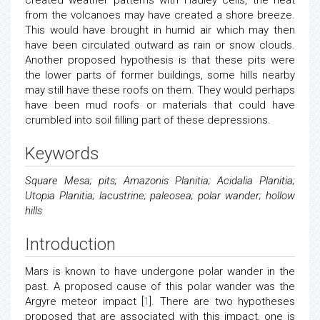
created weather patterns with Hadley cells, the heat
from the volcanoes may have created a shore breeze.
This would have brought in humid air which may then
have been circulated outward as rain or snow clouds.
Another proposed hypothesis is that these pits were
the lower parts of former buildings, some hills nearby
may still have these roofs on them. They would perhaps
have been mud roofs or materials that could have
crumbled into soil filling part of these depressions.
Keywords
Square Mesa; pits; Amazonis Planitia; Acidalia Planitia;
Utopia Planitia; lacustrine; paleosea; polar wander; hollow
hills
Introduction
Mars is known to have undergone polar wander in the
past. A proposed cause of this polar wander was the
Argyre meteor impact [
1
]. There are two hypotheses
proposed that are associated with this impact, one is