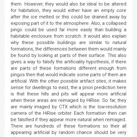
them. However, they would also be ideal to be altered
for habitation, they would either have an empty core
after the ice melted or this could be drained away by
exposing part of it to the atmosphere. Also, a collapsed
pingo could be used far more easily than building a
habitable enclosure from scratch. It would also explain
why these possible buildings are similar to natural
formations, the differences between them would mainly
be found by looking at parts of their surface. This also
gives a way to falsify the artificiality hypothesis, if there
are parts of these formations different enough from
pingos then that would indicate some parts of them are
artificial. With the other possible artifact sites, it makes
sense for dwellings to exist, the a priori prediction here
is that these hills and pits will appear more artificial
when these areas are reimaged by HiRise. So far, they
are mainly imaged by CTX which is the low-resolution
camera of the HiRise orbiter. Each formation then can
be falsified if they appear more natural when reimaged.
There are hundreds of these formations so their all
appearing artificial by random chance should be very