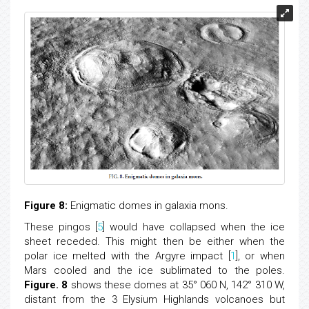
Figure 8:
Enigmatic domes in galaxia mons.
These pingos [
5
] would have collapsed when the ice
sheet receded. This might then be either when the
polar ice melted with the Argyre impact [
1
], or when
Mars cooled and the ice sublimated to the poles.
Figure. 8
shows these domes at 35° 060 N, 142° 310 W,
distant from the 3 Elysium Highlands volcanoes but