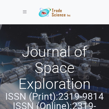
Toggle navigation
Journal of
Space
Exploration
ISSN (Print):2319-9814
ISSN (Online):2319-