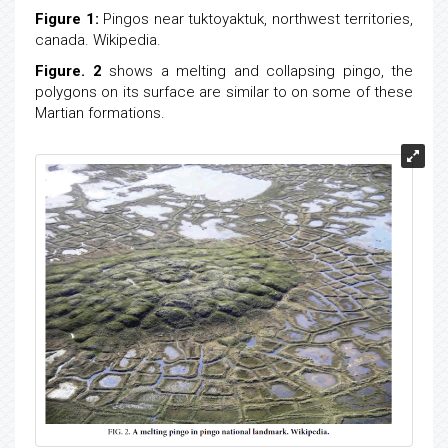
Figure 1:
Pingos near tuktoyaktuk, northwest territories,
canada. Wikipedia.
Figure. 2
shows a melting and collapsing pingo, the
polygons on its surface are similar to on some of these
Martian formations.