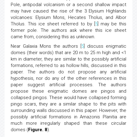
Pole, antipodal volcanism or a second shallow impact
may have caused the rise of the 3 Elysium Highlands
volcanoes: Elysium Mons, Hecates Tholus, and Albor
Tholus. This ice sheet referred to by [
5
] may be this
former pole. The authors ask where this ice sheet
came from, considering this as unknown.
Near Galaxia Mons the authors [
5
] discuss enigmatic
domes (their words) that are 20 m to 25 m high and <1
km in diameter, they are similar to the possibly artificial
formations, referred to as hollow hills, discussed in this
paper. The authors do not propose any artificial
hypothesis, nor do any of the other references in this
paper suggest artificial processes. The authors
propose these enigmatic domes are pingos and
collapsed pingos. These would have collapsed forming
pingo scars, they are a similar shape to the pits with
surrounding walls discussed in this paper. However, the
possibly artificial formations in Amazonis Planitia are
much more irregularly shaped than these circular
domes (
Figure. 8
).