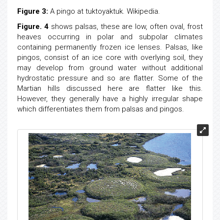
Figure 3:
A pingo at tuktoyaktuk. Wikipedia.
Figure. 4
shows palsas, these are low, often oval, frost
heaves occurring in polar and subpolar climates
containing permanently frozen ice lenses. Palsas, like
pingos, consist of an ice core with overlying soil, they
may develop from ground water without additional
hydrostatic pressure and so are flatter. Some of the
Martian hills discussed here are flatter like this.
However, they generally have a highly irregular shape
which differentiates them from palsas and pingos.