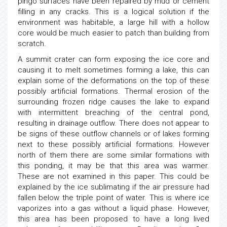
pingo surfaces have been repaired by mud or cement
filling in any cracks. This is a logical solution if the
environment was habitable, a large hill with a hollow
core would be much easier to patch than building from
scratch.
A summit crater can form exposing the ice core and
causing it to melt sometimes forming a lake, this can
explain some of the deformations on the top of these
possibly artificial formations. Thermal erosion of the
surrounding frozen ridge causes the lake to expand
with intermittent breaching of the central pond,
resulting in drainage outflow. There does not appear to
be signs of these outflow channels or of lakes forming
next to these possibly artificial formations. However
north of them there are some similar formations with
this ponding, it may be that this area was warmer.
These are not examined in this paper. This could be
explained by the ice sublimating if the air pressure had
fallen below the triple point of water. This is where ice
vaporizes into a gas without a liquid phase. However,
this area has been proposed to have a long lived