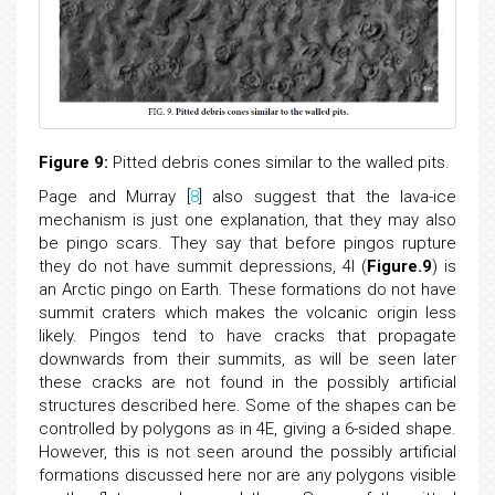
Figure 9:
Pitted debris cones similar to the walled pits.
Page and Murray [
8
] also suggest that the lava-ice
mechanism is just one explanation, that they may also
be pingo scars. They say that before pingos rupture
they do not have summit depressions, 4I (
Figure.9
) is
an Arctic pingo on Earth. These formations do not have
summit craters which makes the volcanic origin less
likely. Pingos tend to have cracks that propagate
downwards from their summits, as will be seen later
these cracks are not found in the possibly artificial
structures described here. Some of the shapes can be
controlled by polygons as in 4E, giving a 6-sided shape.
However, this is not seen around the possibly artificial
formations discussed here nor are any polygons visible