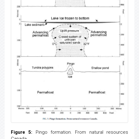
Figure 5:
Pingo formation. From natural resources
Canada.