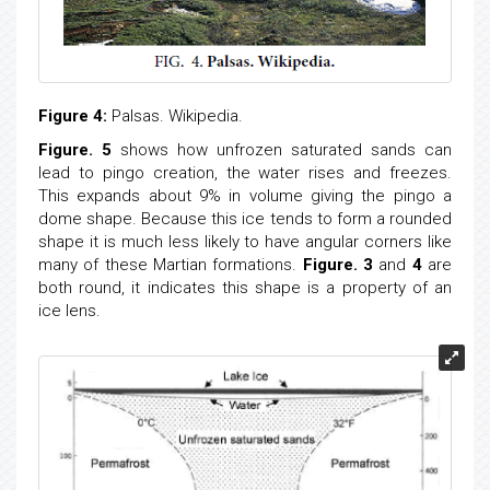
Figure 4:
Palsas. Wikipedia.
Figure. 5
shows how unfrozen saturated sands can
lead to pingo creation, the water rises and freezes.
This expands about 9% in volume giving the pingo a
dome shape. Because this ice tends to form a rounded
shape it is much less likely to have angular corners like
many of these Martian formations.
Figure. 3
and
4
are
both round, it indicates this shape is a property of an
ice lens.