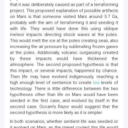
that it was deliberately caused as part of a terraforming
project. This proposed explanation of possible artifacts
on Mars is that someone visited Mars around 3.7 Ga,
probably with the aim of terraforming it and seeding it
with life. They would have done this using oblique
meteor impacts directing shock waves at the poles.
This would melt the ice at the poles creating seas, also
increasing the air pressure by sublimating frozen gases
at the poles. Additionally, volcanic outgassing created
by these impacts would have thickened the
atmosphere. The second proposed hypothesis is that
this impact, or several impacts, happened by chance.
Then life may have evolved indigenously, reaching a
high enough level of sentience to create
low
levels of
technology. There is little difference between the two
hypotheses other than life on Mars would have been
seeded in the first case, and evolved by itself in the
second case. Occam’s Razor would suggest that the
second hypothesis is more likely as it is simpler.
In both scenarios, whether sentient life was seeded or
it evolved on Mars, as the planet cooled this life would