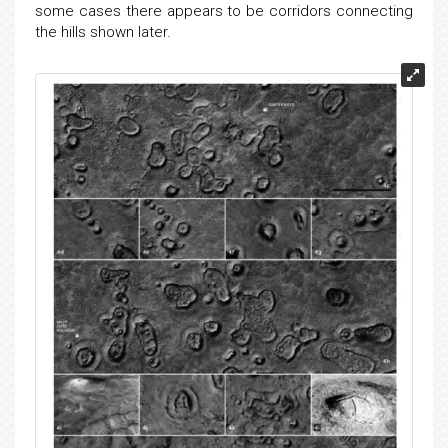
some cases there appears to be corridors connecting
the hills shown later.