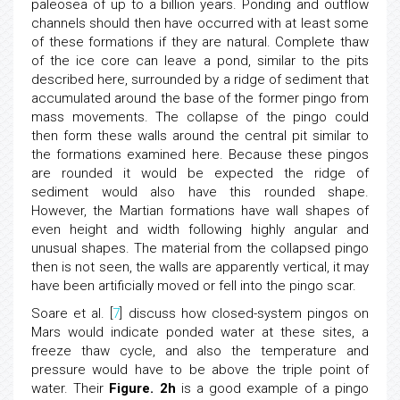
paleosea of up to a billion years. Ponding and outflow
channels should then have occurred with at least some
of these formations if they are natural. Complete thaw
of the ice core can leave a pond, similar to the pits
described here, surrounded by a ridge of sediment that
accumulated around the base of the former pingo from
mass movements. The collapse of the pingo could
then form these walls around the central pit similar to
the formations examined here. Because these pingos
are rounded it would be expected the ridge of
sediment would also have this rounded shape.
However, the Martian formations have wall shapes of
even height and width following highly angular and
unusual shapes. The material from the collapsed pingo
then is not seen, the walls are apparently vertical, it may
have been artificially moved or fell into the pingo scar.
Soare et al. [
7
] discuss how closed-system pingos on
Mars would indicate ponded water at these sites, a
freeze thaw cycle, and also the temperature and
pressure would have to be above the triple point of
water. Their
Figure. 2h
is a good example of a pingo