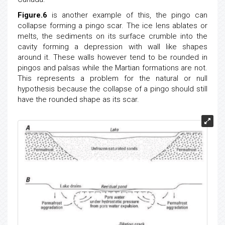
Figure.6
is another example of this, the pingo can
collapse forming a pingo scar. The ice lens ablates or
melts, the sediments on its surface crumble into the
cavity forming a depression with wall like shapes
around it. These walls however tend to be rounded in
pingos and palsas while the Martian formations are not.
This represents a problem for the natural or null
hypothesis because the collapse of a pingo should still
have the rounded shape as its scar.