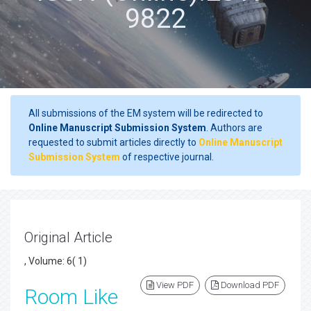
9822
All submissions of the EM system will be redirected to
Online Manuscript Submission System
. Authors are
requested to submit articles directly to
Online Manuscript
Submission System
of respective journal.
Original Article
, Volume: 6( 1)
View PDF
Download PDF
Room Like