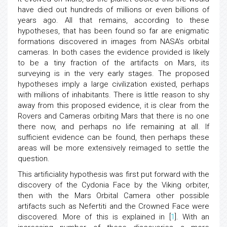
have died out hundreds of millions or even billions of
years ago. All that remains, according to these
hypotheses, that has been found so far are enigmatic
formations discovered in images from NASA’s orbital
cameras. In both cases the evidence provided is likely
to be a tiny fraction of the artifacts on Mars, its
surveying is in the very early stages. The proposed
hypotheses imply a large civilization existed, perhaps
with millions of inhabitants. There is little reason to shy
away from this proposed evidence, it is clear from the
Rovers and Cameras orbiting Mars that there is no one
there now, and perhaps no life remaining at all. If
sufficient evidence can be found, then perhaps these
areas will be more extensively reimaged to settle the
question.
This artificiality hypothesis was first put forward with the
discovery of the Cydonia Face by the Viking orbiter,
then with the Mars Orbital Camera other possible
artifacts such as Nefertiti and the Crowned Face were
discovered. More of this is explained in [
1
]. With an