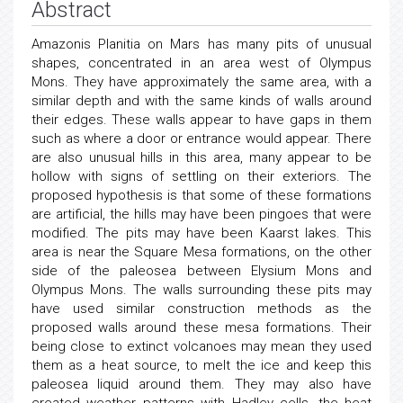
Abstract
Amazonis Planitia on Mars has many pits of unusual
shapes, concentrated in an area west of Olympus
Mons. They have approximately the same area, with a
similar depth and with the same kinds of walls around
their edges. These walls appear to have gaps in them
such as where a door or entrance would appear. There
are also unusual hills in this area, many appear to be
hollow with signs of settling on their exteriors. The
proposed hypothesis is that some of these formations
are artificial, the hills may have been pingoes that were
modified. The pits may have been Kaarst lakes. This
area is near the Square Mesa formations, on the other
side of the paleosea between Elysium Mons and
Olympus Mons. The walls surrounding these pits may
have used similar construction methods as the
proposed walls around these mesa formations. Their
being close to extinct volcanoes may mean they used
them as a heat source, to melt the ice and keep this
paleosea liquid around them. They may also have