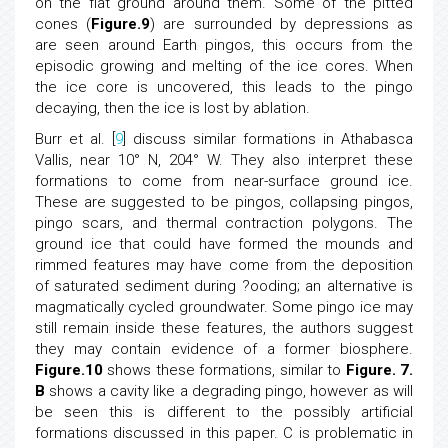
on the flat ground around them. Some of the pitted
cones (
Figure.9
) are surrounded by depressions as
are seen around Earth pingos, this occurs from the
episodic growing and melting of the ice cores. When
the ice core is uncovered, this leads to the pingo
decaying, then the ice is lost by ablation.
Burr et al. [
9
] discuss similar formations in Athabasca
Vallis, near 10° N, 204° W. They also interpret these
formations to come from near-surface ground ice.
These are suggested to be pingos, collapsing pingos,
pingo scars, and thermal contraction polygons. The
ground ice that could have formed the mounds and
rimmed features may have come from the deposition
of saturated sediment during ?ooding; an alternative is
magmatically cycled groundwater. Some pingo ice may
still remain inside these features, the authors suggest
they may contain evidence of a former biosphere.
Figure.10
shows these formations, similar to
Figure. 7.
B
shows a cavity like a degrading pingo, however as will
be seen this is different to the possibly artificial
formations discussed in this paper. C is problematic in