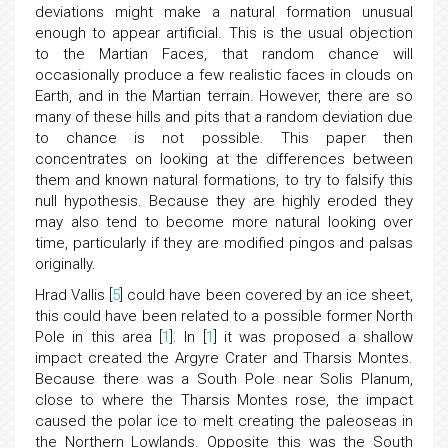
deviations might make a natural formation unusual
enough to appear artificial. This is the usual objection
to the Martian Faces, that random chance will
occasionally produce a few realistic faces in clouds on
Earth, and in the Martian terrain. However, there are so
many of these hills and pits that a random deviation due
to chance is not possible. This paper then
concentrates on looking at the differences between
them and known natural formations, to try to falsify this
null hypothesis. Because they are highly eroded they
may also tend to become more natural looking over
time, particularly if they are modified pingos and palsas
originally.
Hrad Vallis [
5
] could have been covered by an ice sheet,
this could have been related to a possible former North
Pole in this area [
1
]. In [
1
] it was proposed a shallow
impact created the Argyre Crater and Tharsis Montes.
Because there was a South Pole near Solis Planum,
close to where the Tharsis Montes rose, the impact
caused the polar ice to melt creating the paleoseas in
the Northern Lowlands. Opposite this was the South