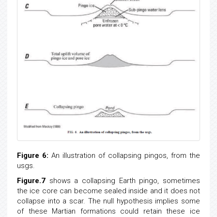
Figure 6:
An illustration of collapsing pingos, from the
usgs.
Figure.7
shows a collapsing Earth pingo, sometimes
the ice core can become sealed inside and it does not
collapse into a scar. The null hypothesis implies some
of these Martian formations could retain these ice