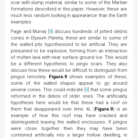
scar with slump material, similar to some of the Martian
formations described in this paper. However, these are
much less random looking in appearance than the Earth
examples.
Page and Murray [
8
] discuss hundreds of pitted debris
cones in Elysium Planitia, these are similar to some of
the walled pits hypothesized to be artificial. They are
presumed to be explosive, forming from an interaction
of molten lava with near surface ground ice. This would
be a different hypothesis to pingo scars. They also
discuss how these would be difficult to distinguish from
pingos remotely.
Figure.9
shows examples of these,
some of the walled shapes appear to go around
several cones. This could indicate [
8
] that some pingos
reformed in the debris of older ones. The artificiality
hypothesis here would be that these had a roof on
them that disappeared over time. 4L (
Figure.9
) is an
example of how this roof may have cracked and
disintegrated leaving the walled enclosures. If pingos
were close together then they may have been
combined artificially into a larger hollow dwelling, in