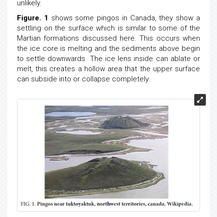
unlikely.
Figure. 1
shows some pingos in Canada, they show a
settling on the surface which is similar to some of the
Martian formations discussed here. This occurs when
the ice core is melting and the sediments above begin
to settle downwards. The ice lens inside can ablate or
melt, this creates a hollow area that the upper surface
can subside into or collapse completely.