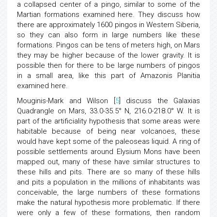
a collapsed center of a pingo, similar to some of the
Martian formations examined here. They discuss how
there are approximately 1600 pingos in Western Siberia,
so they can also form in large numbers like these
formations. Pingos can be tens of meters high, on Mars
they may be higher because of the lower gravity. It is
possible then for there to be large numbers of pingos
in a small area, like this part of Amazonis Planitia
examined here.
Mouginis-Mark and Wilson [
5
] discuss the Galaxias
Quadrangle on Mars, 33.0-35.5° N, 216.0-218.0° W. It is
part of the artificiality hypothesis that some areas were
habitable because of being near volcanoes, these
would have kept some of the paleoseas liquid. A ring of
possible settlements around Elysium Mons have been
mapped out, many of these have similar structures to
these hills and pits. There are so many of these hills
and pits a population in the millions of inhabitants was
conceivable, the large numbers of these formations
make the natural hypothesis more problematic. If there
were only a few of these formations, then random