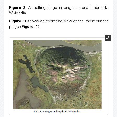
Figure 2:
A melting pingo in pingo national landmark.
Wikipedia.
Figure. 3
shows an overhead view of the most distant
pingo (
Figure. 1
).