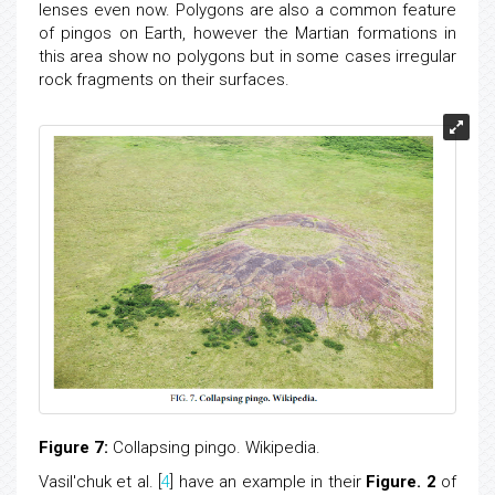
lenses even now. Polygons are also a common feature
of pingos on Earth, however the Martian formations in
this area show no polygons but in some cases irregular
rock fragments on their surfaces.
Figure 7:
Collapsing pingo. Wikipedia.
Vasil'chuk et al. [
4
] have an example in their
Figure. 2
of