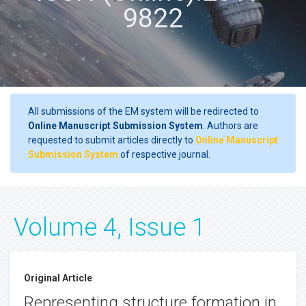
9822
All submissions of the EM system will be redirected to
Online Manuscript Submission System
. Authors are
requested to submit articles directly to
Online Manuscript
Submission System
of respective journal.
Volume 4, Issue 1
Original Article
Representing structure formation in