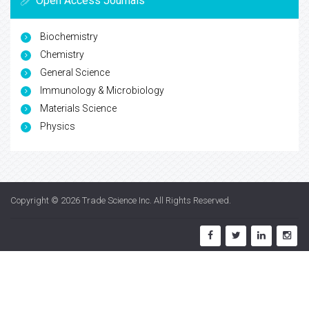
Open Access Journals
Biochemistry
Chemistry
General Science
Immunology & Microbiology
Materials Science
Physics
Copyright © 2026
Trade Science Inc
. All Rights Reserved.