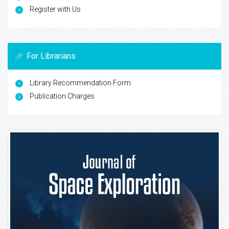
Register with Us
For Librarians
Library Recommendation Form
Publication Charges