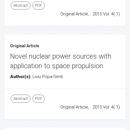
Abstract
PDF
Original Article, . 2015 Vol: 4( 1)
Original Article
Novel nuclear power sources with
application to space propulsion
Author(s):
Liviu Popa-Simil
Abstract
PDF
Original Article, . 2015 Vol: 4( 1)