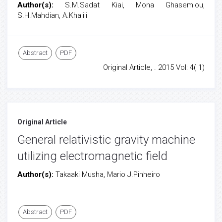
Author(s):
S.M.Sadat Kiai, Mona Ghasemlou,
S.H.Mahdian, A.Khalili
Abstract
PDF
Original Article, . 2015 Vol: 4( 1)
Original Article
General relativistic gravity machine
utilizing electromagnetic field
Author(s):
Takaaki Musha, Mario J.Pinheiro
Abstract
PDF