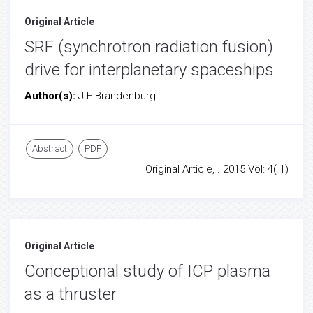
Original Article
SRF (synchrotron radiation fusion)
drive for interplanetary spaceships
Author(s):
J.E.Brandenburg
Abstract
PDF
Original Article, . 2015 Vol: 4( 1)
Original Article
Conceptional study of ICP plasma
as a thruster