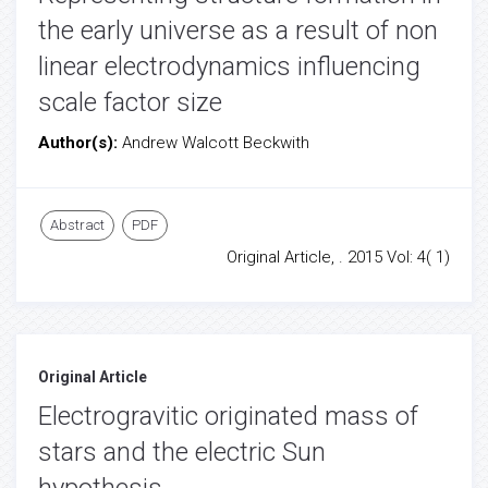
the early universe as a result of non
linear electrodynamics influencing
scale factor size
Author(s):
Andrew Walcott Beckwith
Abstract
PDF
Original Article, . 2015 Vol: 4( 1)
Original Article
Electrogravitic originated mass of
stars and the electric Sun