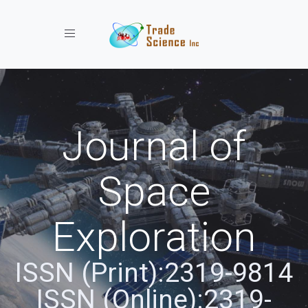
Toggle navigation
Journal of
Space
Exploration
ISSN (Print):2319-9814
ISSN (Online):2319-