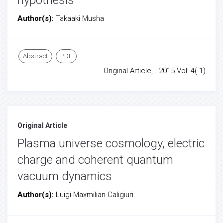
hypothesis
Author(s):
Takaaki Musha
Abstract
PDF
Original Article, . 2015 Vol: 4( 1)
Original Article
Plasma universe cosmology, electric
charge and coherent quantum
vacuum dynamics
Author(s):
Luigi Maxmilian Caligiuri