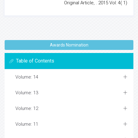
Original Article, . 2015 Vol: 4( 1)
Awards Nomination
Table of Contents
Volume: 14
Volume: 13
Volume: 12
Volume: 11