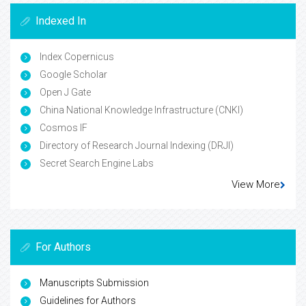
Indexed In
Index Copernicus
Google Scholar
Open J Gate
China National Knowledge Infrastructure (CNKI)
Cosmos IF
Directory of Research Journal Indexing (DRJI)
Secret Search Engine Labs
View More
For Authors
Manuscripts Submission
Guidelines for Authors