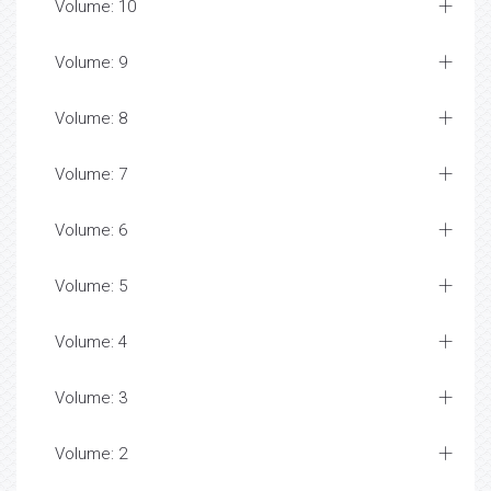
Volume: 10
Volume: 9
Volume: 8
Volume: 7
Volume: 6
Volume: 5
Volume: 4
Volume: 3
Volume: 2