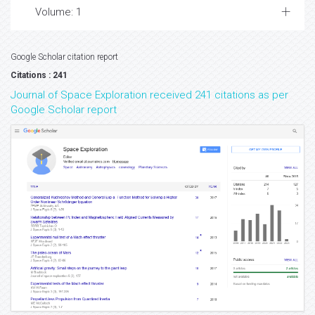
Volume: 1
Google Scholar citation report
Citations : 241
Journal of Space Exploration received 241 citations as per
Google Scholar report