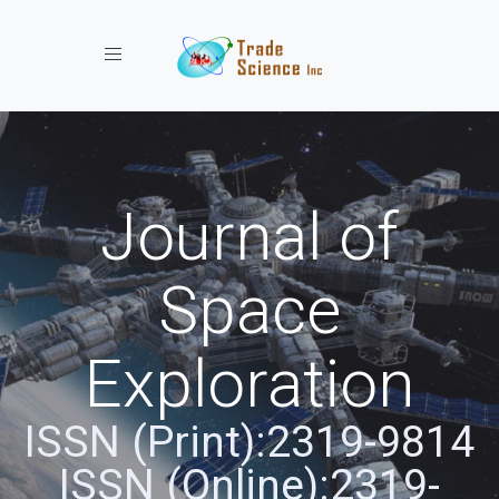
Toggle navigation
Journal of
Space
Exploration
ISSN (Print):2319-9814
ISSN (Online):2319-