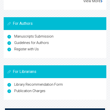
View More
For Authors
Manuscripts Submission
Guidelines for Authors
Register with Us
For Librarians
Library Recommendation Form
Publication Charges