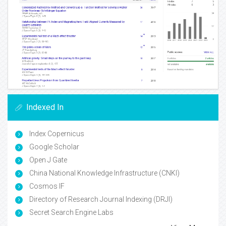
Indexed In
Index Copernicus
Google Scholar
Open J Gate
China National Knowledge Infrastructure (CNKI)
Cosmos IF
Directory of Research Journal Indexing (DRJI)
Secret Search Engine Labs