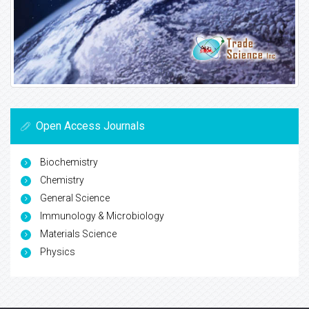
Open Access Journals
Biochemistry
Chemistry
General Science
Immunology & Microbiology
Materials Science
Physics