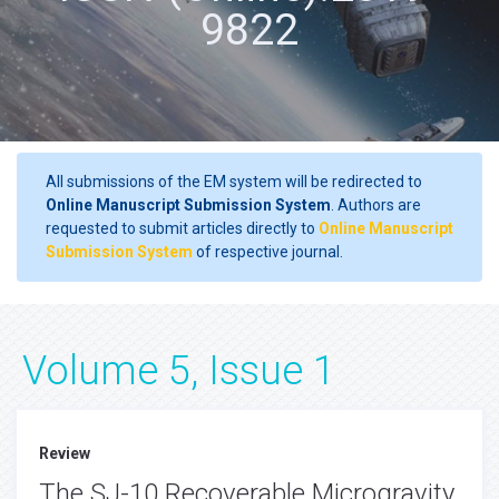
9822
All submissions of the EM system will be redirected to
Online Manuscript Submission System
. Authors are
requested to submit articles directly to
Online Manuscript
Submission System
of respective journal.
Volume 5, Issue 1
Review
The SJ-10 Recoverable Microgravity