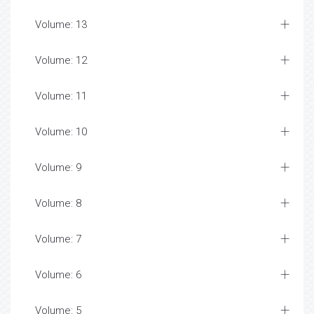
Volume: 13
Volume: 12
Volume: 11
Volume: 10
Volume: 9
Volume: 8
Volume: 7
Volume: 6
Volume: 5