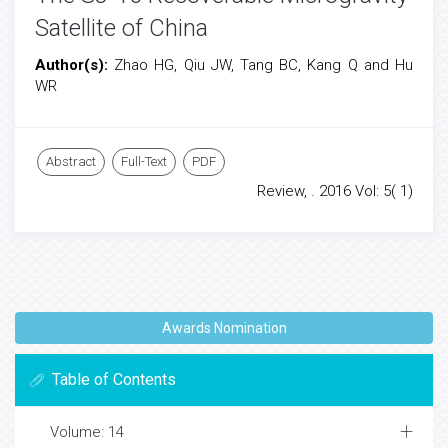
Satellite of China
Author(s):
Zhao HG, Qiu JW, Tang BC, Kang Q and Hu
WR
Abstract
Full-Text
PDF
Review, . 2016 Vol: 5( 1)
Awards Nomination
Table of Contents
Volume: 14