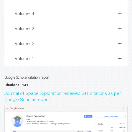
Volume: 4
Volume: 3
Volume: 2
Volume: 1
Google Scholar citation report
Citations : 241
Journal of Space Exploration received 241 citations as per
Google Scholar report