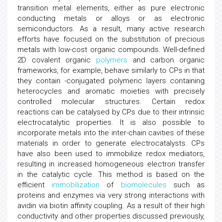
transition metal elements, either as pure electronic
conducting metals or alloys or as electronic
semiconductors. As a result, many active research
efforts have focused on the substitution of precious
metals with low-cost organic compounds. Well-defined
2D covalent organic
polymers
and carbon organic
frameworks, for example, behave similarly to CPs in that
they contain -conjugated polymeric layers containing
heterocycles and aromatic moieties with precisely
controlled molecular structures. Certain redox
reactions can be catalysed by CPs due to their intrinsic
electrocatalytic properties. It is also possible to
incorporate metals into the inter-chain cavities of these
materials in order to generate electrocatalysts. CPs
have also been used to immobilize redox mediators,
resulting in increased homogeneous electron transfer
in the catalytic cycle. This method is based on the
efficient
immobilization
of
biomolecules
such as
proteins and enzymes via very strong interactions with
avidin via biotin affinity coupling. As a result of their high
conductivity and other properties discussed previously,