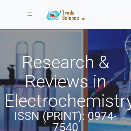
Toggle navigation
Research &
Reviews in
Electrochemistr
ISSN (PRINT): 0974-
7540