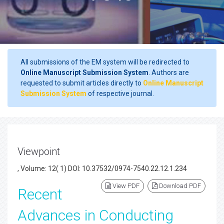
All submissions of the EM system will be redirected to
Online Manuscript Submission System
. Authors are
requested to submit articles directly to
Online Manuscript
Submission System
of respective journal.
Viewpoint
, Volume: 12( 1) DOI: 10.37532/0974-7540.22.12.1.234
View PDF
Download PDF
Recent
Advances in Conducting