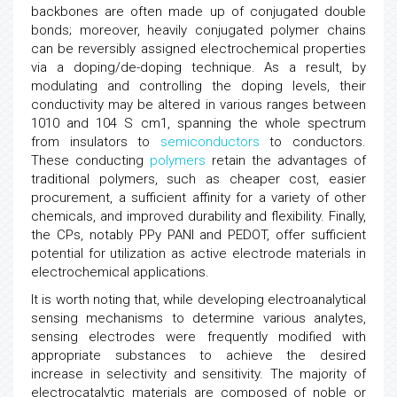
backbones are often made up of conjugated double
bonds; moreover, heavily conjugated polymer chains
can be reversibly assigned electrochemical properties
via a doping/de-doping technique. As a result, by
modulating and controlling the doping levels, their
conductivity may be altered in various ranges between
1010 and 104 S cm1, spanning the whole spectrum
from insulators to
semiconductors
to conductors.
These conducting
polymers
retain the advantages of
traditional polymers, such as cheaper cost, easier
procurement, a sufficient affinity for a variety of other
chemicals, and improved durability and flexibility. Finally,
the CPs, notably PPy PANI and PEDOT, offer sufficient
potential for utilization as active electrode materials in
electrochemical applications.
It is worth noting that, while developing electroanalytical
sensing mechanisms to determine various analytes,
sensing electrodes were frequently modified with
appropriate substances to achieve the desired
increase in selectivity and sensitivity. The majority of
electrocatalytic materials are composed of noble or