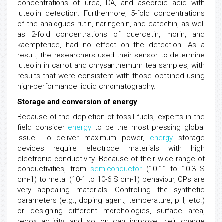
concentrations of urea, DA, and ascorbic acid with
luteolin detection. Furthermore, 5-fold concentrations
of the analogues rutin, naringenin, and catechin, as well
as 2-fold concentrations of quercetin, morin, and
kaempferide, had no effect on the detection. As a
result, the researchers used their sensor to determine
luteolin in carrot and chrysanthemum tea samples, with
results that were consistent with those obtained using
high-performance liquid chromatography.
Storage and conversion of energy
Because of the depletion of fossil fuels, experts in the
field consider
energy
to be the most pressing global
issue. To deliver maximum power,
energy
storage
devices require electrode materials with high
electronic conductivity. Because of their wide range of
conductivities, from
semiconductor
(10-11 to 10-3 S
cm-1) to metal (10-1 to 10-6 S cm-1) behaviour, CPs are
very appealing materials. Controlling the synthetic
parameters (e.g., doping agent, temperature, pH, etc.)
or designing different morphologies, surface area,
redox activity, and so on can improve their charge