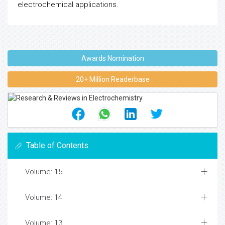
electrochemical applications.
Awards Nomination
20+ Million Readerbase
Table of Contents
Volume: 15
Volume: 14
Volume: 13