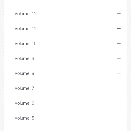
Volume: 12
Volume: 11
Volume: 10
Volume: 9
Volume: 8
Volume: 7
Volume: 6
Volume: 5