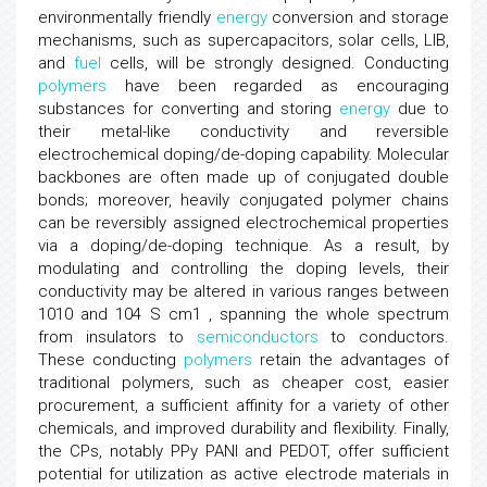
environmentally friendly
energy
conversion and storage
mechanisms, such as supercapacitors, solar cells, LIB,
and
fuel
cells, will be strongly designed. Conducting
polymers
have been regarded as encouraging
substances for converting and storing
energy
due to
their metal-like conductivity and reversible
electrochemical doping/de-doping capability. Molecular
backbones are often made up of conjugated double
bonds; moreover, heavily conjugated polymer chains
can be reversibly assigned electrochemical properties
via a doping/de-doping technique. As a result, by
modulating and controlling the doping levels, their
conductivity may be altered in various ranges between
1010 and 104 S cm1 , spanning the whole spectrum
from insulators to
semiconductors
to conductors.
These conducting
polymers
retain the advantages of
traditional polymers, such as cheaper cost, easier
procurement, a sufficient affinity for a variety of other
chemicals, and improved durability and flexibility. Finally,
the CPs, notably PPy PANI and PEDOT, offer sufficient
potential for utilization as active electrode materials in