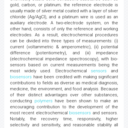
gold, carbon, or platinum; the reference electrode is
usually made of silver metal coated with a layer of silver
chloride (Ag/AgCl), and a platinum wire is used as an
auxiliary electrode. A two-electrode system, on the
other hand, consists of only the reference and working
electrodes. As a result, electrochemical procedures
can be divided into three types of measurements: (i)
current (voltammetric & amperometric), (ii) potential
difference (potentiometry), and (iii) impedance
(electrochemical impedance spectroscopy), with bio-
sensors based on current measurements being the
most widely used. Electrochemical
sensors
and
biosensors
have been credited with making significant
contributions to fields as diverse as medical diagnosis,
medicine, the environment, and food analysis. Because
of their distinct advantages over other substances,
conducting
polymers
have been shown to make an
encouraging contribution to the development of the
most recent electrochemical
biosensors
and sensors.
Notably, the recovery time, responsivity, higher
selectivity and sensitivity, and reasonable stability all