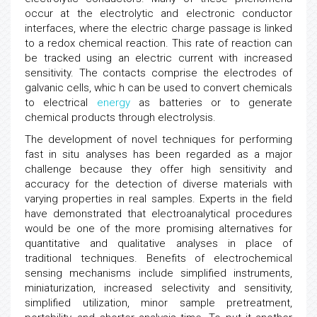
occur at the electrolytic and electronic conductor
interfaces, where the electric charge passage is linked
to a redox chemical reaction. This rate of reaction can
be tracked using an electric current with increased
sensitivity. The contacts comprise the electrodes of
galvanic cells, whic h can be used to convert chemicals
to electrical
energy
as batteries or to generate
chemical products through electrolysis.
The development of novel techniques for performing
fast in situ analyses has been regarded as a major
challenge because they offer high sensitivity and
accuracy for the detection of diverse materials with
varying properties in real samples. Experts in the field
have demonstrated that electroanalytical procedures
would be one of the more promising alternatives for
quantitative and qualitative analyses in place of
traditional techniques. Benefits of electrochemical
sensing mechanisms include simplified instruments,
miniaturization, increased selectivity and sensitivity,
simplified utilization, minor sample pretreatment,