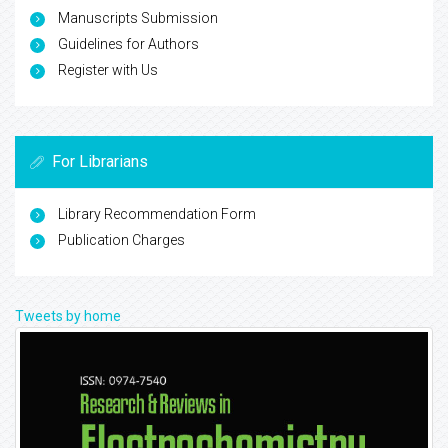
Manuscripts Submission
Guidelines for Authors
Register with Us
For Librarians
Library Recommendation Form
Publication Charges
Tweets by home