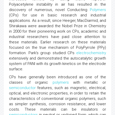
Polyacetylene instability in air has resulted in the
discovery of numerous, novel Conducting
Polymers
(CPs) for use in basic research and industrial
applications. As a result, since Heeger, MacDiarmid, and
Shirakawa were awarded the Nobel Prize in Chemistry
in 2000 for their pioneering work on CPs, academic and
industrial researchers have paid close attention to
these materials. Earlier research on these materials
focused on the true mechanism of PolyPyrrole (PPy)
formation. Park's group studied CPs
electrochemistry
extensively and demonstrated the autocatalytic growth
system of PANI with its growth kinetics on the electrode
surface.
CPs have generally been introduced as one of the
classes of organic
polymers
with metallic or
semiconductor
features, such as magnetic, electrical,
optical, and electronic properties, in order to retain the
characteristics of conventional organic polymers, such
as simpler synthesis, corrosion resistance, and lower
costs. These materials can be insulators or
semiconductors
in neutral or undoped form, which can