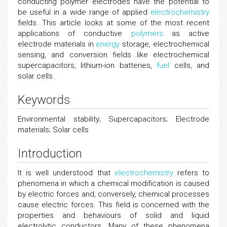
conducting polymer electrodes have the potential to
be useful in a wide range of applied
electrochemistry
fields. This article looks at some of the most recent
applications of conductive
polymers
as active
electrode materials in
energy
storage, electrochemical
sensing, and conversion fields like electrochemical
supercapacitors, lithium-ion batteries,
fuel
cells, and
solar cells.
Keywords
Environmental stability; Supercapacitors; Electrode
materials; Solar cells
Introduction
It is well understood that
electrochemistry
refers to
phenomena in which a chemical modification is caused
by electric forces and, conversely, chemical processes
cause electric forces. This field is concerned with the
properties and behaviours of solid and liquid
electrolytic conductors. Many of these phenomena