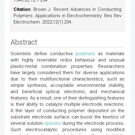
7540.22.12.1.234
Citation:
Brown J. Recent Advances in Conducting
Polymers: Applications in Electrochemistry. Res Rev
Electrochem. 2022;12(1):234.
Abstract
Scientists define conductive
polymers
as materials
with highly reversible redox behaviour and unusual
plastic-metal combination properties. Researchers
have largely considered them for diverse applications
due to their multifunctional characteristics, such as
simple synthesis, acceptable environmental stability,
and beneficial optical, electronic, and mechanical
features. As a result, one of their distinguishing features
is their ability to catalyze multiple electrode reactions.
A thin layer of conducting polymer deposited on the
substrate electrode surface can boost the kinetics of
several solution
species
during the electrode process.
Such electrocatalytic procedures using modified