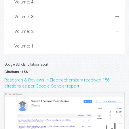
Volume: 4
Volume: 3
Volume: 2
Volume: 1
Google Scholar citation report
Citations : 156
Research & Reviews in Electrochemistry received 156
citations as per Google Scholar report