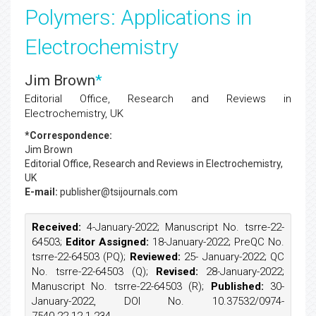
Polymers: Applications in
Electrochemistry
Jim Brown
*
Editorial Office, Research and Reviews in
Electrochemistry, UK
*Correspondence:
Jim Brown
Editorial Office, Research and Reviews in Electrochemistry,
UK
E-mail:
publisher@tsijournals.com
Received:
4-January-2022; Manuscript No. tsrre-22-
64503;
Editor Assigned:
18-January-2022; PreQC No.
tsrre-22-64503 (PQ);
Reviewed:
25- January-2022; QC
No. tsrre-22-64503 (Q);
Revised:
28-January-2022;
Manuscript No. tsrre-22-64503 (R);
Published:
30-
January-2022, DOI No. 10.37532/0974-