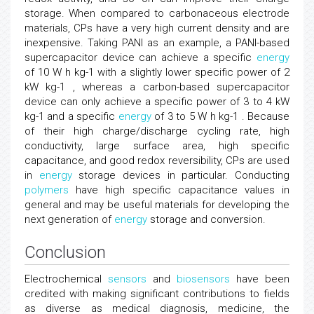
storage. When compared to carbonaceous electrode
materials, CPs have a very high current density and are
inexpensive. Taking PANI as an example, a PANI-based
supercapacitor device can achieve a specific
energy
of 10 W h kg-1 with a slightly lower specific power of 2
kW kg-1 , whereas a carbon-based supercapacitor
device can only achieve a specific power of 3 to 4 kW
kg-1 and a specific
energy
of 3 to 5 W h kg-1 . Because
of their high charge/discharge cycling rate, high
conductivity, large surface area, high specific
capacitance, and good redox reversibility, CPs are used
in
energy
storage devices in particular. Conducting
polymers
have high specific capacitance values in
general and may be useful materials for developing the
next generation of
energy
storage and conversion.
Conclusion
Electrochemical
sensors
and
biosensors
have been
credited with making significant contributions to fields
as diverse as medical diagnosis, medicine, the