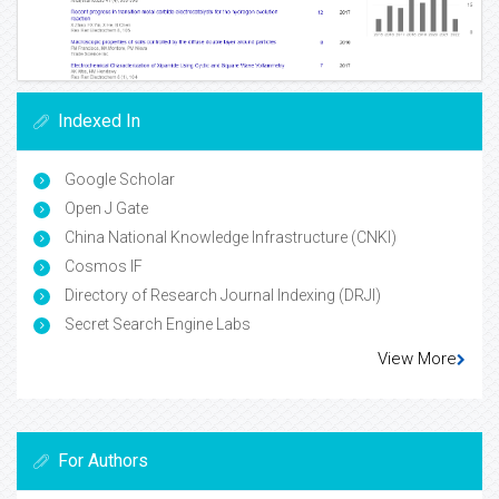
Indexed In
Google Scholar
Open J Gate
China National Knowledge Infrastructure (CNKI)
Cosmos IF
Directory of Research Journal Indexing (DRJI)
Secret Search Engine Labs
View More
For Authors