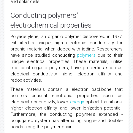
and solar cells.
Conducting polymers'
electrochemical properties
Polyacetylene, an organic polymer discovered in 1977,
exhibited a unique, high electronic conductivity for
organic material when doped with iodine. Researchers
have since studied conducting
polymers
due to their
unique electrical properties. These materials, unlike
traditional organic polymers, have properties such as
electrical conductivity, higher electron affinity, and
redox activities.
These materials contain a electron backbone that
controls unusual electronic properties such as
electrical conductivity, lower
energy
optical transitions,
higher electron affinity, and lower ionization potential.
Furthermore, the conducting polymer's extended -
conjugated system has alternating single- and double-
bonds along the polymer chain.