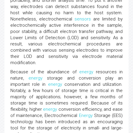
portability, and shorter analysis time. To put it another
way, electrodes can detect substances found in the
host while causing no harm to the host system.
Nonetheless, electrochemical
sensors
are limited by
electrochemically active interference in the sample,
poor stability, a difficult electron transfer pathway, and
Lower Limits of Detection (LOD) and sensitivity. As a
result, various electrochemical procedures are
combined with various sensing electrodes to improve
their LOD and sensitivity via electrode material
modification.
Because of the abundance of
energy
resources in
nature,
energy
storage and conversion play an
important role in
energy
conservation and utilization.
Notably, a few hours of storage time is critical in the
majority of applications; however, a few months of
storage time is sometimes required. Because of its
flexibility, higher
energy
conversion efficiency, and ease
of maintenance, Electrochemical
Energy
Storage (EES)
technology has been introduced as an encouraging
tool for the storage of electricity in small- and large-