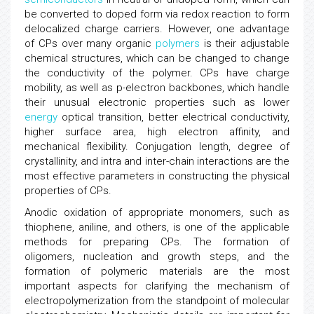
be converted to doped form via redox reaction to form
delocalized charge carriers. However, one advantage
of CPs over many organic
polymers
is their adjustable
chemical structures, which can be changed to change
the conductivity of the polymer. CPs have charge
mobility, as well as p-electron backbones, which handle
their unusual electronic properties such as lower
energy
optical transition, better electrical conductivity,
higher surface area, high electron affinity, and
mechanical flexibility. Conjugation length, degree of
crystallinity, and intra and inter-chain interactions are the
most effective parameters in constructing the physical
properties of CPs.
Anodic oxidation of appropriate monomers, such as
thiophene, aniline, and others, is one of the applicable
methods for preparing CPs. The formation of
oligomers, nucleation and growth steps, and the
formation of polymeric materials are the most
important aspects for clarifying the mechanism of
electropolymerization from the standpoint of molecular