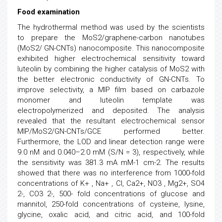
Food examination
The hydrothermal method was used by the scientists
to prepare the MoS2/graphene-carbon nanotubes
(MoS2/ GN-CNTs) nanocomposite. This nanocomposite
exhibited higher electrochemical sensitivity toward
luteolin by combining the higher catalysis of MoS2 with
the better electronic conductivity of GN-CNTs. To
improve selectivity, a MIP film based on carbazole
monomer and luteolin template was
electropolymerized and deposited. The analysis
revealed that the resultant electrochemical sensor
MIP/MoS2/GN-CNTs/GCE performed better.
Furthermore, the LOD and linear detection range were
9.0 nM and 0.040–2.0 mM (S/N = 3), respectively, while
the sensitivity was 381.3 mA mM-1 cm-2. The results
showed that there was no interference from 1000-fold
concentrations of K+ , Na+ , Cl, Ca2+, NO3 , Mg2+, SO4
2-, CO3 2-, 500- fold concentrations of glucose and
mannitol, 250-fold concentrations of cysteine, lysine,
glycine, oxalic acid, and citric acid, and 100-fold