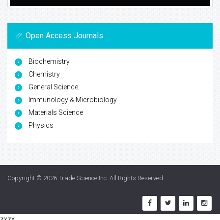
Open Access Journals
Biochemistry
Chemistry
General Science
Immunology & Microbiology
Materials Science
Physics
Copyright © 2026
Trade Science Inc
. All Rights Reserved.
zxzx