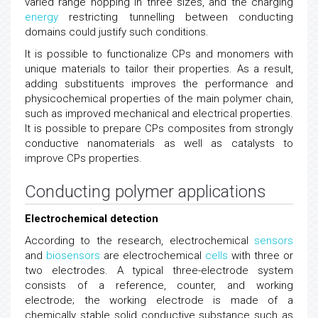
varied range hopping in three sizes, and the charging
energy
restricting tunnelling between conducting
domains could justify such conditions.
It is possible to functionalize CPs and monomers with
unique materials to tailor their properties. As a result,
adding substituents improves the performance and
physicochemical properties of the main polymer chain,
such as improved mechanical and electrical properties.
It is possible to prepare CPs composites from strongly
conductive nanomaterials as well as catalysts to
improve CPs properties.
Conducting polymer applications
Electrochemical detection
According to the research, electrochemical
sensors
and
biosensors
are electrochemical
cells
with three or
two electrodes. A typical three-electrode system
consists of a reference, counter, and working
electrode; the working electrode is made of a
chemically stable solid conductive substance such as