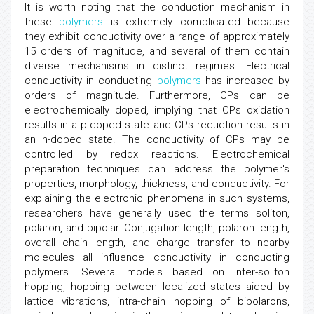
It is worth noting that the conduction mechanism in
these
polymers
is extremely complicated because
they exhibit conductivity over a range of approximately
15 orders of magnitude, and several of them contain
diverse mechanisms in distinct regimes. Electrical
conductivity in conducting
polymers
has increased by
orders of magnitude. Furthermore, CPs can be
electrochemically doped, implying that CPs oxidation
results in a p-doped state and CPs reduction results in
an n-doped state. The conductivity of CPs may be
controlled by redox reactions. Electrochemical
preparation techniques can address the polymer's
properties, morphology, thickness, and conductivity. For
explaining the electronic phenomena in such systems,
researchers have generally used the terms soliton,
polaron, and bipolar. Conjugation length, polaron length,
overall chain length, and charge transfer to nearby
molecules all influence conductivity in conducting
polymers. Several models based on inter-soliton
hopping, hopping between localized states aided by
lattice vibrations, intra-chain hopping of bipolarons,