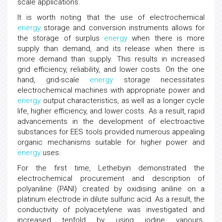
scale applications.
It is worth noting that the use of electrochemical
energy
storage and conversion instruments allows for
the storage of surplus
energy
when there is more
supply than demand, and its release when there is
more demand than supply. This results in increased
grid efficiency, reliability, and lower costs. On the one
hand, grid-scale
energy
storage necessitates
electrochemical machines with appropriate power and
energy
output characteristics, as well as a longer cycle
life, higher efficiency, and lower costs. As a result, rapid
advancements in the development of electroactive
substances for EES tools provided numerous appealing
organic mechanisms suitable for higher power and
energy
uses.
For the first time, Lethebyin demonstrated the
electrochemical procurement and description of
polyaniline (PANI) created by oxidising aniline on a
platinum electrode in dilute sulfuric acid. As a result, the
conductivity of polyacetylene was investigated and
increased tenfold by using iodine vapours.