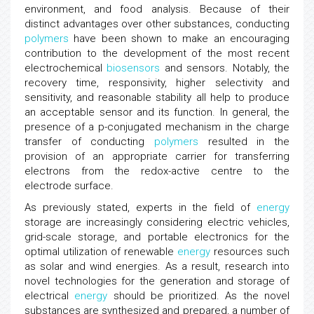
environment, and food analysis. Because of their
distinct advantages over other substances, conducting
polymers
have been shown to make an encouraging
contribution to the development of the most recent
electrochemical
biosensors
and sensors. Notably, the
recovery time, responsivity, higher selectivity and
sensitivity, and reasonable stability all help to produce
an acceptable sensor and its function. In general, the
presence of a p-conjugated mechanism in the charge
transfer of conducting
polymers
resulted in the
provision of an appropriate carrier for transferring
electrons from the redox-active centre to the
electrode surface.
As previously stated, experts in the field of
energy
storage are increasingly considering electric vehicles,
grid-scale storage, and portable electronics for the
optimal utilization of renewable
energy
resources such
as solar and wind energies. As a result, research into
novel technologies for the generation and storage of
electrical
energy
should be prioritized. As the novel
substances are synthesized and prepared, a number of