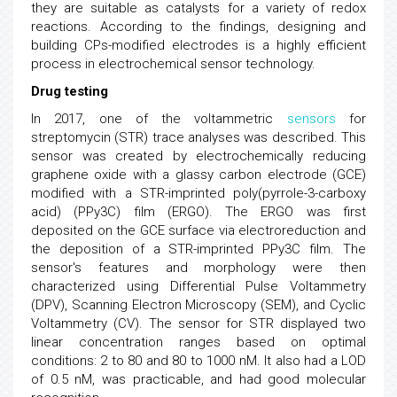
they are suitable as catalysts for a variety of redox
reactions. According to the findings, designing and
building CPs-modified electrodes is a highly efficient
process in electrochemical sensor technology.
Drug testing
In 2017, one of the voltammetric
sensors
for
streptomycin (STR) trace analyses was described. This
sensor was created by electrochemically reducing
graphene oxide with a glassy carbon electrode (GCE)
modified with a STR-imprinted poly(pyrrole-3-carboxy
acid) (PPy3C) film (ERGO). The ERGO was first
deposited on the GCE surface via electroreduction and
the deposition of a STR-imprinted PPy3C film. The
sensor's features and morphology were then
characterized using Differential Pulse Voltammetry
(DPV), Scanning Electron Microscopy (SEM), and Cyclic
Voltammetry (CV). The sensor for STR displayed two
linear concentration ranges based on optimal
conditions: 2 to 80 and 80 to 1000 nM. It also had a LOD
of 0.5 nM, was practicable, and had good molecular