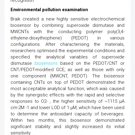
recognition.
Environmental pollution examination
Braik created a new highly sensitive electrochemical
biosensor by combining superoxide dismutase and
MWCNTs with the conducting polymer poly(3,4-
ethylene-dioxythiophene) (PEDOT) in various
configurations. After characterising the materials,
researchers optimised the experimental conditions and
specified the analytical variables of superoxide
dismutase
biosensors
based on the PEDOT/CNT or
CNT/PEDOT-modified GCE, as well as those with only
one component (MWCNT, PEDOT). The biosensor
containing CNTs on top of PEDOT demonstrated the
most acceptable analytical function, which was caused
by the synergistic effects with the rapid and selective
responses to O2- , the higher sensitivity of ~1115 µA
cm-2M -1 and lower LOD of 1 µM, which have been used
to determine the antioxidant capacity of beverages.
Within two months, this biosensor demonstrated
significant stability and slightly increased its initial
sensitivity.