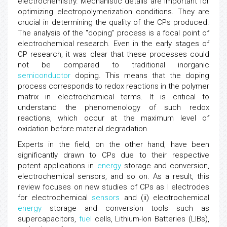
electrochemistry. Mechanistic details are important for
optimizing electropolymerization conditions. They are
crucial in determining the quality of the CPs produced.
The analysis of the "doping" process is a focal point of
electrochemical research. Even in the early stages of
CP research, it was clear that these processes could
not be compared to traditional inorganic
semiconductor
doping. This means that the doping
process corresponds to redox reactions in the polymer
matrix in electrochemical terms. It is critical to
understand the phenomenology of such redox
reactions, which occur at the maximum level of
oxidation before material degradation.
Experts in the field, on the other hand, have been
significantly drawn to CPs due to their respective
potent applications in
energy
storage and conversion,
electrochemical sensors, and so on. As a result, this
review focuses on new studies of CPs as I electrodes
for electrochemical
sensors
and (ii) electrochemical
energy
storage and conversion tools such as
supercapacitors,
fuel
cells, Lithium-Ion Batteries (LIBs),