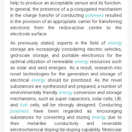
help to produce an acceptable sensor and its function.
In general, the presence of a p-conjugated mechanism
in the charge transfer of conducting
polymers
resulted
in the provision of an appropriate carrier for transferring
electrons from the redox-active centre to the
electrode surface.
As previously stated, experts in the field of
energy
storage are increasingly considering electric vehicles,
grid-scale storage, and portable electronics for the
optimal utilization of renewable
energy
resources such
as solar and wind energies. As a result, research into
novel technologies for the generation and storage of
electrical
energy
should be prioritized. As the novel
substances are synthesized and prepared, a number of
environmentally friendly
energy
conversion and storage
mechanisms, such as super capacitors, solar cells, LIB,
and
fuel
cells, will be strongly designed. Conducting
polymers
have been regarded as encouraging
substances for converting and storing
energy
due to
their metal-like conductivity and reversible
electrochemical doping/de-doping capability. Molecular