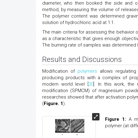
diameter, who then booked the side and on
method, by measuring the volume of released 
The polymer content was determined gravimet
solution of hydrochloric acid at 1:1.
The main criteria for assessing the behavior
as a characteristic that gives enough objecti
The burning rate of samples was determined b
Results and Discussions
Modification of
polymers
allows regulating
producing products with a complex of prop
modern world level [
20
]. In this work, th
modification (SPMCM) of magnesium powder 
researches showed that after activation polyme
(
Figure. 1
).
Figure 1:
A mi
polymer (at diff