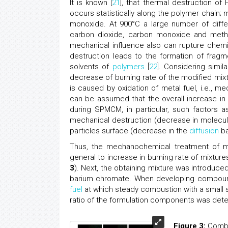
It is known [
21
], that thermal destruction o
occurs statistically along the polymer chain;
monoxide. At 900°C a large number of differ
carbon dioxide, carbon monoxide and meth
mechanical influence also can rupture chemic
destruction leads to the formation of fragm
solvents of
polymers
[
22
]. Considering simi
decrease of burning rate of the modified mix
is caused by oxidation of metal fuel, i.e., m
can be assumed that the overall increase i
during SPMCM, in particular, such factors a
mechanical destruction (decrease in molecul
particles surface (decrease in the
diffusion
ba
Thus, the mechanochemical treatment of mi
general to increase in burning rate of mixture
3
). Next, the obtaining mixture was introduc
barium chromate. When developing compound
fuel
at which steady combustion with a small 
ratio of the formulation components was det
Figure 3:
Combus