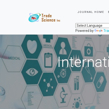
JOURNAL HOME
Powered by
Tra
Internat