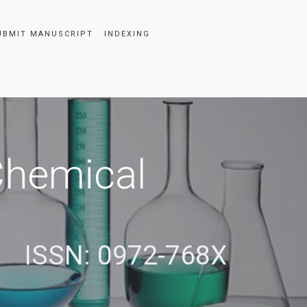
UBMIT MANUSCRIPT
INDEXING
 Chemical
ISSN: 0972-768X