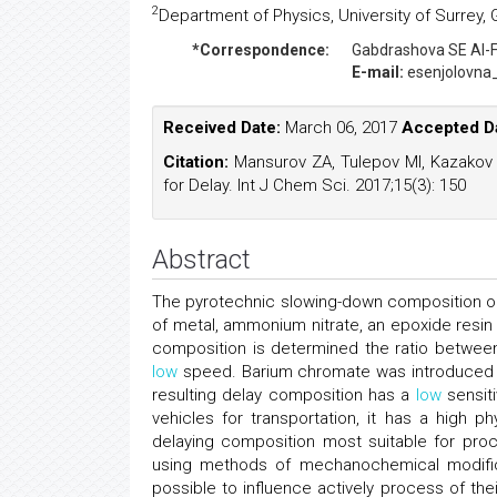
2
Department of Physics, University of Surrey,
*Correspondence:
Gabdrashova SE
Al-
E-mail:
esenjolovna
Received Date:
March 06, 2017
Accepted D
Citation:
Mansurov ZA, Tulepov MI, Kazakov
for Delay. Int J Chem Sci. 2017;15(3): 150
Abstract
The pyrotechnic slowing-down composition on
of metal, ammonium nitrate, an epoxide resi
composition is determined the ratio between
low
speed. Barium chromate was introduced in
resulting delay composition has a
low
sensiti
vehicles for transportation, it has a high p
delaying composition most suitable for proc
using methods of mechanochemical modific
possible to influence actively process of t