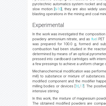
pyrotechnic automatics system rocket and spac
slow motion [
6
-
10
], they are also widely us
blasting operations in the mining and coal mini
Experimental
In the work was investigated the composition 
powdery ammonium nitrate, and as
fuel
PET 
was prepared for 100.0 g, formed and sub
combustion had been studied in the reacto
determined by means of an optical pyrometer.
pressed into cardboard cartridges with intern
a few pressings to achieve a uniform charge d
Mechanochemical modification was performed i
mill) to substance or mixture of substances.
modified component and the modifier happene
milling bodies or devices [
16
,
17
]. The positi
intensive stirring.
In this work, the mixture of magnesium pow
The obtained modified powders are compact