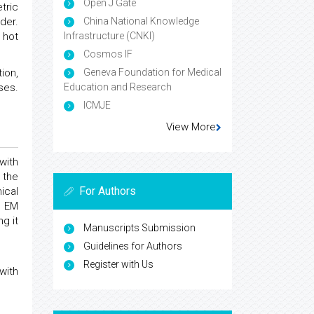
Open J Gate
tric
China National Knowledge
der.
Infrastructure (CNKI)
 hot
Cosmos IF
Geneva Foundation for Medical
ion,
Education and Research
ses.
ICMJE
View More
with
 the
For Authors
ical
e EM
g it
Manuscripts Submission
Guidelines for Authors
Register with Us
with