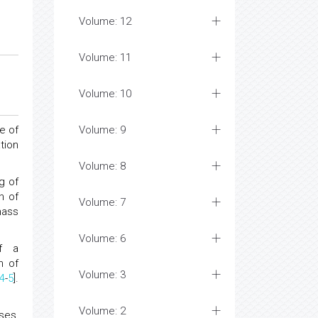
Volume: 12
Volume: 11
Volume: 10
e of
Volume: 9
tion
Volume: 8
g of
n of
Volume: 7
mass
Volume: 6
of a
n of
Volume: 3
4
-
5
].
Volume: 2
ses,