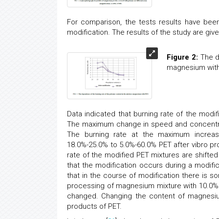
For comparison, the tests results have been
modification. The results of the study are give
Figure 2:
The de
magnesium with
Data indicated that burning rate of the modif
The maximum change in speed and concentrat
The burning rate at the maximum increase
18.0%-25.0% to 5.0%-60.0% PET after vibro pro
rate of the modified PET mixtures are shifted r
that the modification occurs during a modifi
that in the course of modification there is 
processing of magnesium mixture with 10.0% 
changed. Changing the content of magnesium
products of PET.