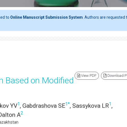
ted to
Online Manuscript Submission System
. Authors are requested t
View PDF
Download 
n Based on Modified
1
1
*
1
akov YV
, Gabdrashova SE
, Sassykova LR
,
2
Dalton A
Kazakhstan