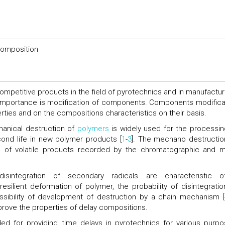
composition
competitive products in the field of pyrotechnics and in manufactur
importance is modification of components. Components modifica
erties and on the compositions characteristics on their basis.
anical destruction of
polymers
is widely used for the processin
ond life in new polymer products [
1
-
3
]. The mechano destructio
se of volatile products recorded by the chromatographic and 
sintegration of secondary radicals are characteristic 
ilient deformation of polymer, the probability of disintegratio
ssibility of development of destruction by a chain mechanism [
rove the properties of delay compositions.
ded for providing time delays in pyrotechnics for various purpo