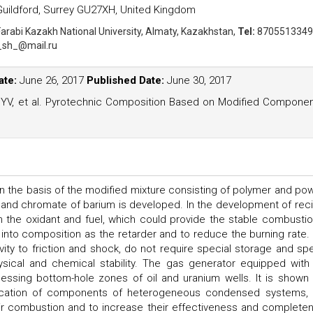
 Guildford, Surrey GU27XH, United Kingdom
Farabi Kazakh National University, Almaty, Kazakhstan,
Tel:
8705513349
_sh_@mail.ru
ate:
June 26, 2017
Published Date:
June 30, 2017
 YV, et al. Pyrotechnic Composition Based on Modified Compone
 the basis of the modified mixture consisting of polymer and po
n and chromate of barium is developed. In the development of rec
 the oxidant and fuel, which could provide the stable combustio
to composition as the retarder and to reduce the burning rate.
vity to friction and shock, do not require special storage and spe
hysical and chemical stability. The gas generator equipped with 
essing bottom-hole zones of oil and uranium wells. It is shown 
ation of components of heterogeneous condensed systems, i
heir combustion and to increase their effectiveness and complete