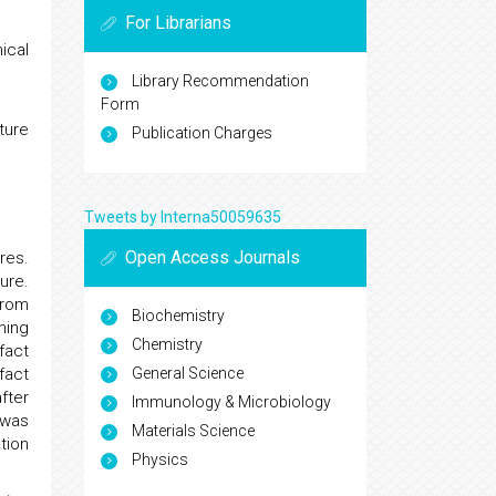
For Librarians
ical
Library Recommendation
Form
ture
Publication Charges
Tweets by Interna50059635
Open Access Journals
res.
ure.
from
Biochemistry
ning
Chemistry
fact
General Science
fact
fter
Immunology & Microbiology
 was
Materials Science
tion
Physics