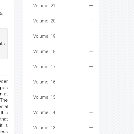
Volume: 21
5;
Volume: 20
Volume: 19
nts
Volume: 18
Volume: 17
wder
Volume: 16
ipes
n at
Volume: 15
 The
cial
Volume: 14
this
that
t is
Volume: 13
ness