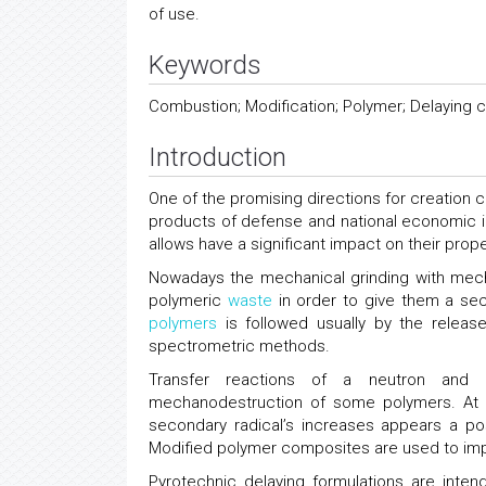
of use.
Keywords
Combustion; Modification; Polymer; Delaying 
Introduction
One of the promising directions for creation 
products of defense and national economic 
allows have a significant impact on their prop
Nowadays the mechanical grinding with mech
polymeric
waste
in order to give them a sec
polymers
is followed usually by the relea
spectrometric methods.
Transfer reactions of a neutron and di
mechanodestruction of some polymers. At res
secondary radical’s increases appears a po
Modified polymer composites are used to imp
Pyrotechnic delaying formulations are inten