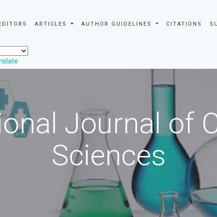
EDITORS
ARTICLES
AUTHOR GUIDELINES
CITATIONS
S
nslate
ional Journal of
Sciences