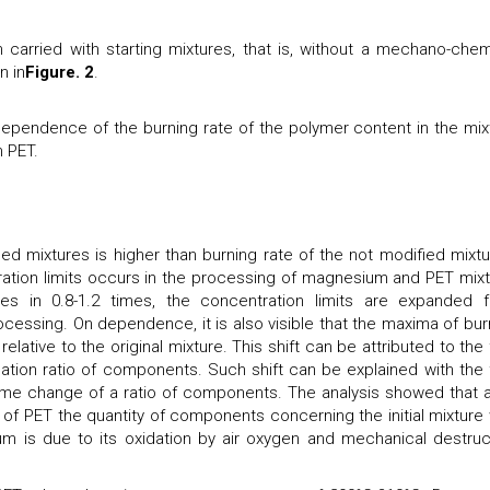
 carried with starting mixtures, that is, without a mechano-chem
n in
Figure. 2
.
pendence of the burning rate of the polymer content in the mix
 PET.
ied mixtures is higher than burning rate of the not modified mixtu
ion limits occurs in the processing of magnesium and PET mixt
s in 0.8-1.2 times, the concentration limits are expanded 
cessing. On dependence, it is also visible that the maxima of bur
elative to the original mixture. This shift can be attributed to the 
cation ratio of components. Such shift can be explained with the 
some change of a ratio of components. The analysis showed that a
of PET the quantity of components concerning the initial mixture
 is due to its oxidation by air oxygen and mechanical destruc