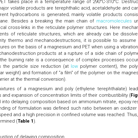
f PET takes place in a temperature range of 290°C-310°C. Destruc
 major volatile products are terephthalic acid, acetaldehyde and ca
ent hydrocarbons is generated; mainly volatile products consis
ane. Besides a breaking the main chain of
macromolecules
un
al cross-links in the reticulate polymer structures. Here mechan
ents of reticulate structures, which are already can be dissolve
larity thermo and mechanodestructions, it is possible to assume 
tures on the basis of a magnesium and PET when using a vibration 
echanodestruction products at a rupture of a side chain of polymer
n the burning rate is a consequence of complex processes occur
s the particle size reduction (at
low
polymer content), the pol
ar weight) and formation of "a film" of the polymer on the magne
rrier at the thermal conversion).
xtures of a magnesium and poly (ethylene terephthalate) lead
s and expansion of concentration limits of their combustibility (
Fig
ed into delaying composition based on ammonium nitrate, epoxy res
ing of formulation was defined such ratio between an oxidizer
speed and a high precision in confined volume was reached. Thus,
ermined (
Table 1
).
tion of delaying composition.