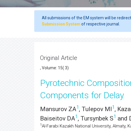
All submissions of the EM system will be redirec
Submission System
of respective journal.
Original Article
, Volume: 15( 3)
Pyrotechnic Compositio
Components for Delay
1
1
Mansurov ZA
, Tulepov MI
, Kaz
1
1
Baiseitov DA
, Tursynbek S
and 
1
Al-Farabi Kazakh National University, Almaty, 