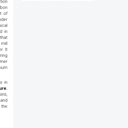
tion
rbon
t of
der
ical
d in
that
mill
. It
ring
ymer
sium
s in
ure.
ins,
 and
 the