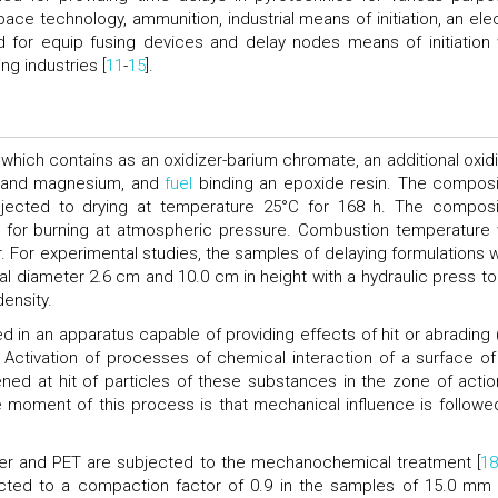
e technology, ammunition, industrial means of initiation, an elec
ed for equip fusing devices and delay nodes means of initiation 
ng industries [
11
-
15
].
which contains as an oxidizer-barium chromate, an additional oxidi
and magnesium, and
fuel
binding an epoxide resin. The composi
jected to drying at temperature 25°C for 168 h. The composi
r for burning at atmospheric pressure. Combustion temperature
 For experimental studies, the samples of delaying formulations 
al diameter 2.6 cm and 10.0 cm in height with a hydraulic press too
ensity.
n an apparatus capable of providing effects of hit or abrading (
 Activation of processes of chemical interaction of a surface of
d at hit of particles of these substances in the zone of actio
ve moment of this process is that mechanical influence is followe
der and PET are subjected to the mechanochemical treatment [
18
ed to a compaction factor of 0.9 in the samples of 15.0 mm 