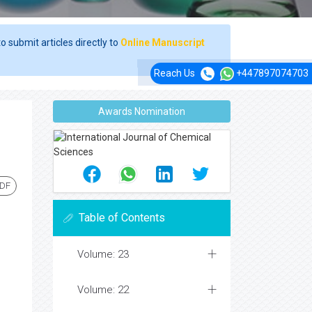
o submit articles directly to
Online Manuscript
Reach Us
+447897074703
Awards Nomination
PDF
Table of Contents
Volume: 23
Volume: 22