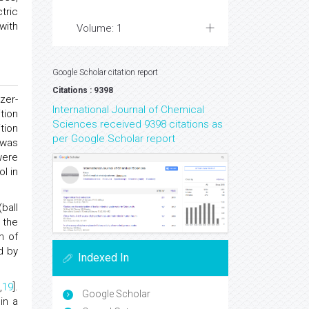
tric
with
Volume: 1
Google Scholar citation report
Citations : 9398
zer-
International Journal of Chemical
tion
Sciences received 9398 citations as
tion
per Google Scholar report
 was
were
l in
ball
 the
n of
d by
Indexed In
,
19
].
Google Scholar
in a