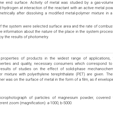
e end surface. Activity of metal was studied by a gas-volume
hydrogen at interaction of the reactant with an active metal pow
rically after dissolving a modified metal-polymer mixture in a
 of the system were selected surface area and the rate of combust
ve information about the nature of the place in the system proces
y the results of photometry.
 properties of products in the widest range of applications, 
erties and quality, necessary consumers which correspond to
e results of studies on the effect of solid-phase mechanochem
mixture with polyethylene terephthalate (PET) are given. Th
r was on the surface of metal in the form of a film, as if envelopin
crophotograph of particles of magnesium powder, covered 
erent zoom (magnification): a-1000, b-5000.