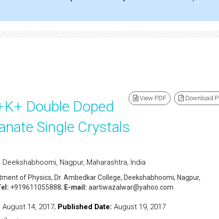
View PDF
Download 
+3+K+ Double Doped
anate Single Crystals
, Deekshabhoomi, Nagpur, Maharashtra, India
rtment of Physics, Dr. Ambedkar College, Deekshabhoomi, Nagpur,
el:
+919611055888;
E-mail:
aartiwazalwar@yahoo.com
:
August 14, 2017;
Published Date:
August 19, 2017