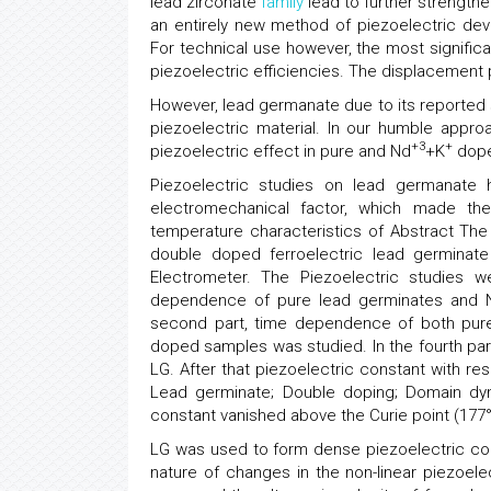
lead zirconate
family
lead to further strengthe
an entirely new method of piezoelectric devi
For technical use however, the most signific
piezoelectric efficiencies. The displacement 
However, lead germanate due to its reported
piezoelectric material. In our humble appr
+3
+
piezoelectric effect in pure and Nd
+K
dope
Piezoelectric studies on lead germanate
electromechanical factor, which made the m
temperature characteristics of Abstract The
double doped ferroelectric lead germinate
Electrometer. The Piezoelectric studies w
dependence of pure lead germinates and 
second part, time dependence of both pure
doped samples was studied. In the fourth part
LG. After that piezoelectric constant with re
Lead germinate; Double doping; Domain dyn
constant vanished above the Curie point (177
LG was used to form dense piezoelectric co
nature of changes in the non-linear piezoelec