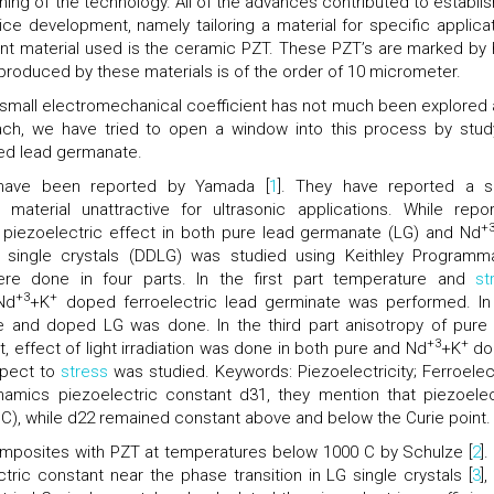
ning of the technology. All of the advances contributed to establis
ce development, namely tailoring a material for specific applicat
ant material used is the ceramic PZT. These PZT’s are marked by 
produced by these materials is of the order of 10 micrometer.
 small electromechanical coefficient has not much been explored 
oach, we have tried to open a window into this process by stud
d lead germanate.
 have been reported by Yamada [
1
]. They have reported a s
aterial unattractive for ultrasonic applications. While repor
+
 piezoelectric effect in both pure lead germanate (LG) and Nd
 single crystals (DDLG) was studied using Keithley Programm
ere done in four parts. In the first part temperature and
st
+3
+
Nd
+K
doped ferroelectric lead germinate was performed. In
 and doped LG was done. In the third part anisotropy of pure
+3
+
, effect of light irradiation was done in both pure and Nd
+K
do
spect to
stress
was studied. Keywords: Piezoelectricity; Ferroelect
amics piezoelectric constant d31, they mention that piezoelec
°C), while d22 remained constant above and below the Curie point.
mposites with PZT at temperatures below 1000 C by Schulze [
2
]
tric constant near the phase transition in LG single crystals [
3
]