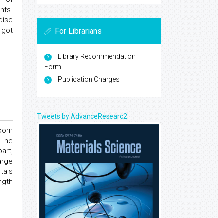
hts.
disc
 got
For Librarians
Library Recommendation
Form
Publication Charges
Tweets by AdvanceResearc2
room
 The
art,
arge
tals
ngth
.