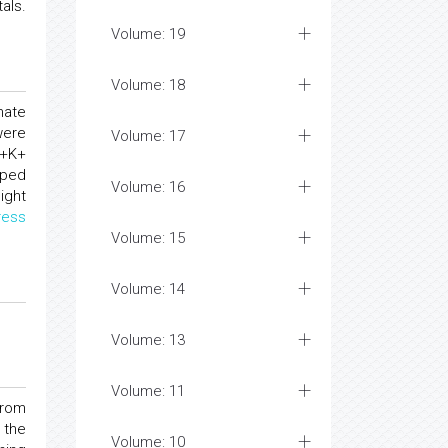
als.
Volume: 19
Volume: 18
nate
were
Volume: 17
3+K+
oped
Volume: 16
ight
ress
Volume: 15
Volume: 14
Volume: 13
Volume: 11
from
 the
Volume: 10