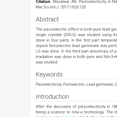
Citation:
Wazalwar AN. Piezoelectricity in N
Mat Sci Ind J. 2017;15(3):120
Abstract
The piezoelectric effect in both pure lead 
single crystals (DDLG) was studied using K
done in four parts. In the first part temper
doped ferroelectric lead germinate was per
LG was done. In the third part anisotropy of 
irradiation was done in both pure and Nd+3+K
was studied.
Keywords
Piezoelectricity; Ferroelectric; Lead germinate
Introduction
After the discovery of piezoelectricity in 
being a science to now a technology. The d