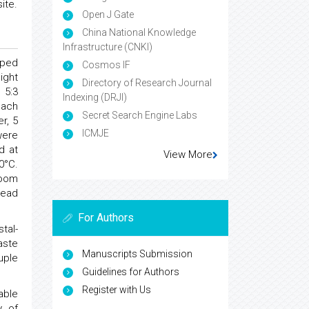
ite.
Open J Gate
China National Knowledge
Infrastructure (CNKI)
ped
Cosmos IF
ight
Directory of Research Journal
 5:3
Indexing (DRJI)
each
Secret Search Engine Labs
r, 5
ICMJE
were
d at
View More
0°C.
room
lead
For Authors
tal-
aste
Manuscripts Submission
uple
Guidelines for Authors
Register with Us
able
y of