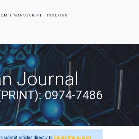
UBMIT MANUSCRIPT
INDEXING
an Journal
(PRINT): 0974-7486
o submit articles directly to
Online Manuscript