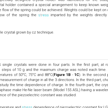
ystal holder contained a special arrangement to keep known weig
ree flow of the spring could be achieved. Weights could be kept on 
flow of the spring the
stress
imparted by the weights directly
le crystal grown by cz technique.
single crystals were done in four parts. In the first part, at 
 in steps of 10 g and the maximum charge was noted each time.
ratures of 50°C, 75°C and 88°C(
Figure 1B
-
1C
). In the second p
easurement of charge in all the 3 directions. In the third part, ch
study the time dependence of charge. In the fourth part, the crys
 uniphase make He-Ne laser beam (Model 155 ASL) having a wavele
nce of the piezoelectric constant was studied.
erature and
stress
dependence of piezoelectric constant for LG