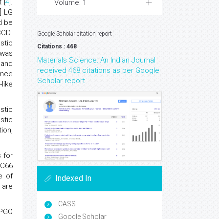
 [
4
].
Volume: 1
] LG
d be
CCD-
Google Scholar citation report
astic
Citations : 468
 was
Materials Science: An Indian Journal
 and
received 468 citations as per Google
ance
Scholar report
like
stic
stic
ion,
 for
 C66
e of
Indexed In
 are
CASS
 PGO
Google Scholar