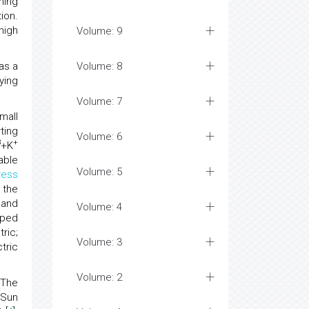
hing
ion.
high
Volume: 9
as a
Volume: 8
ying
Volume: 7
mall
ting
Volume: 6
3
+
+K
able
Volume: 5
ress
 the
 and
Volume: 4
ped
ric;
Volume: 3
tric
Volume: 2
. The
, Sun