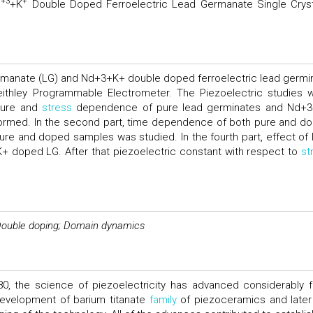
+3
+
d
+K
Double Doped Ferroelectric Lead Germanate Single Cryst
germanate (LG) and Nd+3+K+ double doped ferroelectric lead germi
eithley Programmable Electrometer. The Piezoelectric studies 
ature and
stress
dependence of pure lead germinates and Nd+
formed. In the second part, time dependence of both pure and d
pure and doped samples was studied. In the fourth part, effect of l
+ doped LG. After that piezoelectric constant with respect to
st
; Double doping; Domain dynamics
1880, the science of piezoelectricity has advanced considerably 
evelopment of barium titanate
family
of piezoceramics and later