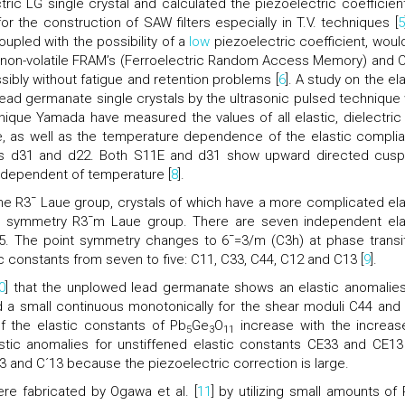
ric LG single crystal and calculated the piezoelectric coefficient
or the construction of SAW filters especially in T.V. techniques [
5
oupled with the possibility of a
low
piezoelectric coefficient, woul
 non-volatile FRAM’s (Ferroelectric Random Access Memory) and 
ibly without fatigue and retention problems [
6
]. A study on the el
 lead germanate single crystals by the ultrasonic pulsed technique
nique Yamada have measured the values of all elastic, dielectric
e, as well as the temperature dependence of the elastic compli
ts d31 and d22. Both S11E and d31 show upward directed cusp-
independent of temperature [
8
].
he R3¯ Laue group, crystals of which have a more complicated ela
er symmetry R3¯m Laue group. There are seven independent ela
5. The point symmetry changes to 6¯=3/m (C3h) at phase transit
 constants from seven to five: C11, C33, C44, C12 and C13 [
9
].
0
] that the unplowed lead germanate shows an elastic anomalies
d a small continuous monotonically for the shear moduli C44 and
f the elastic constants of Pb
Ge
O
increase with the increas
5
3
11
stic anomalies for unstiffened elastic constants CE33 and CE13
33 and C´13 because the piezoelectric correction is large.
re fabricated by Ogawa et al. [
11
] by utilizing small amounts of