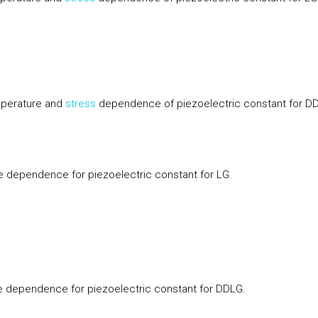
perature and
stress
dependence of piezoelectric constant for D
 dependence for piezoelectric constant for LG.
 dependence for piezoelectric constant for DDLG.