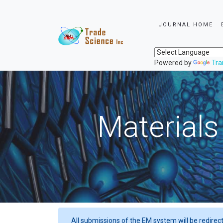
JOURNAL HOME
Powered by
Tra
Materials
All submissions of the EM system will be redirec