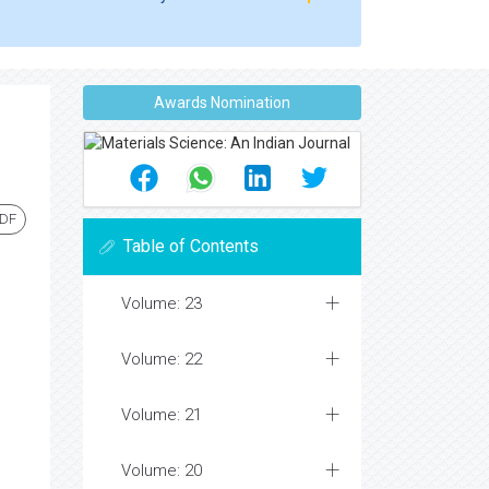
Awards Nomination
PDF
Table of Contents
Volume: 23
Volume: 22
Volume: 21
Volume: 20