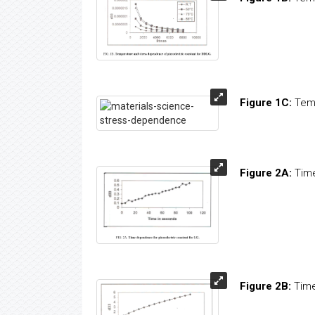
Figure 1C:
Tem
Figure 2A:
Time
Figure 2B:
Time