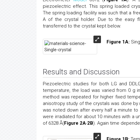
piezoelectric effect. This spring loaded cr
The spring loading facility was such that a f
A of the crystal holder. Due to the easy 
transferred to the crystal kept below.
Figure 1A:
Sing
Results and Discussion
Piezoelectric studies for both LG and DDLG 
temperature, the load was varied from 0 g
method was repeated for higher fixed tempe
anisotropy study of the crystals was done by m
was noted down after every half a minute to 
were irradiated for about 10 minutes with a
of 6328 Å(
Figure 2A
-
2B
). Again time depende
Figure 1B:
Temp