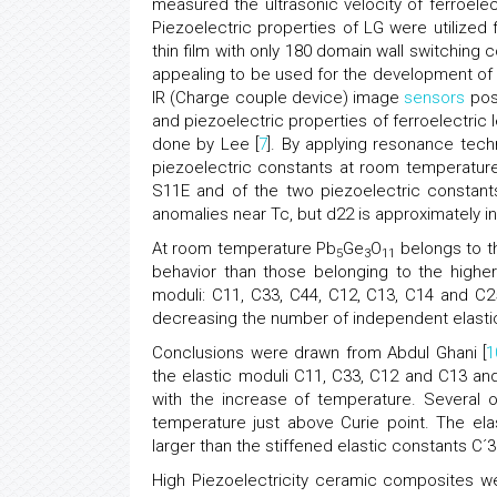
measured the ultrasonic velocity of ferroelect
Piezoelectric properties of LG were utilized f
thin film with only 180 domain wall switching c
appealing to be used for the development of
IR (Charge couple device) image
sensors
poss
and piezoelectric properties of ferroelectric
done by Lee [
7
]. By applying resonance tech
piezoelectric constants at room temperatur
S11E and of the two piezoelectric constan
anomalies near Tc, but d22 is approximately 
At room temperature Pb
Ge
O
belongs to t
5
3
11
behavior than those belonging to the high
moduli: C11, C33, C44, C12, C13, C14 and C2
decreasing the number of independent elastic
Conclusions were drawn from Abdul Ghani [
1
the elastic moduli C11, C33, C12 and C13 an
with the increase of temperature. Several o
temperature just above Curie point. The ela
larger than the stiffened elastic constants C´
High Piezoelectricity ceramic composites we