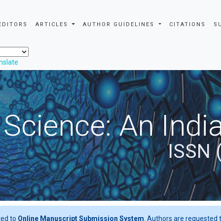
EDITORS
ARTICLES
AUTHOR GUIDELINES
CITATIONS
S
nslate
 Science: An Indi
ISSN 
ted to
Online Manuscript Submission System
. Authors are requested t