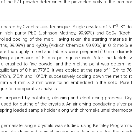
nity of the PZT powder determines the piezoelectricity of the compos
+3
+
epared by Czochralski’s technique. Single crystals of Nd
+K
do
 high purity PbO (Johnson Matthey, 99.99%) and GeO
(Koch-l
2
lled cooling of the melt. Having taken the starting materials in
rths, 99.99%) and K
CO
(Aldrich Chemical 99.99%) in 0. 2 mol% 
2
3
re thoroughly mixed and tablets were prepared (10 mm diamete
ying a pressure of 5 tons per square inch. After the tablets 
ere crushed to fine powder and the melting point was determine
ilibrium of 8 h at 770°C, it was cooled at the rate of 1 C/h to 76
 2°C/h, 5°C/h and 10°C/h successively cooling down the melt to 
 5 mm × 4 mm × 3 mm were found embedded in the solid. Pure 
ue for comparative analysis.
prepared by polishing, cleaning and electroding process. Crys
used for cutting of the crystals. An air drying conducting silver p
 spring loaded sample holder along with chromel-alumel thermoco
ad germanate single crystals was studied using Keithley Programm
specially designed crystal holder was fabricated for the stud