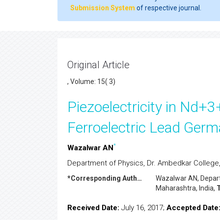
Submission System
of respective journal.
Original Article
, Volume: 15( 3)
Piezoelectricity in Nd
Ferroelectric Lead Germ
*
Wazalwar AN
Department of Physics, Dr. Ambedkar College
*Corresponding Author:
Wazalwar AN
, Depa
Maharashtra, India,
T
Received Date:
July 16, 2017;
Accepted Date