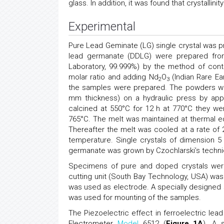
glass. In addition, it was found that crystalli
Experimental
Pure Lead Geminate (LG) single crystal was pr
lead germanate (DDLG) were prepared from
Laboratory, 99.999%) by the method of contro
molar ratio and adding Nd
O
(Indian Rare Ea
2
3
the samples were prepared. The powders we
mm thickness) on a hydraulic press by appl
calcined at 550°C for 12 h at 770°C they w
765°C. The melt was maintained at thermal equ
Thereafter the melt was cooled at a rate of
temperature. Single crystals of dimension
germanate was grown by Czochlarski’s techniq
Specimens of pure and doped crystals were 
cutting unit (South Bay Technology, USA) was 
was used as electrode. A specially designed
was used for mounting of the samples.
The Piezoelectric effect in ferroelectric le
Electrometer
Model
6512 (
Figure 1A
). A 