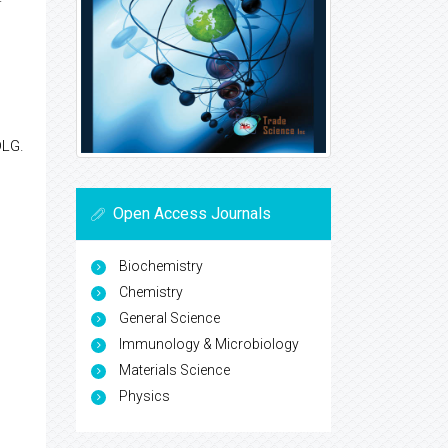
DLG.
Open Access Journals
Biochemistry
Chemistry
General Science
Immunology & Microbiology
Materials Science
Physics