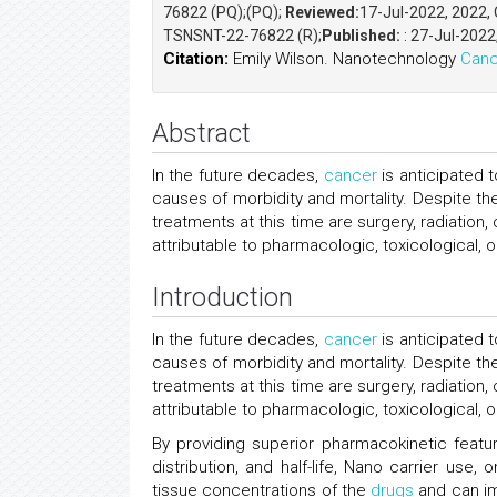
76822 (PQ);(PQ);
Reviewed:
17-Jul-2022, 2022,
TSNSNT-22-76822 (R);
Published:
: 27-Jul-2022
Citation:
Emily Wilson. Nanotechnology
Canc
Abstract
In the future decades,
cancer
is anticipated 
causes of morbidity and mortality. Despite t
treatments at this time are surgery, radiatio
attributable to pharmacologic, toxicological,
Introduction
In the future decades,
cancer
is anticipated 
causes of morbidity and mortality. Despite t
treatments at this time are surgery, radiatio
attributable to pharmacologic, toxicological, 
By providing superior pharmacokinetic featur
distribution, and half-life, Nano carrier use
tissue concentrations of the
drugs
and can im