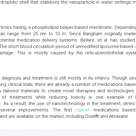
rophilic shell that stabilizes the nanoparticle in water settings 
rticles having a phospholipid bilayer-based membrane. Dependin
can range from 25 nm to 10 m. Since Bangham originally made
ential medication delivery systems. Bellare, et al. has studied
 The short blood circulation period of unmodified liposome-based
tage. This is mostly caused by the reticuloendothelial syst
diagnosis and treatment is still mostly in its infancy. Though sev
g clinical trials, there are already a number of medications base
y tailored materials to create novel therapies and technologies 
y of treatments while reducing toxicity is one example of
 As a result, the use of nanotechnology in the treatment, detect
several improvements. The first
cancer
medications based
d are available on the market, including Doxil® and Abraxane