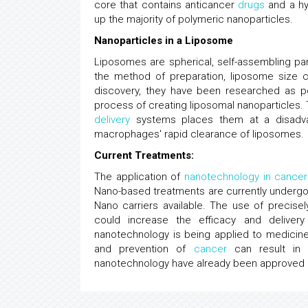
core that contains anticancer
drugs
and a hyd
up the majority of polymeric nanoparticles.
Nanoparticles in a Liposome
Liposomes are spherical, self-assembling pa
the method of preparation, liposome size 
discovery, they have been researched as pot
process of creating liposomal nanoparticles.
delivery
systems places them at a disadvan
macrophages' rapid clearance of liposomes.
Current Treatments:
The application of
nanotechnology in cancer
Nano-based treatments are currently undergoin
Nano carriers available. The use of precisel
could increase the efficacy and deliver
nanotechnology is being applied to medicine.
and prevention of
cancer
can result in 
nanotechnology have already been approved an