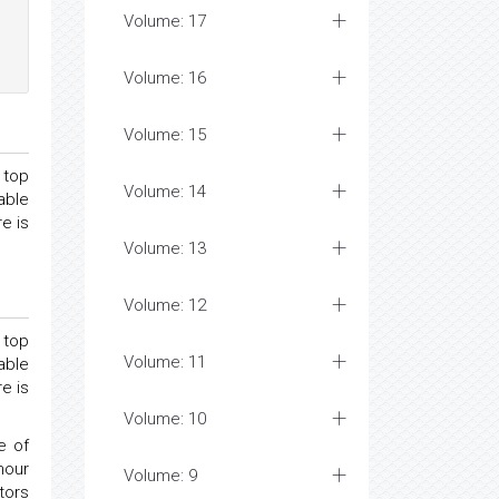
Volume: 17
Volume: 16
Volume: 15
 top
Volume: 14
able
e is
Volume: 13
Volume: 12
 top
Volume: 11
able
e is
Volume: 10
e of
mour
Volume: 9
tors