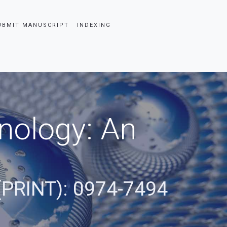
UBMIT MANUSCRIPT
INDEXING
nology: An
(PRINT): 0974-7494