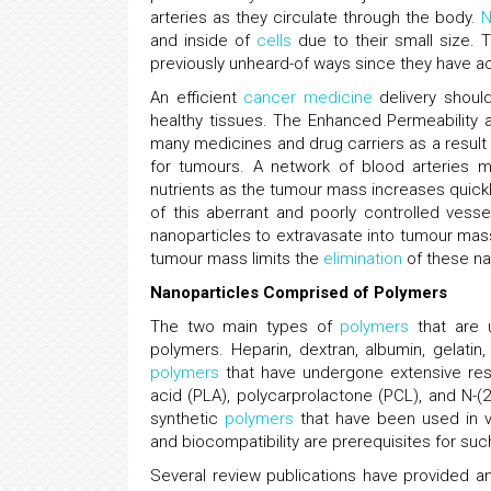
arteries as they circulate through the body.
N
and inside of
cells
due to their small size. T
previously unheard-of ways since they have ac
An efficient
cancer
medicine
delivery should
healthy tissues. The Enhanced Permeability an
many medicines and drug carriers as a result o
for tumours. A network of blood arteries m
nutrients as the tumour mass increases quickly
of this aberrant and poorly controlled vesse
nanoparticles to extravasate into tumour mass
tumour mass limits the
elimination
of these na
Nanoparticles Comprised of Polymers
The two main types of
polymers
that are u
polymers. Heparin, dextran, albumin, gelatin
polymers
that have undergone extensive resea
acid (PLA), polycarprolactone (PCL), and N-
synthetic
polymers
that have been used in var
and biocompatibility are prerequisites for su
Several review publications have provided a