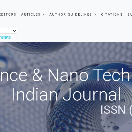
EDITORS
ARTICLES
AUTHOR GUIDELINES
CITATIONS
S
nslate
nce & Nano Tech
Indian Journal
ISSN 