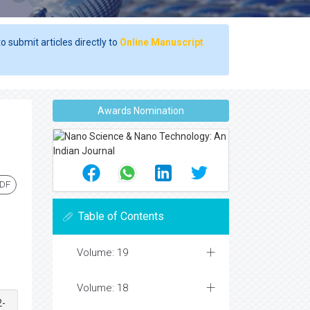
o submit articles directly to
Online Manuscript
Awards Nomination
PDF
Table of Contents
Volume: 19
Volume: 18
2-