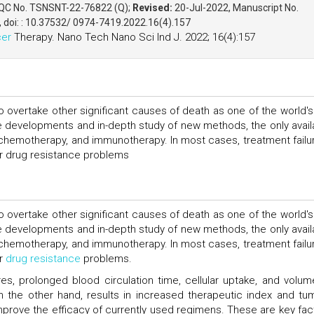
 QC No. TSNSNT-22-76822 (Q);
Revised:
20-Jul-2022, Manuscript No.
, doi: : 10.37532/ 0974-7419.2022.16(4).157
er
Therapy. Nano Tech Nano Sci Ind J. 2022; 16(4):157
to overtake other significant causes of death as one of the world's
he developments and in-depth study of new methods, the only avail
n, chemotherapy, and immunotherapy. In most cases, treatment failur
 or drug resistance problems
to overtake other significant causes of death as one of the world's
he developments and in-depth study of new methods, the only avail
n, chemotherapy, and immunotherapy. In most cases, treatment failur
or
drug resistance
problems.
es, prolonged blood circulation time, cellular uptake, and volum
, on the other hand, results in increased therapeutic index and tu
prove the efficacy of currently used regimens. These are key fac