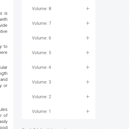
Volume: 8
s is
with
Volume: 7
vide
tive
Volume: 6
y to
here
Volume: 5
ular
Volume: 4
ngth
 and
Volume: 3
y or
Volume: 2
ules
Volume: 1
r of
sily
lood