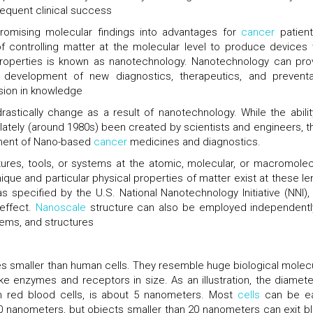
equent clinical success
 promising molecular findings into advantages for
cancer
patient
 controlling matter at the molecular level to produce devices 
 properties is known as nanotechnology. Nanotechnology can pro
 development of new diagnostics, therapeutics, and preventa
sion in knowledge
astically change as a result of nanotechnology. While the abilit
y lately (around 1980s) been created by scientists and engineers, t
pment of Nano-based
cancer
medicines and diagnostics.
tures, tools, or systems at the atomic, molecular, or macromolec
ue and particular physical properties of matter exist at these le
s specified by the U.S. National Nanotechnology Initiative (NNI),
 effect.
Nanoscale
structure can also be employed independentl
ems, and structures
s smaller than human cells. They resemble huge biological molec
ke enzymes and receptors in size. As an illustration, the diamete
n red blood cells, is about 5 nanometers. Most
cells
can be ea
0 nanometers, but objects smaller than 20 nanometers can exit b