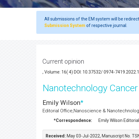
All submissions of the EM system will be redirec
Submission System
of respective journal.
Current opinion
, Volume: 16( 4) DOI: 10.37532/ 0974-7419.2022.
Nanotechnology Cancer
Emily Wilson
*
Editorial Office,Nanoscience & Nanotechnology
*Correspondence:
Emily Wilson
Editorial
Received:
May 03-Jul-2022, Manuscript No. TS