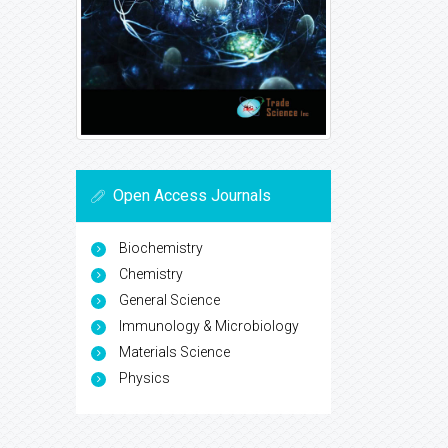
Open Access Journals
Biochemistry
Chemistry
General Science
Immunology & Microbiology
Materials Science
Physics