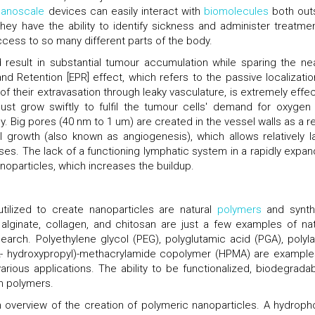
anoscale
devices can easily interact with
biomolecules
both out
hey have the ability to identify sickness and administer treatmen
cess to so many different parts of the body.
 result in substantial tumour accumulation while sparing the ne
d Retention [EPR] effect, which refers to the passive localizatio
f their extravasation through leaky vasculature, is extremely effec
ust grow swiftly to fulfil the tumour cells' demand for oxygen
. Big pores (40 nm to 1 um) are created in the vessel walls as a re
l growth (also known as angiogenesis), which allows relatively l
es. The lack of a functioning lymphatic system in a rapidly expan
noparticles, which increases the buildup.
tilized to create nanoparticles are natural
polymers
and synth
, alginate, collagen, and chitosan are just a few examples of nat
rch. Polyethylene glycol (PEG), polyglutamic acid (PGA), polyla
(2- hydroxypropyl)-methacrylamide copolymer (HPMA) are example
ious applications. The ability to be functionalized, biodegradabil
ch polymers.
n overview of the creation of polymeric nanoparticles. A hydroph