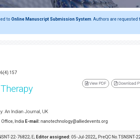
ted to
Online Manuscript Submission System
. Authors are requested t
16(4).157
View PDF
Download 
 Therapy
: An Indian Journal, UK
 Office, India
E-mail:
nanotechnology@alliedevents.org
NSNT-22-76822; E;
Editor assigned:
05-Jul-2022,, PreQC No.TSNSNT-2