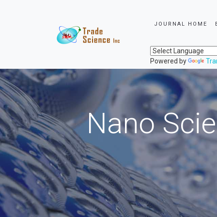
JOURNAL HOME
Powered by
Tra
Nano Scie