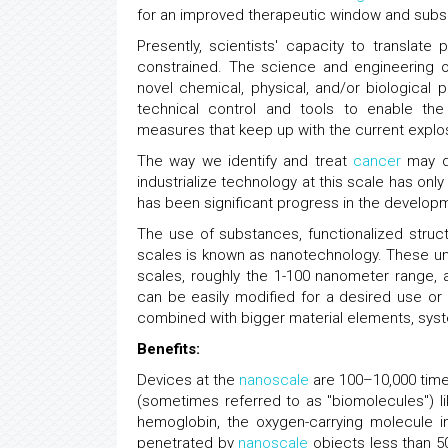
for an improved therapeutic window and subs
Presently, scientists' capacity to translate
constrained. The science and engineering of
novel chemical, physical, and/or biological
technical control and tools to enable the
measures that keep up with the current explo
The way we identify and treat
cancer
may dr
industrialize technology at this scale has onl
has been significant progress in the develo
The use of substances, functionalized struc
scales is known as nanotechnology. These uniq
scales, roughly the 1-100 nanometer range, a
can be easily modified for a desired use or
combined with bigger material elements, syst
Benefits:
Devices at the
nanoscale
are 100–10,000 time
(sometimes referred to as "biomolecules") li
hemoglobin, the oxygen-carrying molecule i
penetrated by
nanoscale
objects less than 5