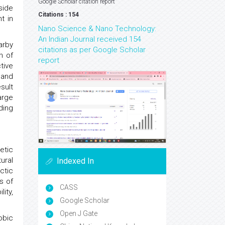
Google Scholar citation report
side
Citations : 154
t in
Nano Science & Nano Technology:
An Indian Journal received 154
arby
citations as per Google Scholar
n of
report
tive
 and
sult
arge
ding
etic
ural
Indexed In
ctic
s of
CASS
ity,
Google Scholar
Open J Gate
obic