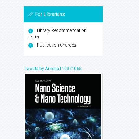
For Librarians
Library Recommendation
Form
Publication Charges
Tweets by AmeliaT10371065