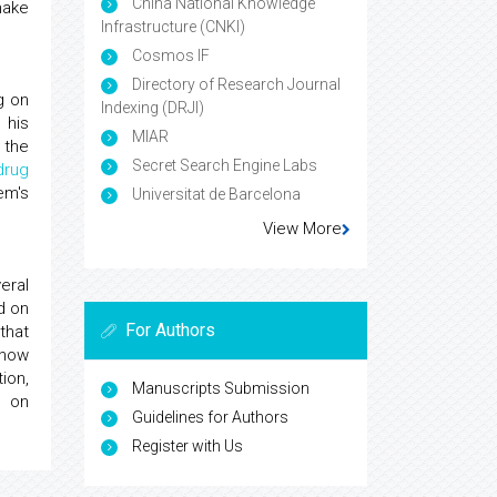
China National Knowledge
make
Infrastructure (CNKI)
Cosmos IF
Directory of Research Journal
g on
Indexing (DRJI)
 his
MIAR
 the
Secret Search Engine Labs
drug
em's
Universitat de Barcelona
View More
eral
d on
For Authors
that
 how
ion,
Manuscripts Submission
 on
Guidelines for Authors
Register with Us