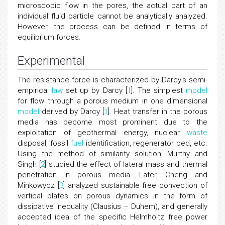
microscopic flow in the pores, the actual part of an
individual fluid particle cannot be analytically analyzed.
However, the process can be defined in terms of
equilibrium forces.
Experimental
The resistance force is characterized by Darcy's semi-
empirical
law
set up by Darcy [
1
]. The simplest
model
for flow through a porous medium in one dimensional
model
derived by Darcy [
1
]. Heat transfer in the porous
media has become most prominent due to the
exploitation of geothermal energy, nuclear
waste
disposal, fossil
fuel
identification, regenerator bed, etc.
Using the method of similarity solution, Murthy and
Singh [
2
] studied the effect of lateral mass and thermal
penetration in porous media. Later, Cheng and
Minkowycz [
3
] analyzed sustainable free convection of
vertical plates on porous dynamics in the form of
dissipative inequality (Clausius – Duhem), and generally
accepted idea of the specific Helmholtz free power