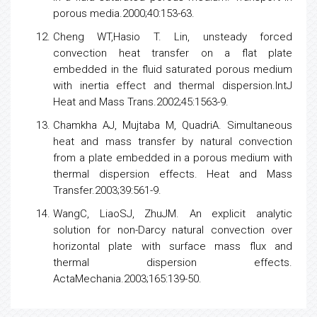
Hassanien IA, BakierAY, GorlaRSR. Effects of
thermal dispersion and stratification on non-Darcy
mixed convection from a vertical plate in porous
medium. Heat and Mass Transfer.1998;34:209-212.
Kuznetsov AV. Investigation of the effect of
transverse thermal dispersion on forced
convection in porous media.
ActaMechania.2000;145:35-43.
MohammadienAA, El-AminMF. Thermal dispersion
radiation effects on non-Darcy natural convection
in a fluid saturated porous medium. Transport in
porous media.2000;40:153-63.
Cheng WT,Hasio T. Lin, unsteady forced
convection heat transfer on a flat plate
embedded in the fluid saturated porous medium
with inertia effect and thermal dispersion.IntJ
Heat and Mass Trans.2002;45:1563-9.
Chamkha AJ, Mujtaba M, QuadriA. Simultaneous