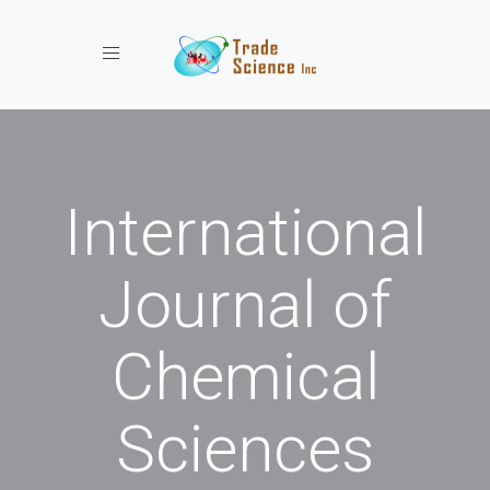
Toggle navigation
International
Journal of
Chemical
Sciences