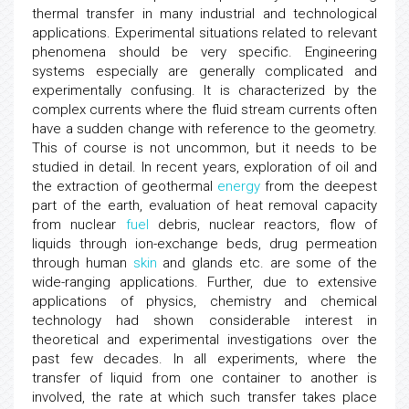
thermal transfer in many industrial and technological
applications. Experimental situations related to relevant
phenomena should be very specific. Engineering
systems especially are generally complicated and
experimentally confusing. It is characterized by the
complex currents where the fluid stream currents often
have a sudden change with reference to the geometry.
This of course is not uncommon, but it needs to be
studied in detail. In recent years, exploration of oil and
the extraction of geothermal
energy
from the deepest
part of the earth, evaluation of heat removal capacity
from nuclear
fuel
debris, nuclear reactors, flow of
liquids through ion-exchange beds, drug permeation
through human
skin
and glands etc. are some of the
wide-ranging applications. Further, due to extensive
applications of physics, chemistry and chemical
technology had shown considerable interest in
theoretical and experimental investigations over the
past few decades. In all experiments, where the
transfer of liquid from one container to another is
involved, the rate at which such transfer takes place