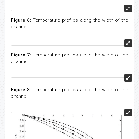
Figure 5:
Temperature profiles along the width of the
channel.
Figure 6:
Temperature profiles along the width of the
channel.
Figure 7:
Temperature profiles along the width of the