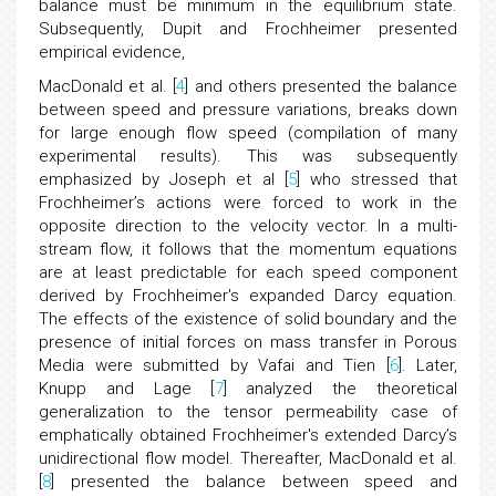
balance must be minimum in the equilibrium state.
Subsequently, Dupit and Frochheimer presented
empirical evidence,
MacDonald et al. [
4
] and others presented the balance
between speed and pressure variations, breaks down
for large enough flow speed (compilation of many
experimental results). This was subsequently
emphasized by Joseph et al [
5
] who stressed that
Frochheimer’s actions were forced to work in the
opposite direction to the velocity vector. In a multi-
stream flow, it follows that the momentum equations
are at least predictable for each speed component
derived by Frochheimer's expanded Darcy equation.
The effects of the existence of solid boundary and the
presence of initial forces on mass transfer in Porous
Media were submitted by Vafai and Tien [
6
]. Later,
Knupp and Lage [
7
] analyzed the theoretical
generalization to the tensor permeability case of
emphatically obtained Frochheimer's extended Darcy’s
unidirectional flow model. Thereafter, MacDonald et al.
[
8
] presented the balance between speed and