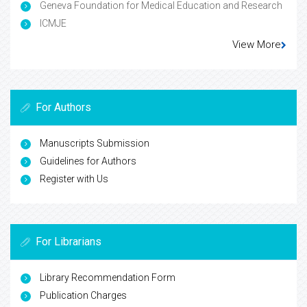
Indexed In
Google Scholar
Open J Gate
China National Knowledge Infrastructure (CNKI)
Cosmos IF
Geneva Foundation for Medical Education and Research
ICMJE
View More
For Authors