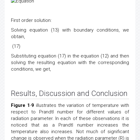
First order solution:
Solving equation (13) with boundary conditions, we
obtain,
(17)
Substituting equation (17) in the equation (12) and then
solving the resulting equation with the corresponding
conditions, we get,
Results, Discussion and Conclusion
Figure 1
-
9
illustrates the variation of temperature with
respect to Prandtl number for different values of
radiation parameter. In each of these observations it is
noticed that as a Prandtl number increases the
temperature also increases. Not much of significant