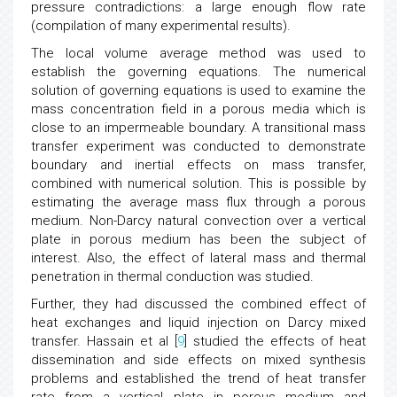
pressure contradictions: a large enough flow rate
(compilation of many experimental results).
The local volume average method was used to
establish the governing equations. The numerical
solution of governing equations is used to examine the
mass concentration field in a porous media which is
close to an impermeable boundary. A transitional mass
transfer experiment was conducted to demonstrate
boundary and inertial effects on mass transfer,
combined with numerical solution. This is possible by
estimating the average mass flux through a porous
medium. Non-Darcy natural convection over a vertical
plate in porous medium has been the subject of
interest. Also, the effect of lateral mass and thermal
penetration in thermal conduction was studied.
Further, they had discussed the combined effect of
heat exchanges and liquid injection on Darcy mixed
transfer. Hassain et al [
9
] studied the effects of heat
dissemination and side effects on mixed synthesis
problems and established the trend of heat transfer