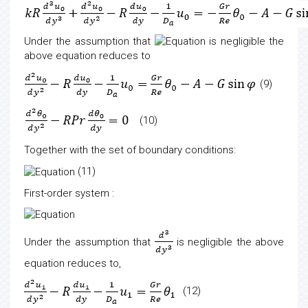
Under the assumption that
is negligible the
above equation reduces to
(9)
(10)
Together with the set of boundary conditions:
(11)
First-order system
:
Under the assumption that
is negligible the above
equation reduces to,
(12)