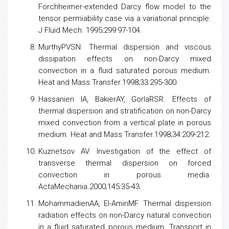
Donald M, EI-SayedIF, MowMS. Flow through
porous medium the Ergun equation revisited.
IndustChemFundam. 1979;18:199-208.
JosephDD, NieldDA,PapanicolaouG. Non-Linear
equation governing flow in a saturated porous
medium. Water Res Res. 1982;18:1049-52.
VafaiK,TienCL. Boundary and inertia effects on
convective mass transfer in porous media. Int J
Heat and Mass Transfer.1982;25:1183-90.
KnuppPM, LargeJL.Generali-zation of the
Forchheimer-extended Darcy flow
model
to the
tensor permiability case via a variational principle.
J Fluid Mech. 1995;299:97-104.
MurthyPVSN. Thermal dispersion and viscous
dissipation effects on non-Darcy mixed
convection in a fluid saturated porous medium.
Heat and Mass Transfer.1998;33:295-300.