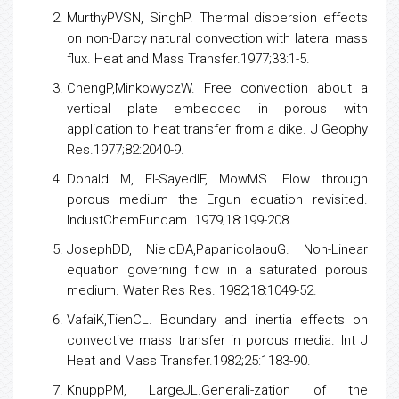
Figure 10:
Variation of temperature profiles.
Figure 11:
Distribution of temperature profiles.
References
Darcy LesH.Fountaines Public of the city of Dijon,
Victor Dultmont, Paris. 1856.
MurthyPVSN, SinghP. Thermal dispersion effects
on non-Darcy natural convection with lateral mass
flux. Heat and Mass Transfer.1977;33:1-5.
ChengP,MinkowyczW. Free convection about a
vertical plate embedded in porous with
application to heat transfer from a dike. J Geophy
Res.1977;82:2040-9.