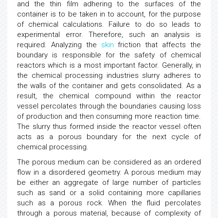
and the thin film adhering to the surfaces of the
container is to be taken in to account, for the purpose
of chemical calculations. Failure to do so leads to
experimental error. Therefore, such an analysis is
required. Analyzing the
skin
friction that affects the
boundary is responsible for the safety of chemical
reactors which is a most important factor. Generally, in
the chemical processing industries slurry adheres to
the walls of the container and gets consolidated. As a
result, the chemical compound within the reactor
vessel percolates through the boundaries causing loss
of production and then consuming more reaction time.
The slurry thus formed inside the reactor vessel often
acts as a porous boundary for the next cycle of
chemical processing.
The porous medium can be considered as an ordered
flow in a disordered geometry. A porous medium may
be either an aggregate of large number of particles
such as sand or a solid containing more capillaries
such as a porous rock. When the fluid percolates
through a porous material, because of complexity of