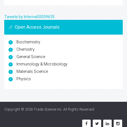
Manuscripts Submission
Guidelines for Authors
Register with Us
For Librarians
Library Recommendation Form
Publication Charges
Tweets by Interna50059635
Open Access Journals
Biochemistry
Chemistry