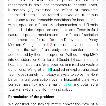
rate from a vertical plate in porous medium and
researched in drain and temperature sectors. Later,
Kuznetsov [
10
] examined the effect of transverse
thermal dispersion on forced convection in porous
media and found favourable conditions for heat transfer
with dispersion effects. Mohahammadien and El-Amin
[
11
] studied the dispersion and radiation effects in fluid
saturated porous medium and the effects of radiation
on the heat transfer rate for both Darcy and non-Darcy
Medium. Cheng and Lin [
12
] in their observation pointed
out that the rate of unsteady heat transfer can be
accelerated by thermal dispersion. Without taking MHD
into consideration Chamka and Quadri [
13
] examined the
heat and mass transfer properties in mixed convective
conditions. Wang et al [
14
] applied in explicit analytical
techniques namely homotopy analysis to solve the Non-
Darcy natural convection over a horizontal plate with
surface mass flux and thermal
diffusion
and obtained a
totally analytic and uniformly valid solution.
Formulation of the problem
We consider the laminar mixed convection flow of a