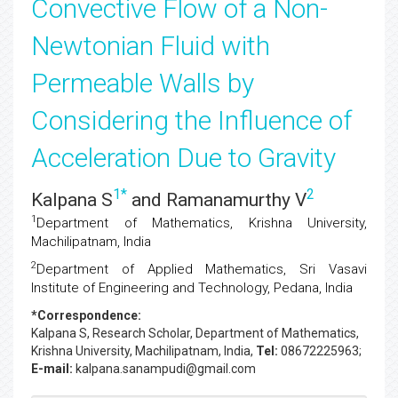
Convective Flow of a Non-
Newtonian Fluid with
Permeable Walls by
Considering the Influence of
Acceleration Due to Gravity
1
*
2
Kalpana S
and Ramanamurthy V
1
Department of Mathematics, Krishna University,
Machilipatnam, India
2
Department of Applied Mathematics, Sri Vasavi
Institute of Engineering and Technology, Pedana, India
*Correspondence:
Kalpana S
, Research Scholar, Department of Mathematics,
Krishna University, Machilipatnam, India,
Tel:
08672225963;
E-mail:
kalpana.sanampudi@gmail.com