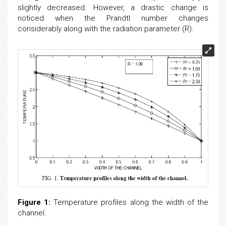
change is observed when the radiation parameter (R) is
slightly decreased. However, a drastic change is
noticed when the Prandtl number changes
considerably along with the radiation parameter (R).
Figure 1:
Temperature profiles along the width of the
channel.