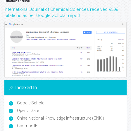
Volume: 6
Volume: 3
Volume: 2
Volume: 1
Google Scholar citation report
Citations : 9398
International Journal of Chemical Sciences received 9398
citations as per Google Scholar report