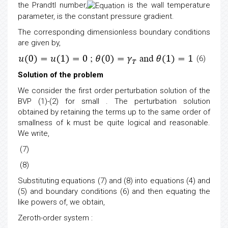
the Prandtl number,
is the wall temperature
parameter,
is the constant pressure gradient.
The corresponding dimensionless boundary conditions
are given by,
(6)
Solution of the problem
We consider the first order perturbation solution of the
BVP (1)-(2) for small . The perturbation solution
obtained by retaining the terms up to the same order of
smallness of k must be quite logical and reasonable.
We write,
(7)
(8)
Substituting equations (7) and (8) into equations (4) and
(5) and boundary conditions (6) and then equating the
like powers of, we obtain,
Zeroth-order system
: