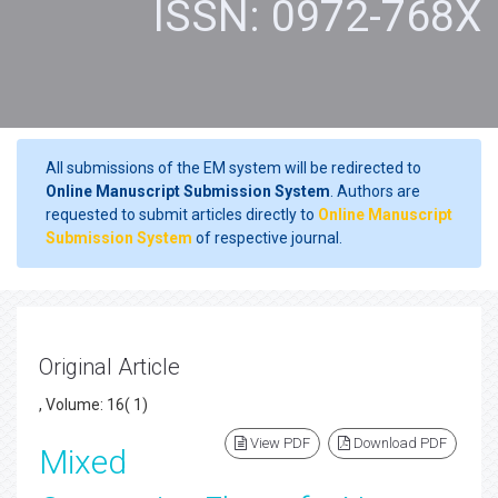
ISSN: 0972-768X
All submissions of the EM system will be redirected to
Online Manuscript Submission System
. Authors are
requested to submit articles directly to
Online Manuscript
Submission System
of respective journal.
Original Article
, Volume: 16( 1)
View PDF
Download PDF
Mixed