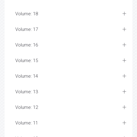
Volume: 23
Volume: 22
Volume: 21
Volume: 20
Volume: 19
Volume: 18
Volume: 17
Volume: 16