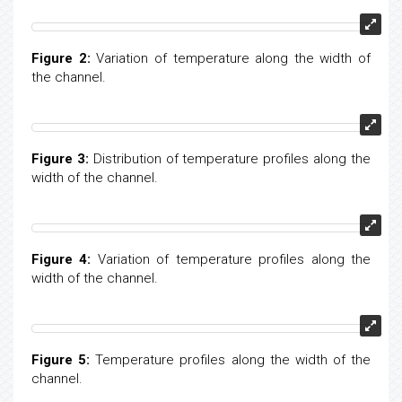
Figure 2:
Variation of temperature along the width of
the channel.
Figure 3:
Distribution of temperature profiles along the
width of the channel.
Figure 4:
Variation of temperature profiles along the
width of the channel.