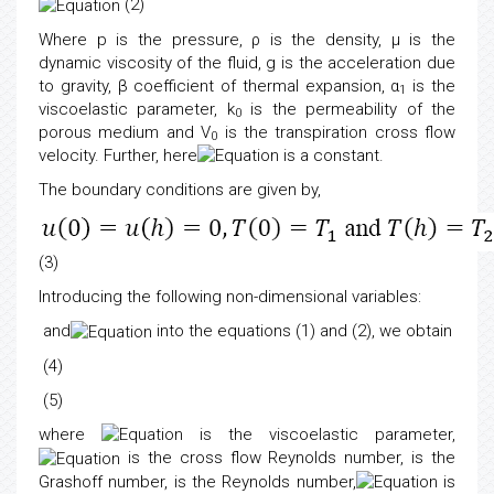
(2)
Where p is the pressure, ρ is the density, μ is the
dynamic viscosity of the fluid, g is the acceleration due
to gravity, β coefficient of thermal expansion, α
is the
1
viscoelastic parameter, k
is the permeability of the
0
porous medium and V
is the transpiration cross flow
0
velocity. Further, here
is a constant.
The boundary conditions are given by,
(3)
Introducing the following non-dimensional variables:
and
into the equations (1) and (2), we obtain
(4)
(5)
where
is the viscoelastic parameter,
is the cross flow Reynolds number,
is the
Grashoff number,
is the Reynolds number,
is