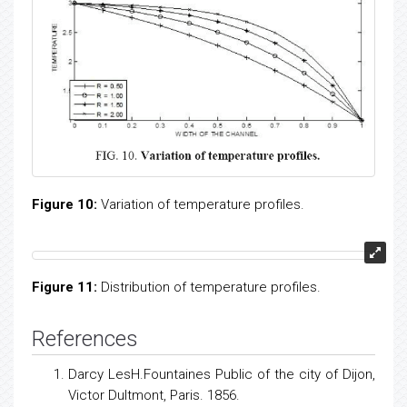
channel.
Figure 10
and
Figure 11
demonstrates the distribution
of temperature profiles in the fluid medium for different
values of Prandtl number (Pr). In both of these
illustrations it is observed that as we move far away
from the lower boundary the temperature decreases.
Further it is observed that as the radiation parameter
(R) increases the temperature of the fluid decreases.