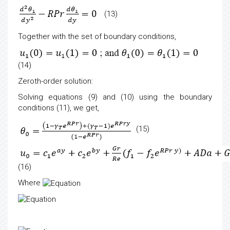
(13)
Together with the set of boundary conditions,
(14)
Zeroth-order solution:
Solving equations (9) and (10) using the boundary
conditions (11), we get,
(15)
(16)
Where