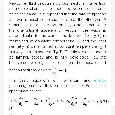
Newtonian fluid through a porous medium in a vertical
permeable channel, the space between the plates h
being the same. It is expected that the rate of injection
at a wall is equal to the suction rate at the other wall. A
rectangular coordinate system (x, y) x-axis is parallel to
the gravitational acceleration vector , the y-axis is
perpendicular to the x-axis. The left wall (i.e., y=0) is
maintained at constant temperature T
and the right
1
wall (at y=h) is maintained at constant temperature T
. It
2
is always maintained that T
>T
. The flow is assumed to
1
2
be laminar, steady and is fully developed, i.e., the
transverse velocity is zero. Then the equation of
continuity drops down to
The basic equations of momentum and
energy
governing such a flow, subject to the Boussinesq
approximation, are
(1)