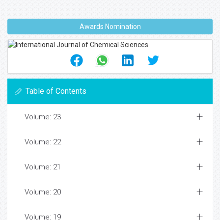
heat and mass transfer by natural convection
from a plate embedded in a porous medium with
thermal dispersion effects. Heat and Mass
Transfer.2003;39:561-9.
WangC, LiaoSJ, ZhuJM. An explicit analytic
solution for non-Darcy natural convection over
horizontal plate with surface mass flux and
thermal dispersion effects.
ActaMechania.2003;165:139-50.
Awards Nomination
Table of Contents