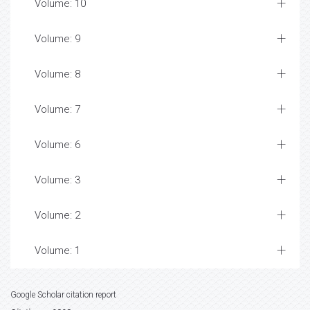
Volume: 15
Volume: 14
Volume: 13
Volume: 12
Volume: 11
Volume: 10
Volume: 9
Volume: 8
Volume: 7