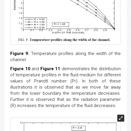
channel.
Figure 8:
Temperature profiles along the width of the
channel.
Figure 9:
Temperature profiles along the width of the