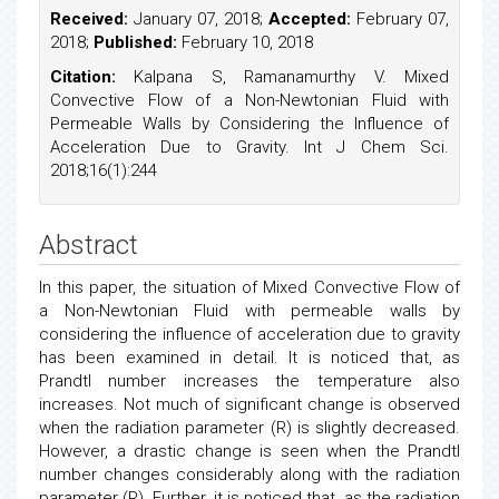
Received:
January 07, 2018;
Accepted:
February 07,
2018;
Published:
February 10, 2018
Citation:
Kalpana S, Ramanamurthy V. Mixed
Convective Flow of a Non-Newtonian Fluid with
Permeable Walls by Considering the Influence of
Acceleration Due to Gravity. Int J Chem Sci.
2018;16(1):244
Abstract
In this paper, the situation of Mixed Convective Flow of
a Non-Newtonian Fluid with permeable walls by
considering the influence of acceleration due to gravity
has been examined in detail. It is noticed that, as
Prandtl number increases the temperature also
increases. Not much of significant change is observed
when the radiation parameter (R) is slightly decreased.
However, a drastic change is seen when the Prandtl
number changes considerably along with the radiation
parameter (R). Further, it is noticed that, as the radiation