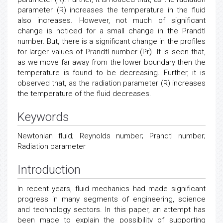
parameter (R) increases the temperature in the fluid
also increases. However, not much of significant
change is noticed for a small change in the Prandtl
number. But, there is a significant change in the profiles
for larger values of Prandtl number (Pr). It is seen that,
as we move far away from the lower boundary then the
temperature is found to be decreasing. Further, it is
observed that, as the radiation parameter (R) increases
the temperature of the fluid decreases.
Keywords
Newtonian fluid; Reynolds number; Prandtl number;
Radiation parameter
Introduction
In recent years, fluid mechanics had made significant
progress in many segments of engineering, science
and technology sectors. In this paper, an attempt has
been made to explain the possibility of supporting