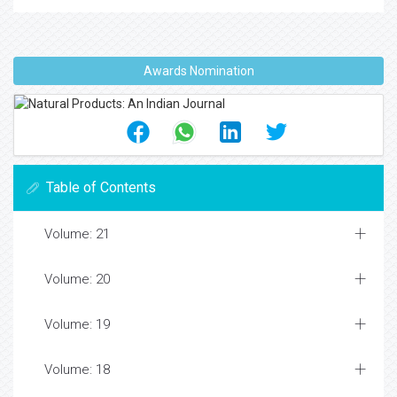
Awards Nomination
Table of Contents
Volume: 21
Volume: 20
Volume: 19
Volume: 18