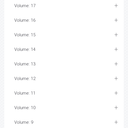
Volume: 17
Volume: 16
Volume: 15
Volume: 14
Volume: 13
Volume: 12
Volume: 11
Volume: 10
Volume: 9