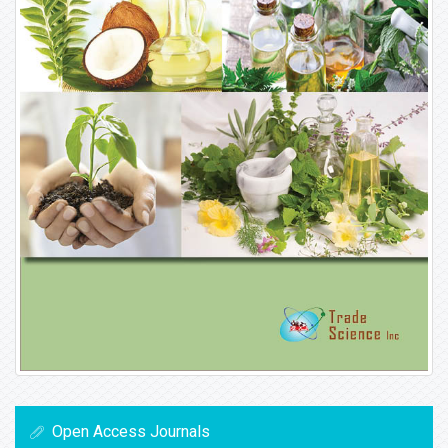
Open Access Journals