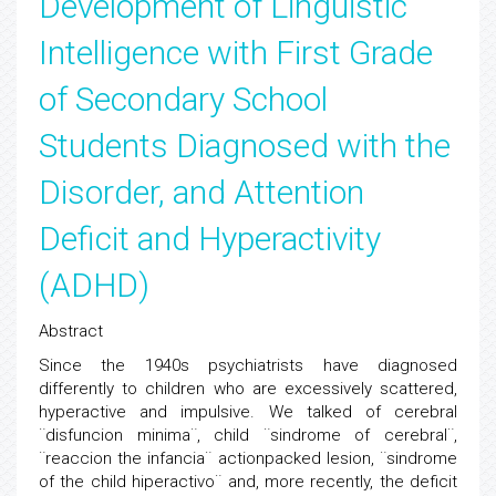
Development of Linguistic
Intelligence with First Grade
of Secondary School
Students Diagnosed with the
Disorder, and Attention
Deficit and Hyperactivity
(ADHD)
Abstract
Since the 1940s psychiatrists have diagnosed
differently to children who are excessively scattered,
hyperactive and impulsive. We talked of cerebral
¨disfuncion minima¨, child ¨sindrome of cerebral¨,
¨reaccion the infancia¨ actionpacked lesion, ¨sindrome
of the child hiperactivo¨ and, more recently, the deficit