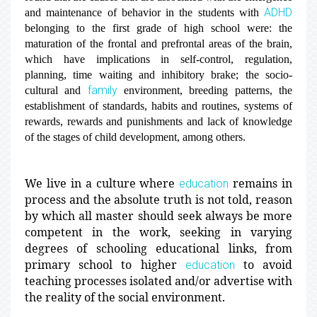
ADHD
and maintenance of behavior in the students with
belonging to the first grade of high school were: the
maturation of the frontal and prefrontal areas of the brain,
which have implications in self-control, regulation,
planning, time waiting and inhibitory brake; the socio-
family
cultural and
environment, breeding patterns, the
establishment of standards, habits and routines, systems of
rewards, rewards and punishments and lack of knowledge
of the stages of child development, among others.
We live in a culture where
remains in
education
process and the absolute truth is not told, reason
by which all master should seek always be more
competent in the work, seeking in varying
degrees of schooling educational links, from
primary school to higher
to avoid
education
teaching processes isolated and/or advertise with
the reality of the social environment.