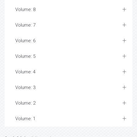
Volume: 8
Volume: 7
Volume: 6
Volume: 5
Volume: 4
Volume: 3
Volume: 2
Volume: 1