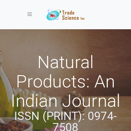
Toggle navigation
Natural
Products: An
Indian Journal
ISSN (PRINT): 0974-
7508