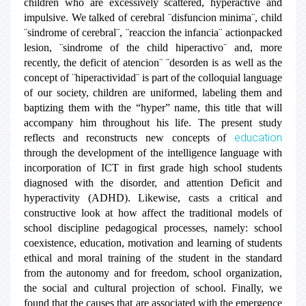
children who are excessively scattered, hyperactive and
impulsive. We talked of cerebral ¨disfuncion minima¨, child
¨sindrome of cerebral¨, ¨reaccion the infancia¨ actionpacked
lesion, ¨sindrome of the child hiperactivo¨ and, more
recently, the deficit of atencion¨ ¨desorden is as well as the
concept of ¨hiperactividad¨ is part of the colloquial language
of our society, children are uniformed, labeling them and
baptizing them with the “hyper” name, this title that will
accompany him throughout his life. The present study
education
reflects and reconstructs new concepts of
through the development of the intelligence language with
incorporation of ICT in first grade high school students
diagnosed with the disorder, and attention Deficit and
hyperactivity (ADHD). Likewise, casts a critical and
constructive look at how affect the traditional models of
school discipline pedagogical processes, namely: school
coexistence, education, motivation and learning of students
ethical and moral training of the student in the standard
from the autonomy and for freedom, school organization,
the social and cultural projection of school. Finally, we
found that the causes that are associated with the emergence