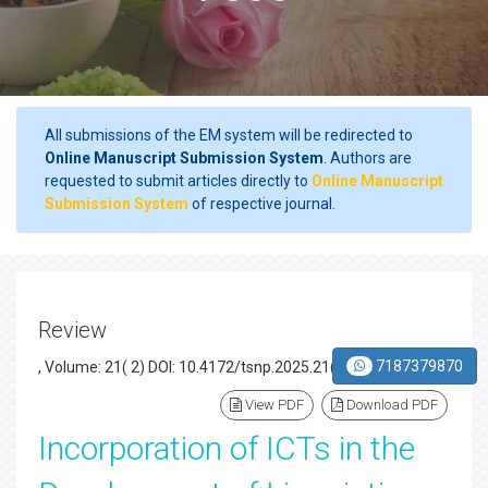
All submissions of the EM system will be redirected to
Online Manuscript Submission System
. Authors are
requested to submit articles directly to
Online Manuscript
Submission System
of respective journal.
Review
7187379870
, Volume: 21( 2) DOI: 10.4172/tsnp.2025.21(2).004
View PDF
Download PDF
Incorporation of ICTs in the