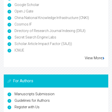
Google Scholar
Open J Gate
China National Knowledge Infrastructure (CNKI)
Cosmos IF
Directory of Research Journal Indexing (DRJI)
Secret Search Engine Labs
Scholar Article Impact Factor (SAJI))
ICMJE
View More
For Authors
Manuscripts Submission
Guidelines for Authors
Register with Us