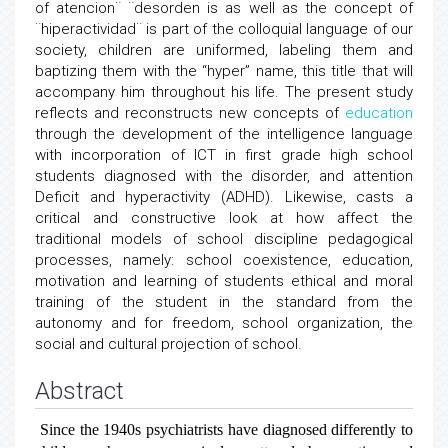
of atencion¨ ¨desorden is as well as the concept of
¨hiperactividad¨ is part of the colloquial language of our
society, children are uniformed, labeling them and
baptizing them with the “hyper” name, this title that will
accompany him throughout his life. The present study
reflects and reconstructs new concepts of
education
through the development of the intelligence language
with incorporation of ICT in first grade high school
students diagnosed with the disorder, and attention
Deficit and hyperactivity (ADHD). Likewise, casts a
critical and constructive look at how affect the
traditional models of school discipline pedagogical
processes, namely: school coexistence, education,
motivation and learning of students ethical and moral
training of the student in the standard from the
autonomy and for freedom, school organization, the
social and cultural projection of school.
Abstract
Since the 1940s psychiatrists have diagnosed differently to