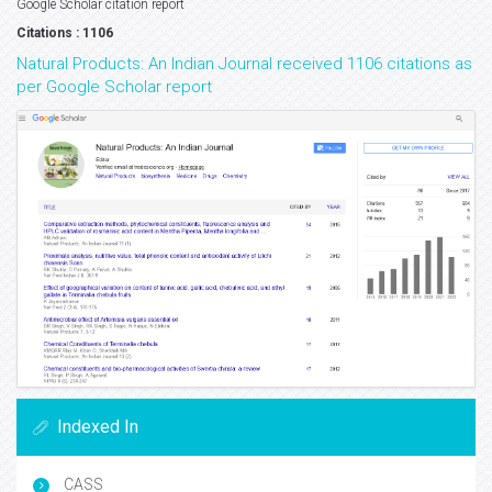
Google Scholar citation report
Citations : 1106
Natural Products: An Indian Journal received 1106 citations as
per Google Scholar report
Indexed In
CASS