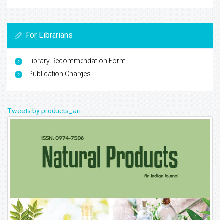
For Librarians
Library Recommendation Form
Publication Charges
Tweets by products_an