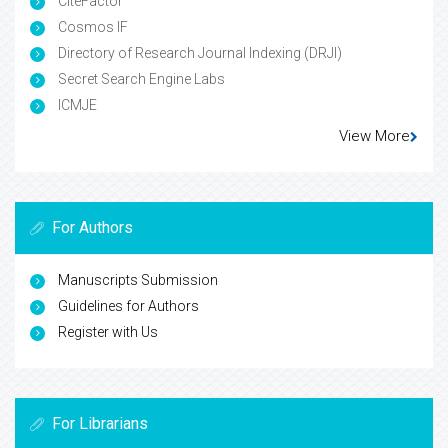
CiteFactor
Cosmos IF
Directory of Research Journal Indexing (DRJI)
Secret Search Engine Labs
ICMJE
View More
For Authors
Manuscripts Submission
Guidelines for Authors
Register with Us
For Librarians