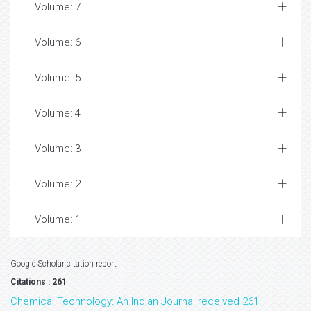
Volume: 7
Volume: 6
Volume: 5
Volume: 4
Volume: 3
Volume: 2
Volume: 1
Google Scholar citation report
Citations : 261
Chemical Technology: An Indian Journal received 261