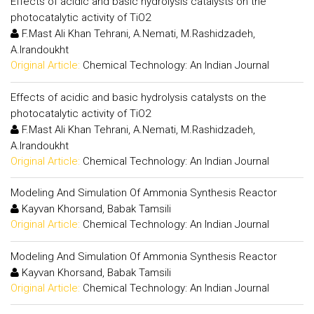
Effects of acidic and basic hydrolysis catalysts on the
photocatalytic activity of TiO2
F.Mast Ali Khan Tehrani, A.Nemati, M.Rashidzadeh,
A.Irandoukht
Original Article:
Chemical Technology: An Indian Journal
Effects of acidic and basic hydrolysis catalysts on the
photocatalytic activity of TiO2
F.Mast Ali Khan Tehrani, A.Nemati, M.Rashidzadeh,
A.Irandoukht
Original Article:
Chemical Technology: An Indian Journal
Modeling And Simulation Of Ammonia Synthesis Reactor
Kayvan Khorsand, Babak Tamsili
Original Article:
Chemical Technology: An Indian Journal
Modeling And Simulation Of Ammonia Synthesis Reactor
Kayvan Khorsand, Babak Tamsili
Original Article:
Chemical Technology: An Indian Journal