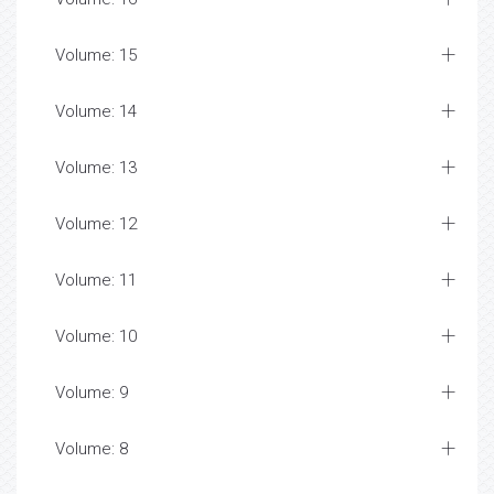
Volume: 15
Volume: 14
Volume: 13
Volume: 12
Volume: 11
Volume: 10
Volume: 9
Volume: 8