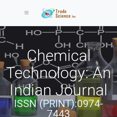
Toggle navigation
Chemical
Technology: An
Indian Journal
ISSN (PRINT):0974-
7443