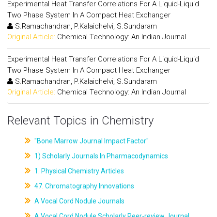
Experimental Heat Transfer Correlations For A Liquid-Liquid
Two Phase System In A Compact Heat Exchanger
S.Ramachandran, P.Kalaichelvi, S.Sundaram
Original Article:
Chemical Technology: An Indian Journal
Experimental Heat Transfer Correlations For A Liquid-Liquid
Two Phase System In A Compact Heat Exchanger
S.Ramachandran, P.Kalaichelvi, S.Sundaram
Original Article:
Chemical Technology: An Indian Journal
Relevant Topics in Chemistry
"Bone Marrow Journal Impact Factor"
1) Scholarly Journals In Pharmacodynamics
1. Physical Chemistry Articles
47. Chromatography Innovations
A Vocal Cord Nodule Journals
A Vocal Cord Nodule Scholarly Peer-review Journal