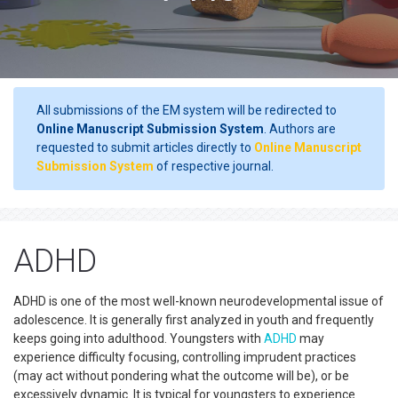
All submissions of the EM system will be redirected to
Online Manuscript Submission System
. Authors are
requested to submit articles directly to
Online Manuscript
Submission System
of respective journal.
ADHD
ADHD is one of the most well-known neurodevelopmental issue of
adolescence. It is generally first analyzed in youth and frequently
keeps going into adulthood. Youngsters with
ADHD
may
experience difficulty focusing, controlling imprudent practices
(may act without pondering what the outcome will be), or be
excessively dynamic. It is typical for youngsters to experience