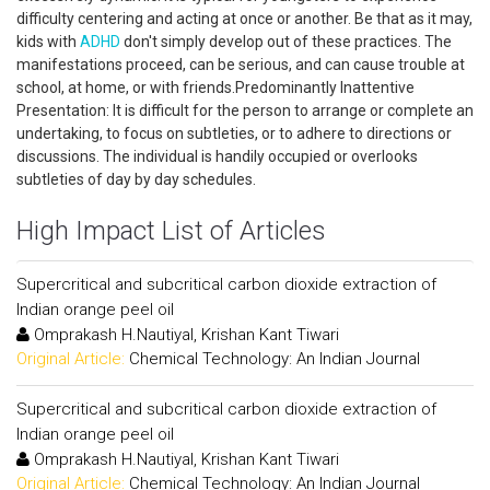
difficulty centering and acting at once or another. Be that as it may,
kids with
ADHD
don't simply develop out of these practices. The
manifestations proceed, can be serious, and can cause trouble at
school, at home, or with friends.Predominantly Inattentive
Presentation: It is difficult for the person to arrange or complete an
undertaking, to focus on subtleties, or to adhere to directions or
discussions. The individual is handily occupied or overlooks
subtleties of day by day schedules.
High Impact List of Articles
Supercritical and subcritical carbon dioxide extraction of
Indian orange peel oil
Omprakash H.Nautiyal, Krishan Kant Tiwari
Original Article:
Chemical Technology: An Indian Journal
Supercritical and subcritical carbon dioxide extraction of
Indian orange peel oil
Omprakash H.Nautiyal, Krishan Kant Tiwari
Original Article:
Chemical Technology: An Indian Journal