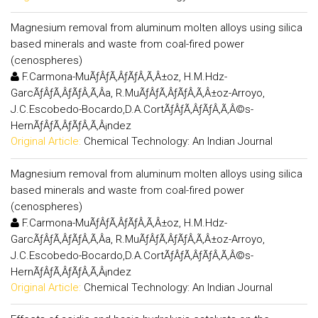
Magnesium removal from aluminum molten alloys using silica
based minerals and waste from coal-fired power
(cenospheres)
F.Carmona-MuÃƒÂƒÃ‚ÂƒÃƒÂ‚Ã‚Â±oz, H.M.Hdz-
GarcÃƒÂƒÃ‚ÂƒÃƒÂ‚Ã‚Â­a, R.MuÃƒÂƒÃ‚ÂƒÃƒÂ‚Ã‚Â±oz-Arroyo,
J.C.Escobedo-Bocardo,D.A.CortÃƒÂƒÃ‚ÂƒÃƒÂ‚Ã‚Â©s-
HernÃƒÂƒÃ‚ÂƒÃƒÂ‚Ã‚Â¡ndez
Original Article:
Chemical Technology: An Indian Journal
Magnesium removal from aluminum molten alloys using silica
based minerals and waste from coal-fired power
(cenospheres)
F.Carmona-MuÃƒÂƒÃ‚ÂƒÃƒÂ‚Ã‚Â±oz, H.M.Hdz-
GarcÃƒÂƒÃ‚ÂƒÃƒÂ‚Ã‚Â­a, R.MuÃƒÂƒÃ‚ÂƒÃƒÂ‚Ã‚Â±oz-Arroyo,
J.C.Escobedo-Bocardo,D.A.CortÃƒÂƒÃ‚ÂƒÃƒÂ‚Ã‚Â©s-
HernÃƒÂƒÃ‚ÂƒÃƒÂ‚Ã‚Â¡ndez
Original Article:
Chemical Technology: An Indian Journal