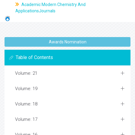
Academic Modern Chemistry And
ApplicationsJournals
Awards Nomination
Table of Contents
Volume: 21
Volume: 19
Volume: 18
Volume: 17
Volume: 16