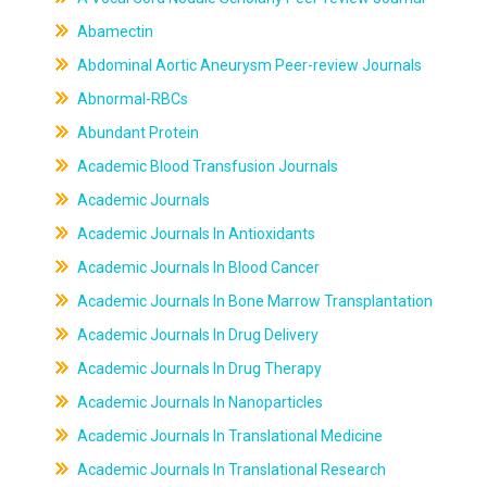
Abamectin
Abdominal Aortic Aneurysm Peer-review Journals
Abnormal-RBCs
Abundant Protein
Academic Blood Transfusion Journals
Academic Journals
Academic Journals In Antioxidants
Academic Journals In Blood Cancer
Academic Journals In Bone Marrow Transplantation
Academic Journals In Drug Delivery
Academic Journals In Drug Therapy
Academic Journals In Nanoparticles
Academic Journals In Translational Medicine
Academic Journals In Translational Research