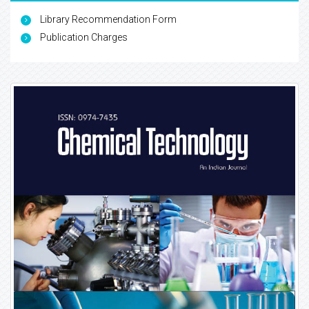
Library Recommendation Form
Publication Charges