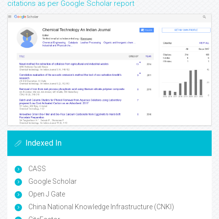
citations as per Google Scholar report
Indexed In
CASS
Google Scholar
Open J Gate
China National Knowledge Infrastructure (CNKI)