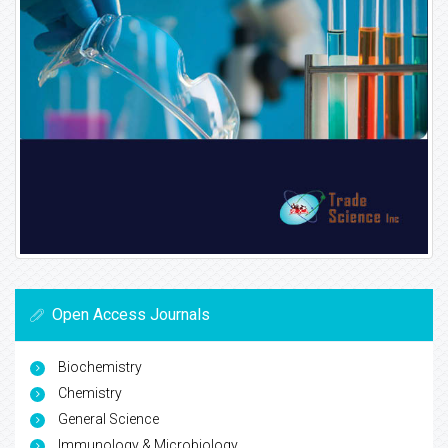
Open Access Journals
Biochemistry
Chemistry
General Science
Immunology & Microbiology