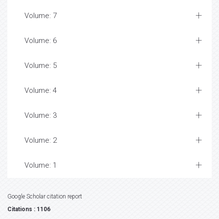
Volume: 7
Volume: 6
Volume: 5
Volume: 4
Volume: 3
Volume: 2
Volume: 1
Google Scholar citation report
Citations : 1106