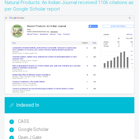
Natural Products: An Indian Journal received 1106 citations as
per Google Scholar report
Indexed In
CASS
Google Scholar
Open J Gate