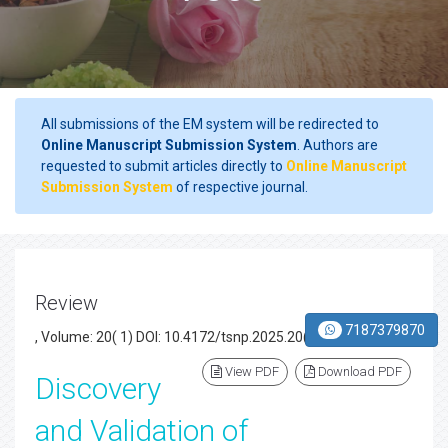
All submissions of the EM system will be redirected to
Online Manuscript Submission System
. Authors are
requested to submit articles directly to
Online Manuscript
Submission System
of respective journal.
Review
7187379870
, Volume: 20( 1) DOI: 10.4172/tsnp.2025.20(1).003
View PDF
Download PDF
Discovery
and Validation of