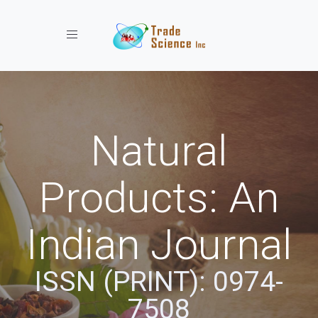
Toggle navigation
Natural
Products: An
Indian Journal
ISSN (PRINT): 0974-
7508