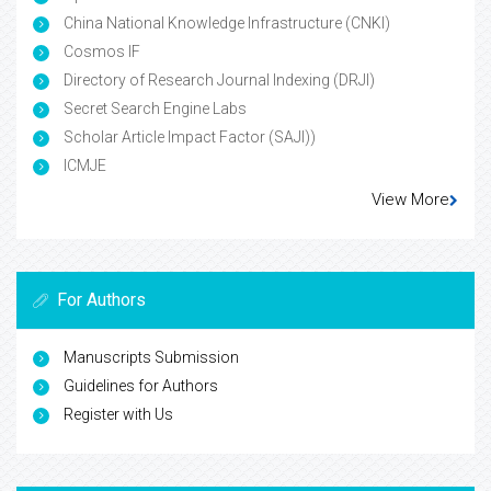
China National Knowledge Infrastructure (CNKI)
Cosmos IF
Directory of Research Journal Indexing (DRJI)
Secret Search Engine Labs
Scholar Article Impact Factor (SAJI))
ICMJE
View More
For Authors
Manuscripts Submission
Guidelines for Authors
Register with Us