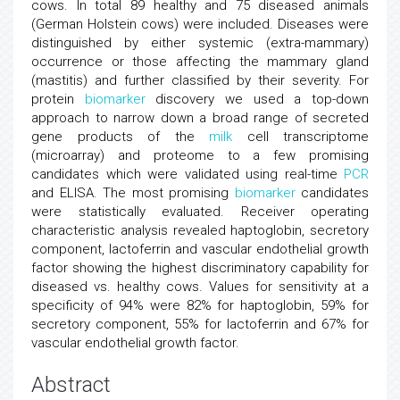
cows. In total 89 healthy and 75 diseased animals
(German Holstein cows) were included. Diseases were
distinguished by either systemic (extra-mammary)
occurrence or those affecting the mammary gland
(mastitis) and further classified by their severity. For
protein
biomarker
discovery we used a top-down
approach to narrow down a broad range of secreted
gene products of the
milk
cell transcriptome
(microarray) and proteome to a few promising
candidates which were validated using real-time
PCR
and ELISA. The most promising
biomarker
candidates
were statistically evaluated. Receiver operating
characteristic analysis revealed haptoglobin, secretory
component, lactoferrin and vascular endothelial growth
factor showing the highest discriminatory capability for
diseased vs. healthy cows. Values for sensitivity at a
specificity of 94% were 82% for haptoglobin, 59% for
secretory component, 55% for lactoferrin and 67% for
vascular endothelial growth factor.
Abstract