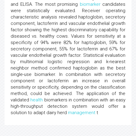
and ELISA. The most promising
biomarker
candidates
were statistically evaluated. Receiver operating
characteristic analysis revealed haptoglobin, secretory
component, lactoferrin and vascular endothelial growth
factor showing the highest discriminatory capability for
diseased vs. healthy cows. Values for sensitivity at a
specificity of 94% were 82% for haptoglobin, 59% for
secretory component, 55% for lactoferrin and 67% for
vascular endothelial growth factor. Statistical evaluation
by multinomial logistic regression and k-nearest
neighbor method confirmed haptoglobin as the best
single-use biomarker. In combination with secretory
component or lactoferrin an increase in overall
sensitivity or specificity, depending on the classification
method, could be achieved. The application of the
validated
health
biomarkers in combination with an easy
high-throughput detection system would offer a
solution to adapt dairy herd
management
t