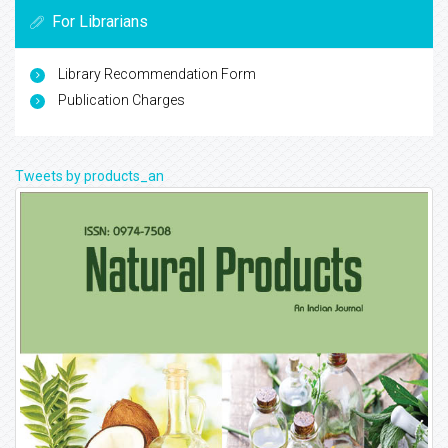
For Librarians
Library Recommendation Form
Publication Charges
Tweets by products_an