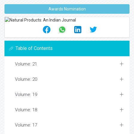
Awards Nomination
Table of Contents
Volume: 21
Volume: 20
Volume: 19
Volume: 18
Volume: 17