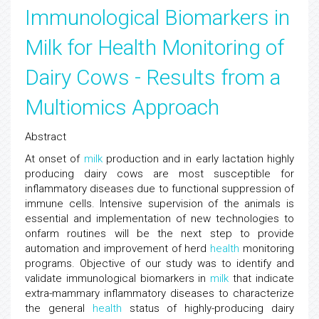
Immunological Biomarkers in
Milk for Health Monitoring of
Dairy Cows - Results from a
Multiomics Approach
Abstract
At onset of
milk
production and in early lactation highly
producing dairy cows are most susceptible for
inflammatory diseases due to functional suppression of
immune cells. Intensive supervision of the animals is
essential and implementation of new technologies to
onfarm routines will be the next step to provide
automation and improvement of herd
health
monitoring
programs. Objective of our study was to identify and
validate immunological biomarkers in
milk
that indicate
extra-mammary inflammatory diseases to characterize
the general
health
status of highly-producing dairy