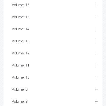
Volume: 16
Volume: 15
Volume: 14
Volume: 13
Volume: 12
Volume: 11
Volume: 10
Volume: 9
Volume: 8