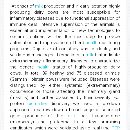
At onset of
milk
production and in early lactation highly
producing dairy cows are most susceptible for
inflammatory diseases due to functional suppression of
immune cells. Intensive supervision of the animals is
essential and implementation of new technologies to
on-farm routines will be the next step to provide
automation and improvement of herd
health
monitoring
programs. Objective of our study was to identify and
validate immunological biomarkers in
milk
that indicate
extra-mammary inflammatory diseases to characterize
the general
health
status of highly-producing dairy
cows. In total 89 healthy and 75 diseased animals
(German Holstein cows) were included. Diseases were
distinguished by either systemic (extra-mammary)
occurrence or those affecting the mammary gland
(mastitis) and further classified by their severity. For
protein
biomarker
discovery we used a top-down
approach to narrow down a broad range of secreted
gene products of the
milk
cell transcriptome
(microarray) and proteome to a few promising
candidates which were validated using real-time
PCR