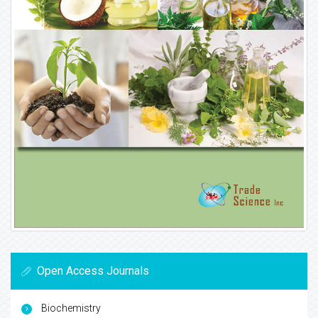
Open Access Journals
Biochemistry