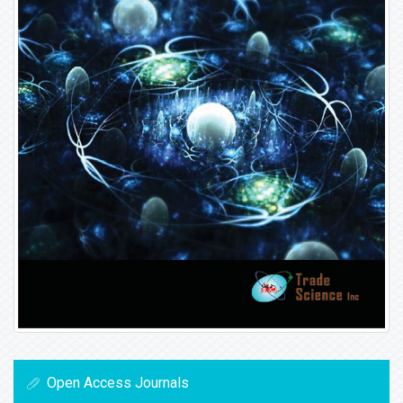
Open Access Journals