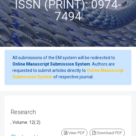
ISSN (PRINT): 0974-
7494
All submissions of the EM system will be redirected to
Online Manuscript Submission System
. Authors are
requested to submit articles directly to
Online Manuscript
Submission System
of respective journal.
Research
, Volume: 12( 2)
View PDF
Download PDF