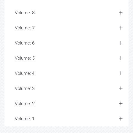
Volume: 8
Volume: 7
Volume: 6
Volume: 5
Volume: 4
Volume: 3
Volume: 2
Volume: 1