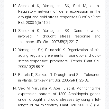
Shinozaki K, Yamaguchi SK, Seki M, et al.
Regulatory network of
gene expression
in the
drought and cold
stress
responses.CurrOpinPlant
Biol. 2003;6(5):410-7.
Shinozaki K, Yamaguchi SK. Gene networks
involved in drought
stress
response and
tolerance. JExpBot. 2007;58(2):221-7.
Yamaguchi SK, Shinozaki K. Organization of cis-
acting regulatory elements in osmotic- and cold-
stress-responsive promoters. Trends Plant Sci.
2005;10(2):88-94.
Bartels D, Sunkars R. Drought and Salt Tolerance
in Plants. CritRevPlant Sci. 2005;24(1):23-58.
Seki M, Narusaka M, Abe H, et al. Monitoring the
expression pattern of 1300 Arabidopsis genes
under drought and cold stresses by using a full-
length cDNA microarray. Plant Cell. 2001;13(1):61-