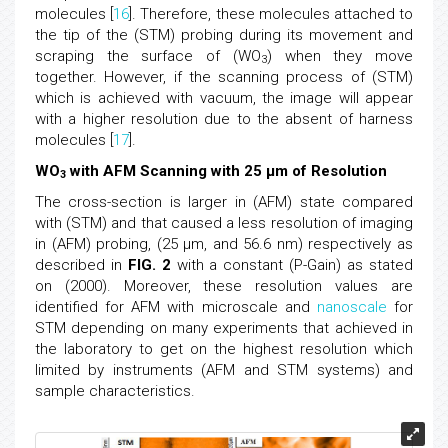
molecules [
16
]. Therefore, these molecules attached to
the tip of the (STM) probing during its movement and
scraping the surface of (WO
) when they move
3
together. However, if the scanning process of (STM)
which is achieved with vacuum, the image will appear
with a higher resolution due to the absent of harness
molecules [
17
].
WO
with AFM Scanning with 25 μm of Resolution
3
The cross-section is larger in (AFM) state compared
with (STM) and that caused a less resolution of imaging
in (AFM) probing, (25 μm, and 56.6 nm) respectively as
described in
FIG. 2
with a constant (P-Gain) as stated
on (2000). Moreover, these resolution values are
identified for AFM with microscale and
nanoscale
for
STM depending on many experiments that achieved in
the laboratory to get on the highest resolution which
limited by instruments (AFM and STM systems) and
sample characteristics.