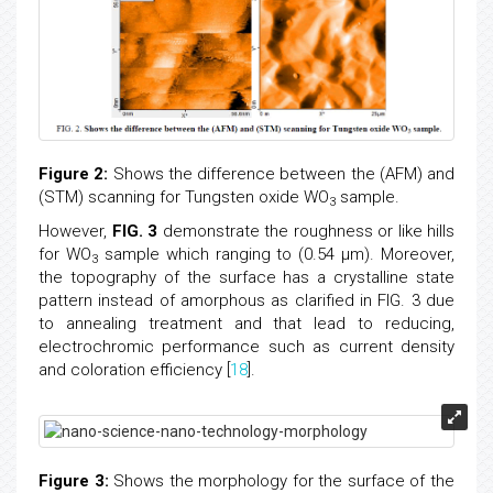
Figure 2:
Shows the difference between the (AFM) and
(STM) scanning for Tungsten oxide WO
sample.
3
However,
FIG. 3
demonstrate the roughness or like hills
for WO
sample which ranging to (0.54 μm). Moreover,
3
the topography of the surface has a crystalline state
pattern instead of amorphous as clarified in FIG. 3 due
to annealing treatment and that lead to reducing,
electrochromic performance such as current density
and coloration efficiency [
18
].
Figure 3:
Shows the morphology for the surface of the