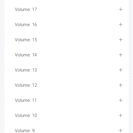
Volume: 17
Volume: 16
Volume: 15
Volume: 14
Volume: 13
Volume: 12
Volume: 11
Volume: 10
Volume: 9