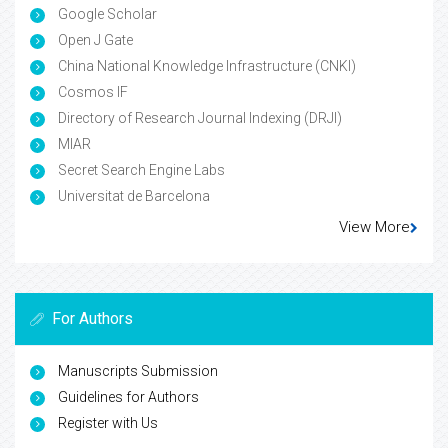
Google Scholar
Open J Gate
China National Knowledge Infrastructure (CNKI)
Cosmos IF
Directory of Research Journal Indexing (DRJI)
MIAR
Secret Search Engine Labs
Universitat de Barcelona
View More
For Authors
Manuscripts Submission
Guidelines for Authors
Register with Us