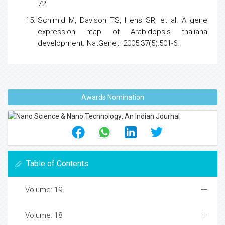
72.
Schimid M, Davison TS, Hens SR, et al. A
gene
expression
map of Arabidopsis thaliana
development. NatGenet. 2005;37(5):501-6.
Awards Nomination
Table of Contents
Volume: 19
Volume: 18