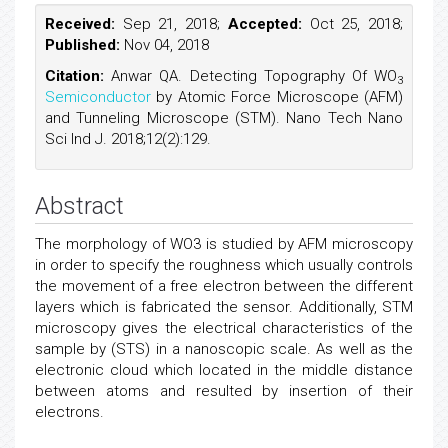
Received:
Sep 21, 2018;
Accepted:
Oct 25, 2018;
Published:
Nov 04, 2018
Citation:
Anwar QA. Detecting Topography Of WO
3
Semiconductor
by Atomic Force Microscope (AFM)
and Tunneling Microscope (STM). Nano Tech Nano
Sci Ind J. 2018;12(2):129.
Abstract
The morphology of WO3 is studied by AFM microscopy
in order to specify the roughness which usually controls
the movement of a free electron between the different
layers which is fabricated the sensor. Additionally, STM
microscopy gives the electrical characteristics of the
sample by (STS) in a nanoscopic scale. As well as the
electronic cloud which located in the middle distance
between atoms and resulted by insertion of their
electrons.