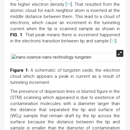
the higher electron density [
14
]. That resulted from the
atomic cloud for each neighbor atom is inserted at the
middle distance between them. This lead to a cloud of
electrons, which cause an increment in the tunneling
current when the tip is scanned sample as shown in
FIG. 1
. That peak means there is increment happened
in the electrons transition between tip and sample [
15
].
Figure 1:
A schematic of tungsten oxide, the electron
cloud which appears a peak in current as a result of
tunneling increment.
The presence of dispersion lines or blurred figure in the
(STM) scanning which appeared is due to existence of
contamination molecules with a diameter larger than
the distance that separated the tip and surface of
(WO
) sample that remain draft by the tip across the
3
surface because the distance between the tip and
sample is smaller than the diameter of contamination