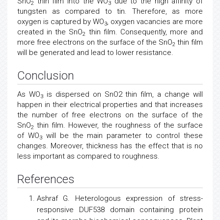
SnO
thin film into the WO
due to the high affinity of
2
3
tungsten as compared to tin. Therefore, as more
oxygen is captured by WO
, oxygen vacancies are more
3
created in the SnO
thin film. Consequently, more and
2
more free electrons on the surface of the SnO
thin film
2
will be generated and lead to lower resistance.
Conclusion
As WO
is dispersed on SnO2 thin film, a change will
3
happen in their electrical properties and that increases
the number of free electrons on the surface of the
SnO
thin film. However, the roughness of the surface
2
of WO
will be the main parameter to control these
3
changes. Moreover, thickness has the effect that is no
less important as compared to roughness.
References
Ashraf G. Heterologous expression of stress-
responsive DUF538 domain containing protein