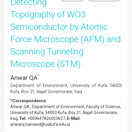
Detecting
Topography of WO3
Semiconductor by Atomic
Force Microscope (AFM) and
Scanning Tunneling
Microscope (STM)
*
Anwar QA
Department of Environment, University of Kufa, 54003
Kufa, Box 21, Najaf Governorate, Iraq
*Correspondence:
Anwar QA
, Department of Environment, Faculty of Science,
University of Kufa, 54003 Kufa, Box 21, Najaf Governorate,
Iraq,
Tel:
+009647826003627;
E-Mail:
anwarq.hameed@uokufa.edu.iq