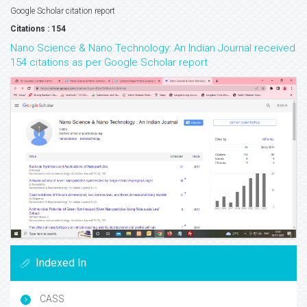
Google Scholar citation report
Citations : 154
Nano Science & Nano Technology: An Indian Journal received
154 citations as per Google Scholar report
Indexed In
CASS