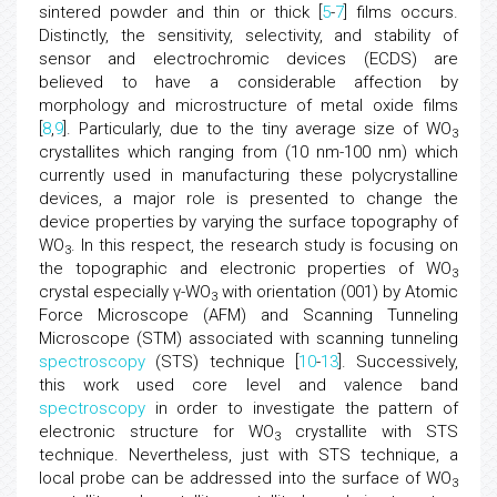
sintered powder and thin or thick [
5
-
7
] films occurs.
Distinctly, the sensitivity, selectivity, and stability of
sensor and electrochromic devices (ECDS) are
believed to have a considerable affection by
morphology and microstructure of metal oxide films
[
8
,
9
]. Particularly, due to the tiny average size of WO
3
crystallites which ranging from (10 nm-100 nm) which
currently used in manufacturing these polycrystalline
devices, a major role is presented to change the
device properties by varying the surface topography of
WO
. In this respect, the research study is focusing on
3
the topographic and electronic properties of WO
3
crystal especially γ-WO
with orientation (001) by Atomic
3
Force Microscope (AFM) and Scanning Tunneling
Microscope (STM) associated with scanning tunneling
spectroscopy
(STS) technique [
10
-
13
]. Successively,
this work used core level and valence band
spectroscopy
in order to investigate the pattern of
electronic structure for WO
crystallite with STS
3
technique. Nevertheless, just with STS technique, a
local probe can be addressed into the surface of WO
3