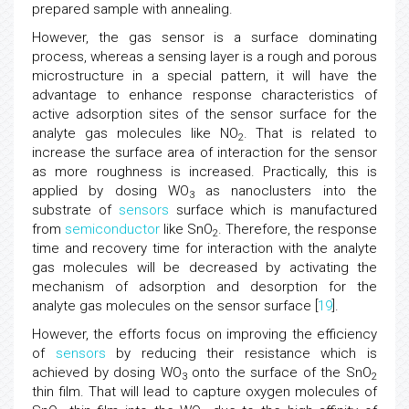
prepared sample with annealing.
However, the gas sensor is a surface dominating
process, whereas a sensing layer is a rough and porous
microstructure in a special pattern, it will have the
advantage to enhance response characteristics of
active adsorption sites of the sensor surface for the
analyte gas molecules like NO
. That is related to
2
increase the surface area of interaction for the sensor
as more roughness is increased. Practically, this is
applied by dosing WO
as nanoclusters into the
3
substrate of
sensors
surface which is manufactured
from
semiconductor
like SnO
. Therefore, the response
2
time and recovery time for interaction with the analyte
gas molecules will be decreased by activating the
mechanism of adsorption and desorption for the
analyte gas molecules on the sensor surface [
19
].
However, the efforts focus on improving the efficiency
of
sensors
by reducing their resistance which is
achieved by dosing WO
onto the surface of the SnO
3
2
thin film. That will lead to capture oxygen molecules of