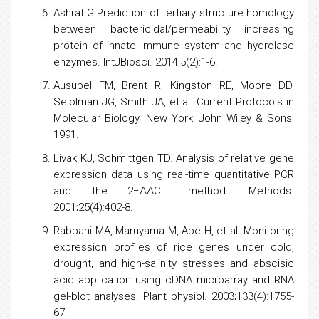
Ashraf G.Prediction of tertiary structure homology
between bactericidal/permeability increasing
protein of innate immune system and hydrolase
enzymes. IntJBiosci. 2014;5(2):1-6.
Ausubel FM, Brent R, Kingston RE, Moore DD,
Seiolman JG, Smith JA, et al. Current Protocols in
Molecular Biology. New York: John Wiley & Sons;
1991.
Livak KJ, Schmittgen TD. Analysis of relative
gene
expression
data using real-time quantitative
PCR
and the 2−ΔΔCT method. Methods.
2001;25(4):402-8.
Rabbani MA, Maruyama M, Abe H, et al. Monitoring
expression profiles of
rice
genes under cold,
drought, and high-salinity stresses and abscisic
acid application using cDNA microarray and RNA
gel-blot analyses. Plant physiol. 2003;133(4):1755-
67.