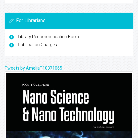
For Librarians
Library Recommendation Form
Publication Charges
Tweets by AmeliaT10371065