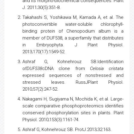
and its morpho-biochemical consequences. Plant
J. 2011;30(5):351-8.
Takahashi S, Yoshikawa M, Kamada A, et al. The
photoconvertible water-soluble chlorophyll-
binding protein of Chenopodium album is a
member of DUF538, a superfamily that distributes
in Embryophyta. J Plant Physiol.
2013;170(17):1549-52.
Ashraf G, Kohnehrouz SB.Identification
of
DUF538
cDNA clone from
Celosia cristata
expressed sequences of nonstressed and
stressed leaves. RussJPlant Physiol.
2010;57(2):247-52.
Nakagami H, Sugiyama N, Mochida K, et al. Large-
scale comparative phosphoproteomics identifies
conserved phosphorylation sites in plants. Plant
Physiol. 2010;153(3):1161-74.
Ashraf G, Kohnehrouz SB. ProtJ.2013;32:163.