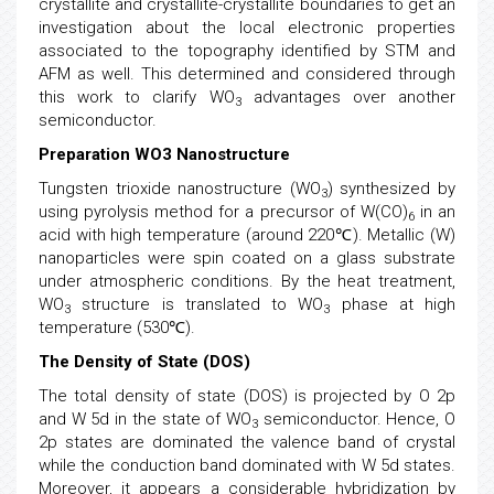
crystallite and crystallite-crystallite boundaries to get an
investigation about the local electronic properties
associated to the topography identified by STM and
AFM as well. This determined and considered through
this work to clarify WO
advantages over another
3
semiconductor.
Preparation WO3 Nanostructure
Tungsten trioxide nanostructure (WO
) synthesized by
3
using pyrolysis method for a precursor of W(CO)
in an
6
acid with high temperature (around 220℃). Metallic (W)
nanoparticles were spin coated on a glass substrate
under atmospheric conditions. By the heat treatment,
WO
structure is translated to WO
phase at high
3
3
temperature (530℃).
The Density of State (DOS)
The total density of state (DOS) is projected by O 2p
and W 5d in the state of WO
semiconductor. Hence, O
3
2p states are dominated the valence band of crystal
while the conduction band dominated with W 5d states.
Moreover, it appears a considerable hybridization by