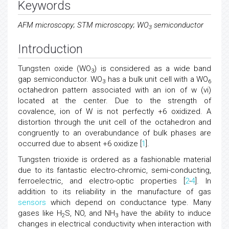
Keywords
AFM microscopy; STM microscopy; WO
semiconductor
3
Introduction
Tungsten oxide (WO
) is considered as a wide band
3
gap semiconductor. WO
has a bulk unit cell with a WO
3
6
octahedron pattern associated with an ion of w (vi)
located at the center. Due to the strength of
covalence, ion of W is not perfectly +6 oxidized. A
distortion through the unit cell of the octahedron and
congruently to an overabundance of bulk phases are
occurred due to absent +6 oxidize [
1
].
Tungsten trioxide is ordered as a fashionable material
due to its fantastic electro-chromic, semi-conducting,
ferroelectric, and electro-optic properties [
2
-
4
]. In
addition to its reliability in the manufacture of gas
sensors
which depend on conductance type. Many
gases like H
S, NO, and NH
have the ability to induce
2
3
changes in electrical conductivity when interaction with