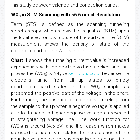
this study between valence and conduction bands.
WO
in STM Scanning with 56.6 nm of Resolution
3
Term (STS) is defined as the scanning tunneling
spectroscopy, which shows the signal of (STM) upon
the local electronic structure of the surface. The (STM)
measurement shows the density of state of the
electron cloud for the WO
sample.
3
Chart 1
shows the tunneling current value is increased
exponentially with the positive voltage applied and that
proves the (WO
) is N-type
semiconductor
because the
3
electrons tunnel from full tip states to empty
conduction band states in the WO
sample as
3
presented the positive part of the voltage in the chart.
Furthermore, the absence of electrons tunneling from
the sample to the tip when a negative voltage is applied
due to its need to higher negative voltage as revealed
in straightening voltage line. The work function for
(WO
) is around (4.5 eV) and the reason which makes
3
us could not identify it related to the absence of the
negative voltage part versus negative current part i.e. it