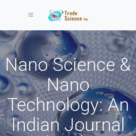
Toggle navigation
Nano Science &
Nano
Technology: An
Indian Journal