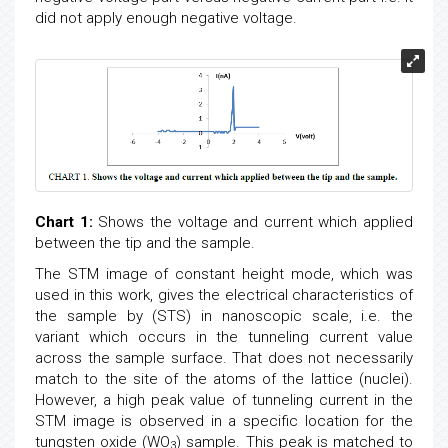
did not apply enough negative voltage.
Chart 1:
Shows the voltage and current which applied
between the tip and the sample.
The STM image of constant height mode, which was
used in this work, gives the electrical characteristics of
the sample by (STS) in nanoscopic scale, i.e. the
variant which occurs in the tunneling current value
across the sample surface. That does not necessarily
match to the site of the atoms of the lattice (nuclei).
However, a high peak value of tunneling current in the
STM image is observed in a specific location for the
tungsten oxide (WO
) sample. This peak is matched to
3