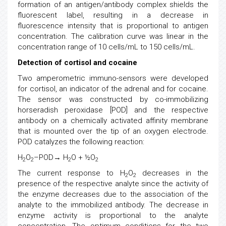
formation of an antigen/antibody complex shields the
fluorescent label, resulting in a decrease in
fluorescence intensity that is proportional to antigen
concentration. The calibration curve was linear in the
concentration range of 10 cells/mL to 150 cells/mL.
Detection of cortisol and cocaine
Two amperometric immuno-sensors were developed
for cortisol, an indicator of the adrenal and for cocaine.
The sensor was constructed by co-immobilizing
horseradish peroxidase [POD] and the respective
antibody on a chemically activated affinity membrane
that is mounted over the tip of an oxygen electrode.
POD catalyzes the following reaction:
H
O
–POD→ H
O + ½O
2
2
2
2
The current response to H
O
decreases in the
2
2
presence of the respective analyte since the activity of
the enzyme decreases due to the association of the
analyte to the immobilized antibody. The decrease in
enzyme activity is proportional to the analyte