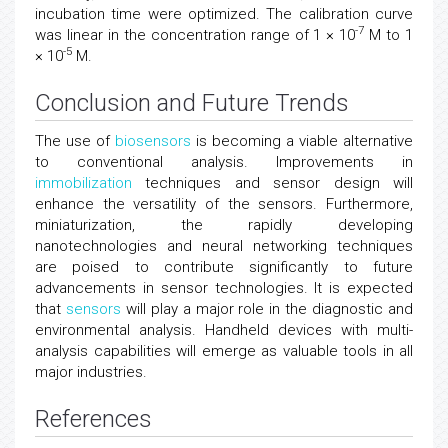
incubation time were optimized. The calibration curve
-7
was linear in the concentration range of 1 × 10
M to 1
-5
× 10
M.
Conclusion and Future Trends
The use of
biosensors
is becoming a viable alternative
to conventional analysis. Improvements in
immobilization
techniques and sensor design will
enhance the versatility of the sensors. Furthermore,
miniaturization, the rapidly developing
nanotechnologies and neural networking techniques
are poised to contribute significantly to future
advancements in sensor technologies. It is expected
that
sensors
will play a major role in the diagnostic and
environmental analysis. Handheld devices with multi-
analysis capabilities will emerge as valuable tools in all
major industries.
References