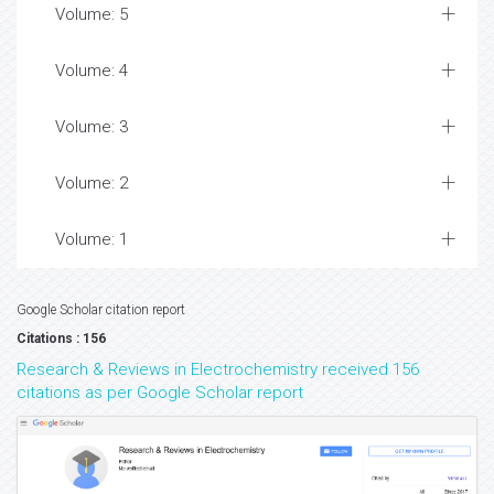
Volume: 5
Volume: 4
Volume: 3
Volume: 2
Volume: 1
Google Scholar citation report
Citations : 156
Research & Reviews in Electrochemistry received 156
citations as per Google Scholar report