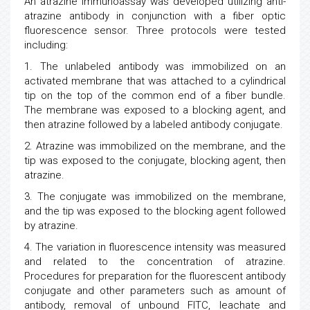
An atrazine immunoassay was developed utilizing anti-
atrazine antibody in conjunction with a fiber optic
fluorescence sensor. Three protocols were tested
including:
1. The unlabeled antibody was immobilized on an
activated membrane that was attached to a cylindrical
tip on the top of the common end of a fiber bundle.
The membrane was exposed to a blocking agent, and
then atrazine followed by a labeled antibody conjugate.
2. Atrazine was immobilized on the membrane, and the
tip was exposed to the conjugate, blocking agent, then
atrazine.
3. The conjugate was immobilized on the membrane,
and the tip was exposed to the blocking agent followed
by atrazine.
4. The variation in fluorescence intensity was measured
and related to the concentration of atrazine.
Procedures for preparation for the fluorescent antibody
conjugate and other parameters such as amount of
antibody, removal of unbound FITC, leachate and