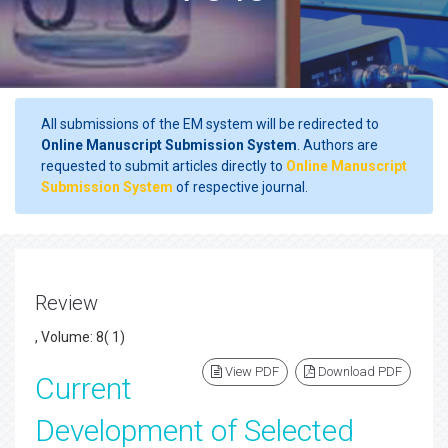
All submissions of the EM system will be redirected to
Online Manuscript Submission System
. Authors are
requested to submit articles directly to
Online Manuscript
Submission System
of respective journal.
Review
, Volume: 8( 1)
View PDF
Download PDF
Current
Development of Selected