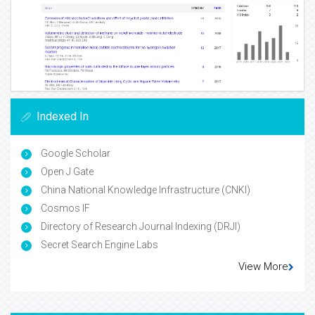
Indexed In
Google Scholar
Open J Gate
China National Knowledge Infrastructure (CNKI)
Cosmos IF
Directory of Research Journal Indexing (DRJI)
Secret Search Engine Labs
View More