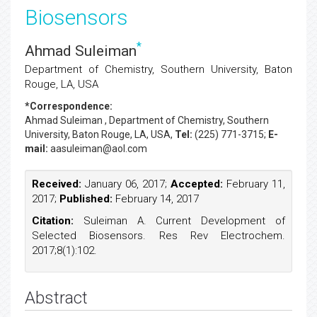
Biosensors
*
Ahmad Suleiman
Department of Chemistry, Southern University, Baton
Rouge, LA, USA
*Correspondence:
Ahmad Suleiman
, Department of Chemistry, Southern
University, Baton Rouge, LA, USA,
Tel:
(225) 771-3715;
E-
mail:
aasuleiman@aol.com
Received:
January 06, 2017;
Accepted:
February 11,
2017;
Published:
February 14, 2017
Citation:
Suleiman A. Current Development of
Selected Biosensors. Res Rev Electrochem.
2017;8(1):102.
Abstract