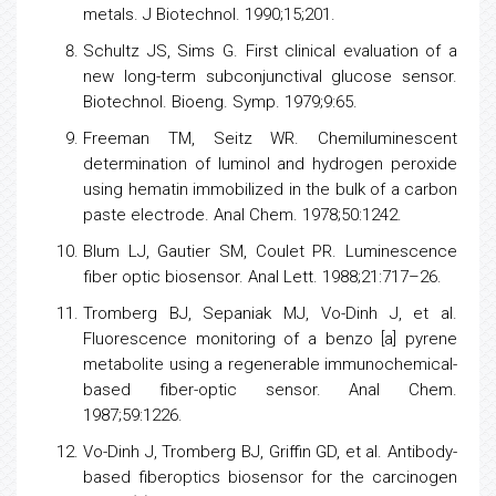
metals. J Biotechnol. 1990;15;201.
Schultz JS, Sims G. First clinical evaluation of a
new long-term subconjunctival glucose sensor.
Biotechnol. Bioeng. Symp. 1979;9:65.
Freeman TM, Seitz WR. Chemiluminescent
determination of luminol and hydrogen peroxide
using hematin immobilized in the bulk of a carbon
paste electrode. Anal Chem. 1978;50:1242.
Blum LJ, Gautier SM, Coulet PR. Luminescence
fiber optic biosensor. Anal Lett. 1988;21:717–26.
Tromberg BJ, Sepaniak MJ, Vo-Dinh J, et al.
Fluorescence monitoring of a benzo [a] pyrene
metabolite using a regenerable immunochemical-
based fiber-optic sensor. Anal Chem.
1987;59:1226.
Vo-Dinh J, Tromberg BJ, Griffin GD, et al. Antibody-
based fiberoptics biosensor for the carcinogen