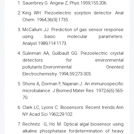
Sauerbrey G. Angew Z, Phys.1959;155:206.
King WH. Piezoelectric sorption detector. Anal
Chem. 1964;36(9):1735.
McCallum JJ. Prediction of gas sensor response
using basic molecular parameters.
Analyst.1989;114:1173.
Suleiman AA, Guilbault GG. Piezoelectric crystal
detectors for environmental
pollutants.Environmental Oriented
Electrochemistry. 1994;59:273-303.
Shons A, Dorman F, Najarian J. An immunospecific
microbalance. J Biomed Mater Res. 1972;6(6):565-
70.
Clark LC, Lyons C. Biosensors: Recent trends.Ann
NY Acad Sci.1962;29:102.
Rechnitz G, Ho M. Optical algal biosensor using
alkaline phosphatase fordetermination of heavy