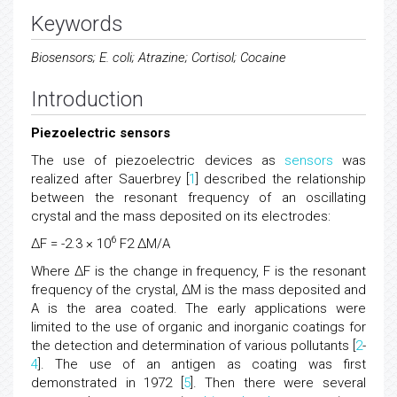
Keywords
Biosensors; E. coli; Atrazine; Cortisol; Cocaine
Introduction
Piezoelectric sensors
The use of piezoelectric devices as
sensors
was
realized after Sauerbrey [
1
] described the relationship
between the resonant frequency of an oscillating
crystal and the mass deposited on its electrodes:
6
ΔF = -2.3 × 10
F2 ΔM/A
Where ΔF is the change in frequency, F is the resonant
frequency of the crystal, ΔM is the mass deposited and
A is the area coated. The early applications were
limited to the use of organic and inorganic coatings for
the detection and determination of various pollutants [
2
-
4
]. The use of an antigen as coating was first
demonstrated in 1972 [
5
]. Then there were several