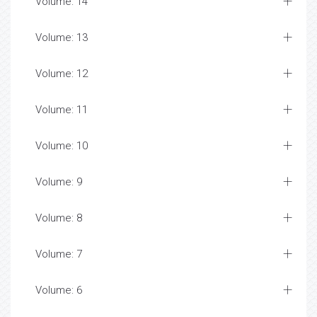
Volume: 14
Volume: 13
Volume: 12
Volume: 11
Volume: 10
Volume: 9
Volume: 8
Volume: 7
Volume: 6