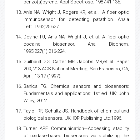
benzo(a)pyrene. Appl Spectrosc. 1987;41:135.
Anis NA, Wright J, Rogers KR, et al. A fiber optic
immunosensor for detecting patathion. Anala
Lett. 1992;25:627.
Devine PJ, Anis NA, Wright J, et al. A fiber-optic
cocaine biosensor. Anal Biochem.
1995;227(1):216-224.
Guilbault GG, Carter MR, Jacobs MB,et al. Paper
209, 213 ACS National Meeting, San Francisco, CA,
April, 13-17 (1997).
Banica FG. Chemical
sensors
and biosensors:
Fundamentals and applications: 1st ed. UK: John
Wiley; 2012.
Taylor RF, Schultz JS. Handbook of chemical and
biological sensors. UK: IOP Publishing Ltd;1996.
Turner APF. Communication—Accessing stability
of oxidase-based
biosensors
via stabilizing the