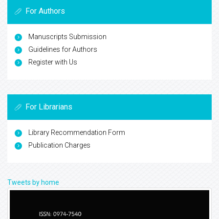
For Authors
Manuscripts Submission
Guidelines for Authors
Register with Us
For Librarians
Library Recommendation Form
Publication Charges
Tweets by home