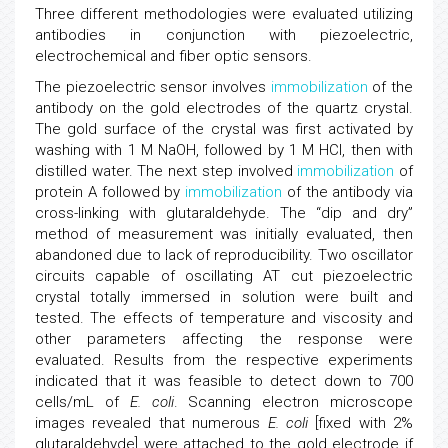
Three different methodologies were evaluated utilizing
antibodies in conjunction with piezoelectric,
electrochemical and fiber optic sensors.
The piezoelectric sensor involves
immobilization
of the
antibody on the gold electrodes of the quartz crystal.
The gold surface of the crystal was first activated by
washing with 1 M NaOH, followed by 1 M HCl, then with
distilled water. The next step involved
immobilization
of
protein A followed by
immobilization
of the antibody via
cross-linking with glutaraldehyde. The “dip and dry”
method of measurement was initially evaluated, then
abandoned due to lack of reproducibility. Two oscillator
circuits capable of oscillating AT cut piezoelectric
crystal totally immersed in solution were built and
tested. The effects of temperature and viscosity and
other parameters affecting the response were
evaluated. Results from the respective experiments
indicated that it was feasible to detect down to 700
cells/mL of
E. coli
. Scanning electron microscope
images revealed that numerous
E. coli
[fixed with 2%
glutaraldehyde] were attached to the gold electrode if