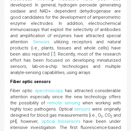
developed. In general, hydrogen peroxide generating
oxidase and NAD+ dependent dehydrogenase are
good candidates for the development of amperometric
enzyme electrodes. In addition, electrochemical
immunoassays that exploit the selectivity of antibodies
and amplification of enzymes have attracted special
attention.
Sensors
utilizing receptors and natural
products (i.e., plants, tissues and whole cells) have
been also reported [
7
]. Recently, most of the research
effort has been focused on developing miniaturized
sensors, lab-on-a-chip technologies and multiple
analyte-sensing capabilities, using arrays.
Fiber optic sensors
Fiber optic
spectroscopy
has attracted considerable
attention especially since the new technology offers
the possibility of
remote sensing
when working with
highly toxic pathogens. Optical
sensors
were originally
designed for blood gas measurements [i.e., O
, CO
and
2
2
pH], however,
optical biosensors
have been under
intensive investigation. The first fluorescence-based