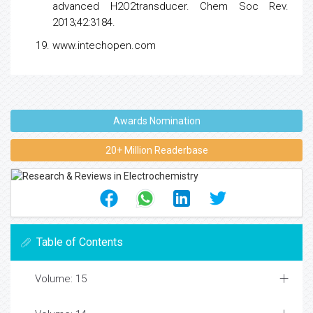
advanced H2O2transducer. Chem Soc Rev.
2013;42:3184.
www.intechopen.com
Awards Nomination
20+ Million Readerbase
Table of Contents
Volume: 15