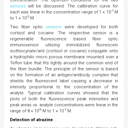
concentration. The optimum conditions for the two
sensors
will be discussed. The calibration curve for
-7
each was linear in the concentration range of 1 × 10
M
-5
to 1 × 10
M.
Two fiber optic
sensors
were developed for both
cortisol and cocaine. The respective sensor is a
regenerable fluorescence based fiber optic
immunosensor utilizing immobilized fluorescein
isothiocynate/anti (cortisol or cocaine) conjugate onto
a hydrophilic micro porous membrane mounted over a
Teflon tube that fits tightly around the common end of
the fiber bundle. The principle of the sensor is based
on the formation of an antigen/antibody complex that
shields the fluorescent label causing a decrease in
intensity proportional to the concentration of the
analyte. Typical calibration curves showed that the
plots of both the fluorescence peak intensities and
peak areas vs. analyte concentrations were linear in the
-9
-7
range of 8 × 10
M to 1 × 10
M.
Detection of atrazine