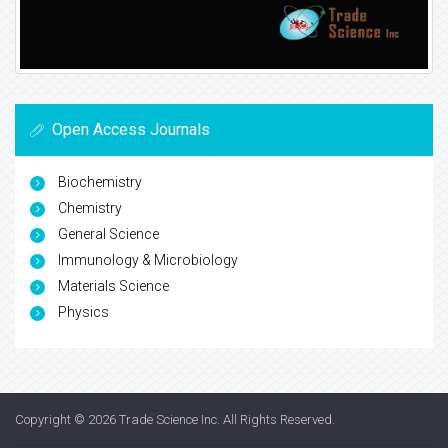
Open Access Journals
Biochemistry
Chemistry
General Science
Immunology & Microbiology
Materials Science
Physics
Copyright © 2026
Trade Science Inc
. All Rights Reserved.