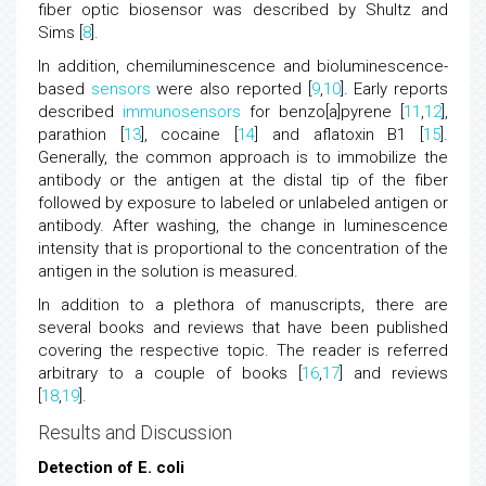
fiber optic biosensor was described by Shultz and
Sims [
8
].
In addition, chemiluminescence and bioluminescence-
based
sensors
were also reported [
9
,
10
]. Early reports
described
immunosensors
for benzo[a]pyrene [
11
,
12
],
parathion [
13
], cocaine [
14
] and aflatoxin B1 [
15
].
Generally, the common approach is to immobilize the
antibody or the antigen at the distal tip of the fiber
followed by exposure to labeled or unlabeled antigen or
antibody. After washing, the change in luminescence
intensity that is proportional to the concentration of the
antigen in the solution is measured.
In addition to a plethora of manuscripts, there are
several books and reviews that have been published
covering the respective topic. The reader is referred
arbitrary to a couple of books [
16
,
17
] and reviews
[
18
,
19
].
Results and Discussion
Detection of E. coli