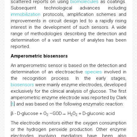
scattered reports on using
biomolecules
as coatings.
Subsequent technological advances including
immobilization
protocols, amplification schemes and
improvements in circuit design led to a rapidly rising
interest in the development of such sensors. A wide
range of methodologies describing the detection and
determination of a vast number of analytes has been
reported.
Amperometric biosensors
An amperometric sensor is based on the detection and
determination of an electroactive
species
involved in
the recognition process. In the early stages,
biosensors
were mainly enzyme electrodes, developed
exclusively for the clinical analysis of glucose. The first
amperometric enzyme electrode was reported by Clark
[
6
] and was based on the following enzymatic reaction:
β - D-glucose + O
–GOD→ H
O
+ D-gluconic acid
2
2
2
The electrode monitors either the oxygen consumption
or the hydrogen peroxide production. Other enzyme
electrodes involving mediators have been also