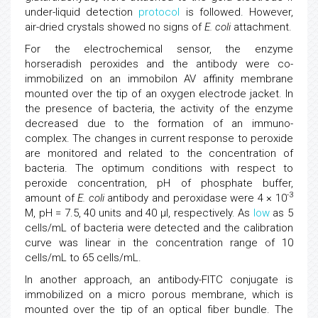
under-liquid detection
protocol
is followed. However,
air-dried crystals showed no signs of
E. coli
attachment.
For the electrochemical sensor, the enzyme
horseradish peroxides and the antibody were co-
immobilized on an immobilon AV affinity membrane
mounted over the tip of an oxygen electrode jacket. In
the presence of bacteria, the activity of the enzyme
decreased due to the formation of an immuno-
complex. The changes in current response to peroxide
are monitored and related to the concentration of
bacteria. The optimum conditions with respect to
peroxide concentration, pH of phosphate buffer,
-3
amount of
E. coli
antibody and peroxidase were 4 × 10
M, pH = 7.5, 40 units and 40 μl, respectively. As
low
as 5
cells/mL of bacteria were detected and the calibration
curve was linear in the concentration range of 10
cells/mL to 65 cells/mL.
In another approach, an antibody-FITC conjugate is
immobilized on a micro porous membrane, which is
mounted over the tip of an optical fiber bundle. The