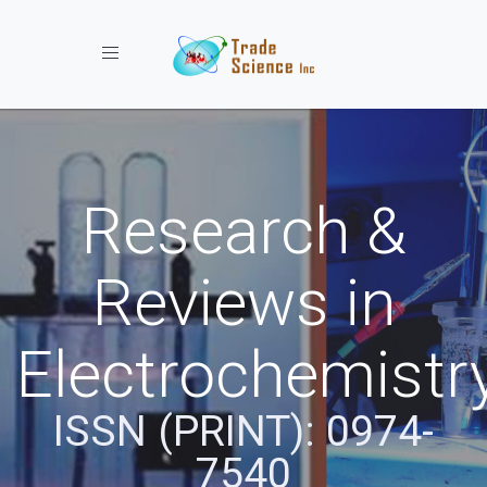
Toggle navigation
Research &
Reviews in
Electrochemistr
ISSN (PRINT): 0974-
7540