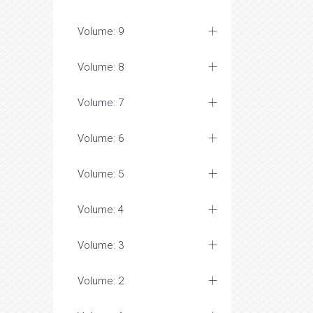
Volume: 9
Volume: 8
Volume: 7
Volume: 6
Volume: 5
Volume: 4
Volume: 3
Volume: 2