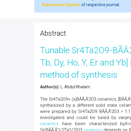
Submission System
of respective journal.
Abstract
Tunable Sr4Ta2O9-BÃÂ2O
Tb, Dy, Ho, Y, Er and Yb]
method of synthesis
Author(s):
L. Abdul Khalam
The Sr4Ta2O9+ (x)BÂÃ‚Â’2O3 ceramics, [BÂÃ‚Â’ = 
synthesized by a different solid state ceram
were prepared by Sr4Ta2O9: BÂÃ‚Â’2O3 = 1:1
investigated and could be tuned by varyin
ceramics
have been characterized byX-ray
Sr(BÂÃ‚Â’1/2Ta1/2)O3
ceramics
depends on RE