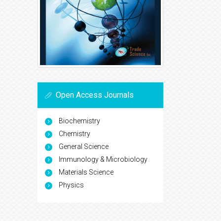
Open Access Journals
Biochemistry
Chemistry
General Science
Immunology & Microbiology
Materials Science
Physics