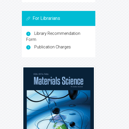
For Librarians
Library Recommendation
Form
Publication Charges