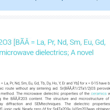
3 [BÃÂ = La, Pr, Nd, Sm, Eu, Gd,
 microwave dielectrics; A novel
La, Pr, Nd, Sm, Eu, Gd, Tb, Dy, Ho, Y, Er and Yb] for x = 0-15 have 
ic route without any sintering aid. Sr(BÂÃ‚Â’1/2Ta1/2)O3 perovsk
 method. The microwave dielectric properties of the
ceramics
w
g the BÂÃ‚Â’2O3 content. The structure and microstructure of
 diffraction and SEMtechniques. The dielectric propertie
- ionic radii. Nearly zero ôf for Sr4Ta2O9+ (x)Sm2O3was obtained