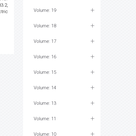
33.2,
Volume: 19
tric
Volume: 18
Volume: 17
Volume: 16
Volume: 15
Volume: 14
Volume: 13
Volume: 11
Volume: 10