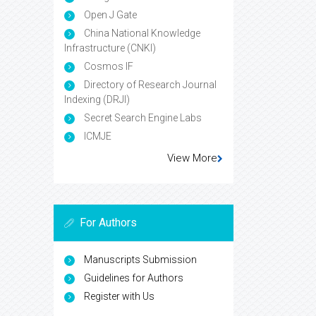
Open J Gate
China National Knowledge
Infrastructure (CNKI)
Cosmos IF
Directory of Research Journal
Indexing (DRJI)
Secret Search Engine Labs
ICMJE
View More
For Authors
Manuscripts Submission
Guidelines for Authors
Register with Us