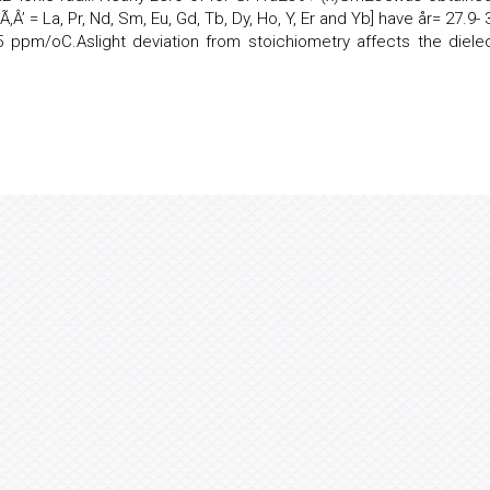
‚Â’ = La, Pr, Nd, Sm, Eu, Gd, Tb, Dy, Ho, Y, Er and Yb] have år= 27.9- 
 ppm/oC.Aslight deviation from stoichiometry affects the dielec