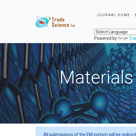
JOURNAL HOME
Powered by
Tra
Materials
All submissions of the EM system will be redirec