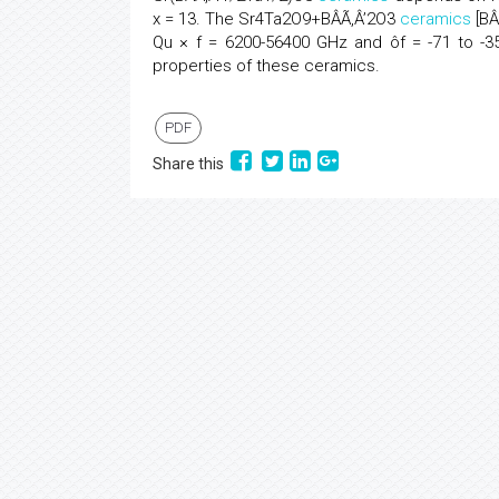
x = 13. The Sr4Ta2O9+BÂÃ‚Â’2O3
ceramics
[BÂÃ
Qu × f = 6200-56400 GHz and ôf = -71 to -35
properties of these ceramics.
PDF
Share this