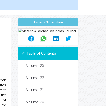
Awards Nomination
Table of Contents
Volume: 23
Volume: 22
been
ites
Volume: 21
ere
 the
s of
Volume: 20
 for