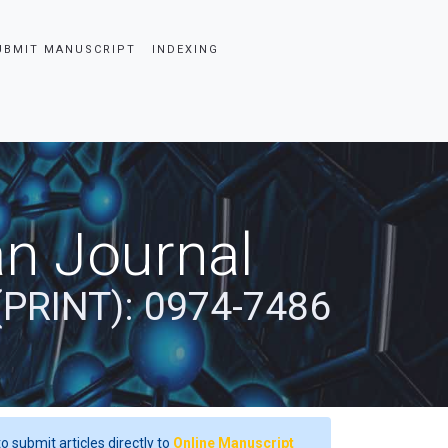
UBMIT MANUSCRIPT
INDEXING
an Journal
(PRINT): 0974-7486
o submit articles directly to
Online Manuscript