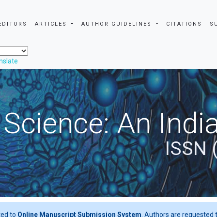
EDITORS
ARTICLES
AUTHOR GUIDELINES
CITATIONS
S
nslate
 Science: An Indi
ISSN 
ted to
Online Manuscript Submission System
. Authors are requested t