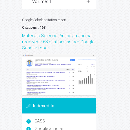
Volume: 1
Google Scholar citation report
Citations : 468
Materials Science: An Indian Journal
received 468 citations as per Google
Scholar report
Indexed In
CASS
Google Scholar