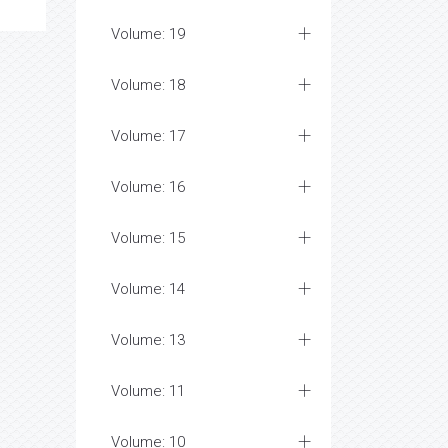
Volume: 19
Volume: 18
Volume: 17
Volume: 16
Volume: 15
Volume: 14
Volume: 13
Volume: 11
Volume: 10