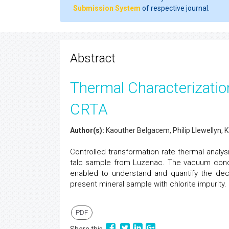
Submission System
of respective journal.
Abstract
Thermal Characterization
CRTA
Author(s):
Kaouther Belgacem, Philip Llewellyn, K
Controlled transformation rate thermal anal
talc sample from Luzenac. The vacuum con
enabled to understand and quantify the deco
present mineral sample with chlorite impurity.
PDF