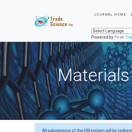
JOURNAL HOME
Powered by
Tra
Materials
All submissions of the EM system will be redirec