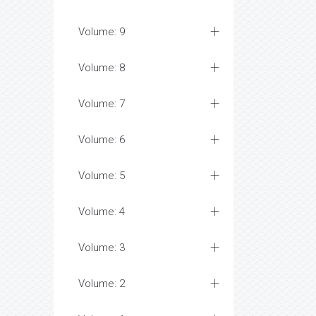
Volume: 9
Volume: 8
Volume: 7
Volume: 6
Volume: 5
Volume: 4
Volume: 3
Volume: 2