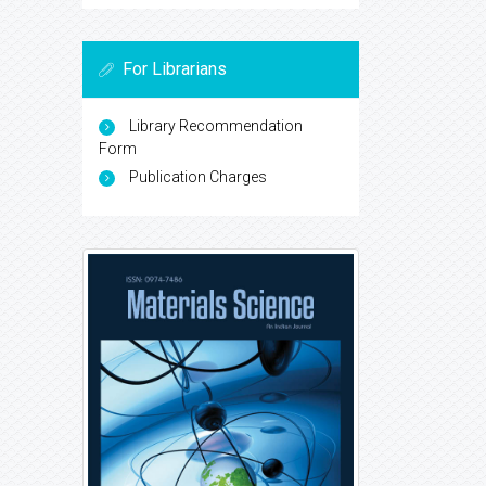
For Librarians
Library Recommendation
Form
Publication Charges