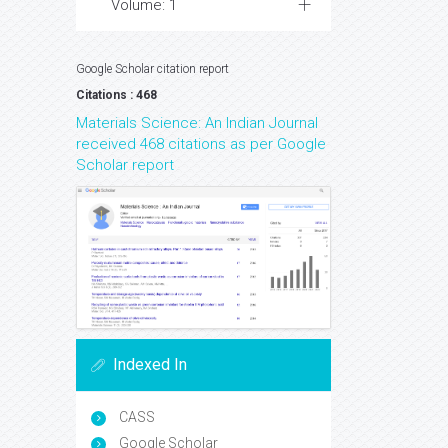
Volume: 1
Google Scholar citation report
Citations : 468
Materials Science: An Indian Journal
received 468 citations as per Google
Scholar report
Indexed In
CASS
Google Scholar