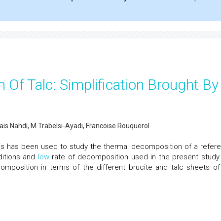
 Of Talc: Simplification Brought By
ais Nahdi, M.Trabelsi-Ayadi, Francoise Rouquerol
ysis has been used to study the thermal decomposition of a refer
ditions and
low
rate of decomposition used in the present study
mposition in terms of the different brucite and talc sheets of