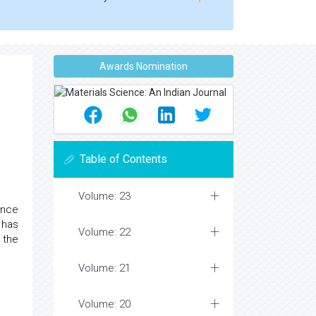
Awards Nomination
Table of Contents
Volume: 23
ence
 has
Volume: 22
 the
Volume: 21
Volume: 20