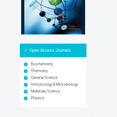
Open Access Journals
Biochemistry
Chemistry
General Science
Immunology & Microbiology
Materials Science
Physics