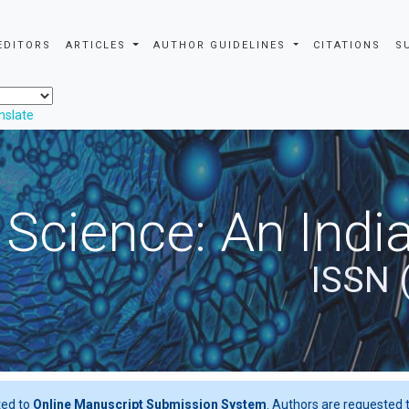
EDITORS
ARTICLES
AUTHOR GUIDELINES
CITATIONS
S
nslate
 Science: An Indi
ISSN 
ted to
Online Manuscript Submission System
. Authors are requested t