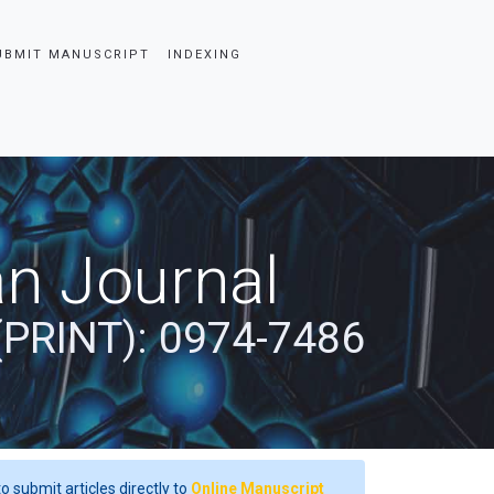
UBMIT MANUSCRIPT
INDEXING
an Journal
(PRINT): 0974-7486
o submit articles directly to
Online Manuscript