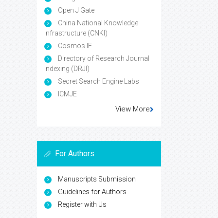
Open J Gate
China National Knowledge
Infrastructure (CNKI)
Cosmos IF
Directory of Research Journal
Indexing (DRJI)
Secret Search Engine Labs
ICMJE
View More
For Authors
Manuscripts Submission
Guidelines for Authors
Register with Us