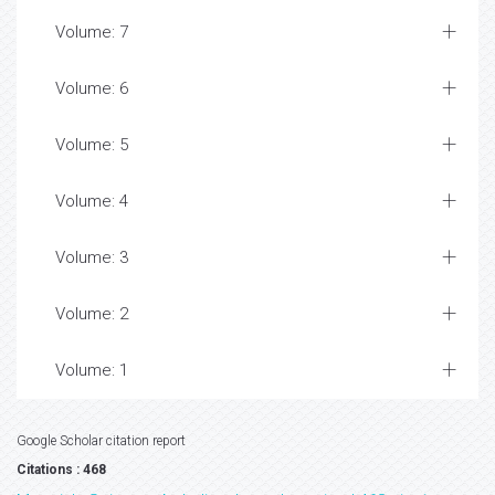
Volume: 7
Volume: 6
Volume: 5
Volume: 4
Volume: 3
Volume: 2
Volume: 1
Google Scholar citation report
Citations : 468