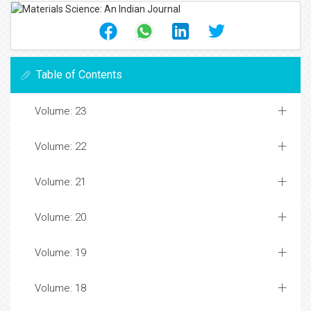
Table of Contents
Volume: 23
Volume: 22
Volume: 21
Volume: 20
Volume: 19
Volume: 18