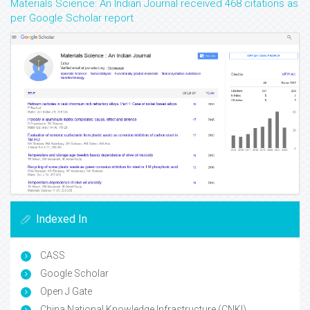
Materials Science: An Indian Journal received 468 citations as
per Google Scholar report
Indexed In
CASS
Google Scholar
Open J Gate
China National Knowledge Infrastructure (CNKI)