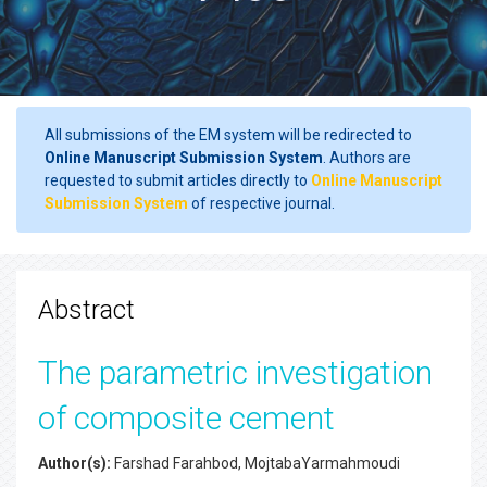
All submissions of the EM system will be redirected to
Online Manuscript Submission System
. Authors are
requested to submit articles directly to
Online Manuscript
Submission System
of respective journal.
Abstract
The parametric investigation
of composite cement
Author(s):
Farshad Farahbod, MojtabaYarmahmoudi