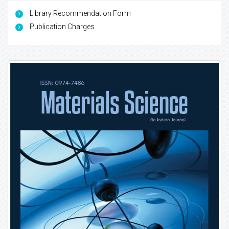
Library Recommendation Form
Publication Charges