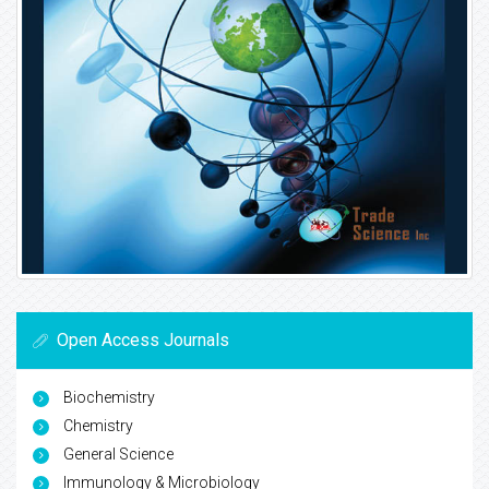
Open Access Journals
Biochemistry
Chemistry
General Science
Immunology & Microbiology