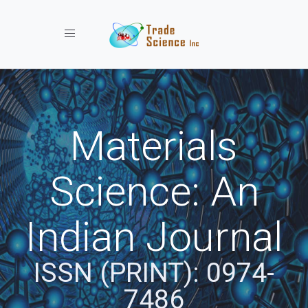
Toggle navigation
Materials
Science: An
Indian Journal
ISSN (PRINT): 0974-
7486