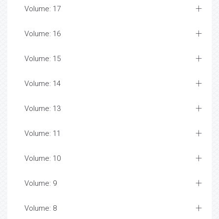
Volume: 17
Volume: 16
Volume: 15
Volume: 14
Volume: 13
Volume: 11
Volume: 10
Volume: 9
Volume: 8