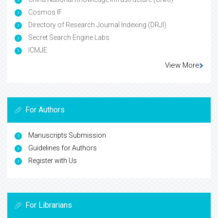
Cosmos IF
Directory of Research Journal Indexing (DRJI)
Secret Search Engine Labs
ICMJE
View More
For Authors
Manuscripts Submission
Guidelines for Authors
Register with Us
For Librarians