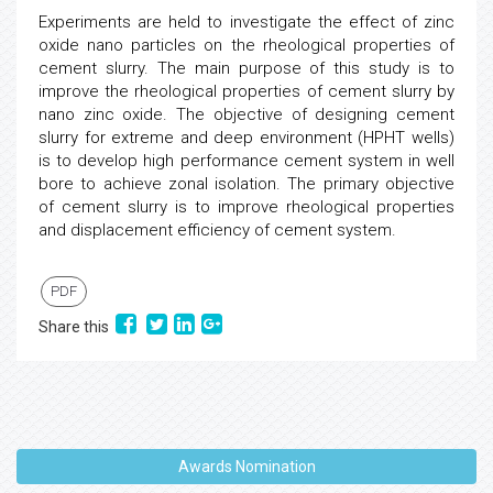
Experiments are held to investigate the effect of zinc
oxide nano particles on the rheological properties of
cement slurry. The main purpose of this study is to
improve the rheological properties of cement slurry by
nano zinc oxide. The objective of designing cement
slurry for extreme and deep environment (HPHT wells)
is to develop high performance cement system in well
bore to achieve zonal isolation. The primary objective
of cement slurry is to improve rheological properties
and displacement efficiency of cement system.
PDF
Share this
Awards Nomination