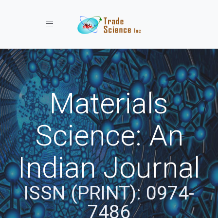
Toggle navigation
Materials
Science: An
Indian Journal
ISSN (PRINT): 0974-
7486