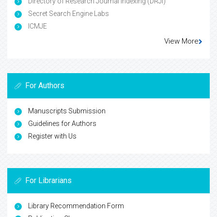
Directory of Research Journal Indexing (DRJI)
Secret Search Engine Labs
ICMJE
View More
For Authors
Manuscripts Submission
Guidelines for Authors
Register with Us
For Librarians
Library Recommendation Form