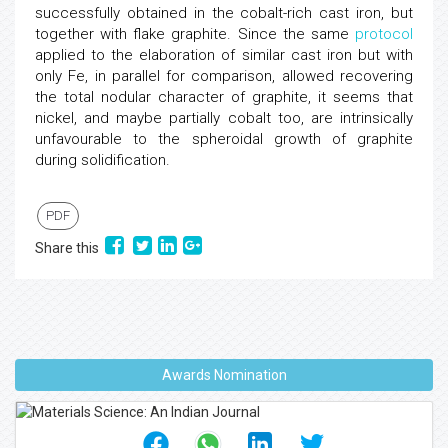
successfully obtained in the cobalt-rich cast iron, but
together with flake graphite. Since the same
protocol
applied to the elaboration of similar cast iron but with
only Fe, in parallel for comparison, allowed recovering
the total nodular character of graphite, it seems that
nickel, and maybe partially cobalt too, are intrinsically
unfavourable to the spheroidal growth of graphite
during solidification.
PDF
Share this
Awards Nomination