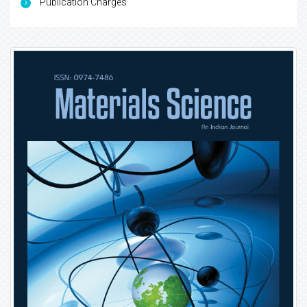
Publication Charges