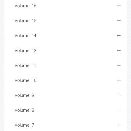
Volume: 16
Volume: 15
Volume: 14
Volume: 13
Volume: 11
Volume: 10
Volume: 9
Volume: 8
Volume: 7