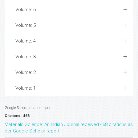
Volume: 6
Volume: 5
Volume: 4
Volume: 3
Volume: 2
Volume: 1
Google Scholar citation report
Citations : 468
Materials Science: An Indian Journal received 468 citations as
per Google Scholar report