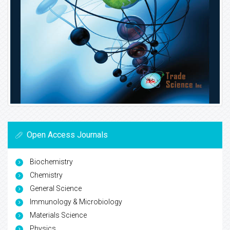
Open Access Journals
Biochemistry
Chemistry
General Science
Immunology & Microbiology
Materials Science
Physics