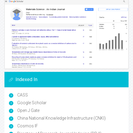
Indexed In
CASS
Google Scholar
Open J Gate
China National Knowledge Infrastructure (CNKI)
Cosmos IF