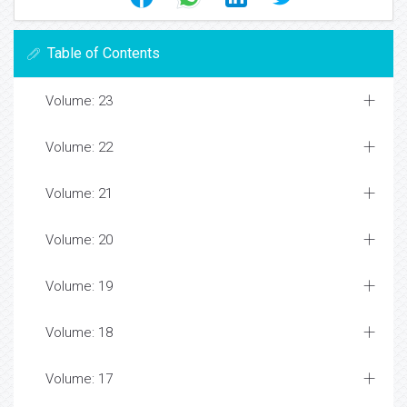
Table of Contents
Volume: 23
Volume: 22
Volume: 21
Volume: 20
Volume: 19
Volume: 18
Volume: 17