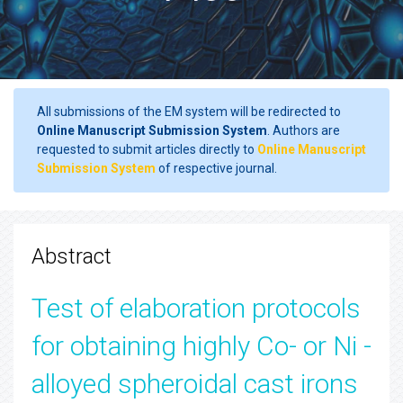
All submissions of the EM system will be redirected to
Online Manuscript Submission System
. Authors are
requested to submit articles directly to
Online Manuscript
Submission System
of respective journal.
Abstract
Test of elaboration protocols
for obtaining highly Co- or Ni -
alloyed spheroidal cast irons