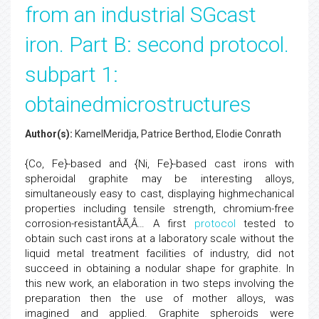
from an industrial SGcast
iron. Part B: second protocol.
subpart 1:
obtainedmicrostructures
Author(s):
KamelMeridja, Patrice Berthod, Elodie Conrath
{Co, Fe}-based and {Ni, Fe}-based cast irons with
spheroidal graphite may be interesting alloys,
simultaneously easy to cast, displaying highmechanical
properties including tensile strength, chromium-free
corrosion-resistantÂÃ‚Â… A first
protocol
tested to
obtain such cast irons at a laboratory scale without the
liquid metal treatment facilities of industry, did not
succeed in obtaining a nodular shape for graphite. In
this new work, an elaboration in two steps involving the
preparation then the use of mother alloys, was
imagined and applied. Graphite spheroids were