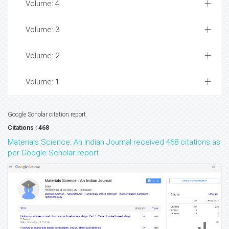
Volume: 4
Volume: 3
Volume: 2
Volume: 1
Google Scholar citation report
Citations : 468
Materials Science: An Indian Journal received 468 citations as
per Google Scholar report