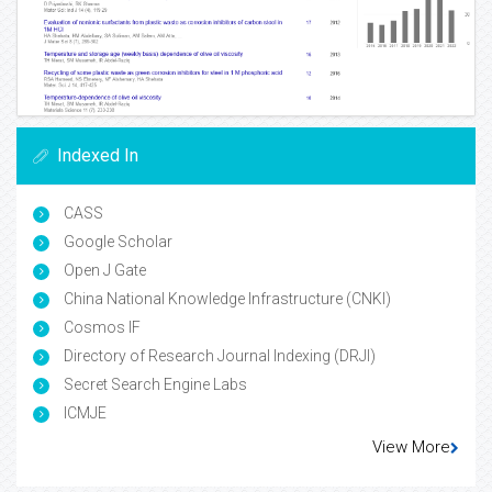
Indexed In
CASS
Google Scholar
Open J Gate
China National Knowledge Infrastructure (CNKI)
Cosmos IF
Directory of Research Journal Indexing (DRJI)
Secret Search Engine Labs
ICMJE
View More