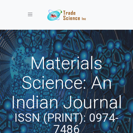
Toggle navigation
Materials
Science: An
Indian Journal
ISSN (PRINT): 0974-
7486