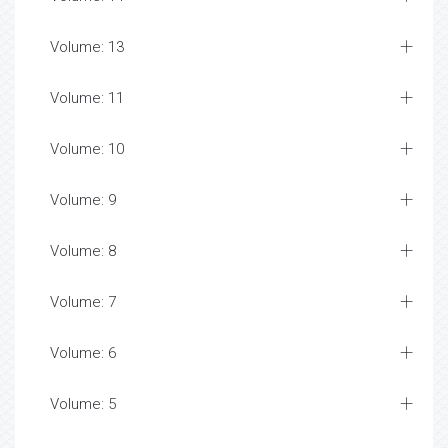
Volume: 13
Volume: 11
Volume: 10
Volume: 9
Volume: 8
Volume: 7
Volume: 6
Volume: 5