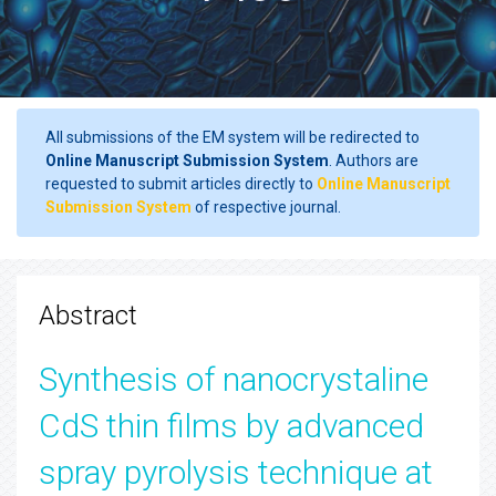
All submissions of the EM system will be redirected to
Online Manuscript Submission System
. Authors are
requested to submit articles directly to
Online Manuscript
Submission System
of respective journal.
Abstract
Synthesis of nanocrystaline
CdS thin films by advanced
spray pyrolysis technique at