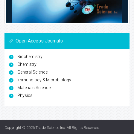
Open Access Journals
Biochemistry
Chemistry
General Science
Immunology & Microbiology
Materials Science
Physics
Copyright © 2026
Trade Science Inc
. All Rights Reserved.