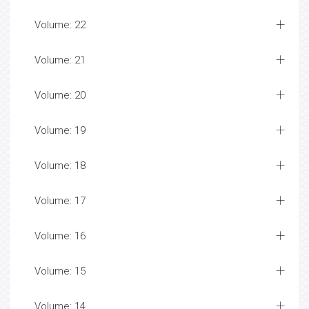
Volume: 22
Volume: 21
Volume: 20
Volume: 19
Volume: 18
Volume: 17
Volume: 16
Volume: 15
Volume: 14