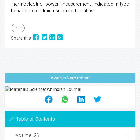
thermoelectric power measurement indicated n-type
behavior of cadmiumsulphide thin films.
PDF
Share this
Awards Nomination
Table of Contents
Volume: 23