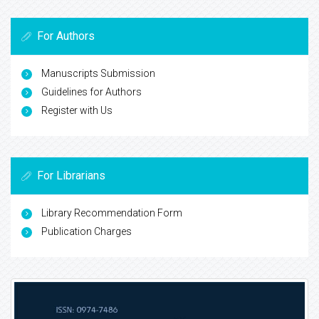
For Authors
Manuscripts Submission
Guidelines for Authors
Register with Us
For Librarians
Library Recommendation Form
Publication Charges