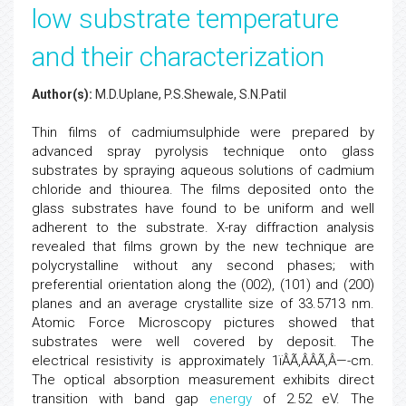
low substrate temperature
and their characterization
Author(s):
M.D.Uplane, P.S.Shewale, S.N.Patil
Thin films of cadmiumsulphide were prepared by
advanced spray pyrolysis technique onto glass
substrates by spraying aqueous solutions of cadmium
chloride and thiourea. The films deposited onto the
glass substrates have found to be uniform and well
adherent to the substrate. X-ray diffraction analysis
revealed that films grown by the new technique are
polycrystalline without any second phases; with
preferential orientation along the (002), (101) and (200)
planes and an average crystallite size of 33.5713 nm.
Atomic Force Microscopy pictures showed that
substrates were well covered by deposit. The
electrical resistivity is approximately 1ïÂÃ‚ÂÂÃ‚Â—-cm.
The optical absorption measurement exhibits direct
transition with band gap
energy
of 2.52 eV. The