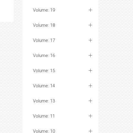
Volume: 19
Volume: 18
Volume: 17
Volume: 16
Volume: 15
Volume: 14
Volume: 13
Volume: 11
Volume: 10