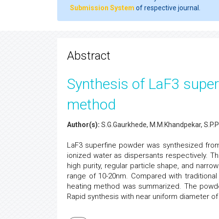
Submission System
of respective journal.
Abstract
Synthesis of LaF3 supe
method
Author(s):
S.G.Gaurkhede, M.M.Khandpekar, S.P.P
LaF3 superfine powder was synthesized fro
ionized water as dispersants respectively. T
high purity, regular particle shape, and narrow
range of 10-20nm. Compared with traditiona
heating method was summarized. The powder
Rapid synthesis with near uniform diameter o