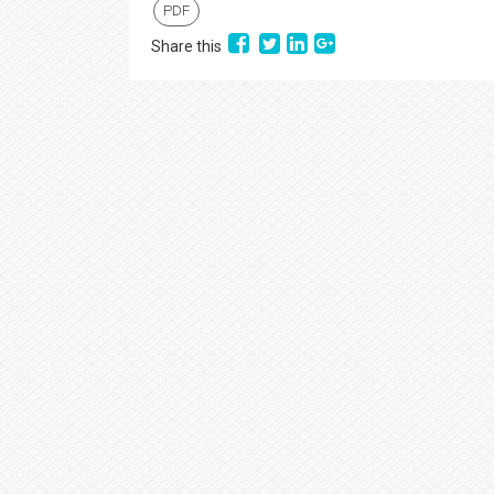
PDF
Share this