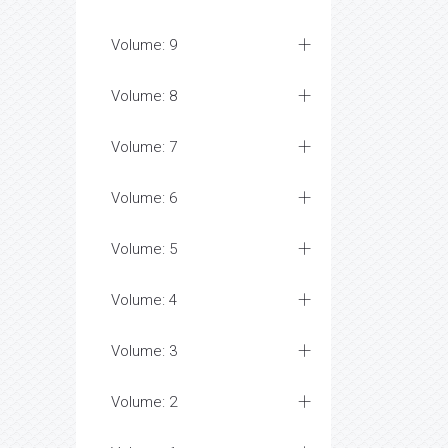
Volume: 9
Volume: 8
Volume: 7
Volume: 6
Volume: 5
Volume: 4
Volume: 3
Volume: 2