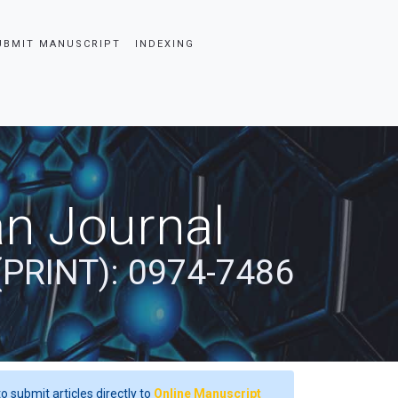
UBMIT MANUSCRIPT
INDEXING
an Journal
(PRINT): 0974-7486
o submit articles directly to
Online Manuscript