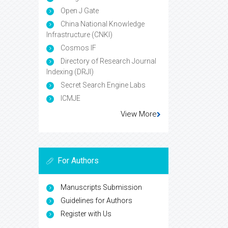
Open J Gate
China National Knowledge
Infrastructure (CNKI)
Cosmos IF
Directory of Research Journal
Indexing (DRJI)
Secret Search Engine Labs
ICMJE
View More
For Authors
Manuscripts Submission
Guidelines for Authors
Register with Us