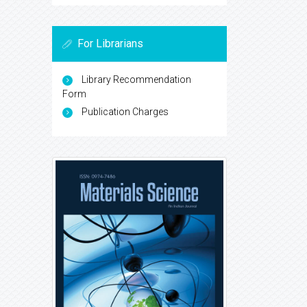
For Librarians
Library Recommendation
Form
Publication Charges