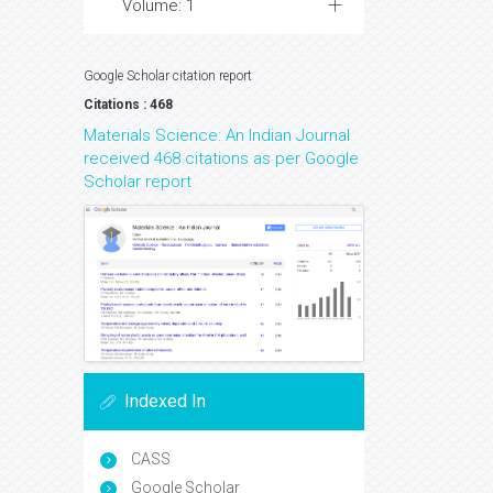
Volume: 1
Google Scholar citation report
Citations : 468
Materials Science: An Indian Journal
received 468 citations as per Google
Scholar report
Indexed In
CASS
Google Scholar