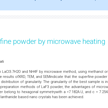
rfine powder by microwave heating
ati
m LaCl3.7H2O and NH4F by microwave method, using methanol or
he results ofXRD, TEM, and SEMindicate that the superfine powder
 distribution of granularity. The granularity of the best sample is i
l preparation methods of LaF3 powder, the advantages of micro
 belong to hexagonal symmetrywith a =7.182A.U, and c = 7.254
f lanthanide based nano crystals has been achieved.