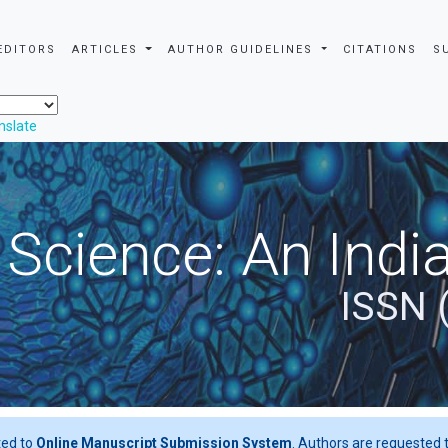
EDITORS
ARTICLES
AUTHOR GUIDELINES
CITATIONS
S
nslate
 Science: An Indi
ISSN 
ted to
Online Manuscript Submission System
. Authors are requested t