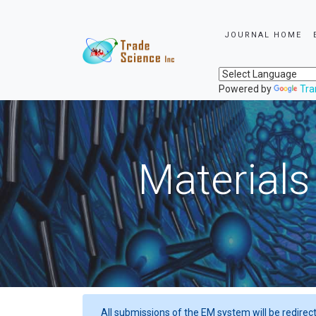
JOURNAL HOME
Powered by
Tra
Materials
All submissions of the EM system will be redirec