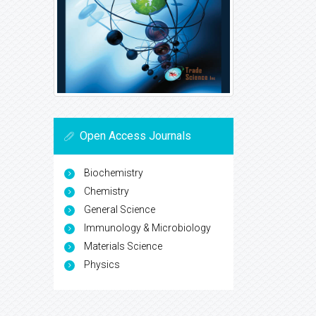
Open Access Journals
Biochemistry
Chemistry
General Science
Immunology & Microbiology
Materials Science
Physics