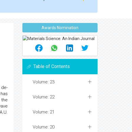
Awards Nomination
Table of Contents
Volume: 23
 de-
 has
Volume: 22
n the
wave
Volume: 21
A.U.
Volume: 20