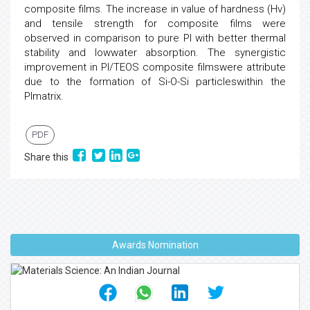
composite films. The increase in value of hardness (Hv)
and tensile strength for composite films were
observed in comparison to pure PI with better thermal
stability and lowwater absorption. The synergistic
improvement in PI/TEOS composite filmswere attribute
due to the formation of Si-O-Si particleswithin the
PImatrix.
PDF
Share this
Awards Nomination