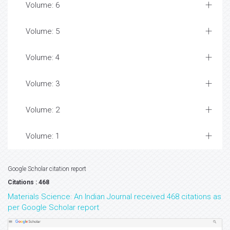
Volume: 6
Volume: 5
Volume: 4
Volume: 3
Volume: 2
Volume: 1
Google Scholar citation report
Citations : 468
Materials Science: An Indian Journal received 468 citations as
per Google Scholar report