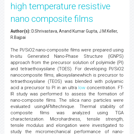
high temperature resistive
nano composite films
Author(s):
D.Shrivastava, Anand Kumar Gupta, J.M.Keller,
R.Bajpai
The PI/SiO2 nano-composite films were prepared using
In-situ Generated Nano-Phase Structure (IGNPS)
approach from the precursor solution of polyimide (PI)
and tetraethoxysilane (TOES). For developing PI/SiO2
nanocomposite films, alkoxysilanewhich is precursor to
tetraethoxysilane (TEOS) was blended with polyamic
acid a precursor to PI in an ultra
low
concentration. FT-
IR study was performed to assess the formation of
nano-composite films. The silica nano particles were
evaluated usingAFMtechnique. Thermal stability of
composite films was analyzed using TGA
characterization. Microhardness, tensile strength,
tensile modulus and elongation were investigated to
study the micromechanical performance of nano-