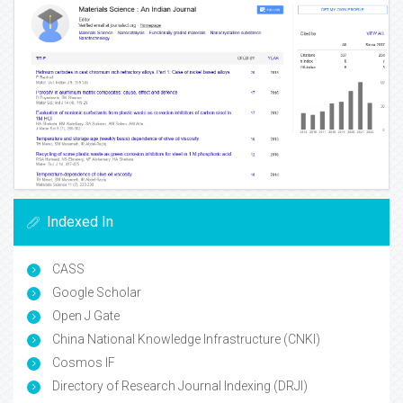
Indexed In
CASS
Google Scholar
Open J Gate
China National Knowledge Infrastructure (CNKI)
Cosmos IF
Directory of Research Journal Indexing (DRJI)