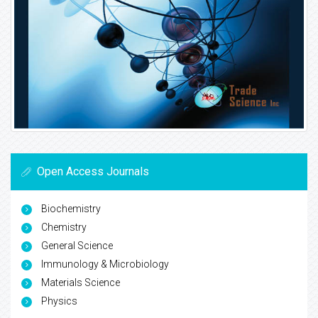
Open Access Journals
Biochemistry
Chemistry
General Science
Immunology & Microbiology
Materials Science
Physics