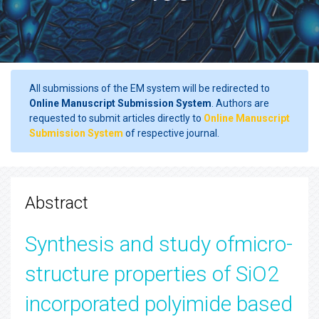
All submissions of the EM system will be redirected to
Online Manuscript Submission System
. Authors are
requested to submit articles directly to
Online Manuscript
Submission System
of respective journal.
Abstract
Synthesis and study ofmicro-
structure properties of SiO2
incorporated polyimide based