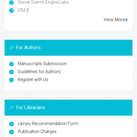
Secret Search Engine Labs
ICMJE
View More
For Authors
Manuscripts Submission
Guidelines for Authors
Register with Us
For Librarians
Library Recommendation Form
Publication Charges