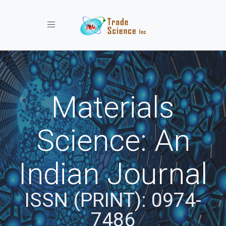
Toggle navigation
Materials
Science: An
Indian Journal
ISSN (PRINT): 0974-
7486