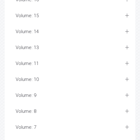
Volume: 15
Volume: 14
Volume: 13
Volume: 11
Volume: 10
Volume: 9
Volume: 8
Volume: 7