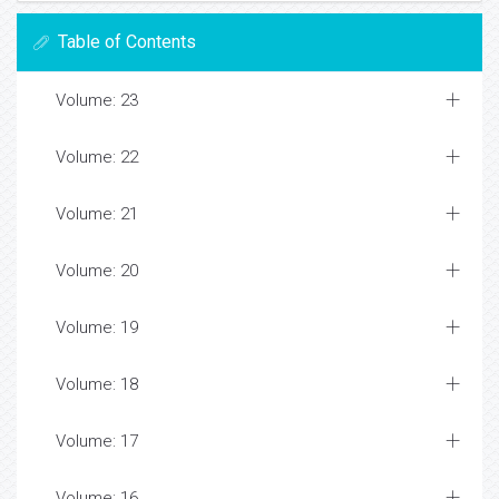
Table of Contents
Volume: 23
Volume: 22
Volume: 21
Volume: 20
Volume: 19
Volume: 18
Volume: 17
Volume: 16