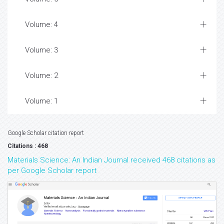
Volume: 4
Volume: 3
Volume: 2
Volume: 1
Google Scholar citation report
Citations : 468
Materials Science: An Indian Journal received 468 citations as
per Google Scholar report