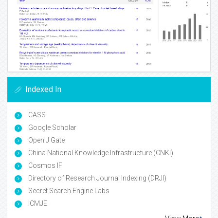
Indexed In
CASS
Google Scholar
Open J Gate
China National Knowledge Infrastructure (CNKI)
Cosmos IF
Directory of Research Journal Indexing (DRJI)
Secret Search Engine Labs
ICMJE