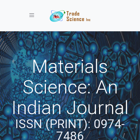
Toggle navigation
Materials
Science: An
Indian Journal
ISSN (PRINT): 0974-
7486