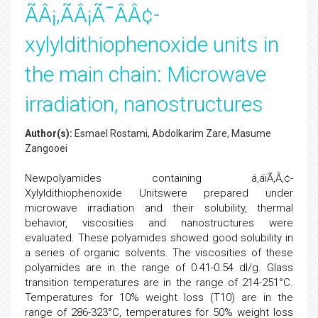
ÃÂ¡,ÃÂ¡Ã¯ÂÂ¢-
xylyldithiophenoxide units in
the main chain: Microwave
irradiation, nanostructures
Author(s):
Esmael Rostami, Abdolkarim Zare, Masume
Zangooei
Newpolyamides containing á,áïÃ‚Â‚¢-
Xylyldithiophenoxide Unitswere prepared under
microwave irradiation and their solubility, thermal
behavior, viscosities and nanostructures were
evaluated. These polyamides showed good solubility in
a series of organic solvents. The viscosities of these
polyamides are in the range of 0.41-0.54 dl/g. Glass
transition temperatures are in the range of 214-251°C.
Temperatures for 10% weight loss (T10) are in the
range of 286-323°C, temperatures for 50% weight loss