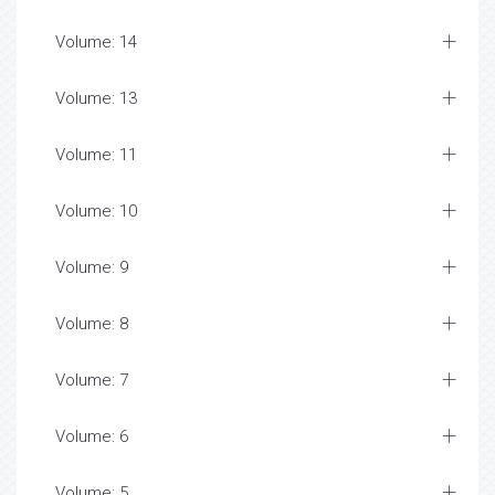
Volume: 14
Volume: 13
Volume: 11
Volume: 10
Volume: 9
Volume: 8
Volume: 7
Volume: 6
Volume: 5