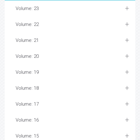
Volume: 23
Volume: 22
Volume: 21
Volume: 20
Volume: 19
Volume: 18
Volume: 17
Volume: 16
Volume: 15