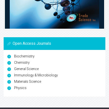
Open Access Journals
Biochemistry
Chemistry
General Science
Immunology & Microbiology
Materials Science
Physics