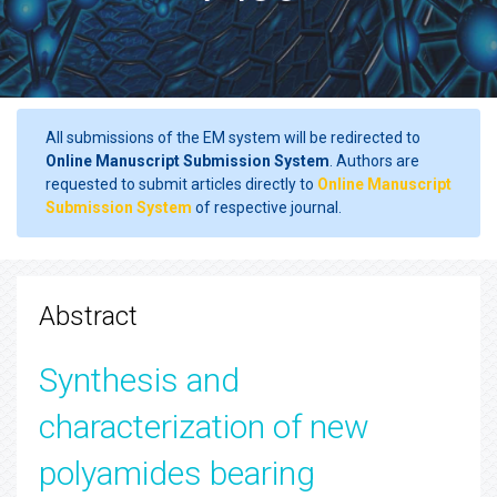
All submissions of the EM system will be redirected to
Online Manuscript Submission System
. Authors are
requested to submit articles directly to
Online Manuscript
Submission System
of respective journal.
Abstract
Synthesis and
characterization of new
polyamides bearing