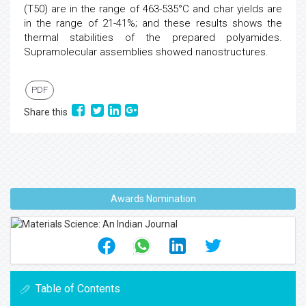
(T50) are in the range of 463-535°C and char yields are
in the range of 21-41%; and these results shows the
thermal stabilities of the prepared polyamides.
Supramolecular assemblies showed nanostructures.
PDF
Share this
Awards Nomination
Table of Contents