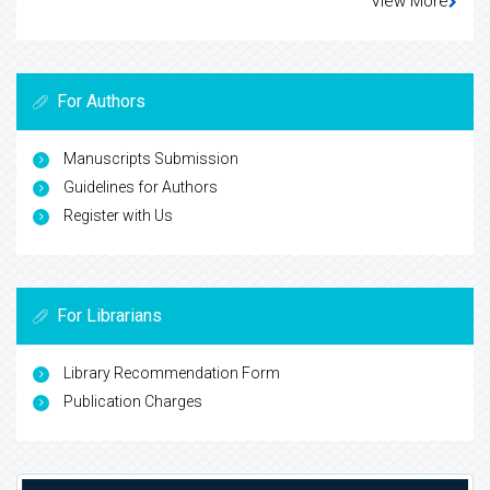
View More
For Authors
Manuscripts Submission
Guidelines for Authors
Register with Us
For Librarians
Library Recommendation Form
Publication Charges