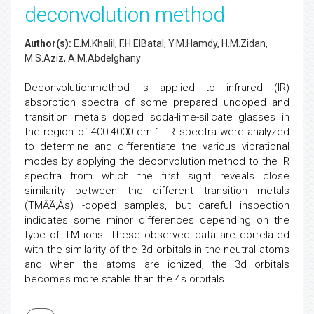
deconvolution method
Author(s):
E.M.Khalil, F.H.ElBatal, Y.M.Hamdy, H.M.Zidan,
M.S.Aziz, A.M.Abdelghany
Deconvolutionmethod is applied to infrared (IR)
absorption spectra of some prepared undoped and
transition metals doped soda-lime-silicate glasses in
the region of 400-4000 cm-1. IR spectra were analyzed
to determine and differentiate the various vibrational
modes by applying the deconvolution method to the IR
spectra from which the first sight reveals close
similarity between the different transition metals
(TMÂÃ‚Â’s) -doped samples, but careful inspection
indicates some minor differences depending on the
type of TM ions. These observed data are correlated
with the similarity of the 3d orbitals in the neutral atoms
and when the atoms are ionized, the 3d orbitals
becomes more stable than the 4s orbitals.