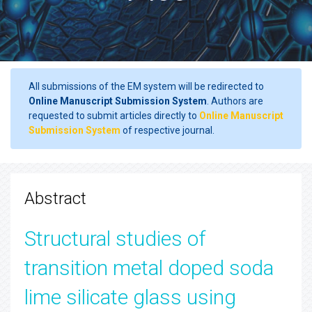
All submissions of the EM system will be redirected to
Online Manuscript Submission System
. Authors are
requested to submit articles directly to
Online Manuscript
Submission System
of respective journal.
Abstract
Structural studies of
transition metal doped soda
lime silicate glass using