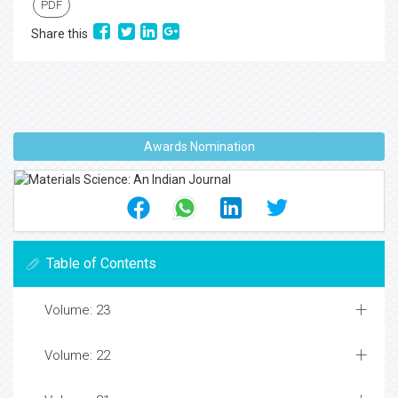
PDF
Share this
Awards Nomination
Table of Contents
Volume: 23
Volume: 22