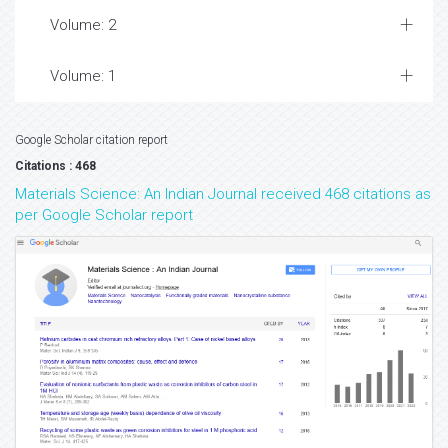
Volume: 2
Volume: 1
Google Scholar citation report
Citations : 468
Materials Science: An Indian Journal received 468 citations as
per Google Scholar report