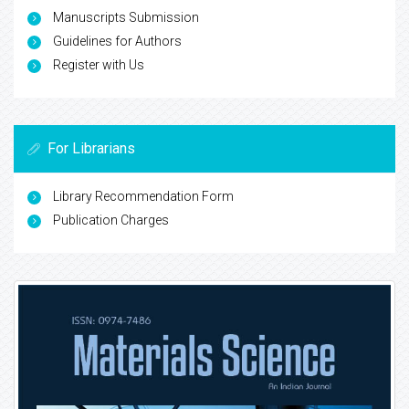
Manuscripts Submission
Guidelines for Authors
Register with Us
For Librarians
Library Recommendation Form
Publication Charges