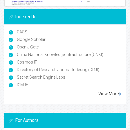
Indexed In
CASS
Google Scholar
Open J Gate
China National Knowledge Infrastructure (CNKI)
Cosmos IF
Directory of Research Journal Indexing (DRJI)
Secret Search Engine Labs
ICMJE
View More
For Authors