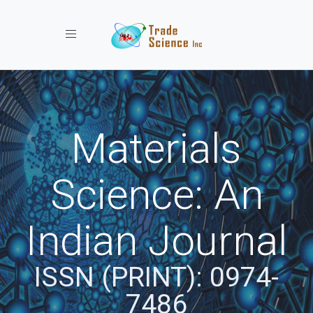
Toggle navigation
Materials
Science: An
Indian Journal
ISSN (PRINT): 0974-
7486