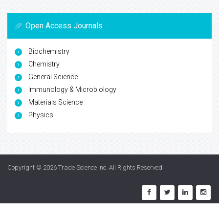
Open Access Journals
Biochemistry
Chemistry
General Science
Immunology & Microbiology
Materials Science
Physics
Copyright © 2026
Trade Science Inc
. All Rights Reserved.