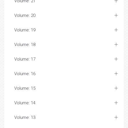
Volume: 21
Volume: 20
Volume: 19
Volume: 18
Volume: 17
Volume: 16
Volume: 15
Volume: 14
Volume: 13