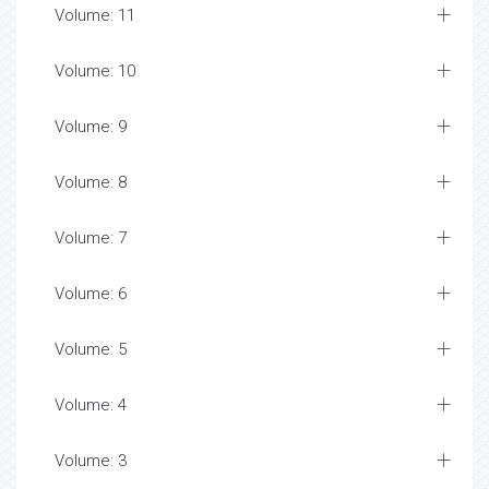
Volume: 11
Volume: 10
Volume: 9
Volume: 8
Volume: 7
Volume: 6
Volume: 5
Volume: 4
Volume: 3