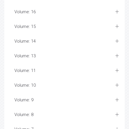
Volume: 16
Volume: 15
Volume: 14
Volume: 13
Volume: 11
Volume: 10
Volume: 9
Volume: 8