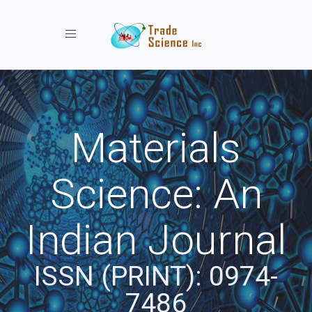
Toggle navigation
Materials
Science: An
Indian Journal
ISSN (PRINT): 0974-
7486