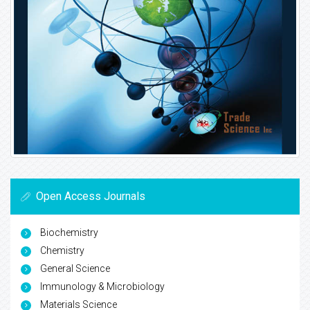
Open Access Journals
Biochemistry
Chemistry
General Science
Immunology & Microbiology
Materials Science