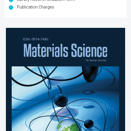
Publication Charges