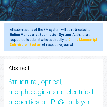
All submissions of the EM system will be redirected to
Online Manuscript Submission System
. Authors are
requested to submit articles directly to
Online Manuscript
Submission System
of respective journal.
Abstract
Structural, optical,
morphological and electrical
properties on PbSe bi-layer