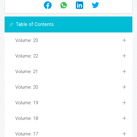
Table of Contents
Volume: 23
Volume: 22
Volume: 21
Volume: 20
Volume: 19
Volume: 18
Volume: 17