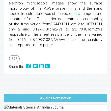
electron microscopic images show the surface
morphology of the Pb-Se bilayer films and the nano
needle like structure was observed on
low
temperature
substrate films. The carrier concentration andmobility
of the films varied from3.244X1011 cm-2 to 107X1011
cm- 2 and 0.197X101cm2/Vs to 23.17X101cm2/Vs
respectively. The sheet resistance of the films varied
from0.416 to 3.198X102ïÃ‚ÂÃ‚Â—/sq and the resistivity
also reported in this paper.
PDF
Share this
Awards Nomination