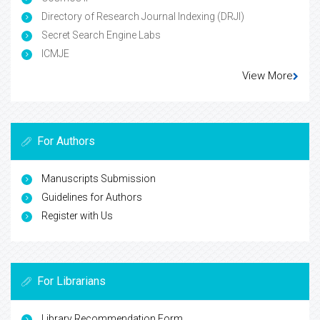
Directory of Research Journal Indexing (DRJI)
Secret Search Engine Labs
ICMJE
View More
For Authors
Manuscripts Submission
Guidelines for Authors
Register with Us
For Librarians
Library Recommendation Form