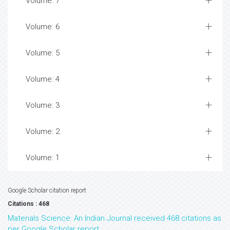
Volume: 7
Volume: 6
Volume: 5
Volume: 4
Volume: 3
Volume: 2
Volume: 1
Google Scholar citation report
Citations : 468
Materials Science: An Indian Journal received 468 citations as
per Google Scholar report