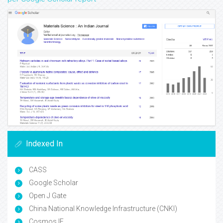
Indexed In
CASS
Google Scholar
Open J Gate
China National Knowledge Infrastructure (CNKI)
Cosmos IF