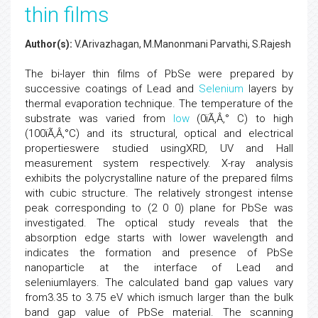
thin films
Author(s):
V.Arivazhagan, M.Manonmani Parvathi, S.Rajesh
The bi-layer thin films of PbSe were prepared by
successive coatings of Lead and
Selenium
layers by
thermal evaporation technique. The temperature of the
substrate was varied from
low
(0ïÃ‚Â‚° C) to high
(100ïÃ‚Â‚°C) and its structural, optical and electrical
propertieswere studied usingXRD, UV and Hall
measurement system respectively. X-ray analysis
exhibits the polycrystalline nature of the prepared films
with cubic structure. The relatively strongest intense
peak corresponding to (2 0 0) plane for PbSe was
investigated. The optical study reveals that the
absorption edge starts with lower wavelength and
indicates the formation and presence of PbSe
nanoparticle at the interface of Lead and
seleniumlayers. The calculated band gap values vary
from3.35 to 3.75 eV which ismuch larger than the bulk
band gap value of PbSe material. The scanning