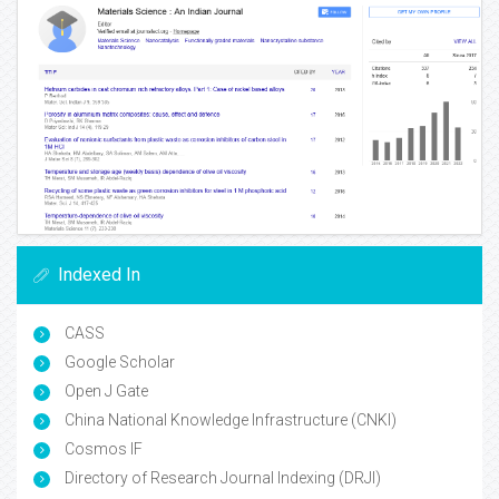
Indexed In
CASS
Google Scholar
Open J Gate
China National Knowledge Infrastructure (CNKI)
Cosmos IF
Directory of Research Journal Indexing (DRJI)