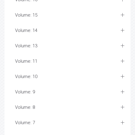
Volume: 15
Volume: 14
Volume: 13
Volume: 11
Volume: 10
Volume: 9
Volume: 8
Volume: 7