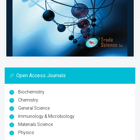
Open Access Journals
Biochemistry
Chemistry
General Science
Immunology & Microbiology
Materials Science
Physics