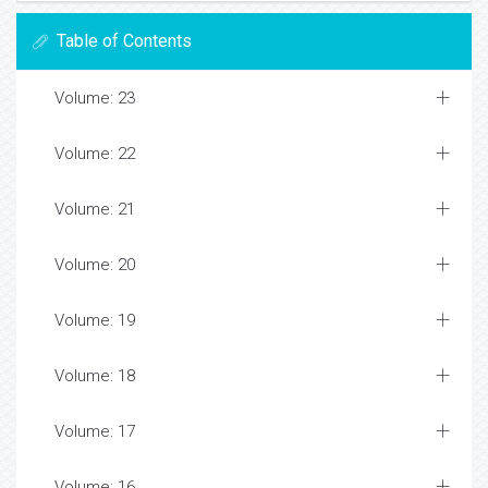
Table of Contents
Volume: 23
Volume: 22
Volume: 21
Volume: 20
Volume: 19
Volume: 18
Volume: 17
Volume: 16