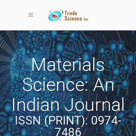
Toggle navigation
Materials
Science: An
Indian Journal
ISSN (PRINT): 0974-
7486