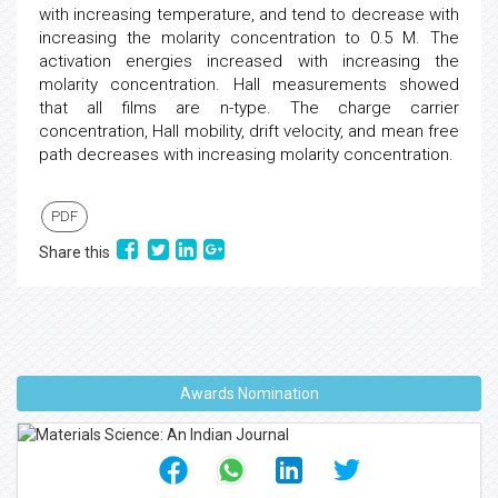
with increasing temperature, and tend to decrease with
increasing the molarity concentration to 0.5 M. The
activation energies increased with increasing the
molarity concentration. Hall measurements showed
that all films are n-type. The charge carrier
concentration, Hall mobility, drift velocity, and mean free
path decreases with increasing molarity concentration.
PDF
Share this
Awards Nomination