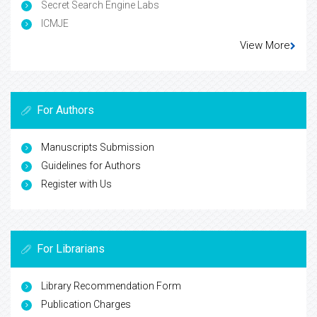
Secret Search Engine Labs
ICMJE
View More
For Authors
Manuscripts Submission
Guidelines for Authors
Register with Us
For Librarians
Library Recommendation Form
Publication Charges