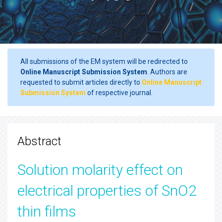
All submissions of the EM system will be redirected to
Online Manuscript Submission System
. Authors are
requested to submit articles directly to
Online Manuscript
Submission System
of respective journal.
Abstract
Solution molarity effect on
electrical properties of SnO2
thin films