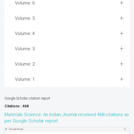
Volume: 6
Volume: 5
Volume: 4
Volume: 3
Volume: 2
Volume: 1
Google Scholar citation report
Citations : 468
Materials Science: An Indian Journal received 468 citations as
per Google Scholar report