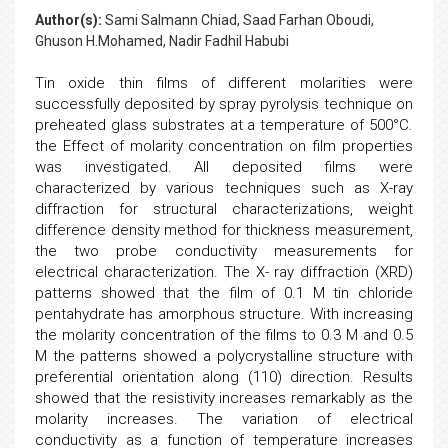
Author(s):
Sami Salmann Chiad, Saad Farhan Oboudi,
Ghuson H.Mohamed, Nadir Fadhil Habubi
Tin oxide thin films of different molarities were
successfully deposited by spray pyrolysis technique on
preheated glass substrates at a temperature of 500°C.
the Effect of molarity concentration on film properties
was investigated. All deposited films were
characterized by various techniques such as X-ray
diffraction for structural characterizations, weight
difference density method for thickness measurement,
the two probe conductivity measurements for
electrical characterization. The X- ray diffraction (XRD)
patterns showed that the film of 0.1 M tin chloride
pentahydrate has amorphous structure. With increasing
the molarity concentration of the films to 0.3 M and 0.5
M the patterns showed a polycrystalline structure with
preferential orientation along (110) direction. Results
showed that the resistivity increases remarkably as the
molarity increases. The variation of electrical
conductivity as a function of temperature increases