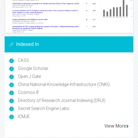
Indexed In
CASS
Google Scholar
Open J Gate
China National Knowledge Infrastructure (CNKI)
Cosmos IF
Directory of Research Journal Indexing (DRJI)
Secret Search Engine Labs
ICMJE
View More