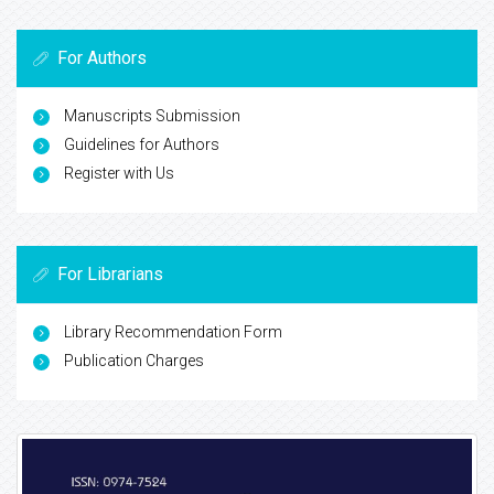
For Authors
Manuscripts Submission
Guidelines for Authors
Register with Us
For Librarians
Library Recommendation Form
Publication Charges