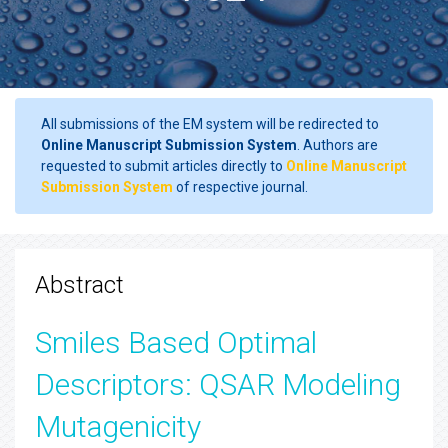
All submissions of the EM system will be redirected to
Online Manuscript Submission System
. Authors are
requested to submit articles directly to
Online Manuscript
Submission System
of respective journal.
Abstract
Smiles Based Optimal
Descriptors: QSAR Modeling
Mutagenicity