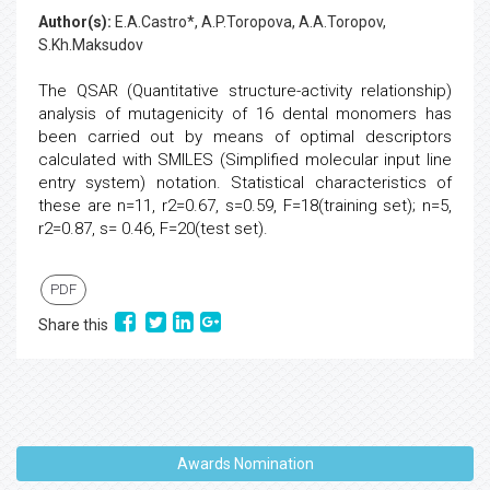
Author(s):
E.A.Castro*, A.P.Toropova, A.A.Toropov,
S.Kh.Maksudov
The QSAR (Quantitative structure-activity relationship)
analysis of mutagenicity of 16 dental monomers has
been carried out by means of optimal descriptors
calculated with SMILES (Simplified molecular input line
entry system) notation. Statistical characteristics of
these are n=11, r2=0.67, s=0.59, F=18(training set); n=5,
r2=0.87, s= 0.46, F=20(test set).
PDF
Share this
Awards Nomination