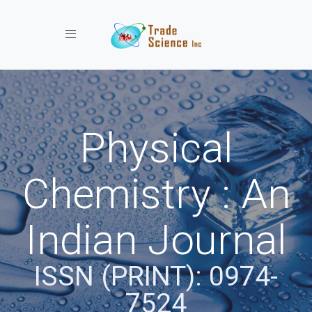
Toggle navigation
Physical
Chemistry : An
Indian Journal
ISSN (PRINT): 0974-
7524