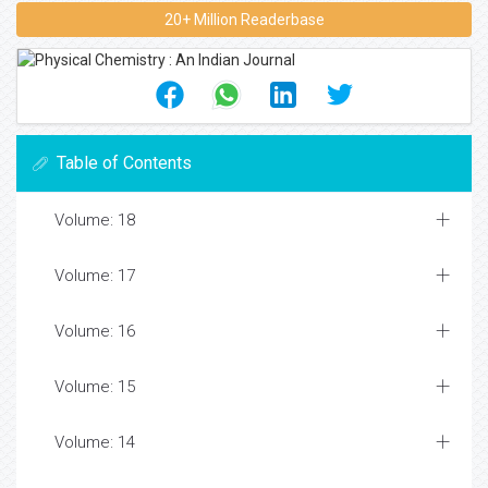
20+ Million Readerbase
Table of Contents
Volume: 18
Volume: 17
Volume: 16
Volume: 15
Volume: 14