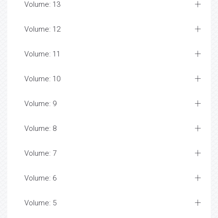
Volume: 13
Volume: 12
Volume: 11
Volume: 10
Volume: 9
Volume: 8
Volume: 7
Volume: 6
Volume: 5