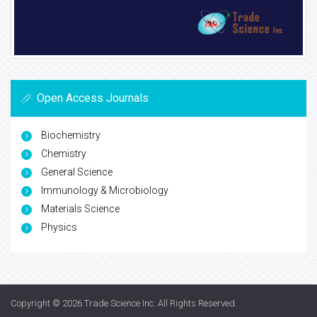
Open Access Journals
Biochemistry
Chemistry
General Science
Immunology & Microbiology
Materials Science
Physics
Copyright © 2026
Trade Science Inc
. All Rights Reserved.