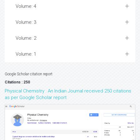
Volume: 4
Volume: 3
Volume: 2
Volume: 1
Google Scholar citation report
Citations : 250
Physical Chemistry : An Indian Journal received 250 citations
as per Google Scholar report