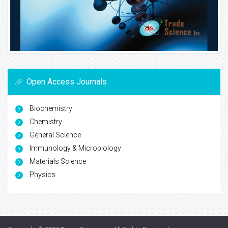
Open Access Journals
Biochemistry
Chemistry
General Science
Immunology & Microbiology
Materials Science
Physics