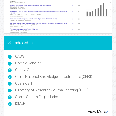
Indexed In
CASS
Google Scholar
Open J Gate
China National Knowledge Infrastructure (CNKI)
Cosmos IF
Directory of Research Journal Indexing (DRJI)
Secret Search Engine Labs
ICMJE
View More