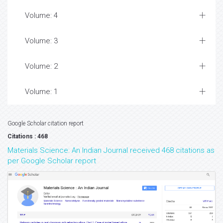
Volume: 4
Volume: 3
Volume: 2
Volume: 1
Google Scholar citation report
Citations : 468
Materials Science: An Indian Journal received 468 citations as
per Google Scholar report