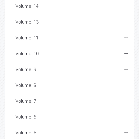
Volume: 14
Volume: 13
Volume: 11
Volume: 10
Volume: 9
Volume: 8
Volume: 7
Volume: 6
Volume: 5