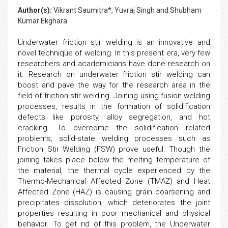
Author(s):
Vikrant Saumitra*, Yuvraj Singh and Shubham
Kumar Ekghara
Underwater friction stir welding is an innovative and
novel technique of welding. In this present era, very few
researchers and academicians have done research on
it. Research on underwater friction stir welding can
boost and pave the way for the research area in the
field of friction stir welding. Joining using fusion welding
processes, results in the formation of solidification
defects like porosity, alloy segregation, and hot
cracking. To overcome the solidification related
problems, solid-state welding processes such as
Friction Stir Welding (FSW) prove useful. Though the
joining takes place below the melting temperature of
the material, the thermal cycle experienced by the
Thermo-Mechanical Affected Zone (TMAZ) and Heat
Affected Zone (HAZ) is causing grain coarsening and
precipitates dissolution, which deteriorates the joint
properties resulting in poor mechanical and physical
behavior. To get rid of this problem, the Underwater