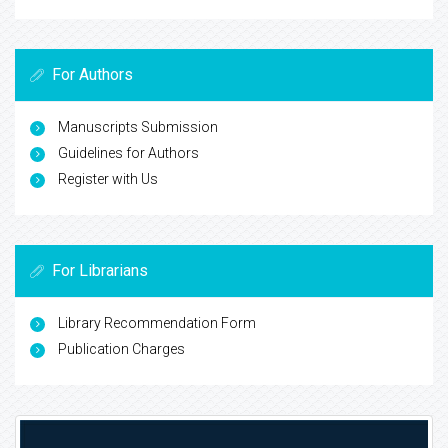
For Authors
Manuscripts Submission
Guidelines for Authors
Register with Us
For Librarians
Library Recommendation Form
Publication Charges