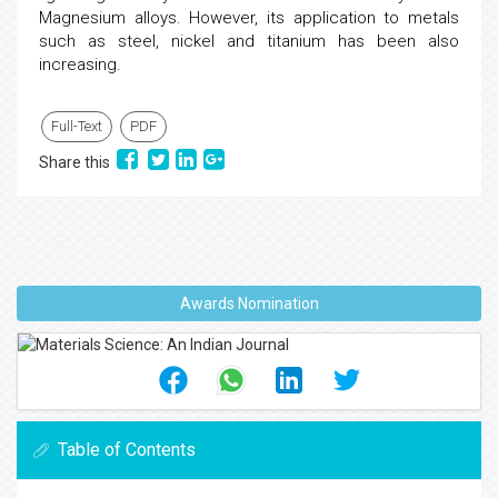
Magnesium alloys. However, its application to metals
such as steel, nickel and titanium has been also
increasing.
Full-Text
PDF
Share this
Awards Nomination
Table of Contents