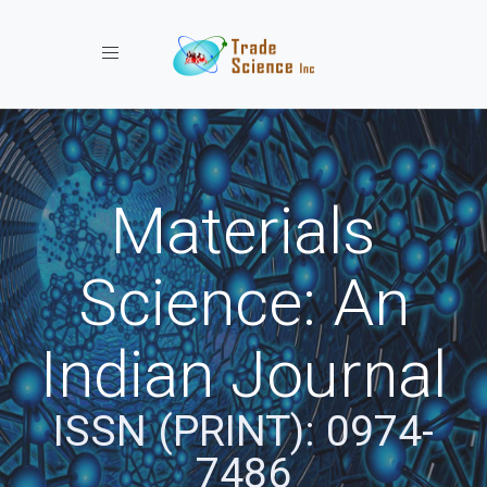
Toggle navigation
Materials
Science: An
Indian Journal
ISSN (PRINT): 0974-
7486