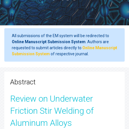
All submissions of the EM system will be redirected to
Online Manuscript Submission System
. Authors are
requested to submit articles directly to
Online Manuscript
Submission System
of respective journal.
Abstract
Review on Underwater
Friction Stir Welding of
Aluminum Alloys