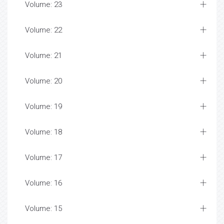
Volume: 23
Volume: 22
Volume: 21
Volume: 20
Volume: 19
Volume: 18
Volume: 17
Volume: 16
Volume: 15