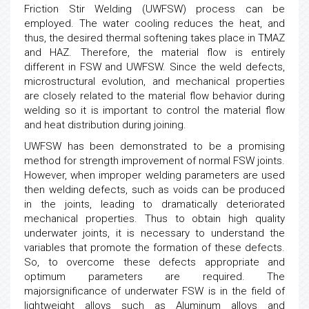
Friction Stir Welding (UWFSW) process can be
employed. The water cooling reduces the heat, and
thus, the desired thermal softening takes place in TMAZ
and HAZ. Therefore, the material flow is entirely
different in FSW and UWFSW. Since the weld defects,
microstructural evolution, and mechanical properties
are closely related to the material flow behavior during
welding so it is important to control the material flow
and heat distribution during joining.
UWFSW has been demonstrated to be a promising
method for strength improvement of normal FSW joints.
However, when improper welding parameters are used
then welding defects, such as voids can be produced
in the joints, leading to dramatically deteriorated
mechanical properties. Thus to obtain high quality
underwater joints, it is necessary to understand the
variables that promote the formation of these defects.
So, to overcome these defects appropriate and
optimum parameters are required. The
majorsignificance of underwater FSW is in the field of
lightweight alloys such as Aluminum alloys and