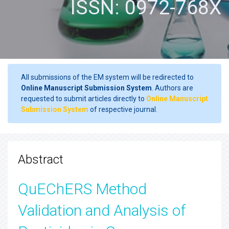
ISSN: 0972-768X
All submissions of the EM system will be redirected to
Online Manuscript Submission System
. Authors are
requested to submit articles directly to
Online Manuscript
Submission System
of respective journal.
Abstract
QuEChERS Method
Validation and Analysis of