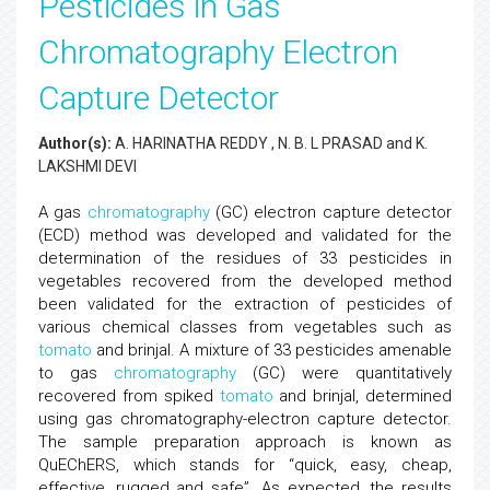
Pesticides in Gas
Chromatography Electron
Capture Detector
Author(s):
A. HARINATHA REDDY , N. B. L PRASAD and K.
LAKSHMI DEVI
A gas
chromatography
(GC) electron capture detector
(ECD) method was developed and validated for the
determination of the residues of 33 pesticides in
vegetables recovered from the developed method
been validated for the extraction of pesticides of
various chemical classes from vegetables such as
tomato
and brinjal. A mixture of 33 pesticides amenable
to gas
chromatography
(GC) were quantitatively
recovered from spiked
tomato
and brinjal, determined
using gas chromatography-electron capture detector.
The sample preparation approach is known as
QuEChERS, which stands for “quick, easy, cheap,
effective, rugged and safe”. As expected, the results