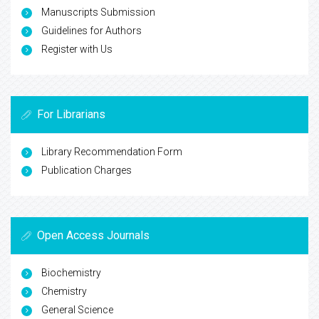
Manuscripts Submission
Guidelines for Authors
Register with Us
For Librarians
Library Recommendation Form
Publication Charges
Open Access Journals
Biochemistry
Chemistry
General Science