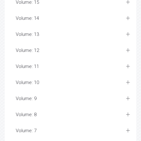
Volume: 15
Volume: 14
Volume: 13
Volume: 12
Volume: 11
Volume: 10
Volume: 9
Volume: 8
Volume: 7