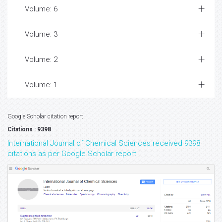
Volume: 6
Volume: 3
Volume: 2
Volume: 1
Google Scholar citation report
Citations : 9398
International Journal of Chemical Sciences received 9398
citations as per Google Scholar report