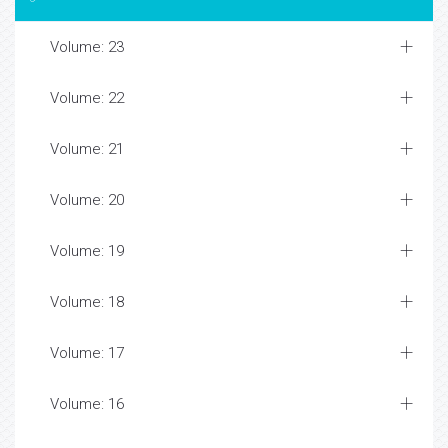
Volume: 23
Volume: 22
Volume: 21
Volume: 20
Volume: 19
Volume: 18
Volume: 17
Volume: 16