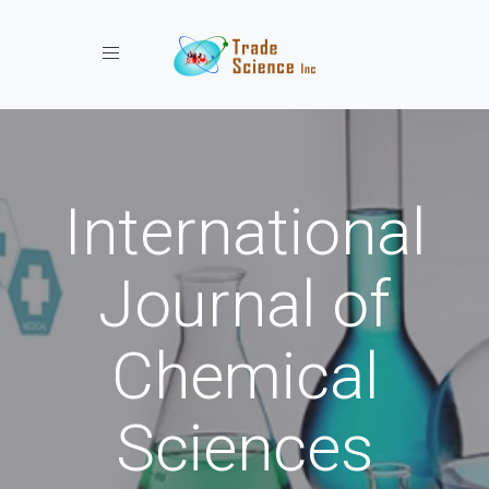
Toggle navigation
International
Journal of
Chemical
Sciences