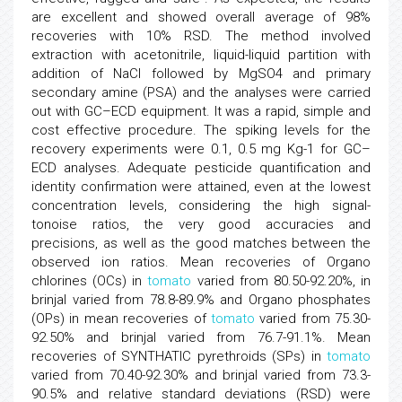
are excellent and showed overall average of 98%
recoveries with 10% RSD. The method involved
extraction with acetonitrile, liquid-liquid partition with
addition of NaCl followed by MgSO4 and primary
secondary amine (PSA) and the analyses were carried
out with GC–ECD equipment. It was a rapid, simple and
cost effective procedure. The spiking levels for the
recovery experiments were 0.1, 0.5 mg Kg-1 for GC–
ECD analyses. Adequate pesticide quantification and
identity confirmation were attained, even at the lowest
concentration levels, considering the high signal-
tonoise ratios, the very good accuracies and
precisions, as well as the good matches between the
observed ion ratios. Mean recoveries of Organo
chlorines (OCs) in
tomato
varied from 80.50-92.20%, in
brinjal varied from 78.8-89.9% and Organo phosphates
(OPs) in mean recoveries of
tomato
varied from 75.30-
92.50% and brinjal varied from 76.7-91.1%. Mean
recoveries of SYNTHATIC pyrethroids (SPs) in
tomato
varied from 70.40-92.30% and brinjal varied from 73.3-
90.5% and relative standard deviations (RSD) were