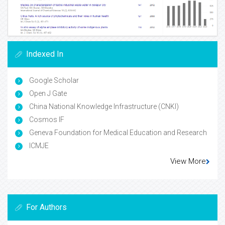
Indexed In
Google Scholar
Open J Gate
China National Knowledge Infrastructure (CNKI)
Cosmos IF
Geneva Foundation for Medical Education and Research
ICMJE
View More
For Authors