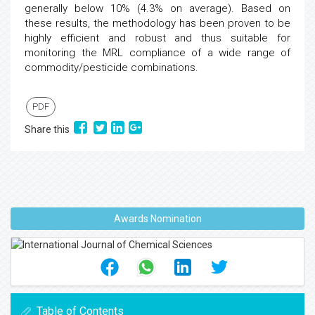
generally below 10% (4.3% on average). Based on
these results, the methodology has been proven to be
highly efficient and robust and thus suitable for
monitoring the MRL compliance of a wide range of
commodity/pesticide combinations.
PDF
Share this
Awards Nomination
Table of Contents