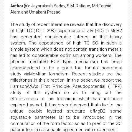
Author(s):
Jayprakash Yadav, S.M. Rafique, Md.Tauhid
Alam and Umakant Prasad
The study of recent literature reveals that the discovery
of high TC (TC = 39K) superconductivity (SC) in MgB2
has generated considerable interest in this binary
system. The appearance of high TC SC in such a
simple system which does not contain transition metals
has led to considerable optimism among workers. The
phonon mediated BCS type mechanism has been
acknowledged to be a good tool for its theoretical
study viaMcMillan formalism. Recent studies are the
milestones in this direction. In this paper, we report the
HarrisonÂÃ‚Â’s First Principle Pseudopotential (HFPP)
study of this system so as to bring out the
effectiveness of this technique which has not been
explored as yet. It has been observed that due to the
unique double layered structure ofMgB2 some
adjustable parameter is to be introduced in the
computation of the form factor so as to predict the SC
parameters in reasonable agreementwith experiment.