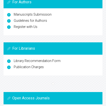
For Authors
Manuscripts Submission
Guidelines for Authors
Register with Us
For Librarians
Library Recommendation Form
Publication Charges
Open Access Journals