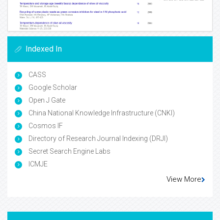
Indexed In
CASS
Google Scholar
Open J Gate
China National Knowledge Infrastructure (CNKI)
Cosmos IF
Directory of Research Journal Indexing (DRJI)
Secret Search Engine Labs
ICMJE
View More