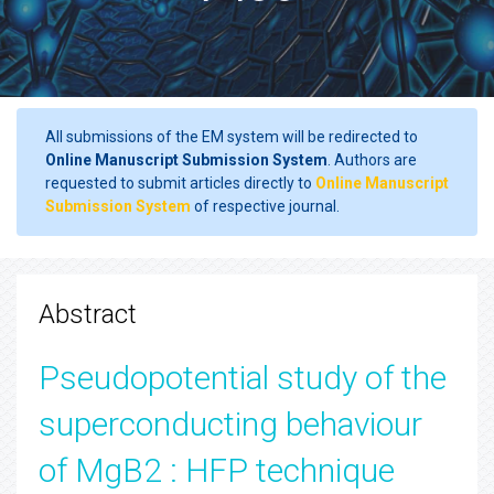
All submissions of the EM system will be redirected to
Online Manuscript Submission System
. Authors are
requested to submit articles directly to
Online Manuscript
Submission System
of respective journal.
Abstract
Pseudopotential study of the
superconducting behaviour
of MgB2 : HFP technique