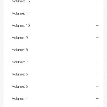
Volume: 13
Volume: 11
Volume: 10
Volume: 9
Volume: 8
Volume: 7
Volume: 6
Volume: 5
Volume: 4