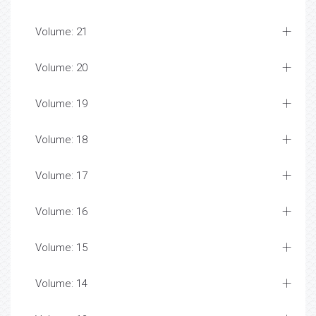
Volume: 21
Volume: 20
Volume: 19
Volume: 18
Volume: 17
Volume: 16
Volume: 15
Volume: 14