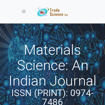
Toggle navigation
Materials
Science: An
Indian Journal
ISSN (PRINT): 0974-
7486