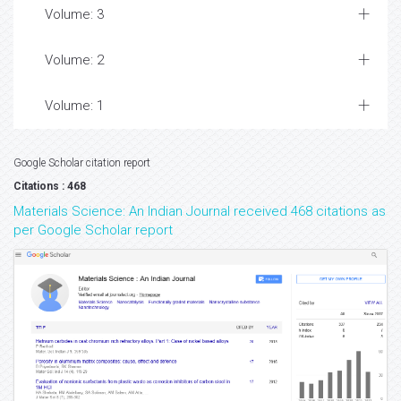
Volume: 3
Volume: 2
Volume: 1
Google Scholar citation report
Citations : 468
Materials Science: An Indian Journal received 468 citations as
per Google Scholar report