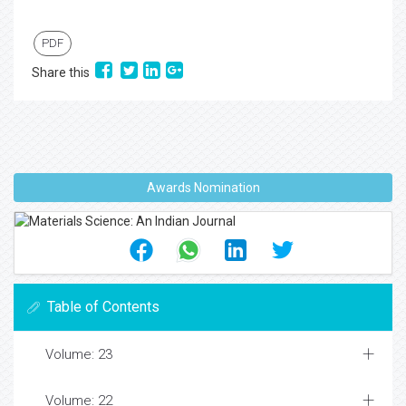
PDF
Share this
Awards Nomination
Table of Contents
Volume: 23
Volume: 22