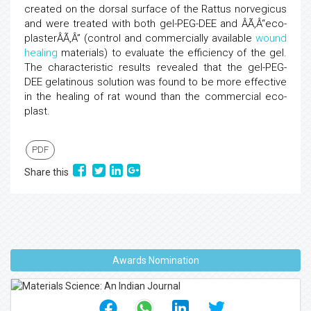
created on the dorsal surface of the Rattus norvegicus
and were treated with both gel-PEG-DEE and ÂÃ‚Â“eco-
plasterÂÃ‚Â” (control and commercially available
wound
healing
materials) to evaluate the efficiency of the gel.
The characteristic results revealed that the gel-PEG-
DEE gelatinous solution was found to be more effective
in the healing of rat wound than the commercial eco-
plast.
PDF
Share this
Awards Nomination