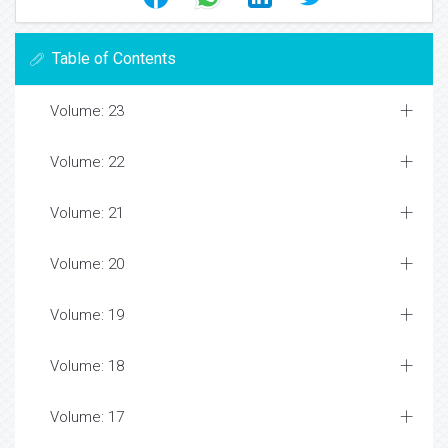
Table of Contents
Volume: 23
Volume: 22
Volume: 21
Volume: 20
Volume: 19
Volume: 18
Volume: 17