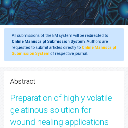
All submissions of the EM system will be redirected to
Online Manuscript Submission System
. Authors are
requested to submit articles directly to
Online Manuscript
Submission System
of respective journal.
Abstract
Preparation of highly volatile
gelatinous solution for
wound healing applications