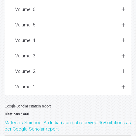
Volume: 6
Volume: 5
Volume: 4
Volume: 3
Volume: 2
Volume: 1
Google Scholar citation report
Citations : 468
Materials Science: An Indian Journal received 468 citations as
per Google Scholar report