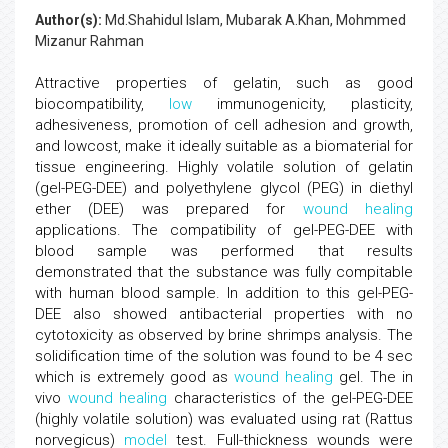
Author(s):
Md.Shahidul Islam, Mubarak A.Khan, Mohmmed
Mizanur Rahman
Attractive properties of gelatin, such as good
biocompatibility,
low
immunogenicity, plasticity,
adhesiveness, promotion of cell adhesion and growth,
and lowcost, make it ideally suitable as a biomaterial for
tissue engineering. Highly volatile solution of gelatin
(gel-PEG-DEE) and polyethylene glycol (PEG) in diethyl
ether (DEE) was prepared for
wound healing
applications. The compatibility of gel-PEG-DEE with
blood sample was performed that results
demonstrated that the substance was fully compitable
with human blood sample. In addition to this gel-PEG-
DEE also showed antibacterial properties with no
cytotoxicity as observed by brine shrimps analysis. The
solidification time of the solution was found to be 4 sec
which is extremely good as
wound healing
gel. The in
vivo
wound healing
characteristics of the gel-PEG-DEE
(highly volatile solution) was evaluated using rat (Rattus
norvegicus)
model
test. Full-thickness wounds were