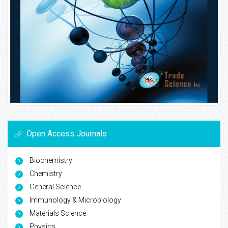
Open Access Journals
Biochemistry
Chemistry
General Science
Immunology & Microbiology
Materials Science
Physics