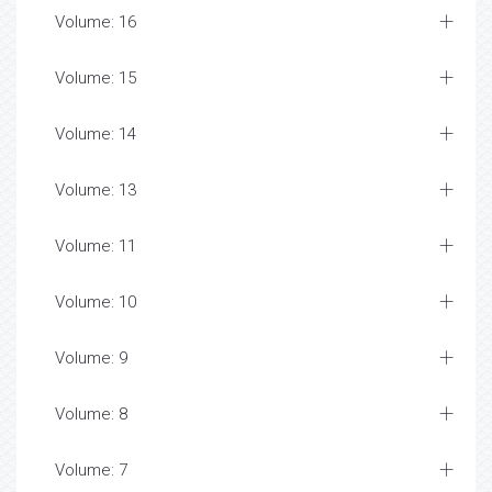
Volume: 16
Volume: 15
Volume: 14
Volume: 13
Volume: 11
Volume: 10
Volume: 9
Volume: 8
Volume: 7