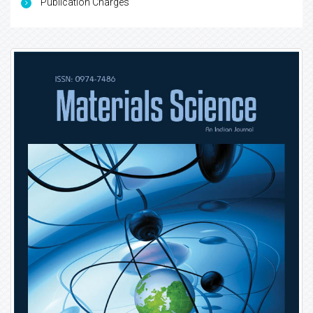
Publication Charges