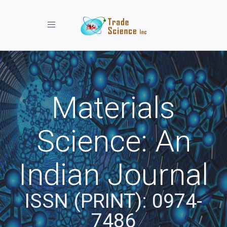
Toggle navigation
Materials
Science: An
Indian Journal
ISSN (PRINT): 0974-
7486