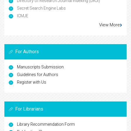
Directory of Research Journal Indexing (DRJI)
Secret Search Engine Labs
ICMJE
View More
For Authors
Manuscripts Submission
Guidelines for Authors
Register with Us
For Librarians
Library Recommendation Form