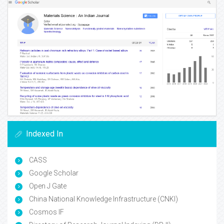
Indexed In
CASS
Google Scholar
Open J Gate
China National Knowledge Infrastructure (CNKI)
Cosmos IF