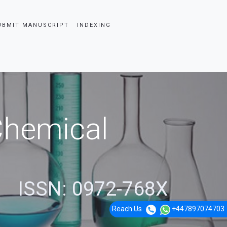
UBMIT MANUSCRIPT
INDEXING
 Chemical
ISSN: 0972-768X
Reach Us
+447897074703