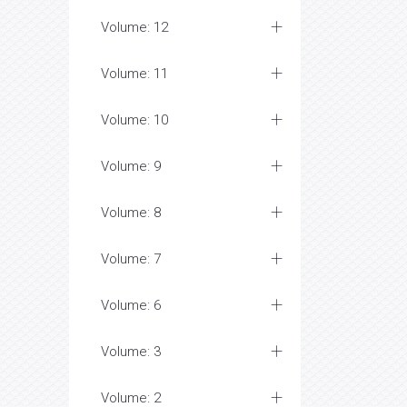
Volume: 12
Volume: 11
Volume: 10
Volume: 9
Volume: 8
Volume: 7
Volume: 6
Volume: 3
Volume: 2