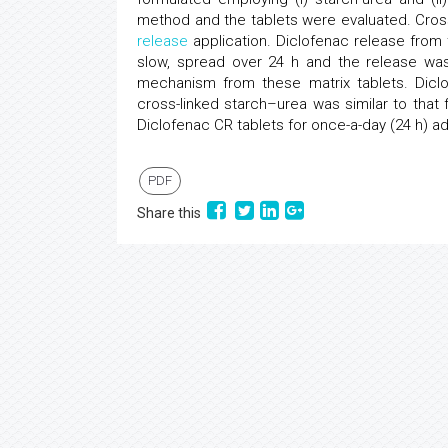
method and the tablets were evaluated. Cross
release
application. Diclofenac release from 
slow, spread over 24 h and the release w
mechanism from these matrix tablets. Dicl
cross-linked starch–urea was similar to that
Diclofenac CR tablets for once-a-day (24 h) a
PDF
Share this