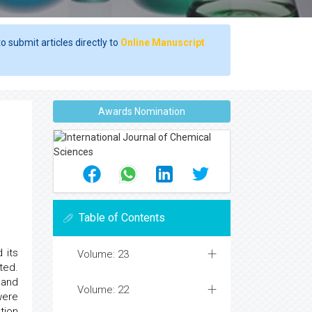
o submit articles directly to
Online Manuscript
Awards Nomination
Table of Contents
 its
Volume: 23
ted.
 and
Volume: 22
were
tion