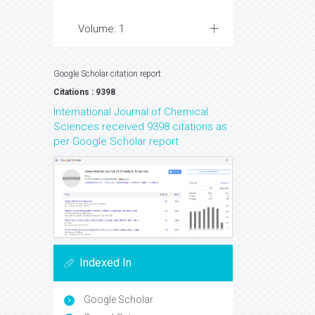
Volume: 1
Google Scholar citation report
Citations : 9398
International Journal of Chemical
Sciences received 9398 citations as
per Google Scholar report
Indexed In
Google Scholar