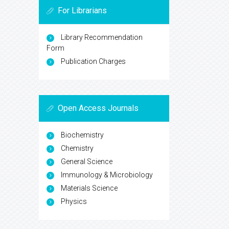
For Librarians
Library Recommendation
Form
Publication Charges
Open Access Journals
Biochemistry
Chemistry
General Science
Immunology & Microbiology
Materials Science
Physics