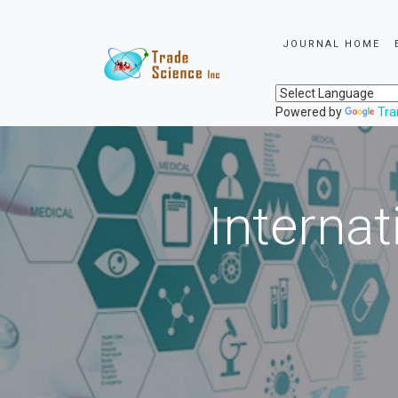
JOURNAL HOME
Powered by
Tra
Internat