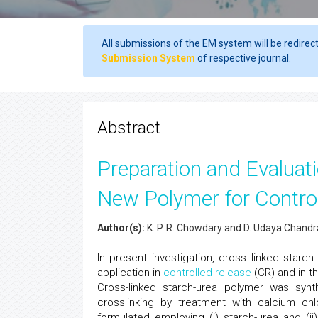
All submissions of the EM system will be redirec
Submission System
of respective journal.
Abstract
Preparation and Evaluati
New Polymer for Control
Author(s):
K. P. R. Chowdary and D. Udaya Chandr
In present investigation, cross linked star
application in
controlled release
(CR) and in t
Cross-linked starch-urea polymer was synt
crosslinking by treatment with calcium ch
formulated employing (i) starch-urea and (ii