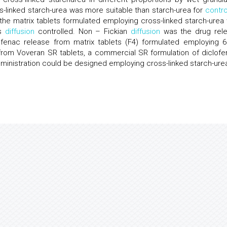
-linked starch-urea was more suitable than starch-urea for
contro
the matrix tablets formulated employing cross-linked starch-urea
as
diffusion
controlled. Non – Fickian
diffusion
was the drug rel
ofenac release from matrix tablets (F4) formulated employing 
 from Voveran SR tablets, a commercial SR formulation of diclofe
dministration could be designed employing cross-linked starch-ure