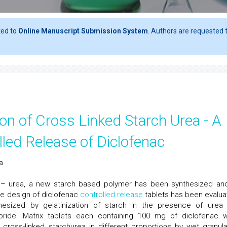
ted to
Online Manuscript Submission System
. Authors are requested t
on of Cross Linked Starch Urea - A
led Release of Diclofenac
a
ch – urea, a new starch based polymer has been synthesized and
he design of diclofenac
controlled release
tablets has been evalua
hesized by gelatinization of starch in the presence of urea
loride. Matrix tablets each containing 100 mg of diclofenac 
) cross-linked starchurea in different proportions by wet granula