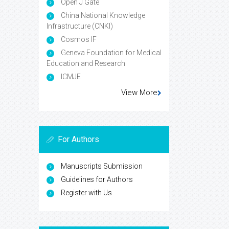
Open J Gate
China National Knowledge
Infrastructure (CNKI)
Cosmos IF
Geneva Foundation for Medical
Education and Research
ICMJE
View More
For Authors
Manuscripts Submission
Guidelines for Authors
Register with Us