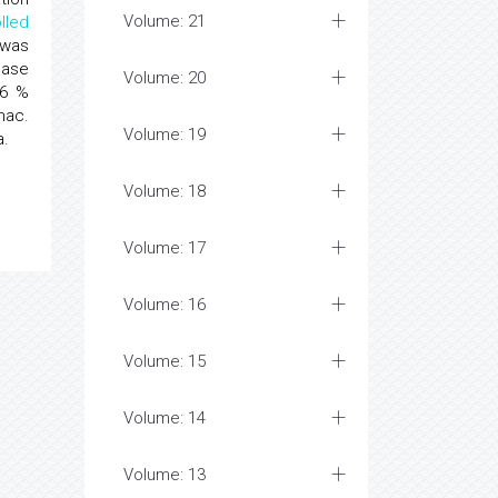
Volume: 21
lled
 was
ease
Volume: 20
66 %
nac.
Volume: 19
a.
Volume: 18
Volume: 17
Volume: 16
Volume: 15
Volume: 14
Volume: 13