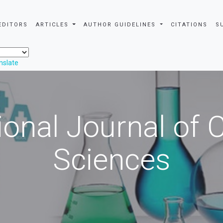
EDITORS
ARTICLES
AUTHOR GUIDELINES
CITATIONS
S
nslate
ional Journal of
Sciences