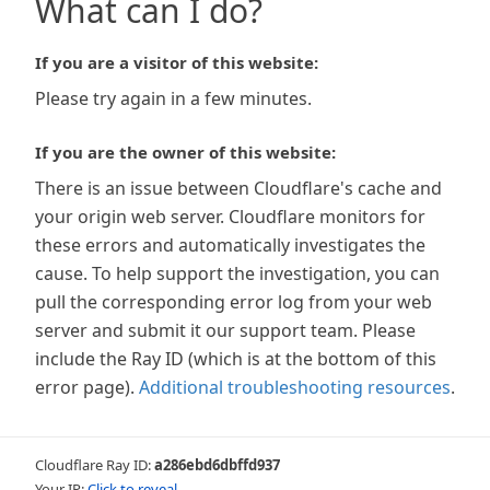
What can I do?
If you are a visitor of this website:
Please try again in a few minutes.
If you are the owner of this website:
There is an issue between Cloudflare's cache and
your origin web server. Cloudflare monitors for
these errors and automatically investigates the
cause. To help support the investigation, you can
pull the corresponding error log from your web
server and submit it our support team. Please
include the Ray ID (which is at the bottom of this
error page).
Additional troubleshooting resources
.
Cloudflare Ray ID:
a286ebd6dbffd937
Your IP:
Click to reveal