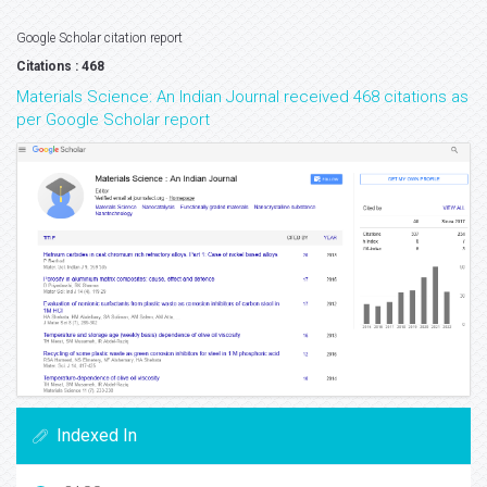
Google Scholar citation report
Citations : 468
Materials Science: An Indian Journal received 468 citations as
per Google Scholar report
Indexed In