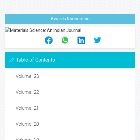
Awards Nomination
Table of Contents
Volume: 23
Volume: 22
Volume: 21
Volume: 20