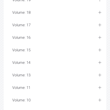
Volume: 19
Volume: 18
Volume: 17
Volume: 16
Volume: 15
Volume: 14
Volume: 13
Volume: 11
Volume: 10