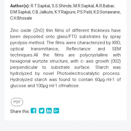
Author(s):
R.T.Sapkal, S.S.Shinde, M.R.Sapkal, A.R.Babar,
D.M.Sapkal, C.B.Jalkute, K.Y.Rajpure, P.S.Patil, K.D.Sonawane,
C.H.Bhosale
Zinc oxide (ZnO) thin films of different thickness have
been deposited onto glass/FTO substrates by spray
pyrolysis method. The films were characterized by XRD,
optical transmittance, Reflectance and SEM
techniques.All the films are polycrystalline with
hexagonal wurtzite structure, with c- axis growth (002)
perpendicular to substrate surface. Starch was
hydrolyzed by novel Photoelectrocatalytic process.
Hydrolyzed starch was found to contain 60µg ml-1 of
glucose and 100µg ml-1 ofmaltose.
PDF
Share this