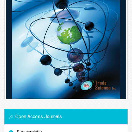
Open Access Journals