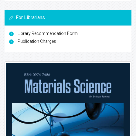
For Librarians
Library Recommendation Form
Publication Charges