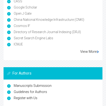
CASS
Google Scholar
Open J Gate
China National Knowledge Infrastructure (CNKI)
Cosmos IF
Directory of Research Journal Indexing (DRJI)
Secret Search Engine Labs
ICMJE
View More
For Authors
Manuscripts Submission
Guidelines for Authors
Register with Us