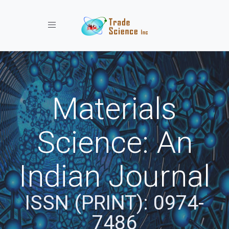
Toggle navigation
Materials
Science: An
Indian Journal
ISSN (PRINT): 0974-
7486