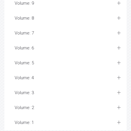
Volume: 9
Volume: 8
Volume: 7
Volume: 6
Volume: 5
Volume: 4
Volume: 3
Volume: 2
Volume: 1