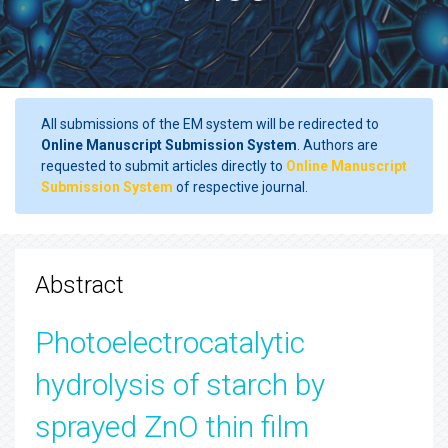
All submissions of the EM system will be redirected to
Online Manuscript Submission System
. Authors are
requested to submit articles directly to
Online Manuscript
Submission System
of respective journal.
Abstract
Photoelectrocatalytic
hydrolysis of starch by
sprayed ZnO thin film