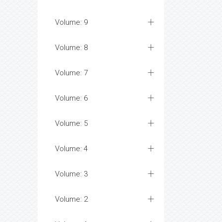
Volume: 9
Volume: 8
Volume: 7
Volume: 6
Volume: 5
Volume: 4
Volume: 3
Volume: 2