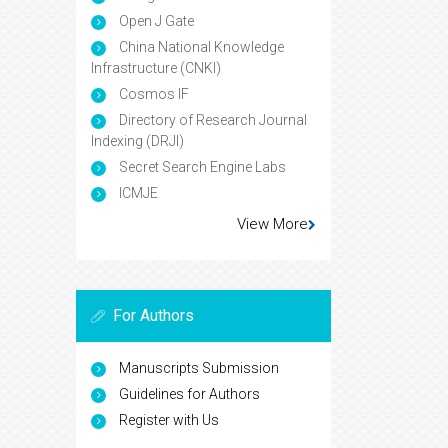
Open J Gate
China National Knowledge
Infrastructure (CNKI)
Cosmos IF
Directory of Research Journal
Indexing (DRJI)
Secret Search Engine Labs
ICMJE
View More
For Authors
Manuscripts Submission
Guidelines for Authors
Register with Us