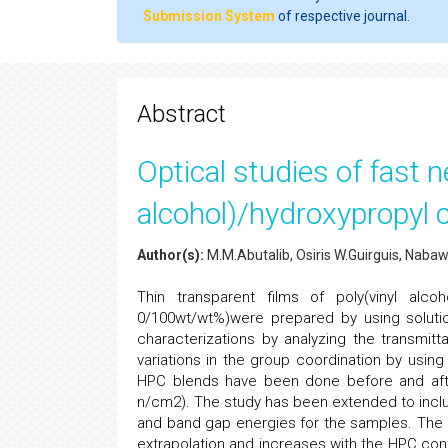
Submission System
of respective journal.
Abstract
Optical studies of fast n
alcohol)/hydroxypropyl c
Author(s):
M.M.Abutalib, Osiris W.Guirguis, Naba
Thin transparent films of poly(vinyl alco
0/100wt/wt%)were prepared by using soluti
characterizations by analyzing the transmit
variations in the group coordination by usin
HPC blends have been done before and after
n/cm2). The study has been extended to includ
and band gap energies for the samples. The 
extrapolation and increases with the HPC cont