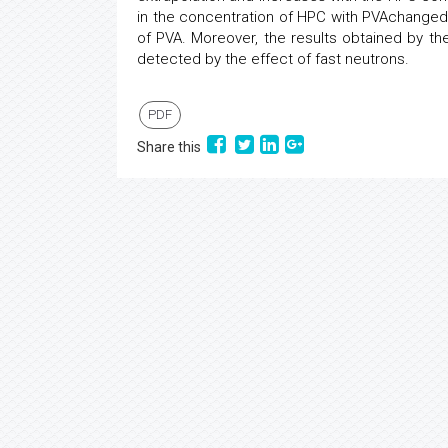
in the concentration of HPC with PVAchange
of PVA. Moreover, the results obtained by t
detected by the effect of fast neutrons.
PDF
Share this