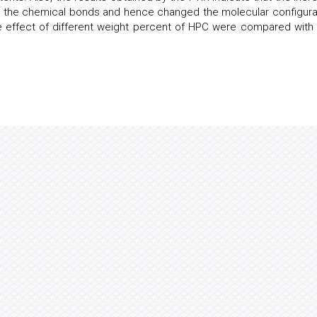
d the chemical bonds and hence changed the molecular configura
he effect of different weight percent of HPC were compared with 