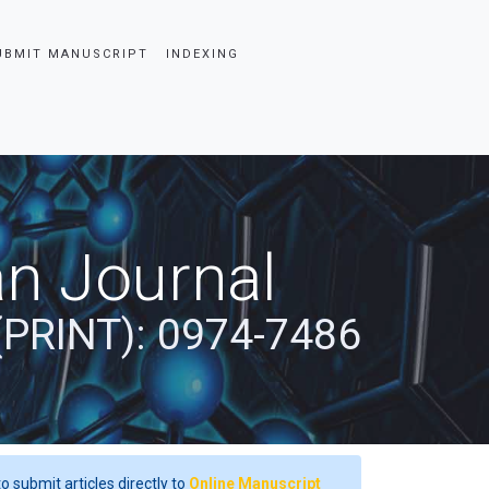
UBMIT MANUSCRIPT
INDEXING
an Journal
(PRINT): 0974-7486
o submit articles directly to
Online Manuscript