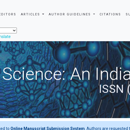
EDITORS
ARTICLES
AUTHOR GUIDELINES
CITATIONS
S
nslate
 Science: An Indi
ISSN 
ted to
Online Manuscript Submission System
. Authors are requested t