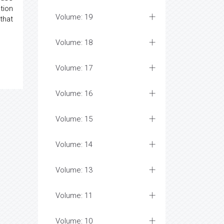
tion
Volume: 19
that
Volume: 18
Volume: 17
Volume: 16
Volume: 15
Volume: 14
Volume: 13
Volume: 11
Volume: 10