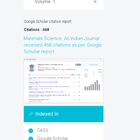
Volume: 1
Google Scholar citation report
Citations : 468
Materials Science: An Indian Journal
received 468 citations as per Google
Scholar report
Indexed In
CASS
Google Scholar