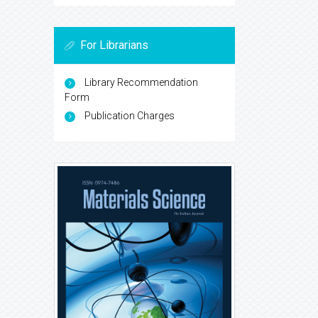
For Librarians
Library Recommendation
Form
Publication Charges