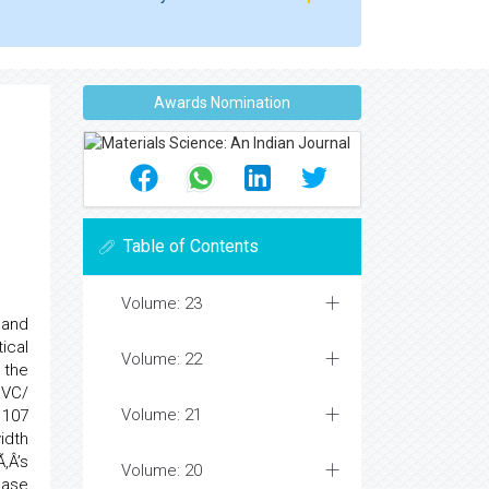
Awards Nomination
Table of Contents
Volume: 23
 and
ical
Volume: 22
 the
PVC/
Volume: 21
 107
idth
‚Â’s
Volume: 20
ease