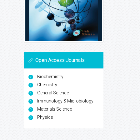
Open Access Journals
Biochemistry
Chemistry
General Science
Immunology & Microbiology
Materials Science
Physics