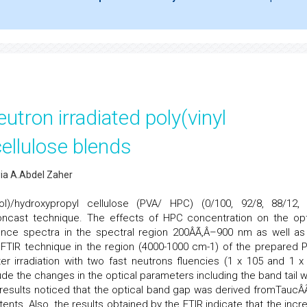
eutron irradiated poly(vinyl
ellulose blends
wia A.Abdel Zaher
hol)/hydroxypropyl cellulose (PVA/ HPC) (0/100, 92/8, 88/12,
oncast technique. The effects of HPC concentration on the opt
tance spectra in the spectral region 200ÂÃ‚Â–900 nm as well as
g FTIR technique in the region (4000-1000 cm-1) of the prepared 
 irradiation with two fast neutrons fluencies (1 x 105 and 1 x
e the changes in the optical parameters including the band tail w
results noticed that the optical band gap was derived fromTaucÂÃ
ents. Also, the results obtained by the FTIR indicate that the incr