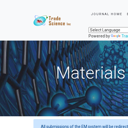
JOURNAL HOME
Powered by
Tra
Materials
All submissions of the EM system will be redirec