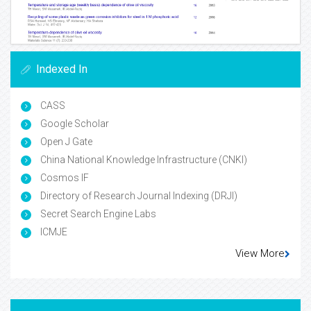
Indexed In
CASS
Google Scholar
Open J Gate
China National Knowledge Infrastructure (CNKI)
Cosmos IF
Directory of Research Journal Indexing (DRJI)
Secret Search Engine Labs
ICMJE
View More