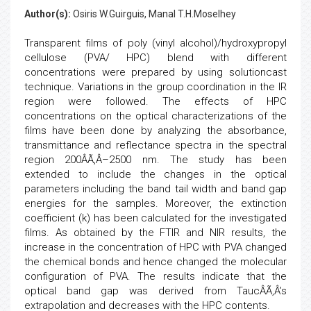
Author(s):
Osiris W.Guirguis, Manal T.H.Moselhey
Transparent films of poly (vinyl alcohol)/hydroxypropyl
cellulose (PVA/ HPC) blend with different
concentrations were prepared by using solutioncast
technique. Variations in the group coordination in the IR
region were followed. The effects of HPC
concentrations on the optical characterizations of the
films have been done by analyzing the absorbance,
transmittance and reflectance spectra in the spectral
region 200ÂÃ‚Â–2500 nm. The study has been
extended to include the changes in the optical
parameters including the band tail width and band gap
energies for the samples. Moreover, the extinction
coefficient (k) has been calculated for the investigated
films. As obtained by the FTIR and NIR results, the
increase in the concentration of HPC with PVA changed
the chemical bonds and hence changed the molecular
configuration of PVA. The results indicate that the
optical band gap was derived from TaucÂÃ‚Â’s
extrapolation and decreases with the HPC contents.