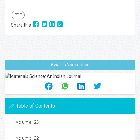
PDF
Share this
Awards Nomination
Table of Contents
Volume: 23
Volume: 22