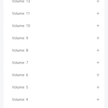
Volume: 13
Volume: 11
Volume: 10
Volume: 9
Volume: 8
Volume: 7
Volume: 6
Volume: 5
Volume: 4