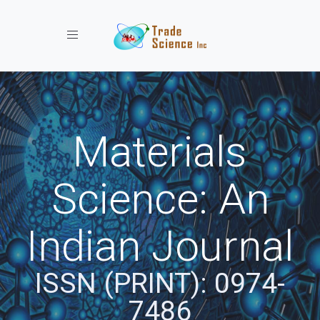
Toggle navigation
Materials
Science: An
Indian Journal
ISSN (PRINT): 0974-
7486