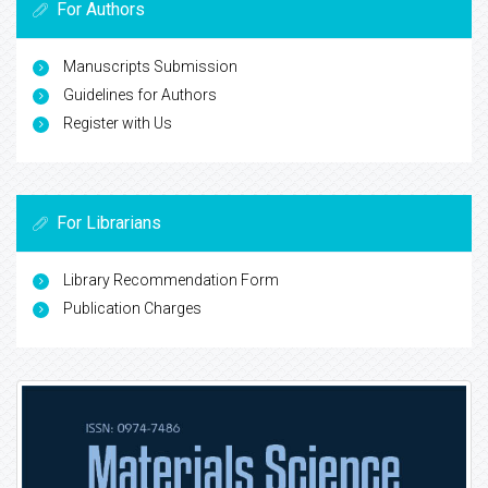
For Authors
Manuscripts Submission
Guidelines for Authors
Register with Us
For Librarians
Library Recommendation Form
Publication Charges