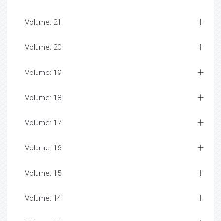
Volume: 21
Volume: 20
Volume: 19
Volume: 18
Volume: 17
Volume: 16
Volume: 15
Volume: 14