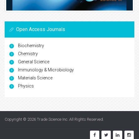
Open Access Journals
Biochemistry
Chemistry
General Science
Immunology & Microbiology
Materials Science
Physics
Copyright © 2026
Trade Science Inc
. All Rights Reserved.