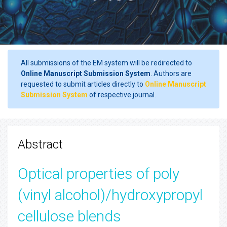
All submissions of the EM system will be redirected to
Online Manuscript Submission System
. Authors are
requested to submit articles directly to
Online Manuscript
Submission System
of respective journal.
Abstract
Optical properties of poly
(vinyl alcohol)/hydroxypropyl
cellulose blends