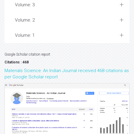
Volume: 3
Volume: 2
Volume: 1
Google Scholar citation report
Citations : 468
Materials Science: An Indian Journal received 468 citations as
per Google Scholar report