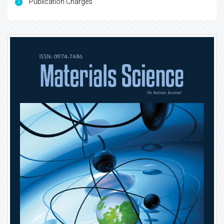
Publication Charges