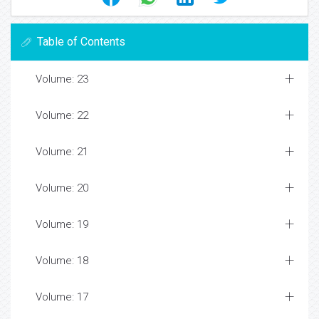
Table of Contents
Volume: 23
Volume: 22
Volume: 21
Volume: 20
Volume: 19
Volume: 18
Volume: 17