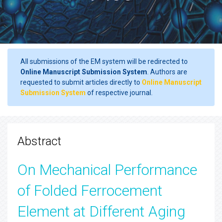
All submissions of the EM system will be redirected to
Online Manuscript Submission System
. Authors are
requested to submit articles directly to
Online Manuscript
Submission System
of respective journal.
Abstract
On Mechanical Performance
of Folded Ferrocement
Element at Different Aging