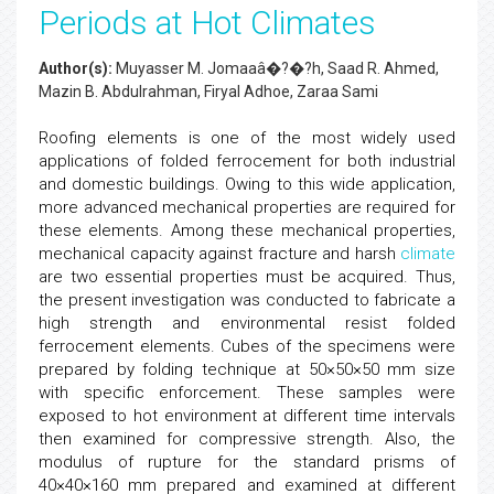
Periods at Hot Climates
Author(s):
Muyasser M. Jomaaâ�?�?h, Saad R. Ahmed,
Mazin B. Abdulrahman, Firyal Adhoe, Zaraa Sami
Roofing elements is one of the most widely used
applications of folded ferrocement for both industrial
and domestic buildings. Owing to this wide application,
more advanced mechanical properties are required for
these elements. Among these mechanical properties,
mechanical capacity against fracture and harsh
climate
are two essential properties must be acquired. Thus,
the present investigation was conducted to fabricate a
high strength and environmental resist folded
ferrocement elements. Cubes of the specimens were
prepared by folding technique at 50×50×50 mm size
with specific enforcement. These samples were
exposed to hot environment at different time intervals
then examined for compressive strength. Also, the
modulus of rupture for the standard prisms of
40×40×160 mm prepared and examined at different