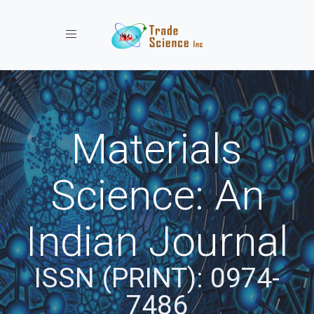
Toggle navigation
Materials
Science: An
Indian Journal
ISSN (PRINT): 0974-
7486