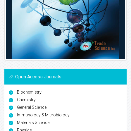
Open Access Journals
Biochemistry
Chemistry
General Science
Immunology & Microbiology
Materials Science
Physics