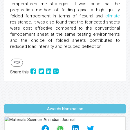
temperatures-time strategies. It was found that the
preparation method of folding gave a high quality
folded ferrocement in terms of flexural and
climate
resistance. It was also found that the fabricated sheets
were cost effective compared to the conventional
ferrocement sheet at the same testing environments
and the choice of folded sheets contributes to
reduced load intensity and reduced deflection.
PDF
Share this
Awards Nomination