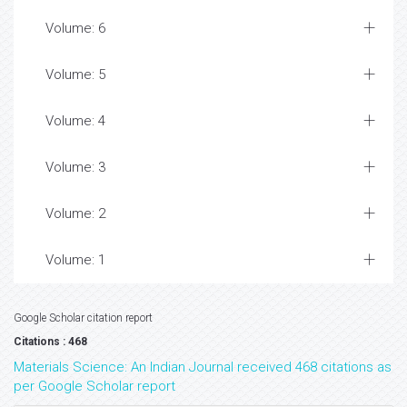
Volume: 6
Volume: 5
Volume: 4
Volume: 3
Volume: 2
Volume: 1
Google Scholar citation report
Citations : 468
Materials Science: An Indian Journal received 468 citations as
per Google Scholar report