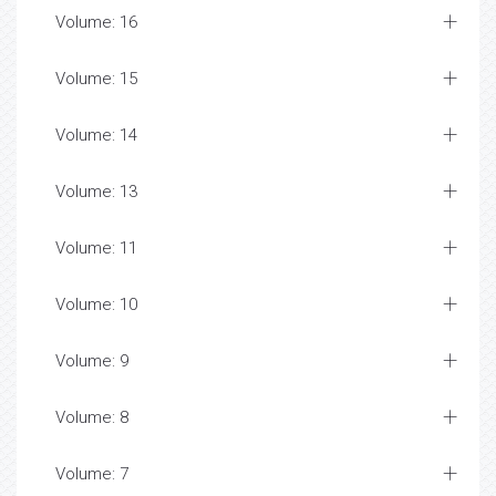
Volume: 16
Volume: 15
Volume: 14
Volume: 13
Volume: 11
Volume: 10
Volume: 9
Volume: 8
Volume: 7