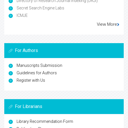
Directory of Research Journal Indexing (DRJI)
Secret Search Engine Labs
ICMJE
View More
For Authors
Manuscripts Submission
Guidelines for Authors
Register with Us
For Librarians
Library Recommendation Form