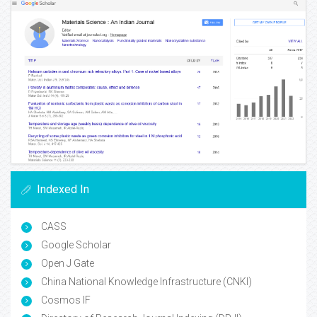
Indexed In
CASS
Google Scholar
Open J Gate
China National Knowledge Infrastructure (CNKI)
Cosmos IF