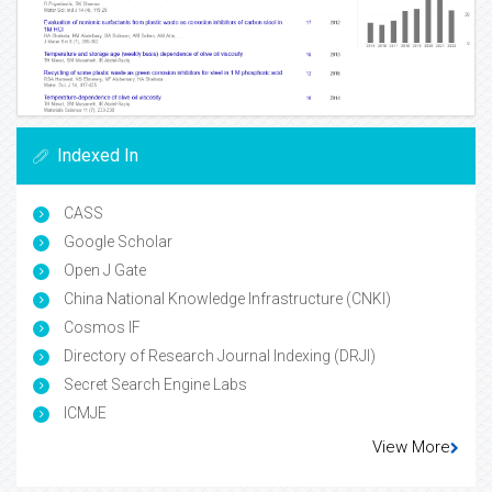
Indexed In
CASS
Google Scholar
Open J Gate
China National Knowledge Infrastructure (CNKI)
Cosmos IF
Directory of Research Journal Indexing (DRJI)
Secret Search Engine Labs
ICMJE
View More