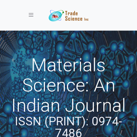
Toggle navigation
Materials
Science: An
Indian Journal
ISSN (PRINT): 0974-
7486