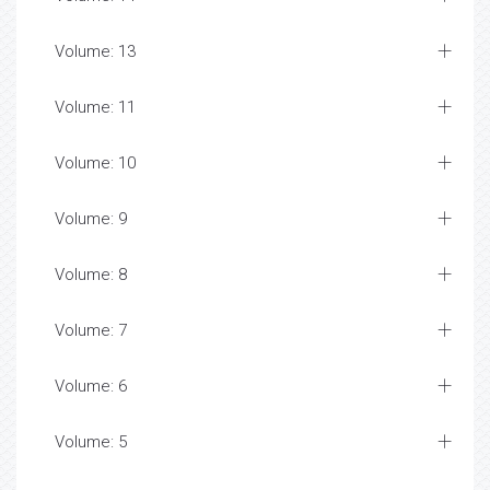
Volume: 13
Volume: 11
Volume: 10
Volume: 9
Volume: 8
Volume: 7
Volume: 6
Volume: 5