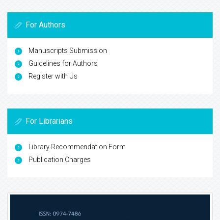
For Authors
Manuscripts Submission
Guidelines for Authors
Register with Us
For Librarians
Library Recommendation Form
Publication Charges