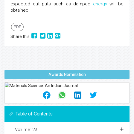
expected out puts such as damped
energy
will be
obtained.
PDF
Share this
Awards Nomination
Table of Contents
Volume: 23