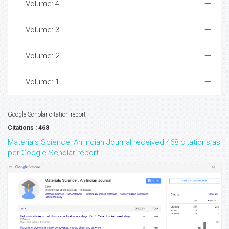
Volume: 4
Volume: 3
Volume: 2
Volume: 1
Google Scholar citation report
Citations : 468
Materials Science: An Indian Journal received 468 citations as
per Google Scholar report