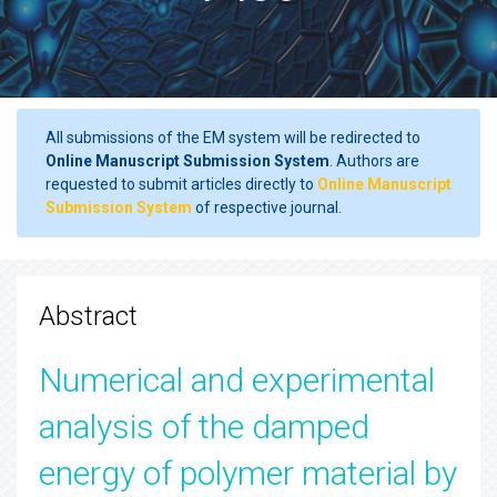
All submissions of the EM system will be redirected to
Online Manuscript Submission System
. Authors are
requested to submit articles directly to
Online Manuscript
Submission System
of respective journal.
Abstract
Numerical and experimental
analysis of the damped
energy of polymer material by