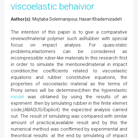
viscoelastic behaivior
Author(s):
Mojtaba Soleimanipour, Hasan Khademizadeh
The intention of this paper is to give a comparative
reviewofmaterial polymer such asRubber with special
focus on impact analysis. For quasi-static
problems,elastomers can be considered as
incompressible ruber-like materials.In this research first
in order to simulate the mentionedmaterial in impact
condition,the coefficients related to viscoelastic
equations and rubber constitutive equatoins, the
properties of viscoelastic material as the terms of
Prony series will be determined,then the hyperelastic
model
was obtained by using the results of an
expriment .then by simulating rubber in the finite elemet
code,(ABAQUS/Explicit) the expected analysis carried
out. The result of simulating was compared with similar
amount of practical,available result and by this the
numerical method was conffirmed by experimental and
theoritical results .at the end by simulating of impact