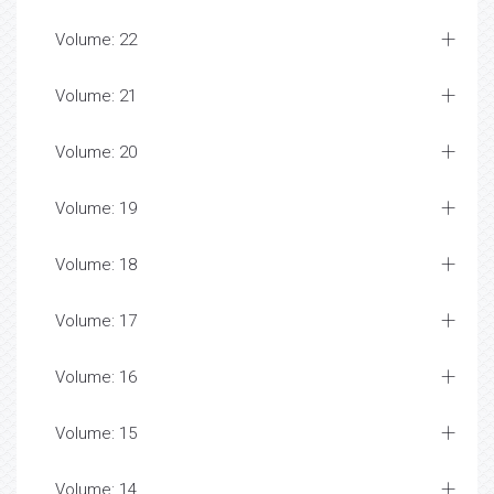
Volume: 22
Volume: 21
Volume: 20
Volume: 19
Volume: 18
Volume: 17
Volume: 16
Volume: 15
Volume: 14