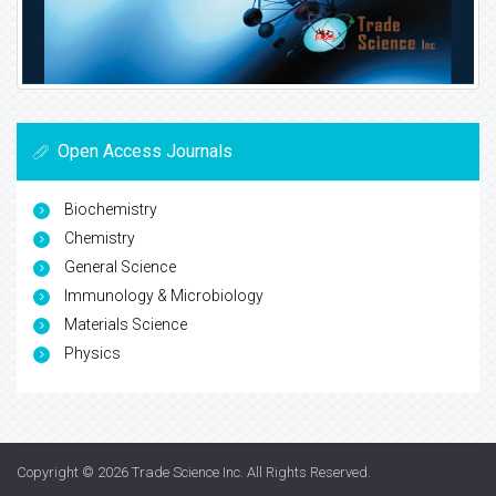
Open Access Journals
Biochemistry
Chemistry
General Science
Immunology & Microbiology
Materials Science
Physics
Copyright © 2026
Trade Science Inc
. All Rights Reserved.