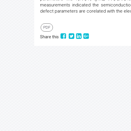
measurements indicated the semiconduction
defect parameters are corelated with the elect
PDF
Share this