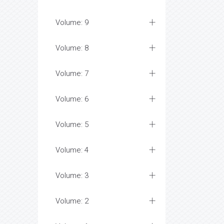
Volume: 9
Volume: 8
Volume: 7
Volume: 6
Volume: 5
Volume: 4
Volume: 3
Volume: 2