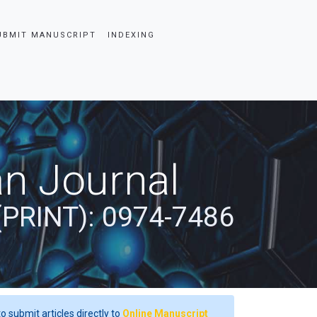
UBMIT MANUSCRIPT
INDEXING
an Journal
(PRINT): 0974-7486
o submit articles directly to
Online Manuscript