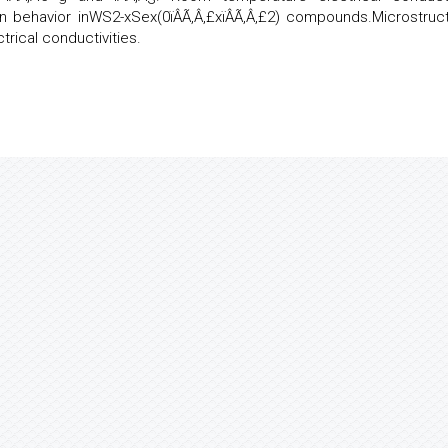
 behavior inWS2-xSex(0ïÂÃ‚Â‚£xïÂÃ‚Â‚£2) compounds.Microstruct
rical conductivities.