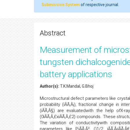
Submission System
of respective journal.
Abstract
Measurement of microstr
tungsten dichalcogenides
battery applications
Author(s):
T.K.Mandal, G.Bhoj
Microstructural defect parameters like crystalli
probability (ïÂÃ‚Â¡), fractional change in i
(ïÂÃ‚Â§) are evaluatedwith the help ofX-r
(0ïÂÃ‚Â‚£xïÂÃ‚Â‚£2) compounds. These struct
The variation of conductivitywith composi
parameters like P,ïÂÃ‚Â², (
)1/2, ïÂÃ‚Â¡ïÂÃ