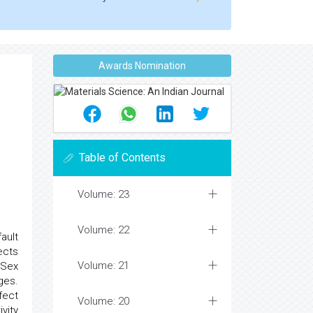
Awards Nomination
Table of Contents
Volume: 23
Volume: 22
fault
ects
Volume: 21
xSex
ges.
fect
Volume: 20
vity