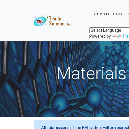
JOURNAL HOME
Powered by
Tra
Materials
All submissions of the EM system will be redirec