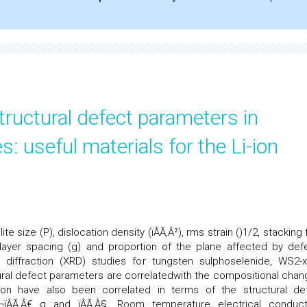
uctural defect parameters in
: useful materials for the Li-ion
te size (P), dislocation density (ïÂÃ‚Â²), rms strain (
)1/2, stacking 
nterlayer spacing (g) and proportion of the plane affected by def
ay diffraction (XRD) studies for tungsten sulphoselenide, WS2-
ural defect parameters are correlatedwith the compositional chan
tion have also been correlated in terms of the structural de
‚Â€¬ïÂÃ‚Â€ g and ïÂÃ‚Â§. Room temperature electrical conducti