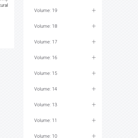
ural
Volume: 19
Volume: 18
Volume: 17
Volume: 16
Volume: 15
Volume: 14
Volume: 13
Volume: 11
Volume: 10