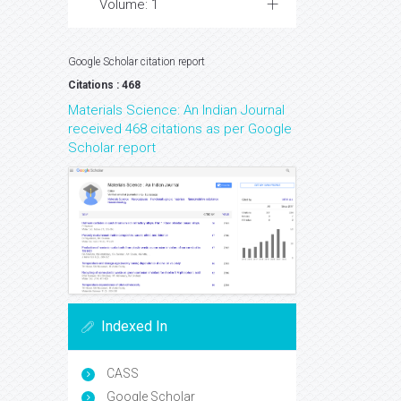
Volume: 1
Google Scholar citation report
Citations : 468
Materials Science: An Indian Journal
received 468 citations as per Google
Scholar report
Indexed In
CASS
Google Scholar