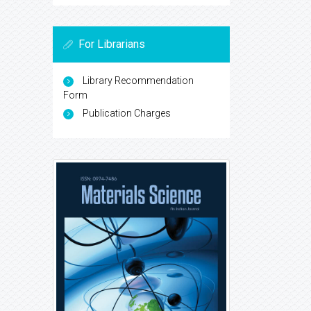
For Librarians
Library Recommendation
Form
Publication Charges