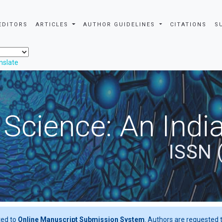
EDITORS
ARTICLES
AUTHOR GUIDELINES
CITATIONS
S
nslate
 Science: An Indi
ISSN 
ted to
Online Manuscript Submission System
. Authors are requested t