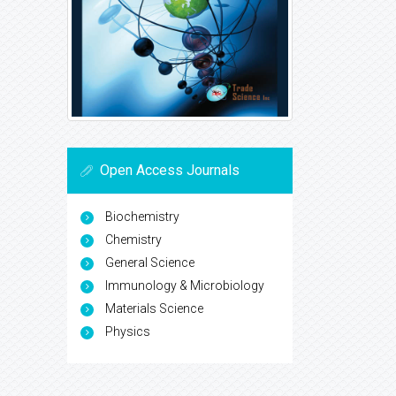
Open Access Journals
Biochemistry
Chemistry
General Science
Immunology & Microbiology
Materials Science
Physics