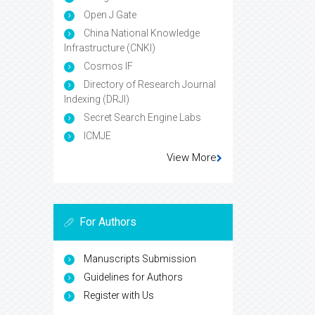
Open J Gate
China National Knowledge
Infrastructure (CNKI)
Cosmos IF
Directory of Research Journal
Indexing (DRJI)
Secret Search Engine Labs
ICMJE
View More
For Authors
Manuscripts Submission
Guidelines for Authors
Register with Us