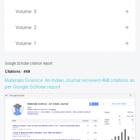
Volume: 3
Volume: 2
Volume: 1
Google Scholar citation report
Citations : 468
Materials Science: An Indian Journal received 468 citations as
per Google Scholar report