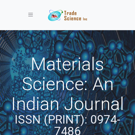
Toggle navigation
Materials
Science: An
Indian Journal
ISSN (PRINT): 0974-
7486