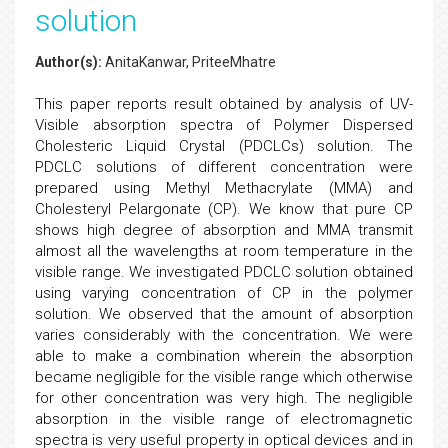
solution
Author(s):
AnitaKanwar, PriteeMhatre
This paper reports result obtained by analysis of UV-
Visible absorption spectra of Polymer Dispersed
Cholesteric Liquid Crystal (PDCLCs) solution. The
PDCLC solutions of different concentration were
prepared using Methyl Methacrylate (MMA) and
Cholesteryl Pelargonate (CP). We know that pure CP
shows high degree of absorption and MMA transmit
almost all the wavelengths at room temperature in the
visible range. We investigated PDCLC solution obtained
using varying concentration of CP in the polymer
solution. We observed that the amount of absorption
varies considerably with the concentration. We were
able to make a combination wherein the absorption
became negligible for the visible range which otherwise
for other concentration was very high. The negligible
absorption in the visible range of electromagnetic
spectra is very useful property in optical devices and in