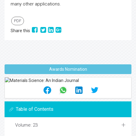
many other applications.
PDF
Share this
Awards Nomination
Table of Contents
Volume: 23