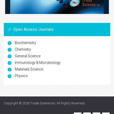
Open Access Journals
Biochemistry
Chemistry
General Science
Immunology & Microbiology
Materials Science
Physics
Copyright © 2026
Trade Science Inc
. All Rights Reserved.