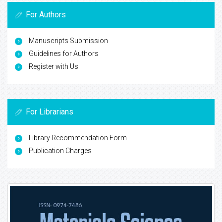
For Authors
Manuscripts Submission
Guidelines for Authors
Register with Us
For Librarians
Library Recommendation Form
Publication Charges