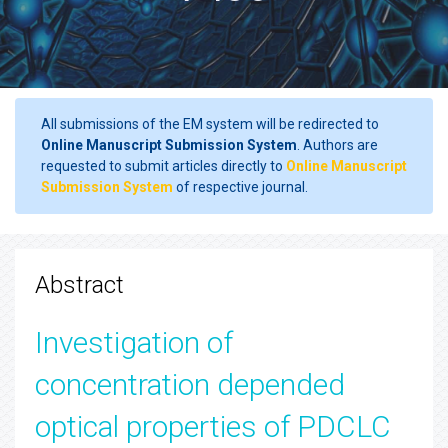
All submissions of the EM system will be redirected to
Online Manuscript Submission System
. Authors are
requested to submit articles directly to
Online Manuscript
Submission System
of respective journal.
Abstract
Investigation of
concentration depended
optical properties of PDCLC