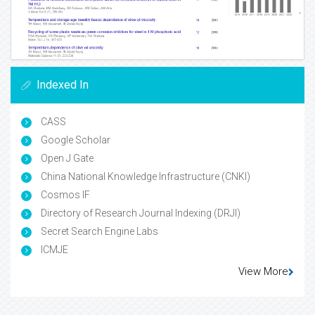
Indexed In
CASS
Google Scholar
Open J Gate
China National Knowledge Infrastructure (CNKI)
Cosmos IF
Directory of Research Journal Indexing (DRJI)
Secret Search Engine Labs
ICMJE
View More