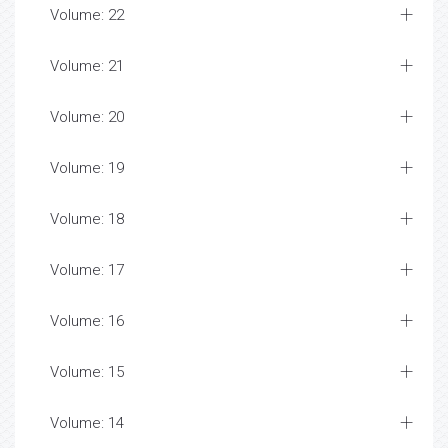
Volume: 22
Volume: 21
Volume: 20
Volume: 19
Volume: 18
Volume: 17
Volume: 16
Volume: 15
Volume: 14