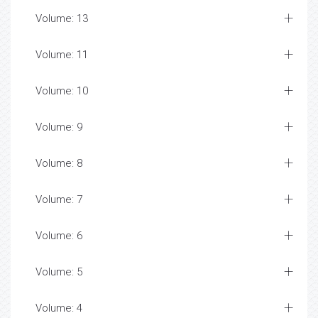
Volume: 13
Volume: 11
Volume: 10
Volume: 9
Volume: 8
Volume: 7
Volume: 6
Volume: 5
Volume: 4